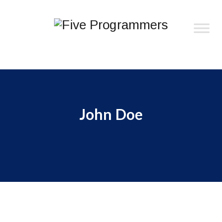
John Doe