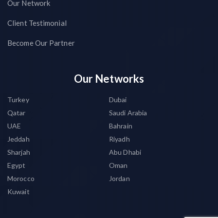
Our Network
Client Testimonial
Become Our Partner
Our Networks
Turkey
Dubai
Qatar
Saudi Arabia
UAE
Bahrain
Jeddah
Riyadh
Sharjah
Abu Dhabi
Egypt
Oman
Morocco
Jordan
Kuwait