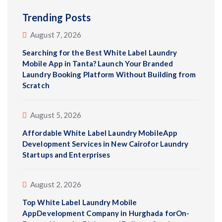
Trending Posts
August 7, 2026
Searching for the Best White Label Laundry
Mobile App in Tanta? Launch Your Branded
Laundry Booking Platform Without Building from
Scratch
August 5, 2026
Affordable White Label Laundry MobileApp
Development Services in New Cairofor Laundry
Startups and Enterprises
August 2, 2026
Top White Label Laundry Mobile
AppDevelopment Company in Hurghada forOn-