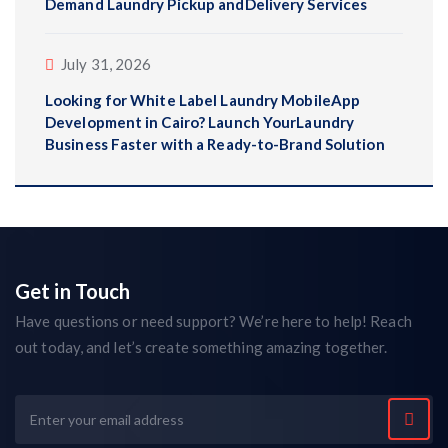
Demand Laundry Pickup andDelivery Services
July 31, 2026
Looking for White Label Laundry MobileApp
Development in Cairo? Launch YourLaundry
Business Faster with a Ready-to-Brand Solution
Get in Touch
Have questions or need support? We’re here to help! Reach
out today, and let’s create something amazing together.