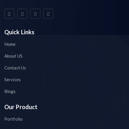
Quick Links
Home
About US
Contact Us
Services
Blogs
Our Product
Portfolio