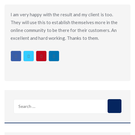
I am very happy with the result and my client is too.
They will use this to establish themselves more in the
online community to be there for their customers. An
excellent and hard working. Thanks to them.
Search
for: