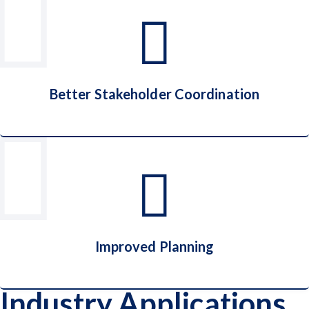
End-to-End Shipment Visibility
Better Stakeholder Coordination
Better Stakeholder Coordination
Improved Planning
Industry Applications