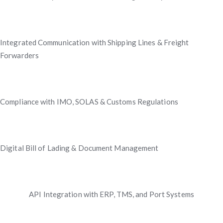
Integrated Communication with Shipping Lines & Freight
Forwarders
Compliance with IMO, SOLAS & Customs Regulations
Digital Bill of Lading & Document Management
API Integration with ERP, TMS, and Port Systems