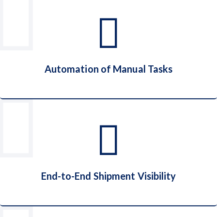
Cost Reduction
Automation of Manual Tasks
Automation of Manual Tasks
End-to-End Shipment Visibility