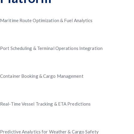
Maritime Route Optimization & Fuel Analytics
Port Scheduling & Terminal Operations Integration
Container Booking & Cargo Management
Real-Time Vessel Tracking & ETA Predictions
Predictive Analytics for Weather & Cargo Safety