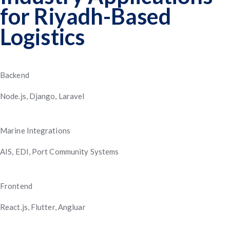
for Riyadh-Based
Improved Planning
Logistics
Backend
Node.js, Django, Laravel
Marine Integrations
AIS, EDI, Port Community Systems
Frontend
React.js, Flutter, Angluar