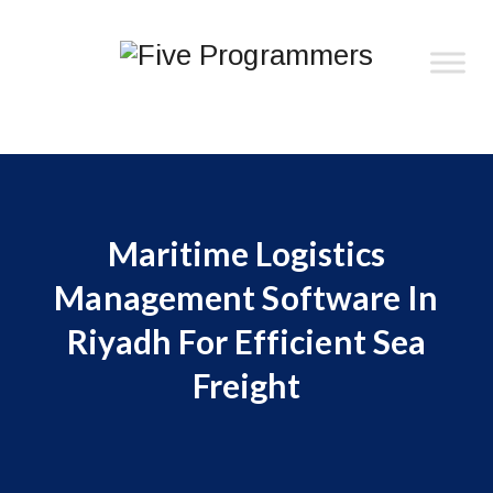
Maritime Logistics
Management Software In
Riyadh For Efficient Sea
Freight