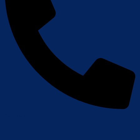
Contact Us