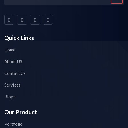
Quick Links
Home
About US
Contact Us
Services
Blogs
Our Product
Portfolio