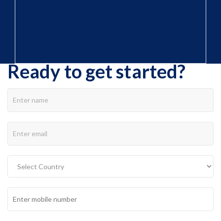
Riyadh 13224,
Saudi Arabia
Ready to get started?