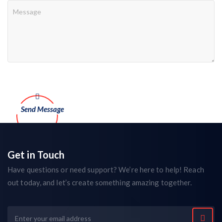
Get in Touch
Have questions or need support? We’re here to help! Reach
out today, and let’s create something amazing together.