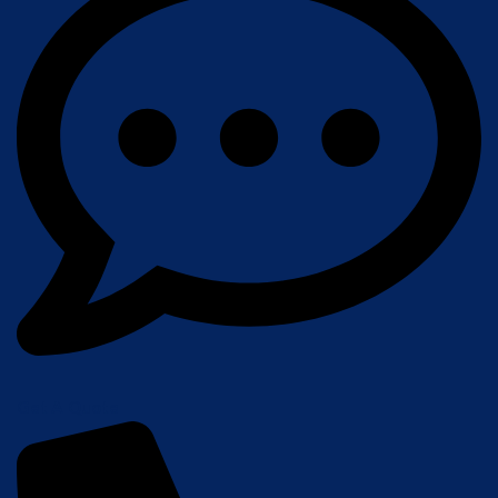
Get A Quote