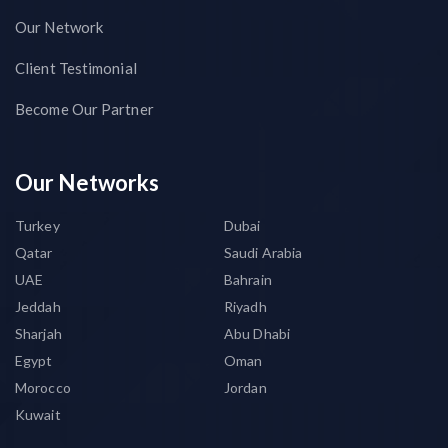
Our Network
Client Testimonial
Become Our Partner
Our Networks
Turkey
Dubai
Qatar
Saudi Arabia
UAE
Bahrain
Jeddah
Riyadh
Sharjah
Abu Dhabi
Egypt
Oman
Morocco
Jordan
Kuwait