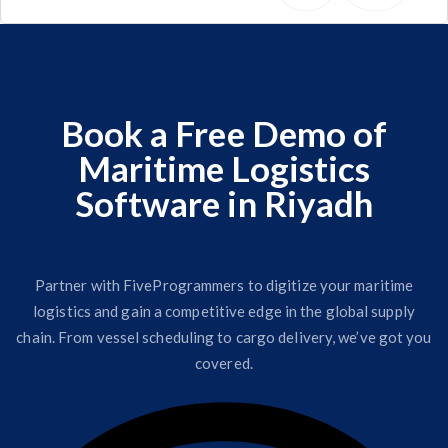
Book a Free Demo of
Maritime Logistics
Software in Riyadh
Partner with FiveProgrammers to digitize your maritime
logistics and gain a competitive edge in the global supply
chain. From vessel scheduling to cargo delivery, we’ve got you
covered.