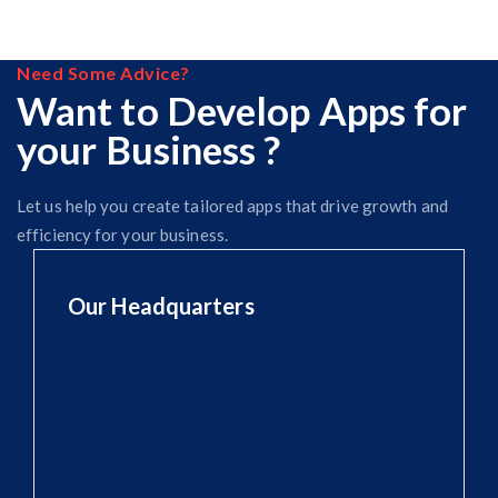
Need Some Advice?
Want to Develop Apps for
your Business ?
Let us help you create tailored apps that drive growth and
efficiency for your business.
Our Headquarters
QQMX+7WQ
13224، Shaikh
Abdulaziz Ibn
Abdulrahman Ibn
Bishr, Al Khaleej,