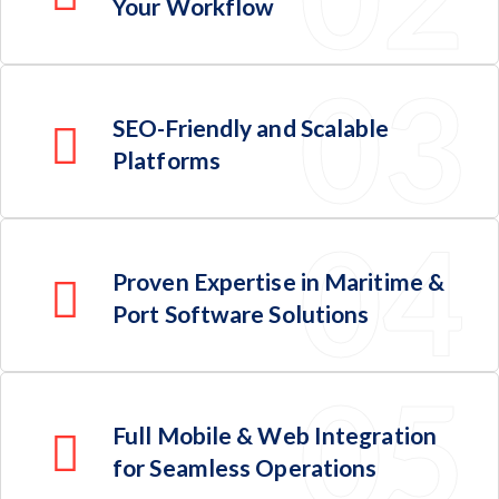
Your Workflow
SEO-Friendly and Scalable
Platforms
Proven Expertise in Maritime &
Port Software Solutions
Full Mobile & Web Integration
for Seamless Operations