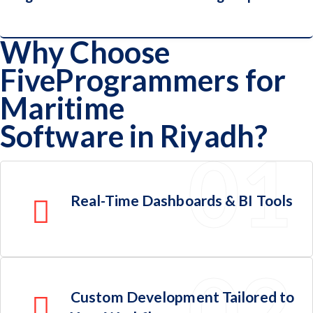
Why Choose
FiveProgrammers for
Logistics Providers & Ocean Cargo
Maritime
Operators
Software in Riyadh?
Real-Time Dashboards & BI Tools
Custom Development Tailored to