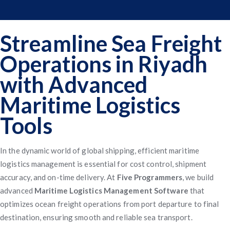
Streamline Sea Freight
Operations in Riyadh
with Advanced
Maritime Logistics
Tools
In the dynamic world of global shipping, efficient maritime
logistics management is essential for cost control, shipment
accuracy, and on-time delivery. At
Five Programmers
, we build
advanced
Maritime Logistics Management Software
that
optimizes ocean freight operations from port departure to final
destination, ensuring smooth and reliable sea transport.