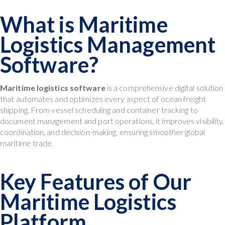
What is Maritime
Logistics Management
Software?
Maritime logistics software
is a comprehensive digital solution
that automates and optimizes every aspect of ocean freight
shipping. From vessel scheduling and container tracking to
document management and port operations, it improves visibility,
coordination, and decision-making, ensuring smoother global
maritime trade.
Key Features of Our
Maritime Logistics
Platform