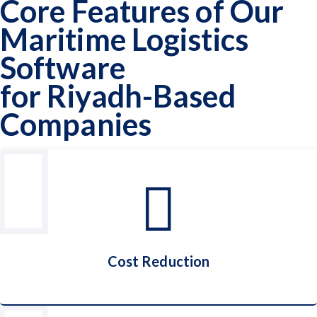
Core Features of Our
Maritime Logistics
Software
for Riyadh-Based
Companies
Cost Reduction