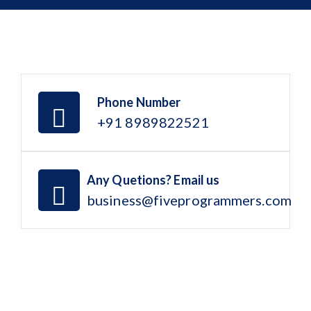
Phone Number
+91 8989822521
Any Quetions? Email us
business@fiveprogrammers.com