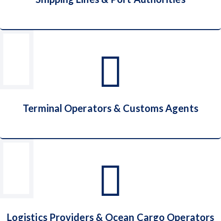
Shipping Lines & Port Authorities
Terminal Operators & Customs Agents
Terminal Operators & Customs Agents
Logistics Providers & Ocean Cargo Operators