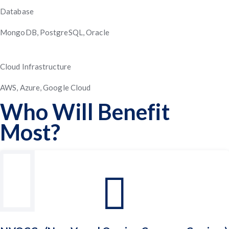
Database
MongoDB, PostgreSQL, Oracle
Cloud Infrastructure
AWS, Azure, Google Cloud
Who Will Benefit
Most?