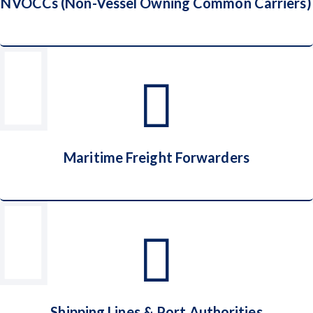
NVOCCs (Non-Vessel Owning Common Carriers)
NVOCCs (Non-Vessel Owning Common
Carriers)
Maritime Freight Forwarders
Maritime Freight Forwarders
Shipping Lines & Port Authorities