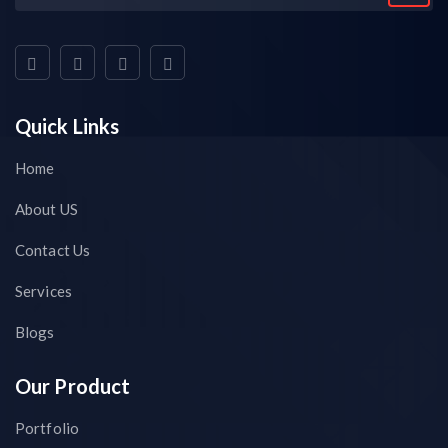
Quick Links
Home
About US
Contact Us
Services
Blogs
Our Product
Portfolio