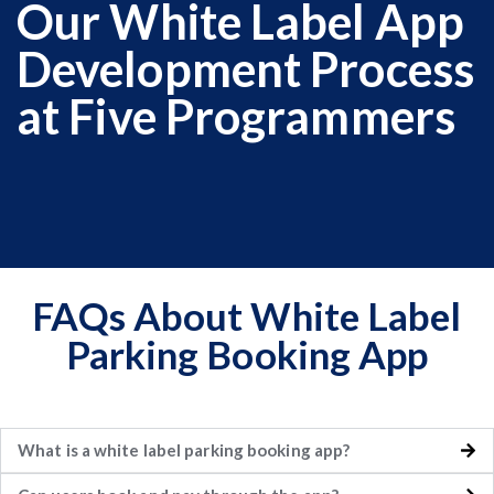
Our White Label App
Development Process
at Five Programmers
FAQs About White Label
Parking Booking App
What is a white label parking booking app?