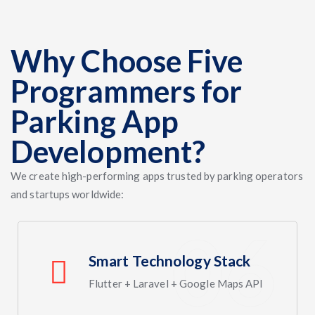
Why Choose Five
Programmers for
Parking App
Development?
We create high-performing apps trusted by parking operators
and startups worldwide:
Smart Technology Stack
Flutter + Laravel + Google Maps API