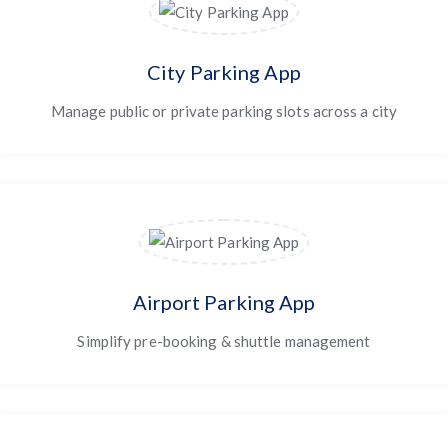
City Parking App
Manage public or private parking slots across a city
Airport Parking App
Simplify pre-booking & shuttle management