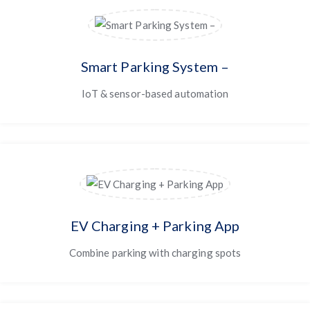
Smart Parking System –
IoT & sensor-based automation
EV Charging + Parking App
Combine parking with charging spots