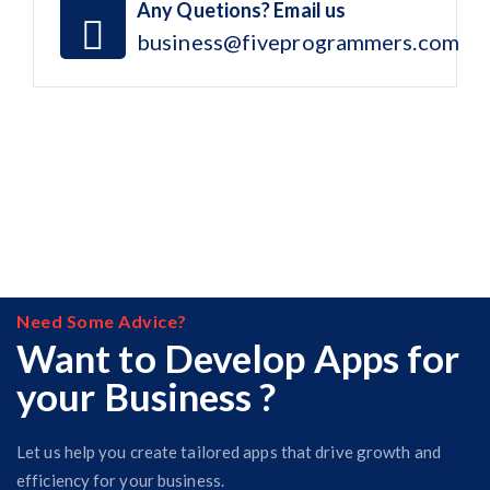
Any Quetions? Email us
business@fiveprogrammers.com
Need Some Advice?
Want to Develop Apps for
your Business ?
Let us help you create tailored apps that drive growth and
efficiency for your business.