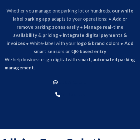
Whether you manage one parking lot or hundreds,
our white
label parking app
adapts to your operations: ●
Add or
remove parking zones easily
●
Manage real-time
availability & pricing
●
Integrate digital payments &
invoices
● White-label with your
logo & brand colors
●
Add
smart sensors or QR-based entry
We help businesses go digital with
smart, automated parking
management.
Get A Quote
Contact Us