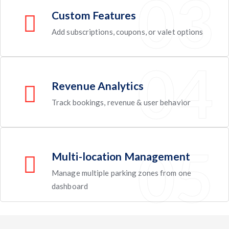
Custom Features
Add subscriptions, coupons, or valet options
Revenue Analytics
Track bookings, revenue & user behavior
Multi-location Management
Manage multiple parking zones from one
dashboard