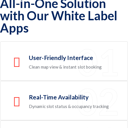
All-in-One Solution
with Our White Label
Apps
User-Friendly Interface
Clean map view & instant slot booking
Real-Time Availability
Dynamic slot status & occupancy tracking