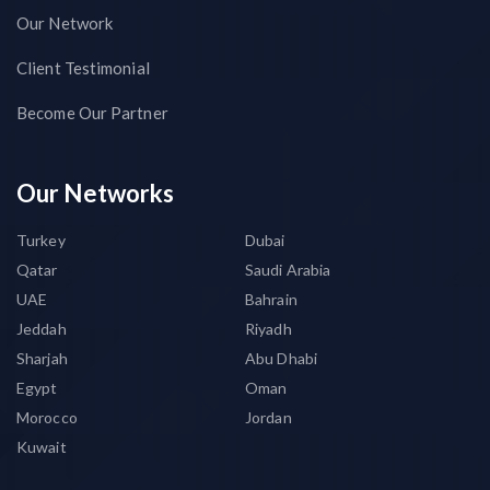
Our Network
Client Testimonial
Become Our Partner
Our Networks
Turkey
Dubai
Qatar
Saudi Arabia
UAE
Bahrain
Jeddah
Riyadh
Sharjah
Abu Dhabi
Egypt
Oman
Morocco
Jordan
Kuwait