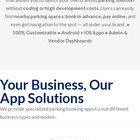
that allows you to launch your own branded
parking solution
without
coding or high development costs.
Users can easily
find
nearby parking spaces, book in advance, pay online,
and
even get navigation to the spot — all under your brand.
●
100% Customizable ● Android + iOS Apps ● Admin &
Vendor Dashboards
Your Business, Our
App Solutions
We provide specialized parking booking apps to suit different
business types and models: