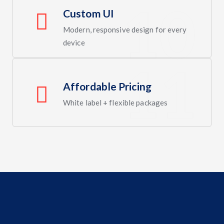
Custom UI
Modern, responsive design for every
device
Affordable Pricing
White label + flexible packages