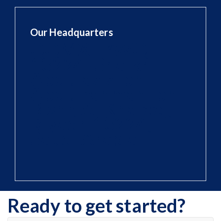
Our Headquarters
QQMX+7WQ
13224، Shaikh
Abdulaziz Ibn
Abdulrahman Ibn
Bishr, Al Khaleej,
Riyadh 13224,
Saudi Arabia
Ready to get started?