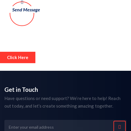
Click Here
Get in Touch
Have questions or need support? We’re here to help! Reach
out today, and let’s create something amazing together.