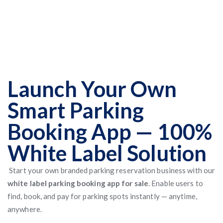
Launch Your Own
Smart Parking
Booking App — 100%
White Label Solution
Start your own branded parking reservation business with our
white label parking booking app for sale
. Enable users to
find, book, and pay for parking spots instantly — anytime,
anywhere.