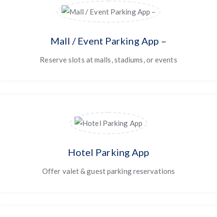
Mall / Event Parking App –
Reserve slots at malls, stadiums, or events
Hotel Parking App
Offer valet & guest parking reservations