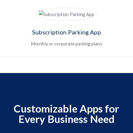
Subscription Parking App
Monthly or corporate parking plans
Customizable Apps for
Every Business Need