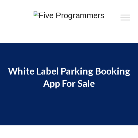
White Label Parking Booking
App For Sale