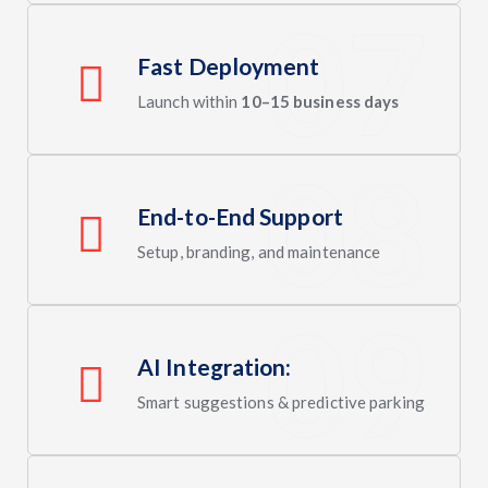
Fast Deployment
Launch within
10–15 business days
End-to-End Support
Setup, branding, and maintenance
AI Integration:
Smart suggestions & predictive parking