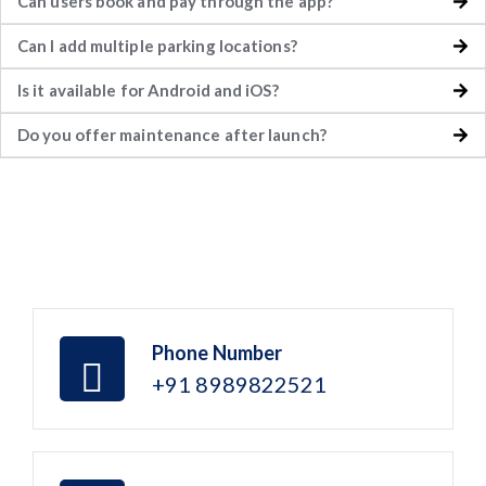
Can users book and pay through the app?
Can I add multiple parking locations?
Is it available for Android and iOS?
Do you offer maintenance after launch?
Phone Number
+91 8989822521