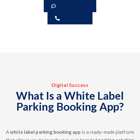
Request Demo
Get Pricing
Digital Success
What Is a White Label
Parking Booking App?
A
white label parking booking app
is a ready-made platform