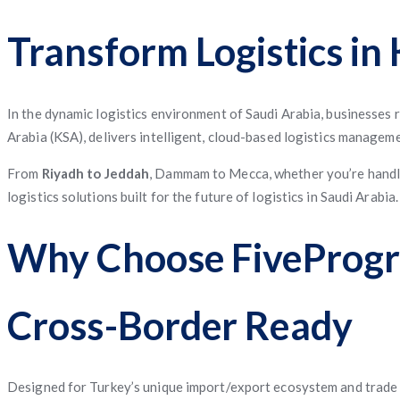
App
App
App
Service
Application
App
Management
System
Freight
Application
Software
App
Software
Matching
Transform Logistics in
App
Software
Management
Software
In the dynamic logistics environment of Saudi Arabia, businesses
Arabia (KSA), delivers intelligent, cloud-based logistics managem
From
Riyadh to Jeddah
, Dammam to Mecca, whether you’re handlin
logistics solutions built for the future of logistics in Saudi Arabia.
Why Choose FiveProgra
Cross-Border Ready
Designed for Turkey’s unique import/export ecosystem and trade