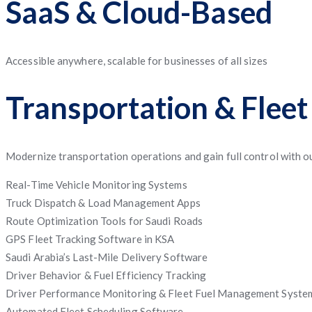
SaaS & Cloud-Based
Accessible anywhere, scalable for businesses of all sizes
Transportation & Flee
Modernize transportation operations and gain full control with ou
Real-Time Vehicle Monitoring Systems
Truck Dispatch & Load Management Apps
Route Optimization Tools for Saudi Roads
GPS Fleet Tracking Software in KSA
Saudi Arabia’s Last-Mile Delivery Software
Driver Behavior & Fuel Efficiency Tracking
Driver Performance Monitoring & Fleet Fuel Management Syste
Automated Fleet Scheduling Software