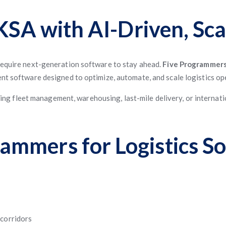
 KSA with AI-Driven, Sca
 require next-generation software to stay ahead.
Five Programmer
ent software designed to optimize, automate, and scale logistics op
g fleet management, warehousing, last-mile delivery, or internati
mmers for Logistics So
 corridors