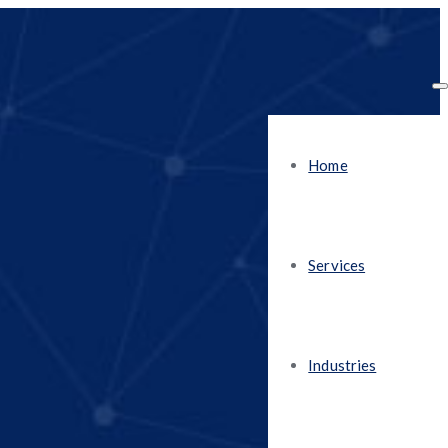
Home
Services
Industries