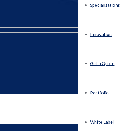
Specializations
Innovation
Get a Quote
Portfolio
White Label