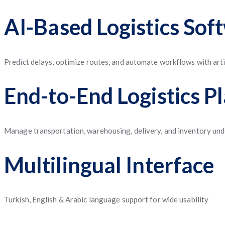
AI-Based Logistics Sof
Predict delays, optimize routes, and automate workflows with artif
End-to-End Logistics P
Manage transportation, warehousing, delivery, and inventory unde
Multilingual Interface
Turkish, English & Arabic language support for wide usability