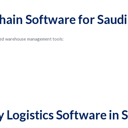
ain Software for Saudi
nced warehouse management tools:
Logistics Software in 