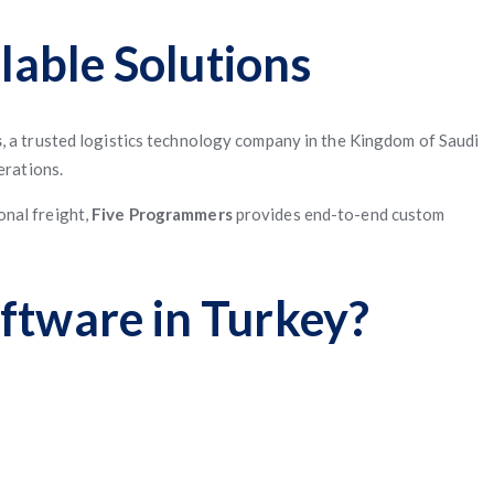
lable Solutions
s
, a trusted logistics technology company in the Kingdom of Saudi
erations.
onal freight,
Five Programmers
provides end-to-end custom
ftware in Turkey?