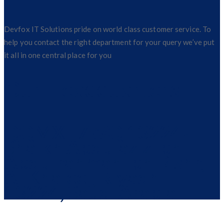
Devfox IT Solutions pride on world class customer service. To
help you contact the right department for your query we’ve put
it all in one central place for you
Our Headquarters
QQMX+7WQ 13224،
Shaikh Abdulaziz Ibn
Abdulrahman Ibn Bishr,
Al Khaleej, Riyadh
13224, Saudi Arabia