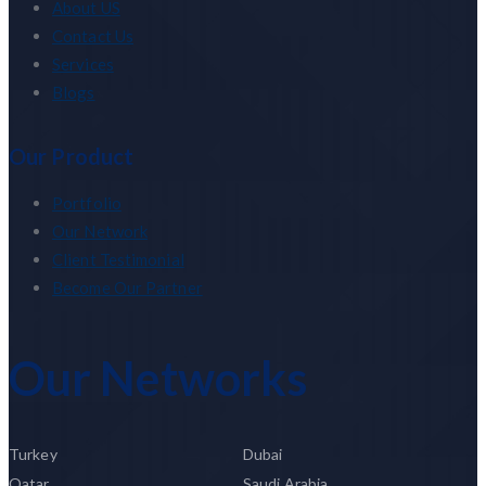
About US
Contact Us
Services
Blogs
Our Product
Portfolio
Our Network
Client Testimonial
Become Our Partner
Our Networks
Turkey
Dubai
Qatar
Saudi Arabia