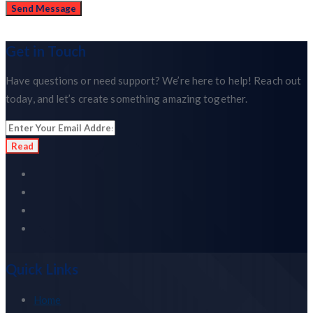
Get in Touch
Have questions or need support? We’re here to help! Reach out
today, and let’s create something amazing together.
Read
Quick Links
Home