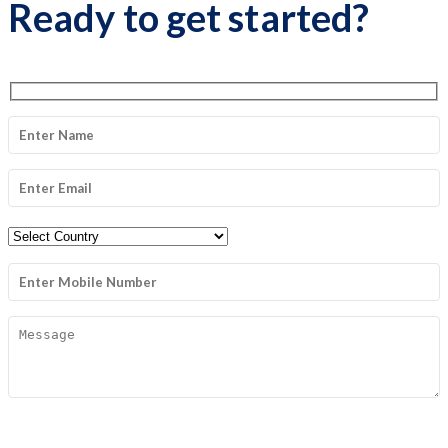
Ready to get started?