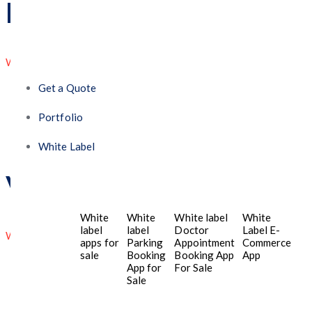
David Zhang
WordPress Expert
Get a Quote
Trusted partner Their expertise, attention to detail,
and commitment make them a trusted partner.
Portfolio
White Label
Victor Wilson
White
White
White label
White
label
label
Doctor
Label E-
Web Developer
apps for
Parking
Appointment
Commerce
sale
Booking
Booking App
App
We are still not sure how we got here, but we’re
App for
For Sale
Sale
excited about where we’re going. Their innovators &
engineer makes things easy and in a timely matter.