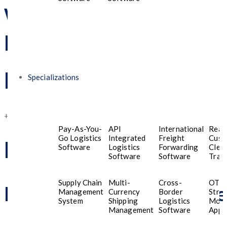
will assist you
promptly!
Phone Number
Specializations
+91 8989822521
Pay-As-You-
API
International
Real
Go Logistics
Integrated
Freight
Cust
Mail Us
Software
Logistics
Forwarding
Clea
Software
Software
Trac
Supply Chain
Multi-
Cross-
OTT
business@fiveprogramme
Management
Currency
Border
Stre
System
Shipping
Logistics
Mobi
Management
Software
Appli