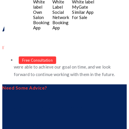
White
White
White label
label
Label
MyGate
Own
Social
Similar App
Salon
Network
for Sale
Booking
Booking
Aenna Bell
App
App
IT Manager
An excellent and hard working. Thanks to them, we
Free Consultation
were able to achieve our goal on time, and we look
forward to continue working with them in the future.
Need Some Advice?
Feel free to contact
Devfox!