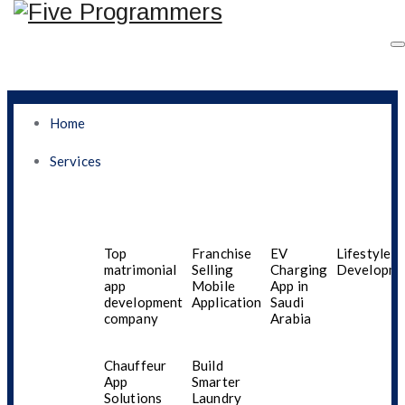
Home
Services
Contact Us
Top
Franchise
EV
Lifestyle A
matrimonial
Selling
Charging
Developme
app
Mobile
App in
development
Application
Saudi
company
Arabia
Chauffeur
Build
App
Smarter
Solutions
Laundry