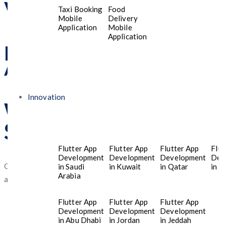
Visit Us
Taxi Booking
Food
Mobile
Delivery
Application
Mobile
Application
Riyadh 13224, Saudi
Arabia
Innovation
What Our Customers
Say About Us?
Flutter App
Flutter App
Flutter App
Flut
Development
Development
Development
Dev
Our clients consistently praise our dedication, expertise, and
in Saudi
in Kuwait
in Qatar
in T
Arabia
ability to provide innovative solutions tailored to their needs.
Flutter App
Flutter App
Flutter App
Development
Development
Development
in Abu Dhabi
in Jordan
in Jeddah