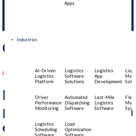
Apps
Industries
Contact Us
AI-Driven
Logistics
Logistics
Logis
Let us Know How We can Help You
Logistics
Software
App
Man
Platform
Solutions
Development
Soft
Have a question or
Driver
Automated
Last-Mile
Fleet
Performance
Dispatching
Logistics
Man
project in mind? Reach
Monitoring
Software
Software
Syst
out now, and our team
Logistics
Load
Scheduling
Optimization
Software
Software