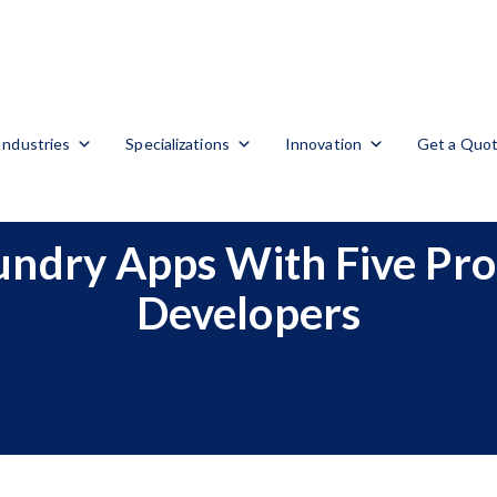
Industries
Specializations
Innovation
Get a Quo
aundry Apps With Five Pr
Developers