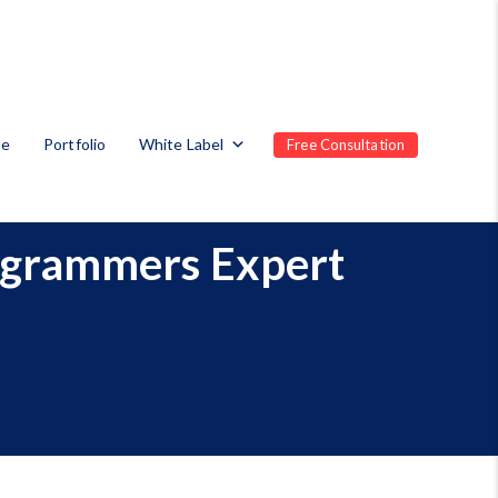
te
Portfolio
White Label
Free Consultation
ogrammers Expert