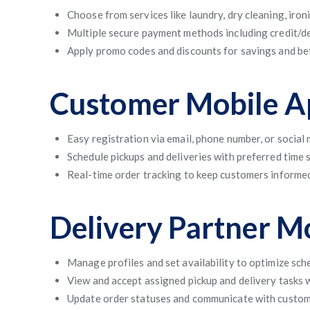
Choose from services like laundry, dry cleaning, iron
Multiple secure payment methods including credit/deb
Apply promo codes and discounts for savings and b
Customer Mobile Ap
Easy registration via email, phone number, or social
Schedule pickups and deliveries with preferred time
Real-time order tracking to keep customers informed
Delivery Partner M
Manage profiles and set availability to optimize sch
View and accept assigned pickup and delivery tasks 
Update order statuses and communicate with custome