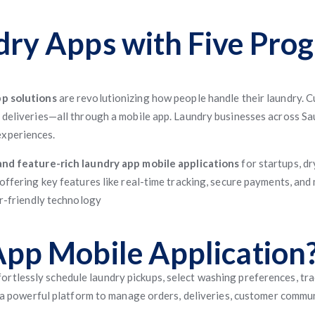
dry Apps with Five Pro
p solutions
are revolutionizing how people handle their laundry. 
 deliveries—all through a mobile app. Laundry businesses across Sa
experiences.
and feature-rich laundry app mobile applications
for startups, dr
 offering key features like real-time tracking, secure payments, and
er-friendly technology
App Mobile Application
ortlessly schedule laundry pickups, select washing preferences, trac
rs a powerful platform to manage orders, deliveries, customer commun