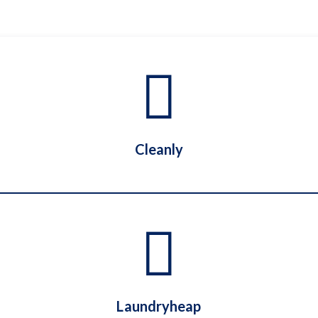
Cleanly
Cleanly
Laundryheap