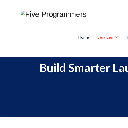
Home
Services
Build Smarter L