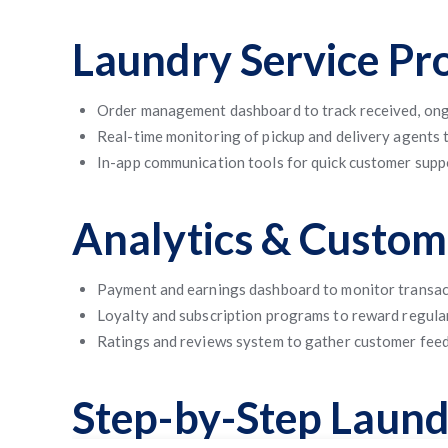
Laundry Service Pr
Order management dashboard to track received, ong
Real-time monitoring of pickup and delivery agents t
In-app communication tools for quick customer supp
Analytics & Custo
Payment and earnings dashboard to monitor transa
Loyalty and subscription programs to reward regula
Ratings and reviews system to gather customer fee
Step-by-Step Laun