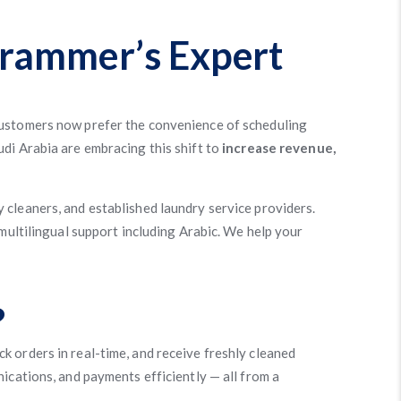
grammer’s Expert
Customers now prefer the convenience of scheduling
udi Arabia are embracing this shift to
increase revenue,
y cleaners, and established laundry service providers.
 multilingual support including Arabic. We help your
?
k orders in real-time, and receive freshly cleaned
ications, and payments efficiently — all from a