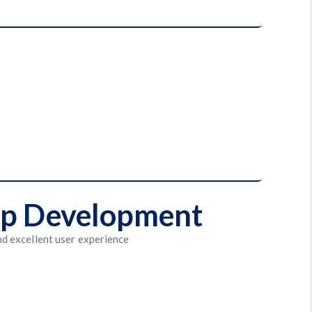
App Development
nd excellent user experience