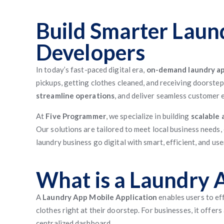
Build Smarter Laun
Developers
In today’s fast-paced digital era,
on-demand laundry ap
pickups, getting clothes cleaned, and receiving doorstep
streamline operations
, and deliver seamless customer 
At
Five Programmer
, we specialize in building
scalable 
Our solutions are tailored to meet local business needs,
laundry business go digital with smart, efficient, and us
What is a Laundry 
A
Laundry App Mobile Application
enables users to eff
clothes right at their doorstep. For businesses, it offe
centralized dashboard