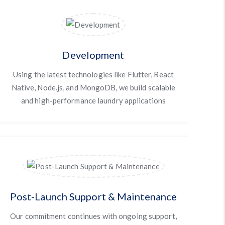
Development
Using the latest technologies like Flutter, React
Native, Node.js, and MongoDB, we build scalable
and high-performance laundry applications
Post-Launch Support & Maintenance
Our commitment continues with ongoing support,