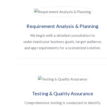
Requirement Analysis & Planning
We begin with a detailed consultation to
understand your business goals, target audience,
and app requirements for a customized solution.
Testing & Quality Assurance
Comprehensive testing is conducted to identify