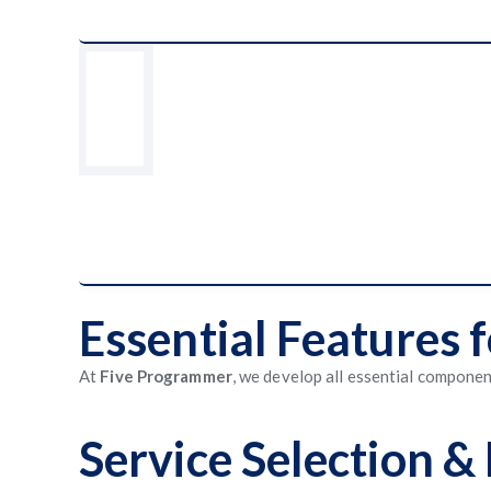
Essential Features
At
Five Programmer
, we develop all essential compone
Service Selection 