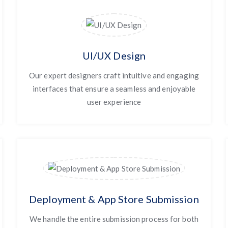
UI/UX Design
Our expert designers craft intuitive and engaging
interfaces that ensure a seamless and enjoyable
user experience
Deployment & App Store Submission
We handle the entire submission process for both