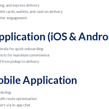
ing, and express delivery
it cards, wallets, and cash on delivery
etter engagement
plication (iOS & Andro
 media for quick onboarding
 slots for maximum convenience
 from pickup to delivery
obile Application
eduling
with route optimization
rs via in-app chat