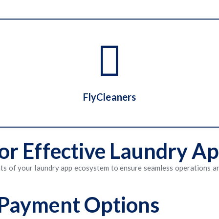
Washio
FlyCleaners
 for Effective Laundry 
FlyCleaners
nts of your laundry app ecosystem to ensure seamless operations a
& Payment Options