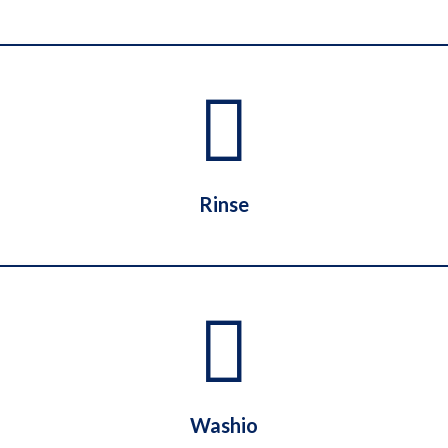
Laundryheap
Rinse
Rinse
Washio