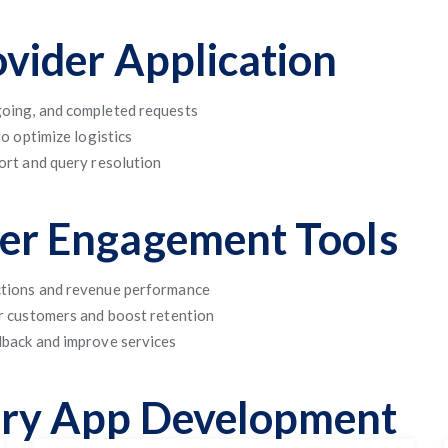
ovider Application
oing, and completed requests
o optimize logistics
ort and query resolution
mer Engagement Tools
ctions and revenue performance
r customers and boost retention
dback and improve services
dry App Development