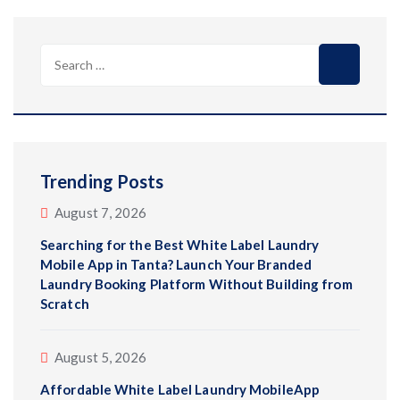
Search
for:
Trending Posts
August 7, 2026
Searching for the Best White Label Laundry
Mobile App in Tanta? Launch Your Branded
Laundry Booking Platform Without Building from
Scratch
August 5, 2026
Affordable White Label Laundry MobileApp