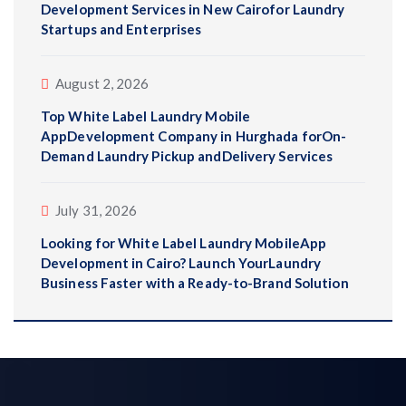
Development Services in New Cairofor Laundry
Startups and Enterprises
August 2, 2026
Top White Label Laundry Mobile
AppDevelopment Company in Hurghada forOn-
Demand Laundry Pickup andDelivery Services
July 31, 2026
Looking for White Label Laundry MobileApp
Development in Cairo? Launch YourLaundry
Business Faster with a Ready-to-Brand Solution