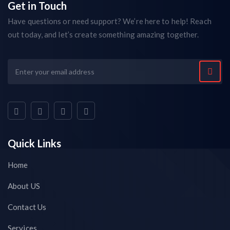
Get in Touch
Have questions or need support? We’re here to help! Reach
out today, and let’s create something amazing together.
Quick Links
Home
About US
Contact Us
Services