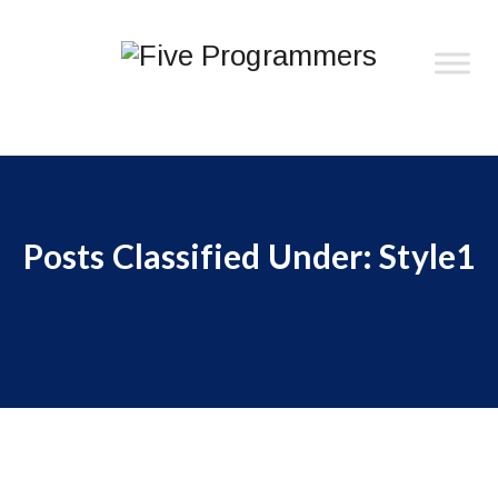
Posts Classified Under:
Style1