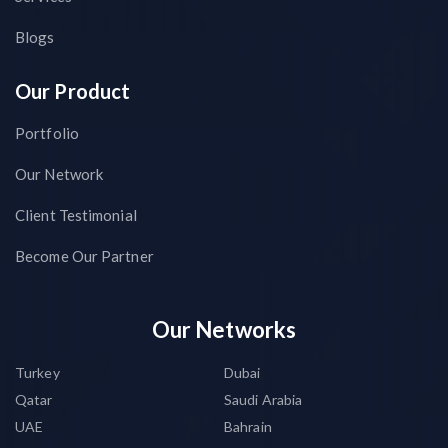
Blogs
Our Product
Portfolio
Our Network
Client Testimonial
Become Our Partner
Our Networks
Turkey
Dubai
Qatar
Saudi Arabia
UAE
Bahrain