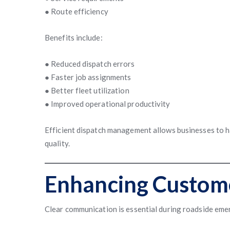
● Route efficiency
Benefits include:
● Reduced dispatch errors
● Faster job assignments
● Better fleet utilization
● Improved operational productivity
Efficient dispatch management allows businesses to ha
quality.
Enhancing Custom
Clear communication is essential during roadside eme