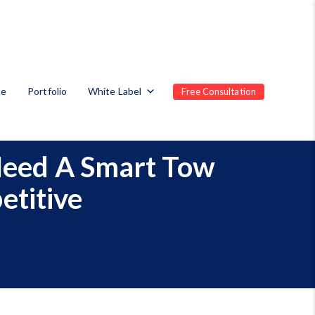
te
Portfolio
White Label
Free Consultation
Need A Smart Tow
etitive