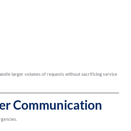
ndle larger volumes of requests without sacrificing service
er Communication
rgencies.