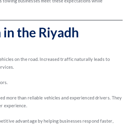
s towing businesses meet these expectations while
 in the Riyadh
icles on the road. Increased traffic naturally leads to
rvices.
ors.
ed more than reliable vehicles and experienced drivers. They
er experience.
etitive advantage by helping businesses respond faster,