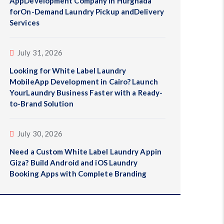
AppDevelopment Company in Hurghada
forOn-Demand Laundry Pickup andDelivery
Services
July 31, 2026
Looking for White Label Laundry
MobileApp Development in Cairo? Launch
YourLaundry Business Faster with a Ready-
to-Brand Solution
July 30, 2026
Need a Custom White Label Laundry Appin
Giza? Build Android and iOS Laundry
Booking Apps with Complete Branding