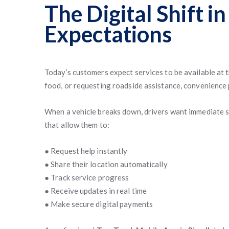
The Digital Shift i
Expectations
Today’s customers expect services to be available at 
food, or requesting roadside assistance, convenience 
When a vehicle breaks down, drivers want immediate s
that allow them to:
● Request help instantly
● Share their location automatically
● Track service progress
● Receive updates in real time
● Make secure digital payments