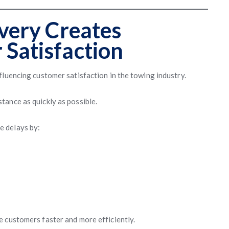
ivery Creates
 Satisfaction
fluencing customer satisfaction in the towing industry.
ance as quickly as possible.
e delays by:
 customers faster and more efficiently.