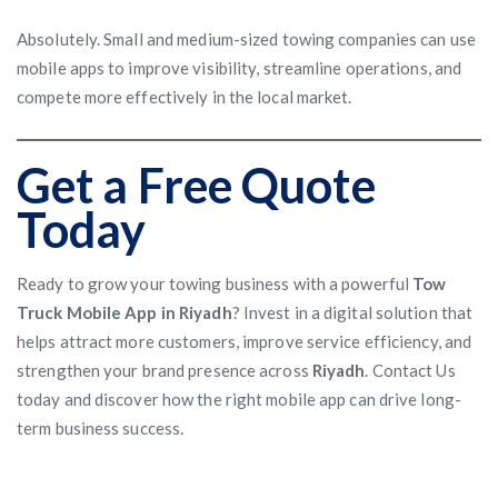
Absolutely. Small and medium-sized towing companies can use
mobile apps to improve visibility, streamline operations, and
compete more effectively in the local market.
Get a Free Quote
Today
Ready to grow your towing business with a powerful
Tow
Truck Mobile App in Riyadh
? Invest in a digital solution that
helps attract more customers, improve service efficiency, and
strengthen your brand presence across
Riyadh
. Contact Us
today and discover how the right mobile app can drive long-
term business success.