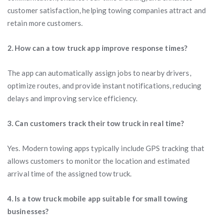
customer satisfaction, helping towing companies attract and
retain more customers.
2. How can a tow truck app improve response times?
The app can automatically assign jobs to nearby drivers,
optimize routes, and provide instant notifications, reducing
delays and improving service efficiency.
3. Can customers track their tow truck in real time?
Yes. Modern towing apps typically include GPS tracking that
allows customers to monitor the location and estimated
arrival time of the assigned tow truck.
4. Is a tow truck mobile app suitable for small towing
businesses?