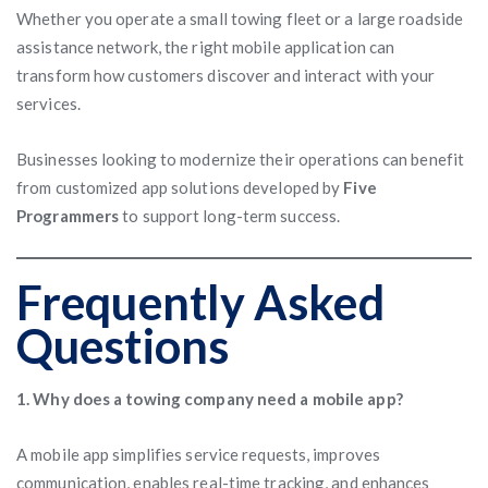
Whether you operate a small towing fleet or a large roadside
assistance network, the right mobile application can
transform how customers discover and interact with your
services.
Businesses looking to modernize their operations can benefit
from customized app solutions developed by
Five
Programmers
to support long-term success.
Frequently Asked
Questions
1. Why does a towing company need a mobile app?
A mobile app simplifies service requests, improves
communication, enables real-time tracking, and enhances