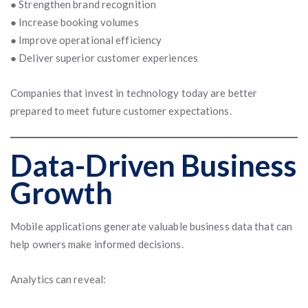
● Strengthen brand recognition
● Increase booking volumes
● Improve operational efficiency
● Deliver superior customer experiences
Companies that invest in technology today are better
prepared to meet future customer expectations.
Data-Driven Business
Growth
Mobile applications generate valuable business data that can
help owners make informed decisions.
Analytics can reveal: