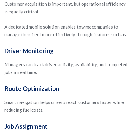
Customer acquisition is important, but operational efficiency
is equally critical.
A dedicated mobile solution enables towing companies to
manage their fleet more effectively through features such as:
Driver Monitoring
Managers can track driver activity, availability, and completed
jobs in real time.
Route Optimization
Smart navigation helps drivers reach customers faster while
reducing fuel costs.
Job Assignment