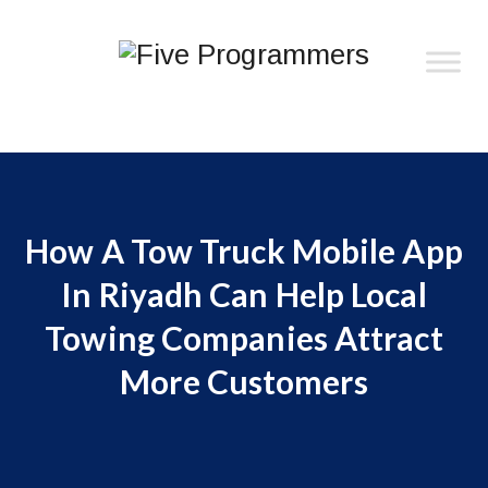
How A Tow Truck Mobile App
In Riyadh Can Help Local
Towing Companies Attract
More Customers