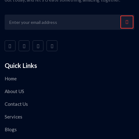
Quick Links
Home
About US
Contact Us
Services
Blogs