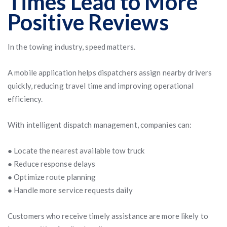
Times Lead to More
Positive Reviews
In the towing industry, speed matters.
A mobile application helps dispatchers assign nearby drivers
quickly, reducing travel time and improving operational
efficiency.
With intelligent dispatch management, companies can:
● Locate the nearest available tow truck
● Reduce response delays
● Optimize route planning
● Handle more service requests daily
Customers who receive timely assistance are more likely to