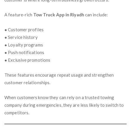
A feature-rich
Tow Truck App in Riyadh
can include:
● Customer profiles
● Service history
● Loyalty programs
● Push notifications
● Exclusive promotions
These features encourage repeat usage and strengthen
customer relationships.
When customers know they can rely on a trusted towing
company during emergencies, they are less likely to switch to
competitors.