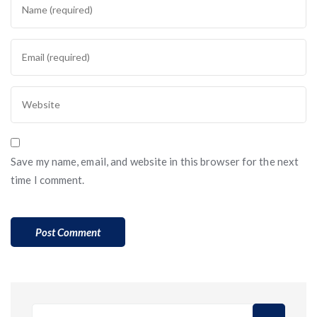
Save my name, email, and website in this browser for the next
time I comment.
Search