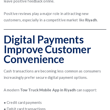
leave positive feedback online.
Positive reviews play a major role in attracting new
customers, especially in a competitive market like
Riyadh
.
Digital Payments
Improve Customer
Convenience
Cash transactions are becoming less common as consumers
increasingly prefer secure digital payment options.
A modern
Tow Truck Mobile App in Riyadh
can support:
● Credit card payments
● Debit card transactions