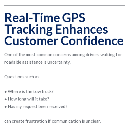
Real-Time GPS
Tracking Enhances
Customer Confidence
One of the most common concerns among drivers waiting for
roadside assistance is uncertainty.
Questions such as:
● Where is the tow truck?
● How long will it take?
● Has my request been received?
can create frustration if communication is unclear.