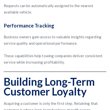
Requests can be automatically assigned to the nearest
available vehicle.
Performance Tracking
Business owners gain access to valuable insights regarding
service quality and operational performance.
These capabilities help towing companies deliver consistent
service while increasing profitability.
Building Long-Term
Customer Loyalty
Acquiring a customer is only the first step. Retaining that
customer is where long-term business growth occurs.