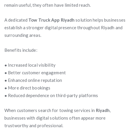
remain useful, they often have limited reach.
A dedicated
Tow Truck App Riyadh
solution helps businesses
establish a stronger digital presence throughout Riyadh and
surrounding areas.
Benefits include:
● Increased local visibility
● Better customer engagement
● Enhanced online reputation
● More direct bookings
● Reduced dependence on third-party platforms
When customers search for towing services in
Riyadh
,
businesses with digital solutions often appear more
trustworthy and professional.