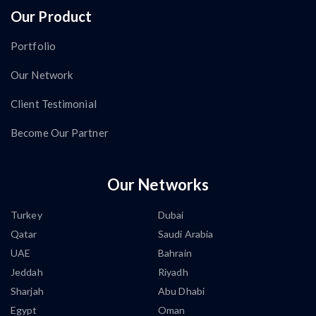
Our Product
Portfolio
Our Network
Client Testimonial
Become Our Partner
Our Networks
Turkey
Dubai
Qatar
Saudi Arabia
UAE
Bahrain
Jeddah
Riyadh
Sharjah
Abu Dhabi
Egypt
Oman