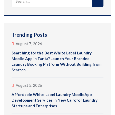
for:
Trending Posts
August 7, 2026
Searching for the Best White Label Laundry
Mobile App in Tanta? Launch Your Branded
Laundry Booking Platform Without Building from
Scratch
August 5, 2026
Affordable White Label Laundry MobileApp
Development Services in New Cairofor Laundry
Startups and Enterprises