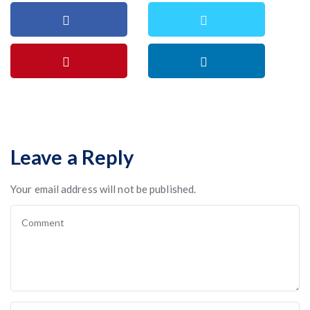
Leave a Reply
Your email address will not be published.