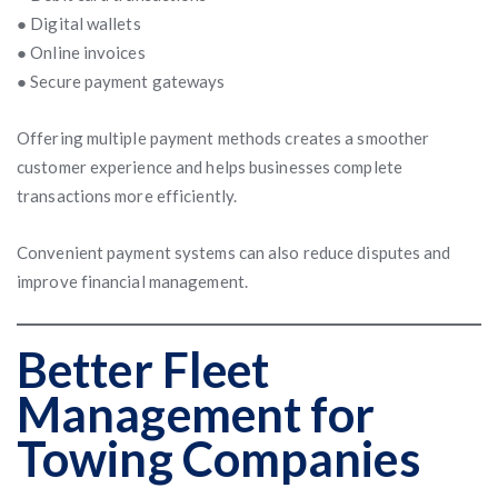
● Digital wallets
● Online invoices
● Secure payment gateways
Offering multiple payment methods creates a smoother
customer experience and helps businesses complete
transactions more efficiently.
Convenient payment systems can also reduce disputes and
improve financial management.
Better Fleet
Management for
Towing Companies