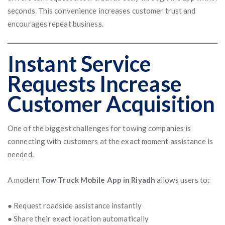
seconds. This convenience increases customer trust and
encourages repeat business.
Instant Service
Requests Increase
Customer Acquisition
One of the biggest challenges for towing companies is
connecting with customers at the exact moment assistance is
needed.
A modern
Tow Truck Mobile App in Riyadh
allows users to:
● Request roadside assistance instantly
● Share their exact location automatically