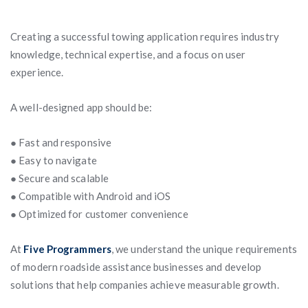
Creating a successful towing application requires industry
knowledge, technical expertise, and a focus on user
experience.
A well-designed app should be:
● Fast and responsive
● Easy to navigate
● Secure and scalable
● Compatible with Android and iOS
● Optimized for customer convenience
At
Five Programmers
, we understand the unique requirements
of modern roadside assistance businesses and develop
solutions that help companies achieve measurable growth.