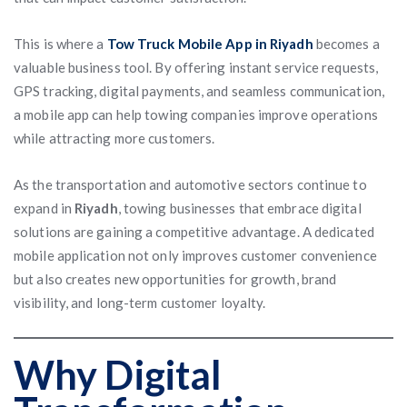
This is where a
Tow Truck Mobile App in Riyadh
becomes a
valuable business tool. By offering instant service requests,
GPS tracking, digital payments, and seamless communication,
a mobile app can help towing companies improve operations
while attracting more customers.
As the transportation and automotive sectors continue to
expand in
Riyadh
, towing businesses that embrace digital
solutions are gaining a competitive advantage. A dedicated
mobile application not only improves customer convenience
but also creates new opportunities for growth, brand
visibility, and long-term customer loyalty.
Why Digital