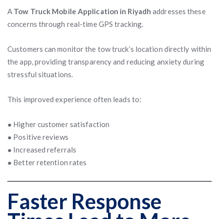
A
Tow Truck Mobile Application in Riyadh
addresses these
concerns through real-time GPS tracking.
Customers can monitor the tow truck’s location directly within
the app, providing transparency and reducing anxiety during
stressful situations.
This improved experience often leads to:
● Higher customer satisfaction
● Positive reviews
● Increased referrals
● Better retention rates
Faster Response