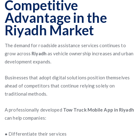
Competitive
Advantage in the
Riyadh Market
The demand for roadside assistance services continues to
grow across
Riyadh
as vehicle ownership increases and urban
development expands.
Businesses that adopt digital solutions position themselves
ahead of competitors that continue relying solely on
traditional methods.
A professionally developed
Tow Truck Mobile App in Riyadh
can help companies:
● Differentiate their services