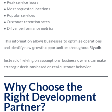
● Peak service hours
● Most requested locations
● Popular services
● Customer retention rates
● Driver performance metrics
This information allows businesses to optimize operations
and identify new growth opportunities throughout
Riyadh
.
Instead of relying on assumptions, business owners can make
strategic decisions based on real customer behavior.
Why Choose the
Right Development
Partner?