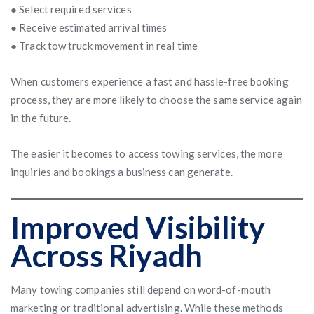
● Select required services
● Receive estimated arrival times
● Track tow truck movement in real time
When customers experience a fast and hassle-free booking
process, they are more likely to choose the same service again
in the future.
The easier it becomes to access towing services, the more
inquiries and bookings a business can generate.
Improved Visibility
Across Riyadh
Many towing companies still depend on word-of-mouth
marketing or traditional advertising. While these methods