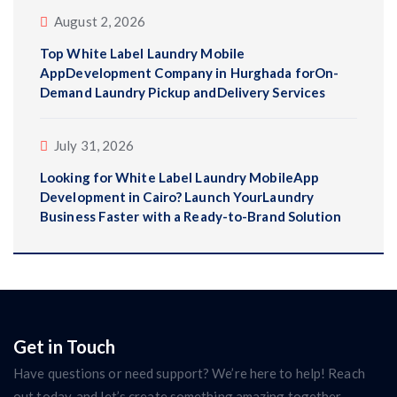
August 2, 2026
Top White Label Laundry Mobile
AppDevelopment Company in Hurghada forOn-
Demand Laundry Pickup andDelivery Services
July 31, 2026
Looking for White Label Laundry MobileApp
Development in Cairo? Launch YourLaundry
Business Faster with a Ready-to-Brand Solution
Get in Touch
Have questions or need support? We’re here to help! Reach
out today, and let’s create something amazing together.