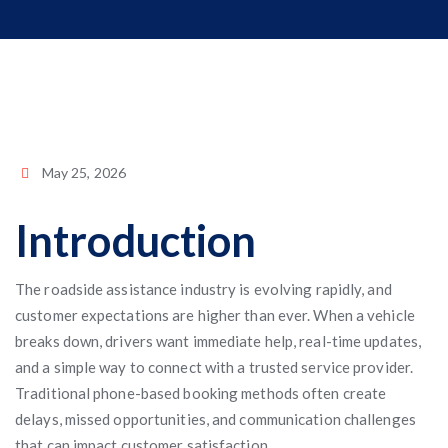
May 25, 2026
Introduction
The roadside assistance industry is evolving rapidly, and
customer expectations are higher than ever. When a vehicle
breaks down, drivers want immediate help, real-time updates,
and a simple way to connect with a trusted service provider.
Traditional phone-based booking methods often create
delays, missed opportunities, and communication challenges
that can impact customer satisfaction.