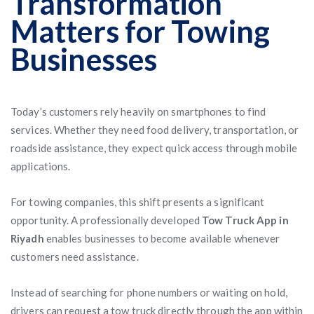
Transformation
Matters for Towing
Businesses
Today’s customers rely heavily on smartphones to find
services. Whether they need food delivery, transportation, or
roadside assistance, they expect quick access through mobile
applications.
For towing companies, this shift presents a significant
opportunity. A professionally developed
Tow Truck App in
Riyadh
enables businesses to become available whenever
customers need assistance.
Instead of searching for phone numbers or waiting on hold,
drivers can request a tow truck directly through the app within