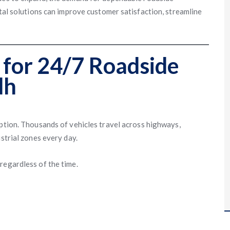
ital solutions can improve customer satisfaction, streamline
for 24/7 Roadside
dh
ption. Thousands of vehicles travel across highways,
strial zones every day.
regardless of the time.