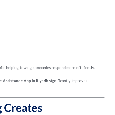
hile helping towing companies respond more efficiently.
e Assistance App in Riyadh
significantly improves
g Creates