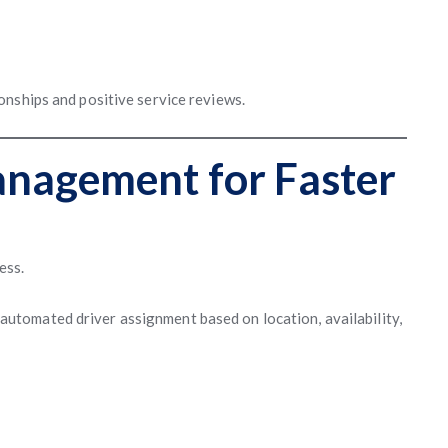
nships and positive service reviews.
nagement for Faster
ess.
automated driver assignment based on location, availability,