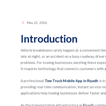
May 22, 2026
Introduction
Vehicle breakdowns rarely happen at a convenient time. 
late at night, or an accident on a busy roadway, driv
problems. For towing businesses, meeting these expect
It requires technology that connects customers with a
A professional
Tow Truck Mobile App in Riyadh
is t
providing real-time communication, instant service r
applications help towing businesses deliver faster and
As the transportation infrastructure in
Riyadh
continu