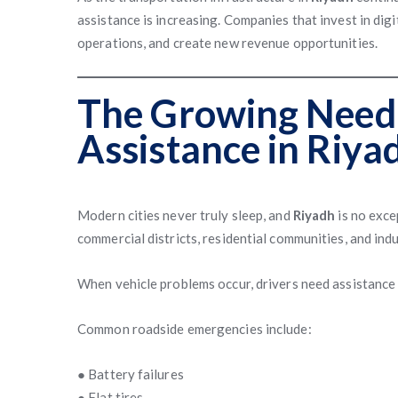
assistance is increasing. Companies that invest in dig
operations, and create new revenue opportunities.
The Growing Need 
Assistance in Riya
Modern cities never truly sleep, and
Riyadh
is no exce
commercial districts, residential communities, and indu
When vehicle problems occur, drivers need assistance 
Common roadside emergencies include:
● Battery failures
● Flat tires