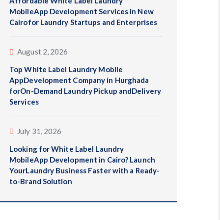
Affordable White Label Laundry
MobileApp Development Services in New
Cairofor Laundry Startups and Enterprises
August 2, 2026
Top White Label Laundry Mobile
AppDevelopment Company in Hurghada
forOn-Demand Laundry Pickup andDelivery
Services
July 31, 2026
Looking for White Label Laundry
MobileApp Development in Cairo? Launch
YourLaundry Business Faster with a Ready-
to-Brand Solution