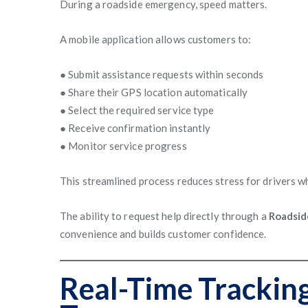
During a roadside emergency, speed matters.
A mobile application allows customers to:
● Submit assistance requests within seconds
● Share their GPS location automatically
● Select the required service type
● Receive confirmation instantly
● Monitor service progress
This streamlined process reduces stress for drivers w
The ability to request help directly through a
Roadsid
convenience and builds customer confidence.
Real-Time Trackin