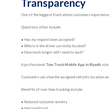
Transparency
One of the biggest frustrations customers experience 
Questions often include:
● Has my request been accepted?
● Where is the driver currently located?
● How much longer will I need to wait?
A professional
Tow Truck Mobile App in Riyadh
solv
Customers can view the assigned vehicle’s location and
Benefits of real-time tracking include:
● Reduced customer anxiety
● Improved trust