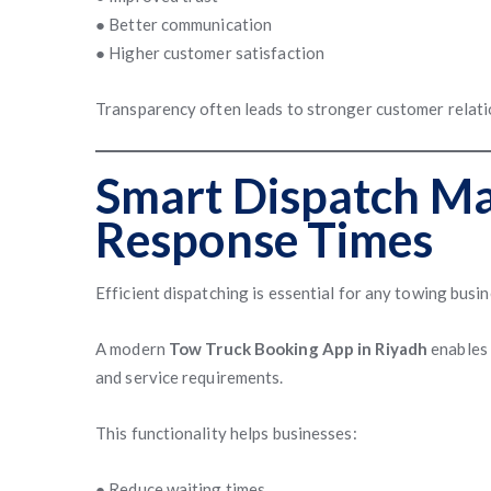
● Better communication
● Higher customer satisfaction
Transparency often leads to stronger customer relatio
Smart Dispatch Ma
Response Times
Efficient dispatching is essential for any towing busin
A modern
Tow Truck Booking App in Riyadh
enables 
and service requirements.
This functionality helps businesses:
● Reduce waiting times