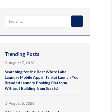
Search
for:
Trending Posts
August 7, 2026
Searching for the Best White Label
Laundry Mobile App in Tanta? Launch Your
Branded Laundry Booking Platform
Without Building from Scratch
August 5, 2026