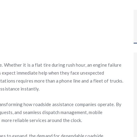
Whether it is a flat tire during rush hour, an engine failure
ers expect immediate help when they face unexpected
ations requires more than a phone line and a fleet of trucks.
ssistance instantly.
ransforming how roadside assistance companies operate. By
equests, and seamless dispatch management, mobile
 more reliable services around the clock.
es to expand, the demand for dependable roadside