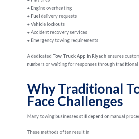
● Engine overheating
● Fuel delivery requests
● Vehicle lockouts
● Accident recovery services
● Emergency towing requirements
A dedicated
Tow Truck App in Riyadh
ensures custome
numbers or waiting for responses through traditional
Why Traditional T
Face Challenges
Many towing businesses still depend on manual process
These methods often result in: