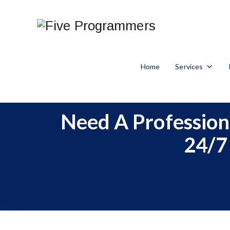
Home
Services
Need A Profession
24/7