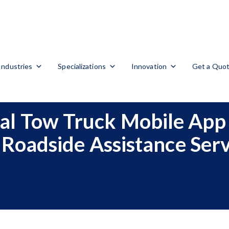
Industries
Specializations
Innovation
Get a Quo
al Tow Truck Mobile App 
 Roadside Assistance Serv