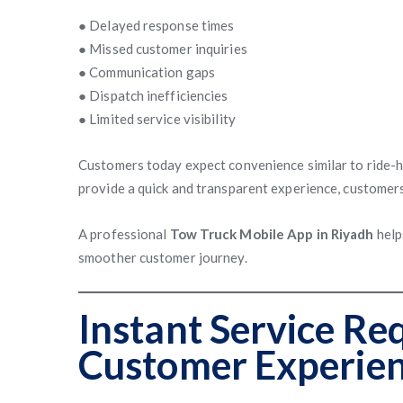
● Delayed response times
● Missed customer inquiries
● Communication gaps
● Dispatch inefficiencies
● Limited service visibility
Customers today expect convenience similar to ride-ha
provide a quick and transparent experience, customer
A professional
Tow Truck Mobile App in Riyadh
help
smoother customer journey.
Instant Service Re
Customer Experie