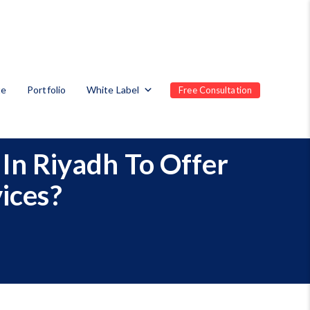
te
Portfolio
White Label
Free Consultation
In Riyadh To Offer
ices?