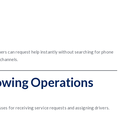
rs can request help instantly without searching for phone
 channels.
owing Operations
es for receiving service requests and assigning drivers.