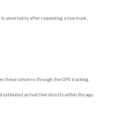
is uncertainty after requesting a tow truck.
es these concerns through live GPS tracking.
 estimated arrival time directly within the app.