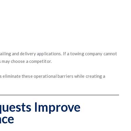
iling and delivery applications. If a towing company cannot
s may choose a competitor.
s eliminate these operational barriers while creating a
quests Improve
nce