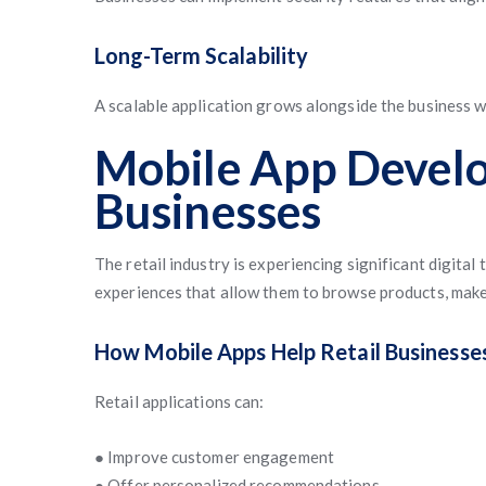
Long-Term Scalability
A scalable application grows alongside the business 
Mobile App Develo
Businesses
The retail industry is experiencing significant digit
experiences that allow them to browse products, make
How Mobile Apps Help Retail Businesse
Retail applications can:
● Improve customer engagement
● Offer personalized recommendations