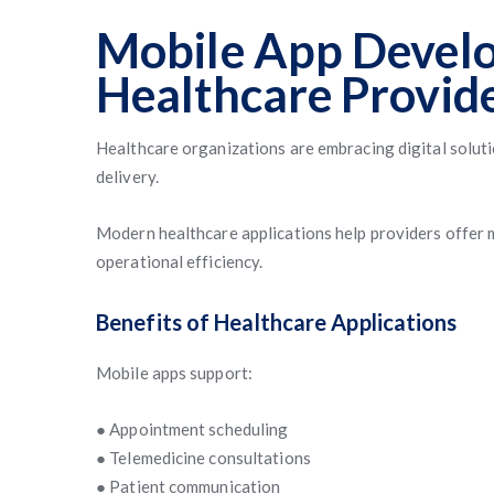
Mobile App Devel
Healthcare Provid
Healthcare organizations are embracing digital solut
delivery.
Modern healthcare applications help providers offer 
operational efficiency.
Benefits of Healthcare Applications
Mobile apps support:
● Appointment scheduling
● Telemedicine consultations
● Patient communication