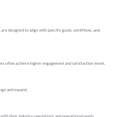
 are designed to align with specific goals, workflows, and
ces often achieve higher engagement and satisfaction levels.
nge and expand.
 with their industry regulations and operational needs.