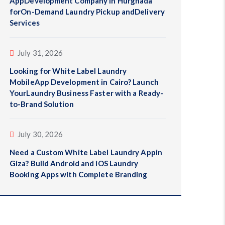
AppDevelopment Company in Hurghada
forOn-Demand Laundry Pickup andDelivery
Services
July 31, 2026
Looking for White Label Laundry
MobileApp Development in Cairo? Launch
YourLaundry Business Faster with a Ready-
to-Brand Solution
July 30, 2026
Need a Custom White Label Laundry Appin
Giza? Build Android and iOS Laundry
Booking Apps with Complete Branding