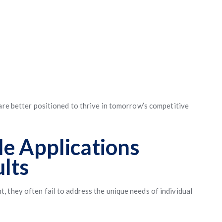
 are better positioned to thrive in tomorrow’s competitive
e Applications
ults
 they often fail to address the unique needs of individual