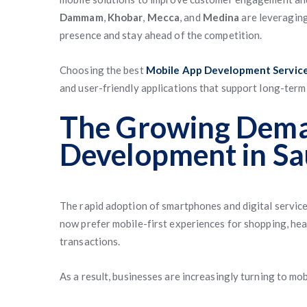
Dammam
,
Khobar
,
Mecca
, and
Medina
are leveraging
presence and stay ahead of the competition.
Choosing the best
Mobile App Development Services
and user-friendly applications that support long-term
The Growing Dema
Development in Sa
The rapid adoption of smartphones and digital servic
now prefer mobile-first experiences for shopping, hea
transactions.
As a result, businesses are increasingly turning to mo