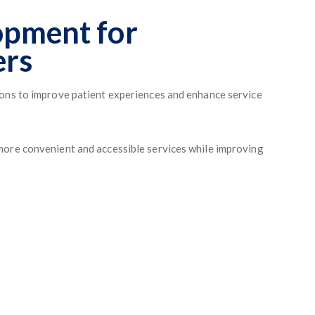
opment for
ers
ions to improve patient experiences and enhance service
more convenient and accessible services while improving