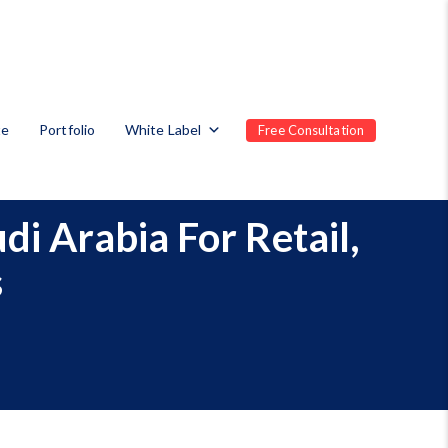
te
Portfolio
White Label
Free Consultation
i Arabia For Retail,
s