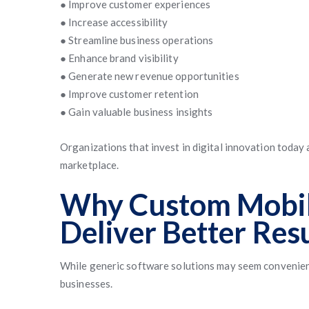
● Improve customer experiences
● Increase accessibility
● Streamline business operations
● Enhance brand visibility
● Generate new revenue opportunities
● Improve customer retention
● Gain valuable business insights
Organizations that invest in digital innovation today
marketplace.
Why Custom Mobil
Deliver Better Res
While generic software solutions may seem convenient,
businesses.