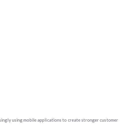
singly using mobile applications to create stronger customer