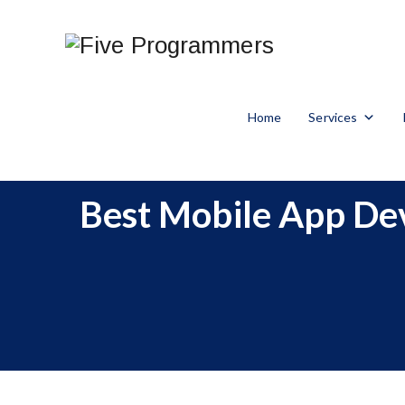
Home
Services
Best Mobile App Dev