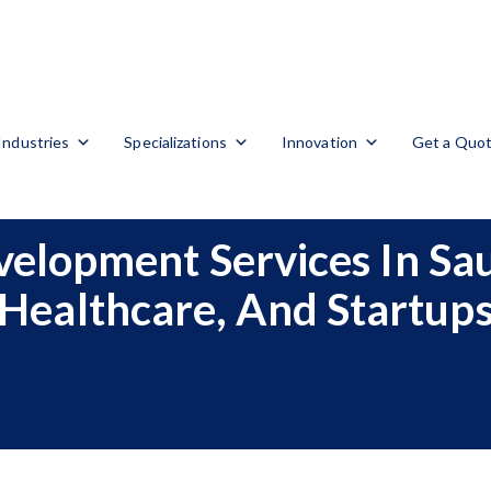
Industries
Specializations
Innovation
Get a Quo
elopment Services In Saud
Healthcare, And Startup