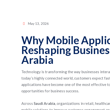
May 13, 2026
Why Mobile Applic
Reshaping Busines
Arabia
Technology is transforming the way businesses intera
today’s highly connected world, customers expect fast
applications have become one of the most effective t
opportunities for business success.
Across
Saudi Arabia
, organizations in retail, healthc
mobile solutions to improve customer engagement and