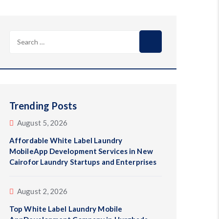
Search
for:
Trending Posts
August 5, 2026
Affordable White Label Laundry
MobileApp Development Services in New
Cairofor Laundry Startups and Enterprises
August 2, 2026
Top White Label Laundry Mobile