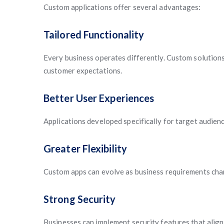
Custom applications offer several advantages:
Tailored Functionality
Every business operates differently. Custom solutions
customer expectations.
Better User Experiences
Applications developed specifically for target audien
Greater Flexibility
Custom apps can evolve as business requirements cha
Strong Security
Businesses can implement security features that align