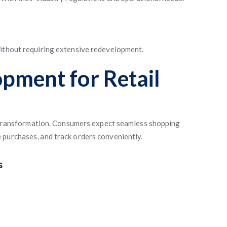
without requiring extensive redevelopment.
pment for Retail
al transformation. Consumers expect seamless shopping
 purchases, and track orders conveniently.
s