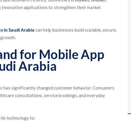
 innovative applications to strengthen their market
 in Saudi Arabia
can help businesses build scalable, secure,
 growth.
nd for Mobile App
udi Arabia
es has significantly changed customer behavior. Consumers
lthcare consultations, service bookings, and everyday
bile technology to: