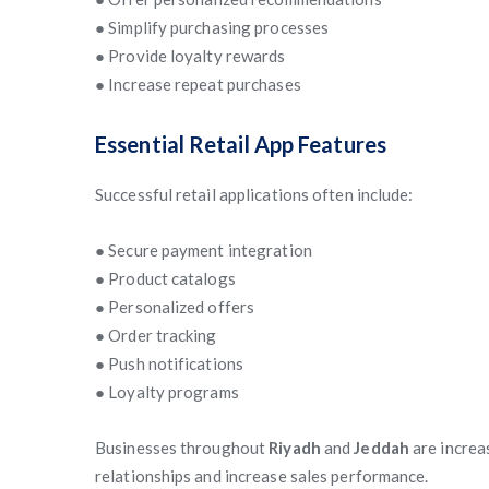
● Simplify purchasing processes
● Provide loyalty rewards
● Increase repeat purchases
Essential Retail App Features
Successful retail applications often include:
● Secure payment integration
● Product catalogs
● Personalized offers
● Order tracking
● Push notifications
● Loyalty programs
Businesses throughout
Riyadh
and
Jeddah
are increa
relationships and increase sales performance.