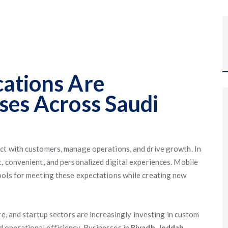
ations Are
ses Across Saudi
ct with customers, manage operations, and drive growth. In
, convenient, and personalized digital experiences. Mobile
ools for meeting these expectations while creating new
are, and startup sectors are increasingly investing in custom
 operational efficiency. Businesses in
Riyadh
,
Jeddah
,