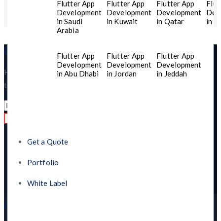
Flutter App
Flutter App
Flutter App
Flut
Development in Cairo? Launch YourLaundry Business
Development
Development
Development
Dev
Faster with a Ready-to-Brand Solution
in Saudi
in Kuwait
in Qatar
in T
Arabia
Get in Touch
Flutter App
Flutter App
Flutter App
Development
Development
Development
Have questions or need support? We’re here to help! Reach out
in Abu Dhabi
in Jordan
in Jeddah
today, and let’s create something amazing together.
Read
Get a Quote
Portfolio
White Label
Quick Links