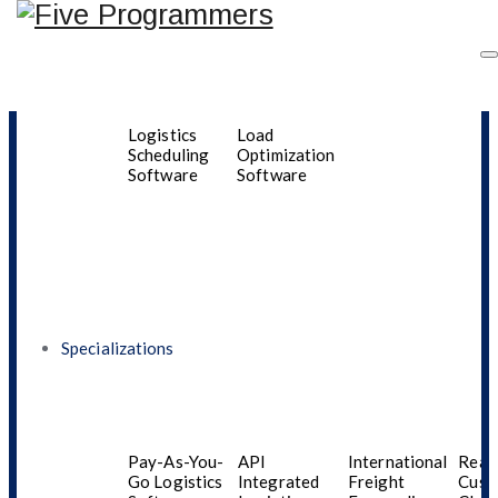
Driver
Automated
Last-Mile
Fleet
Performance
Dispatching
Logistics
Man
Monitoring
Software
Software
Syst
Logistics
Load
Scheduling
Optimization
Software
Software
Category Archives:
Content Engineering
Specializations
Pay-As-You-
API
International
Real
Go Logistics
Integrated
Freight
Cust