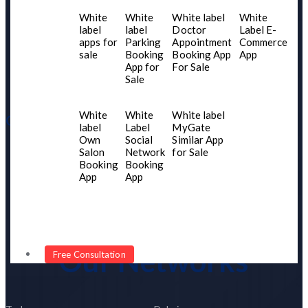
Home
White
White
White label
White
About US
label
label
Doctor
Label E-
apps for
Parking
Appointment
Commerce
Contact Us
sale
Booking
Booking App
App
Services
App for
For Sale
Sale
Blogs
White
White
White label
Our Product
label
Label
MyGate
Own
Social
Similar App
Portfolio
Salon
Network
for Sale
Booking
Booking
Our Network
App
App
Client Testimonial
Become Our Partner
Our Networks
Free Consultation