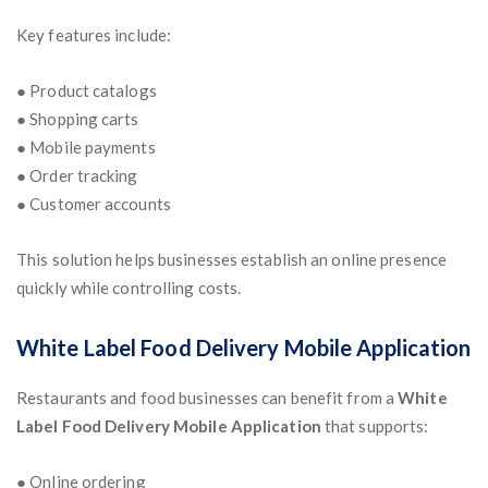
Key features include:
● Product catalogs
● Shopping carts
● Mobile payments
● Order tracking
● Customer accounts
This solution helps businesses establish an online presence
quickly while controlling costs.
White Label Food Delivery Mobile Application
Restaurants and food businesses can benefit from a
White
Label Food Delivery Mobile Application
that supports:
● Online ordering