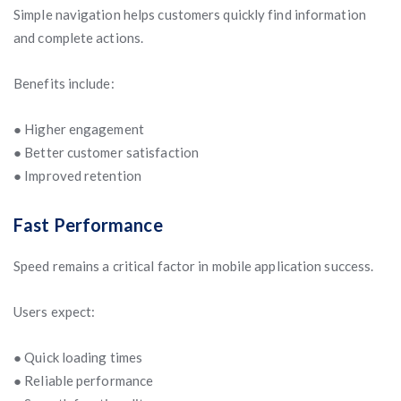
Simple navigation helps customers quickly find information
and complete actions.
Benefits include:
● Higher engagement
● Better customer satisfaction
● Improved retention
Fast Performance
Speed remains a critical factor in mobile application success.
Users expect:
● Quick loading times
● Reliable performance