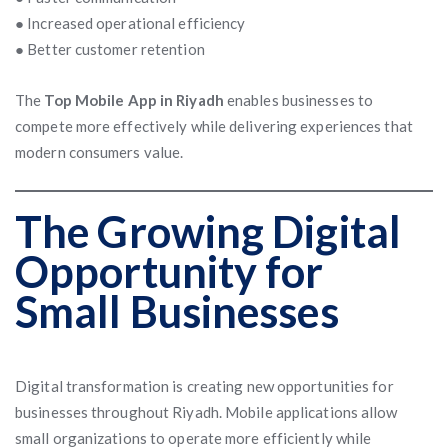
● Increased operational efficiency
● Better customer retention
The
Top Mobile App in Riyadh
enables businesses to
compete more effectively while delivering experiences that
modern consumers value.
The Growing Digital
Opportunity for
Small Businesses
Digital transformation is creating new opportunities for
businesses throughout Riyadh. Mobile applications allow
small organizations to operate more efficiently while