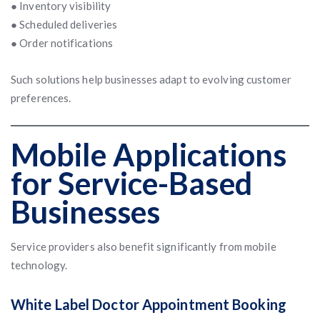
● Inventory visibility
● Scheduled deliveries
● Order notifications
Such solutions help businesses adapt to evolving customer
preferences.
Mobile Applications
for Service-Based
Businesses
Service providers also benefit significantly from mobile
technology.
White Label Doctor Appointment Booking