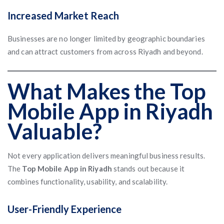
Increased Market Reach
Businesses are no longer limited by geographic boundaries
and can attract customers from across Riyadh and beyond.
What Makes the Top
Mobile App in Riyadh
Valuable?
Not every application delivers meaningful business results.
The
Top Mobile App in Riyadh
stands out because it
combines functionality, usability, and scalability.
User-Friendly Experience