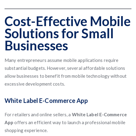
Cost-Effective Mobile
Solutions for Small
Businesses
Many entrepreneurs assume mobile applications require
substantial budgets. However, several affordable solutions
allow businesses to benefit from mobile technology without
excessive development costs.
White Label E-Commerce App
For retailers and online sellers, a
White Label E-Commerce
App
offers an efficient way to launch a professional mobile
shopping experience.