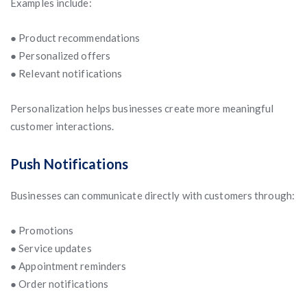
Examples include:
● Product recommendations
● Personalized offers
● Relevant notifications
Personalization helps businesses create more meaningful
customer interactions.
Push Notifications
Businesses can communicate directly with customers through:
● Promotions
● Service updates
● Appointment reminders
● Order notifications