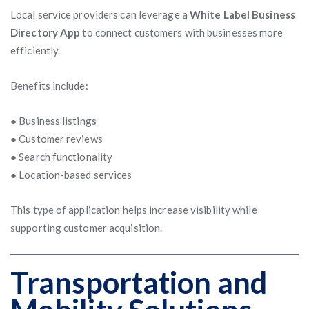
Local service providers can leverage a
White Label Business
Directory App
to connect customers with businesses more
efficiently.
Benefits include:
● Business listings
● Customer reviews
● Search functionality
● Location-based services
This type of application helps increase visibility while
supporting customer acquisition.
Transportation and