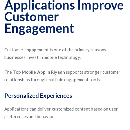
Applications Improve
Customer
Engagement
Customer engagement is one of the primary reasons
businesses invest in mobile technology.
The
Top Mobile App in Riyadh
supports stronger customer
relationships through multiple engagement tools.
Personalized Experiences
Applications can deliver customized content based on user
preferences and behavior.