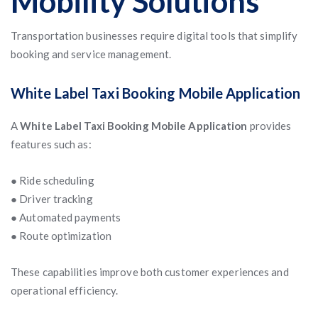
Mobility Solutions
Transportation businesses require digital tools that simplify
booking and service management.
White Label Taxi Booking Mobile Application
A
White Label Taxi Booking Mobile Application
provides
features such as:
● Ride scheduling
● Driver tracking
● Automated payments
● Route optimization
These capabilities improve both customer experiences and
operational efficiency.