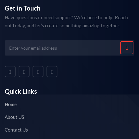
Get in Touch
Have questions or need support? We’re here to help! Reach
out today, and let’s create something amazing together.
Quick Links
Home
About US
Contact Us