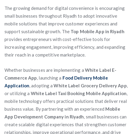
The growing demand for digital convenience is encouraging
small businesses throughout Riyadh to adopt innovative
mobile solutions that improve customer experiences and
support sustainable growth. The
Top Mobile App in Riyadh
provides entrepreneurs with cost-effective tools for
increasing engagement, improving efficiency, and expanding
their reach in a competitive marketplace.
Whether businesses are implementing a
White Label E-
Commerce App
, launching a
Food Delivery Mobile
Application
, adopting a
White Label Grocery Delivery App
,
or utilizing a
White Label Taxi Booking Mobile Application
,
mobile technology offers practical solutions that deliver real
business value. By partnering with an experienced
Mobile
App Development Company in Riyadh
, small businesses can
create scalable digital experiences that strengthen customer
relationships, improve operational performance, and drive