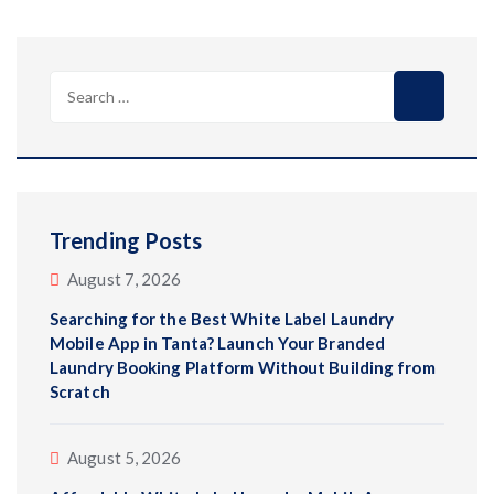
Search
for:
Trending Posts
August 7, 2026
Searching for the Best White Label Laundry
Mobile App in Tanta? Launch Your Branded
Laundry Booking Platform Without Building from
Scratch
August 5, 2026