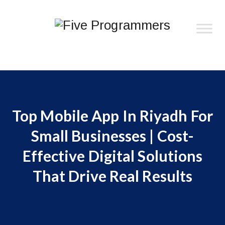
Top Mobile App In Riyadh For
Small Businesses | Cost-
Effective Digital Solutions
That Drive Real Results