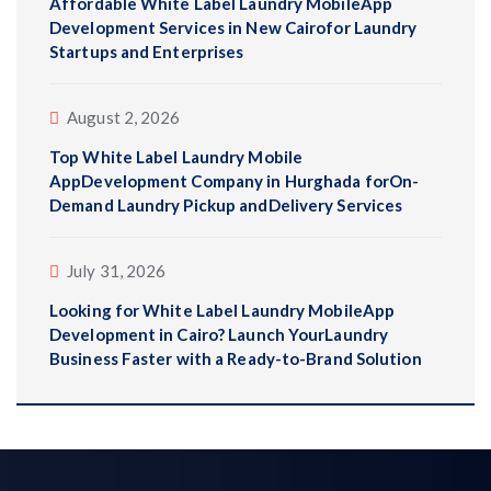
Affordable White Label Laundry MobileApp
Development Services in New Cairofor Laundry
Startups and Enterprises
August 2, 2026
Top White Label Laundry Mobile
AppDevelopment Company in Hurghada forOn-
Demand Laundry Pickup andDelivery Services
July 31, 2026
Looking for White Label Laundry MobileApp
Development in Cairo? Launch YourLaundry
Business Faster with a Ready-to-Brand Solution