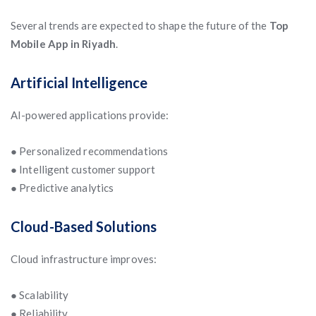
Several trends are expected to shape the future of the
Top
Mobile App in Riyadh
.
Artificial Intelligence
AI-powered applications provide:
● Personalized recommendations
● Intelligent customer support
● Predictive analytics
Cloud-Based Solutions
Cloud infrastructure improves:
● Scalability
● Reliability