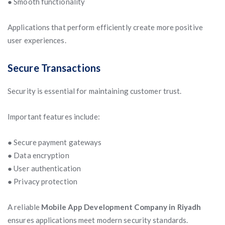
● Smooth functionality
Applications that perform efficiently create more positive
user experiences.
Secure Transactions
Security is essential for maintaining customer trust.
Important features include:
● Secure payment gateways
● Data encryption
● User authentication
● Privacy protection
A reliable
Mobile App Development Company in Riyadh
ensures applications meet modern security standards.