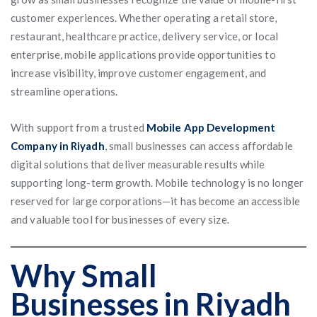
customer experiences. Whether operating a retail store,
restaurant, healthcare practice, delivery service, or local
enterprise, mobile applications provide opportunities to
increase visibility, improve customer engagement, and
streamline operations.
With support from a trusted
Mobile App Development
Company in Riyadh
, small businesses can access affordable
digital solutions that deliver measurable results while
supporting long-term growth. Mobile technology is no longer
reserved for large corporations—it has become an accessible
and valuable tool for businesses of every size.
Why Small
Businesses in Riyadh