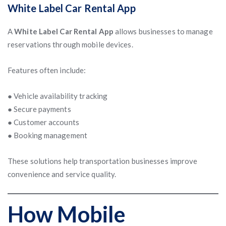
White Label Car Rental App
A
White Label Car Rental App
allows businesses to manage
reservations through mobile devices.
Features often include:
● Vehicle availability tracking
● Secure payments
● Customer accounts
● Booking management
These solutions help transportation businesses improve
convenience and service quality.
How Mobile