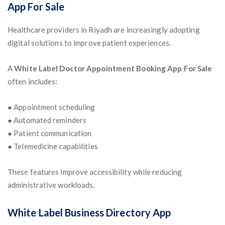
App For Sale
Healthcare providers in Riyadh are increasingly adopting
digital solutions to improve patient experiences.
A
White Label Doctor Appointment Booking App For Sale
often includes:
● Appointment scheduling
● Automated reminders
● Patient communication
● Telemedicine capabilities
These features improve accessibility while reducing
administrative workloads.
White Label Business Directory App