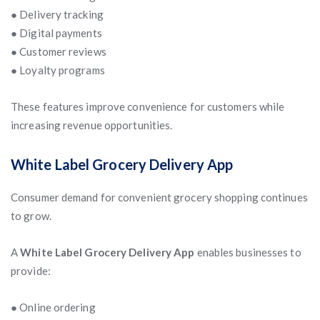
● Delivery tracking
● Digital payments
● Customer reviews
● Loyalty programs
These features improve convenience for customers while
increasing revenue opportunities.
White Label Grocery Delivery App
Consumer demand for convenient grocery shopping continues
to grow.
A
White Label Grocery Delivery App
enables businesses to
provide:
● Online ordering