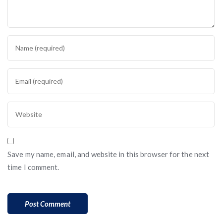
Save my name, email, and website in this browser for the next
time I comment.