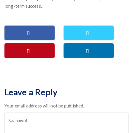
long-term success.
Leave a Reply
Your email address will not be published.