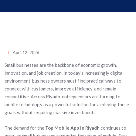
April 12, 2026
Small businesses are the backbone of economic growth,
innovation, and job creation. In today’s increasingly digital
environment, business owners must find practical ways to
connect with customers, improve efficiency, and remain
competitive. Across Riyadh, entrepreneurs are turning to
mobile technology as a powerful solution for achieving these
goals without requiring massive investments.
The demand for the
Top Mobile App in Riyadh
continues to
grow as small businesses recognize the value of mobile-first