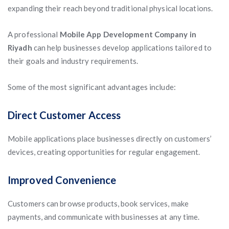
expanding their reach beyond traditional physical locations.
A professional
Mobile App Development Company in
Riyadh
can help businesses develop applications tailored to
their goals and industry requirements.
Some of the most significant advantages include:
Direct Customer Access
Mobile applications place businesses directly on customers’
devices, creating opportunities for regular engagement.
Improved Convenience
Customers can browse products, book services, make
payments, and communicate with businesses at any time.