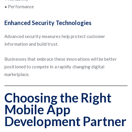
● Performance
Enhanced Security Technologies
Advanced security measures help protect customer
information and build trust.
Businesses that embrace these innovations will be better
positioned to compete in a rapidly changing digital
marketplace.
Choosing the Right
Mobile App
Development Partner