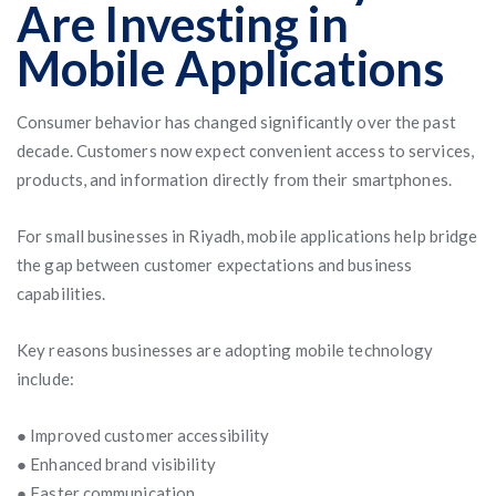
Are Investing in
Mobile Applications
Consumer behavior has changed significantly over the past
decade. Customers now expect convenient access to services,
products, and information directly from their smartphones.
For small businesses in Riyadh, mobile applications help bridge
the gap between customer expectations and business
capabilities.
Key reasons businesses are adopting mobile technology
include:
● Improved customer accessibility
● Enhanced brand visibility
● Faster communication