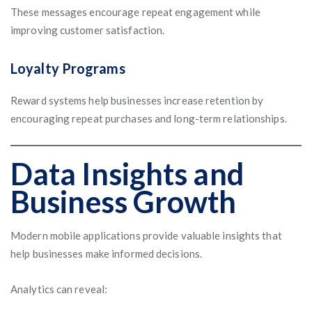
These messages encourage repeat engagement while
improving customer satisfaction.
Loyalty Programs
Reward systems help businesses increase retention by
encouraging repeat purchases and long-term relationships.
Data Insights and
Business Growth
Modern mobile applications provide valuable insights that
help businesses make informed decisions.
Analytics can reveal: