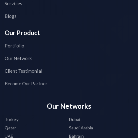
Services
Blogs
Our Product
Portfolio
Our Network
Client Testimonial
Become Our Partner
Our Networks
Turkey
Dubai
Qatar
Saudi Arabia
UAE
Bahrain