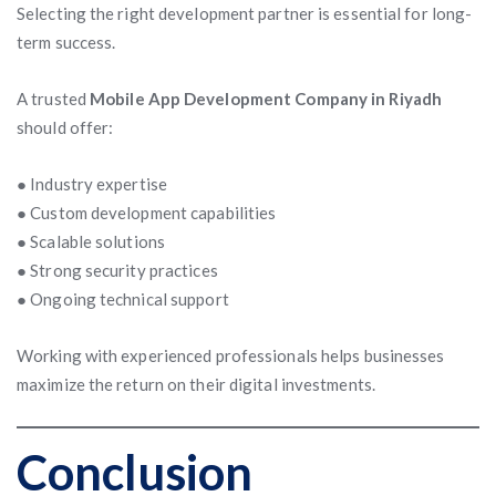
Selecting the right development partner is essential for long-
term success.
A trusted
Mobile App Development Company in Riyadh
should offer:
● Industry expertise
● Custom development capabilities
● Scalable solutions
● Strong security practices
● Ongoing technical support
Working with experienced professionals helps businesses
maximize the return on their digital investments.
Conclusion