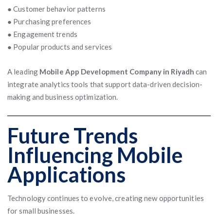
● Customer behavior patterns
● Purchasing preferences
● Engagement trends
● Popular products and services
A leading
Mobile App Development Company in Riyadh
can
integrate analytics tools that support data-driven decision-
making and business optimization.
Future Trends
Influencing Mobile
Applications
Technology continues to evolve, creating new opportunities
for small businesses.