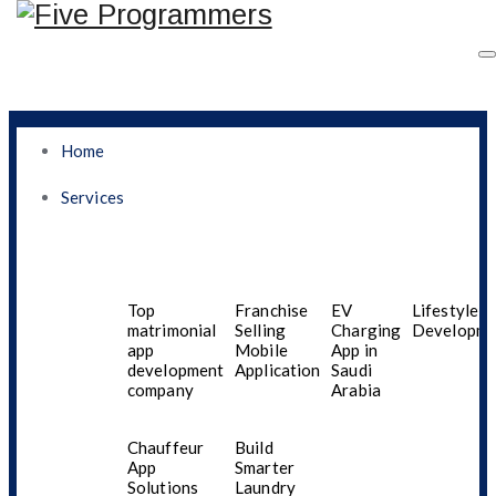
Home
Services
Why Your Business
Needs A Mobile App
Top
Franchise
EV
Lifestyle A
matrimonial
Selling
Charging
Developme
app
Mobile
App in
Development Company
development
Application
Saudi
company
Arabia
In Saudi Arabia
Chauffeur
Build
App
Smarter
Solutions
Laundry