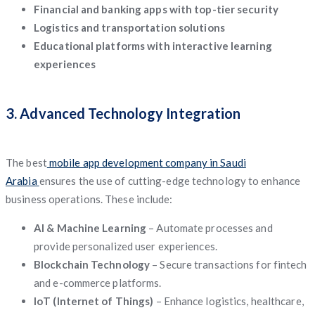
Financial and banking apps with top-tier security
Logistics and transportation solutions
Educational platforms with interactive learning
experiences
3. Advanced Technology Integration
The best
mobile app development company in Saudi
Arabia
ensures the use of cutting-edge technology to enhance
business operations. These include:
AI & Machine Learning
– Automate processes and
provide personalized user experiences.
Blockchain Technology
– Secure transactions for fintech
and e-commerce platforms.
IoT (Internet of Things)
– Enhance logistics, healthcare,