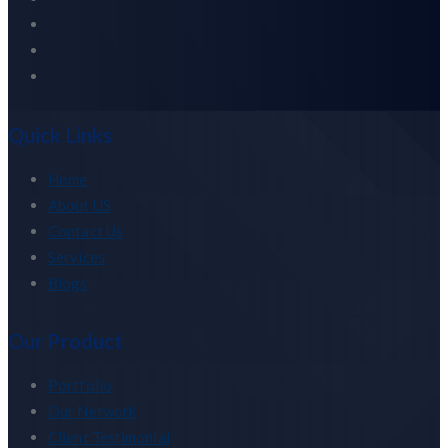
Quick Links
Home
About US
Contact Us
Services
Blogs
Our Product
Portfolio
Our Network
Client Testimonial