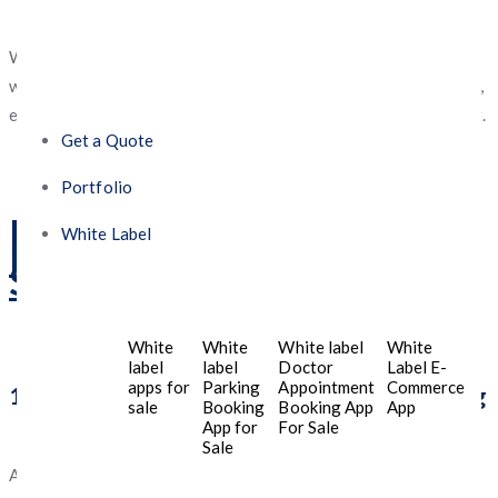
especially after the digital shift post-pandemic.
With the increasing reliance on
mobile technology
, working
with a
mobile app development company in Riyadh, Saudi Arabia
,
ensures that businesses remain ahead in the competitive market.
Get a Quote
Portfolio
Benefits of
a Mobile App
White Label
Development Company in
Saudi Arabia
White
White
White label
White
label
label
Doctor
Label E-
apps for
Parking
Appointment
Commerce
1. Localized Expertise & Market Understanding
sale
Booking
Booking App
App
App for
For Sale
Sale
A
Saudi-based
mobile app development company
like
Five