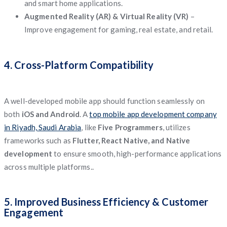
and smart home applications.
Augmented Reality (AR) & Virtual Reality (VR)
–
Improve engagement for gaming, real estate, and retail.
4. Cross-Platform Compatibility
A well-developed mobile app should function seamlessly on
both
iOS and Android
. A
top mobile app development company
in Riyadh, Saudi Arabia
, like
Five Programmers
, utilizes
frameworks such as
Flutter, React Native, and Native
development
to ensure smooth, high-performance applications
across multiple platforms..
5. Improved Business Efficiency & Customer
Engagement