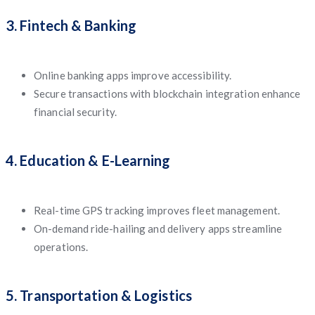
3. Fintech & Banking
Online banking apps improve accessibility.
Secure transactions with blockchain integration enhance
financial security.
4. Education & E-Learning
Real-time GPS tracking improves fleet management.
On-demand ride-hailing and delivery apps streamline
operations.
5. Transportation & Logistics