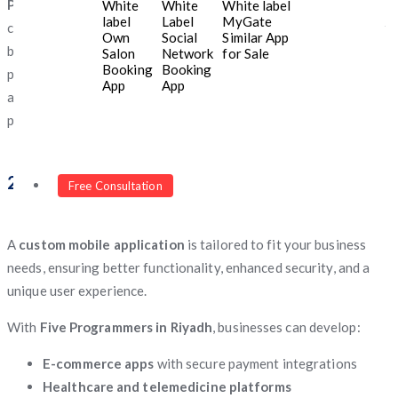
Programmers
has in-depth knowledge of the local market,
White
White
White label
label
Label
MyGate
consumer behavior, and regulatory requirements. Whether your
Own
Social
Similar App
business needs Arabic-language support, Sharia-compliant
Salon
Network
for Sale
Booking
Booking
payment solutions, or adherence to Saudi data protection laws,
App
App
a local development team ensures a smooth and compliant
process.
2. Customized Mobile App Solutions
Free Consultation
A
custom mobile application
is tailored to fit your business
needs, ensuring better functionality, enhanced security, and a
unique user experience.
With
Five Programmers in Riyadh
, businesses can develop:
E-commerce apps
with secure payment integrations
Healthcare and telemedicine platforms