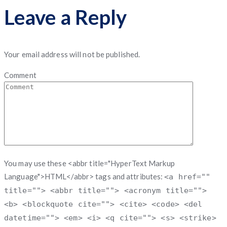
Leave a Reply
Your email address will not be published.
Comment
You may use these <abbr title="HyperText Markup
Language">HTML</abbr> tags and attributes:
<a href=""
title=""> <abbr title=""> <acronym title="">
<b> <blockquote cite=""> <cite> <code> <del
datetime=""> <em> <i> <q cite=""> <s> <strike>