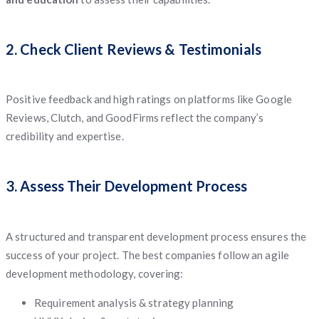
2. Check Client Reviews & Testimonials
Positive feedback and high ratings on platforms like Google
Reviews, Clutch, and GoodFirms reflect the company’s
credibility and expertise.
3. Assess Their Development Process
A structured and transparent development process ensures the
success of your project. The best companies follow an agile
development methodology, covering:
Requirement analysis & strategy planning