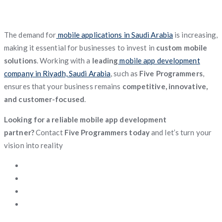
The demand for
mobile applications in Saudi Arabia
is increasing,
making it essential for businesses to invest in
custom mobile
solutions
. Working with a
leading
mobile app development
company in Riyadh, Saudi Arabia
, such as
Five Programmers
,
ensures that your business remains
competitive, innovative,
and customer-focused
.
Looking for a reliable mobile app development
partner?
Contact
Five Programmers today
and let’s turn your
vision into reality