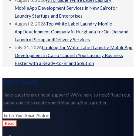
August 5, 2026
Affordable White Label Laundry
MobileApp Development Services in New Cairofor
Laundry Startups and Enterprises
August 2, 2026
Top White Label Laundry Mobile
AppDevelopment Company in Hurghada forOn-Demand
Laundry Pickup andDelivery Services
July 31, 2026
Looking for White Label Laundry MobileApp
Development in Cairo? Launch YourLaundry Business
Faster with a Ready-to-Brand Solution
Get in Touch
Have questions or need support? We’re here to help! Reach out
today, and let’s create something amazing together.
Read