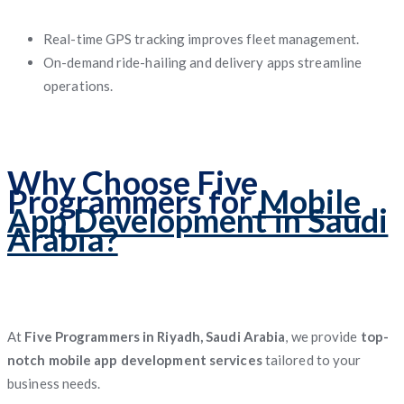
Real-time GPS tracking improves fleet management.
On-demand ride-hailing and delivery apps streamline
operations.
Why Choose Five
Programmers for
Mobile
App Development in Saudi
Arabia?
At
Five Programmers in Riyadh, Saudi Arabia
, we provide
top-
notch mobile app development services
tailored to your
business needs.