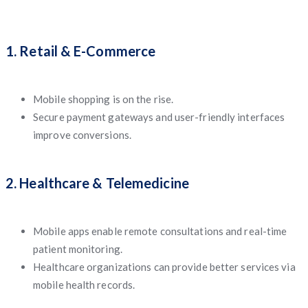
1. Retail & E-Commerce
Mobile shopping is on the rise.
Secure payment gateways and user-friendly interfaces
improve conversions.
2. Healthcare & Telemedicine
Mobile apps enable remote consultations and real-time
patient monitoring.
Healthcare organizations can provide better services via
mobile health records.