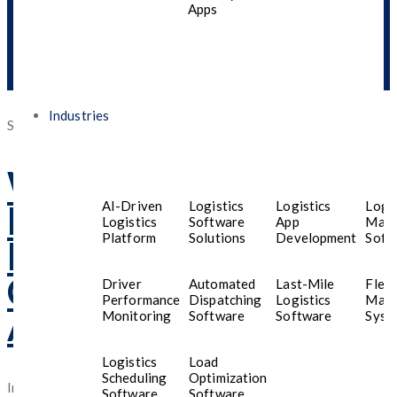
Apps
Industries
Posted
September 10, 2025
September 30, 2025
on
Why Your Business
AI-Driven
Logistics
Logistics
Logis
Needs a
Mobile App
Logistics
Software
App
Man
Platform
Solutions
Development
Soft
Development
Company in Saudi
Driver
Automated
Last-Mile
Fleet
Performance
Dispatching
Logistics
Man
Arabia
Monitoring
Software
Software
Syst
Logistics
Load
Scheduling
Optimization
In the ever-evolving digital landscape, businesses in
Saudi
Software
Software