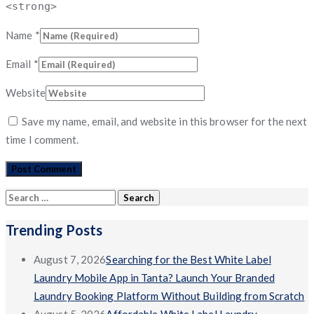
<strong>
Name
*
Email
*
Website
Save my name, email, and website in this browser for the next
time I comment.
Search
for:
Trending Posts
August 7, 2026
Searching for the Best White Label
Laundry Mobile App in Tanta? Launch Your Branded
Laundry Booking Platform Without Building from Scratch