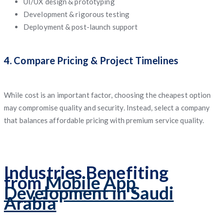
UI/UX design & prototyping
Development & rigorous testing
Deployment & post-launch support
4. Compare Pricing & Project Timelines
While cost is an important factor, choosing the cheapest option
may compromise quality and security. Instead, select a company
that balances affordable pricing with premium service quality.
Industries Benefiting
from
Mobile App
Development in Saudi
Arabia