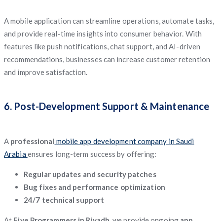
A mobile application can streamline operations, automate tasks,
and provide real-time insights into consumer behavior. With
features like push notifications, chat support, and AI-driven
recommendations, businesses can increase customer retention
and improve satisfaction.
6. Post-Development Support & Maintenance
A
professional
mobile app development company in Saudi
Arabia
ensures long-term success by offering:
Regular updates and security patches
Bug fixes and performance optimization
24/7 technical support
At
Five Programmers in Riyadh
, we provide ongoing
app