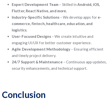
Expert Development Team
– Skilled in
Android, iOS,
Flutter, React Native, and more.
Industry-Specific Solutions
– We develop apps for
e-
commerce, fintech, healthcare, education, and
logistics
.
User-Focused Designs
– We create intuitive and
engaging UI/UX for better customer experience.
Agile Development Methodology
– Ensuring efficient
and timely project delivery.
24/7 Support & Maintenance
– Continuous app updates,
security enhancements, and technical support.
Conclusion