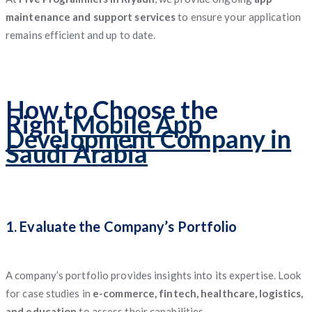
maintenance and support services
to ensure your application
remains efficient and up to date.
How to Choose the
Right
Mobile App
Development Company in
Saudi Arabia
1. Evaluate the Company’s Portfolio
A company’s portfolio provides insights into its expertise. Look
for case studies in
e-commerce, fintech, healthcare, logistics,
and education
to assess their capabilities.