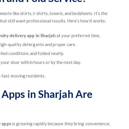
nts like shirts, t-shirts, towels, and bedsheets. It’s the
but still want professional results. Here’s how it works:
ndry delivery app in Sharjah
at your preferred time.
igh-quality detergents and proper care.
lled conditions and folded neatly.
 your door within hours or by the next day.
’s fast-moving residents.
Apps in Sharjah Are
y apps
is growing rapidly because they bring convenience,