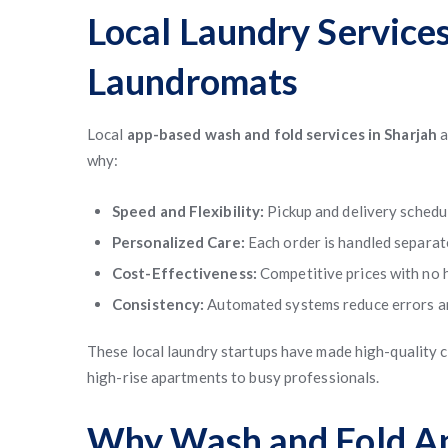
Local Laundry Services
Laundromats
Local
app-based wash and fold services in Sharjah
a
why:
Speed and Flexibility:
Pickup and delivery schedul
Personalized Care:
Each order is handled separate
Cost-Effectiveness:
Competitive prices with no 
Consistency:
Automated systems reduce errors an
These local laundry startups have made high-quality c
high-rise apartments to busy professionals.
Why Wash and Fold Ap