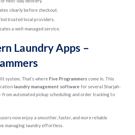
or next-day delivery.
rates clearly before checkout.
nd trusted local providers.
cates a well-managed service.
rn Laundry Apps –
rammers
ilt system. That’s where
Five Programmers
come in. This
eration
laundry management software
for several Sharjah-
 from automated pickup scheduling and order tracking to
, users now enjoy a smoother, faster, and more reliable
ke managing laundry effortless.