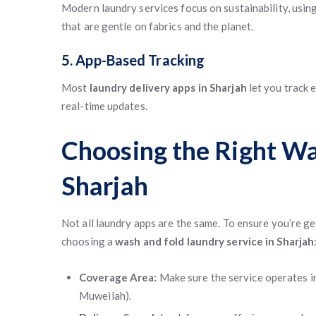
Modern laundry services focus on sustainability, usi
that are gentle on fabrics and the planet.
5. App-Based Tracking
Most
laundry delivery apps in Sharjah
let you track 
real-time updates.
Choosing the Right Wa
Sharjah
Not all laundry apps are the same. To ensure you’re get
choosing a
wash and fold laundry service in Sharjah
Coverage Area:
Make sure the service operates i
Muweilah).