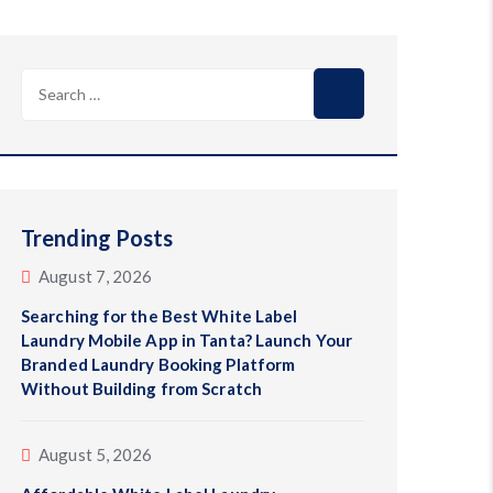
Search
for:
Trending Posts
August 7, 2026
Searching for the Best White Label
Laundry Mobile App in Tanta? Launch Your
Branded Laundry Booking Platform
Without Building from Scratch
August 5, 2026