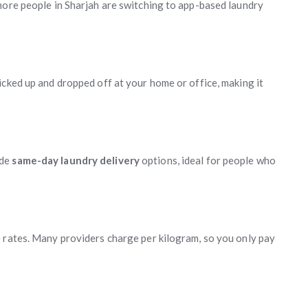
more people in Sharjah are switching to app-based laundry
icked up and dropped off at your home or office, making it
ide
same-day laundry delivery
options, ideal for people who
 rates. Many providers charge per kilogram, so you only pay