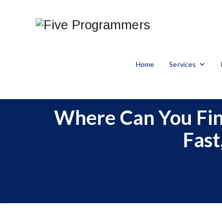
Home
Services
Where Can You Find
Fast