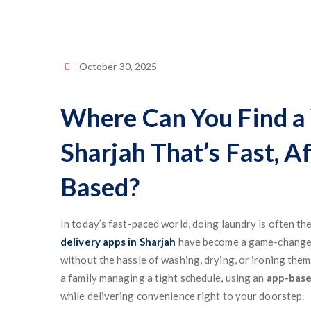
October 30, 2025
Where Can You Find a 
Sharjah That’s Fast, A
Based?
In today’s fast-paced world, doing laundry is often th
delivery apps in Sharjah
have become a game-changer 
without the hassle of washing, drying, or ironing the
a family managing a tight schedule, using an
app-base
while delivering convenience right to your doorstep.