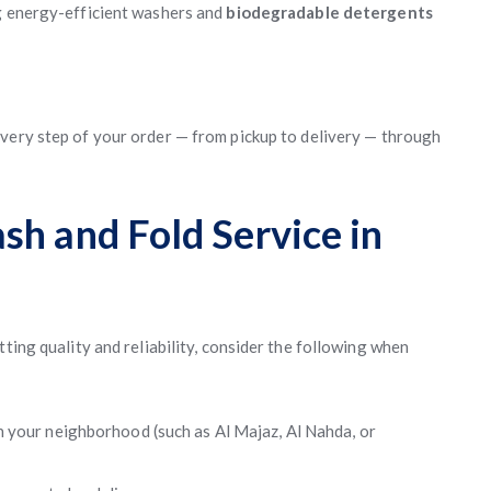
ng energy-efficient washers and
biodegradable detergents
every step of your order — from pickup to delivery — through
sh and Fold Service in
ting quality and reliability, consider the following when
:
n your neighborhood (such as Al Majaz, Al Nahda, or