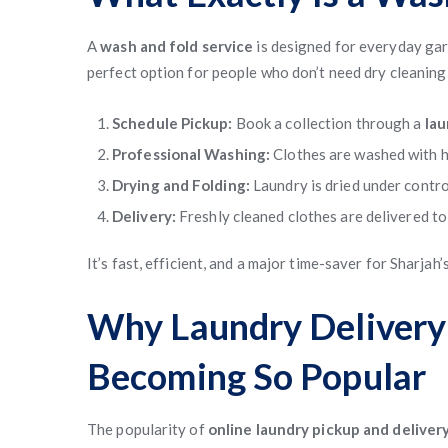
A
wash and fold service
is designed for everyday garme
perfect option for people who don’t need dry cleaning 
Schedule Pickup:
Book a collection through a
lau
Professional Washing:
Clothes are washed with h
Drying and Folding:
Laundry is dried under contro
Delivery:
Freshly cleaned clothes are delivered to
It’s fast, efficient, and a major time-saver for Sharjah
Why Laundry Delivery 
Becoming So Popular
The popularity of
online laundry pickup and deliver