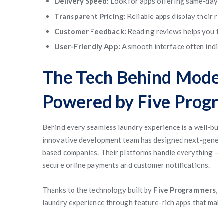
Delivery Speed:
Look for apps offering same-day 
Transparent Pricing:
Reliable apps display their 
Customer Feedback:
Reading reviews helps you fi
User-Friendly App:
A smooth interface often indi
The Tech Behind Mode
Powered by Five Prog
Behind every seamless laundry experience is a well-bu
innovative development team has designed next-gen
based companies. Their platforms handle everything —
secure online payments and customer notifications.
Thanks to the technology built by
Five Programmers
laundry experience through feature-rich apps that ma