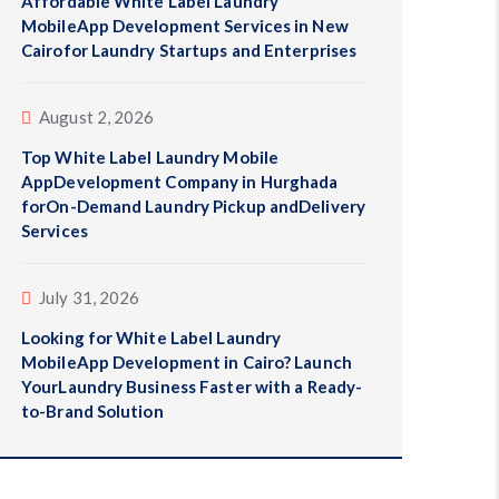
Affordable White Label Laundry
MobileApp Development Services in New
Cairofor Laundry Startups and Enterprises
August 2, 2026
Top White Label Laundry Mobile
AppDevelopment Company in Hurghada
forOn-Demand Laundry Pickup andDelivery
Services
July 31, 2026
Looking for White Label Laundry
MobileApp Development in Cairo? Launch
YourLaundry Business Faster with a Ready-
to-Brand Solution