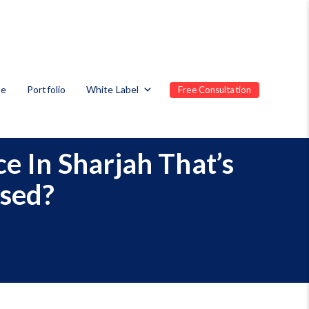
te
Portfolio
White Label
Free Consultation
e In Sharjah That’s
ased?