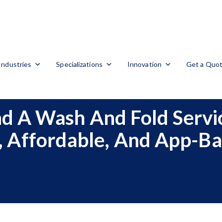
Industries
Specializations
Innovation
Get a Quo
 A Wash And Fold Servic
, Affordable, And App-B