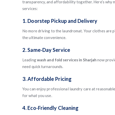
transparency, and affordability together. Here’s why 
services:
1. Doorstep Pickup and Delivery
No more driving to the laundromat. Your clothes are p
the ultimate convenience.
2. Same-Day Service
Leading
wash and fold services in Sharjah
now prov
need quick turnarounds.
3. Affordable Pricing
You can enjoy professional laundry care at reasonable
for what you use.
4. Eco-Friendly Cleaning