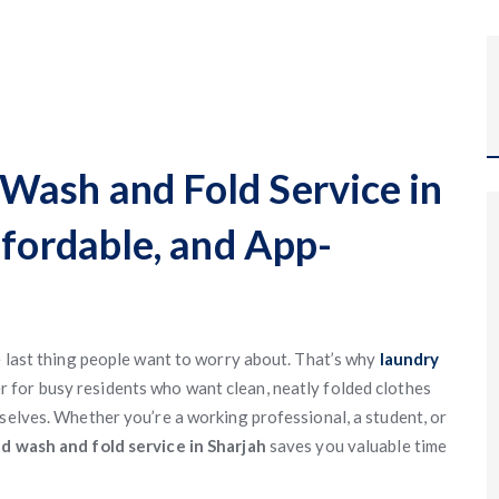
Wash and Fold Service in
ffordable, and App-
e last thing people want to worry about. That’s why
laundry
for busy residents who want clean, neatly folded clothes
mselves. Whether you’re a working professional, a student, or
d wash and fold service in Sharjah
saves you valuable time