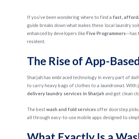
If you’ve been wondering where to find a
fast, afford
guide breaks down what makes these local laundry sol
enhanced by developers like
Five Programmers
—has t
resident.
The Rise of App-Based
Sharjah has embraced technology in every part of daily
to carry heavy bags of clothes to a laundromat. With 
delivery laundry services in Sharjah
and get clean cl
The best
wash and fold services
offer doorstep picku
all through easy-to-use mobile apps designed to simpli
What Exactly Is a Was