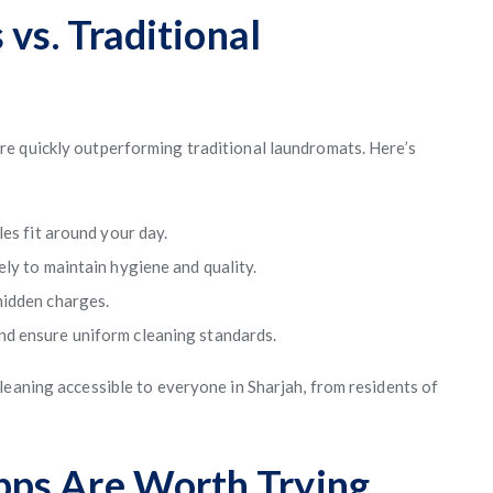
 vs. Traditional
re quickly outperforming traditional laundromats. Here’s
es fit around your day.
ly to maintain hygiene and quality.
hidden charges.
d ensure uniform cleaning standards.
leaning accessible to everyone in Sharjah, from residents of
ps Are Worth Trying