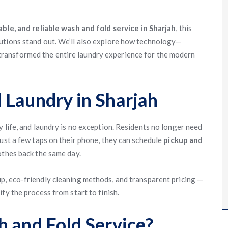
able, and reliable wash and fold service in Sharjah
, this
utions stand out. We’ll also explore how technology—
ransformed the entire laundry experience for the modern
 Laundry in Sharjah
 life, and laundry is no exception. Residents no longer need
just a few taps on their phone, they can schedule
pickup and
othes back the same day.
p, eco-friendly cleaning methods, and transparent pricing —
fy the process from start to finish.
h and Fold Service?