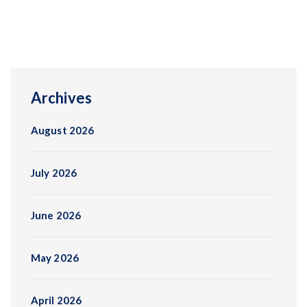
Archives
August 2026
July 2026
June 2026
May 2026
April 2026