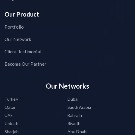
Our Product
Portfolio
Our Network
Client Testimonial
Become Our Partner
Our Networks
Turkey
Dubai
Qatar
Saudi Arabia
UAE
Bahrain
Jeddah
Riyadh
Sharjah
Abu Dhabi