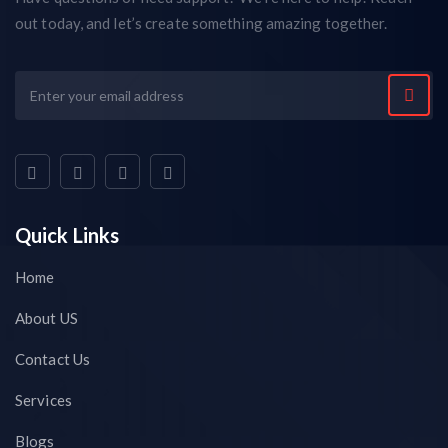
out today, and let’s create something amazing together.
Quick Links
Home
About US
Contact Us
Services
Blogs