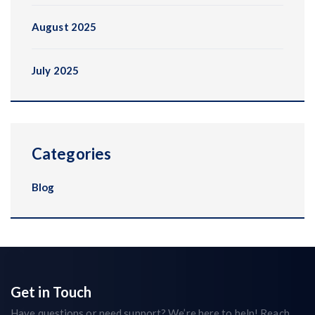
August 2025
July 2025
Categories
Blog
Get in Touch
Have questions or need support? We’re here to help! Reach