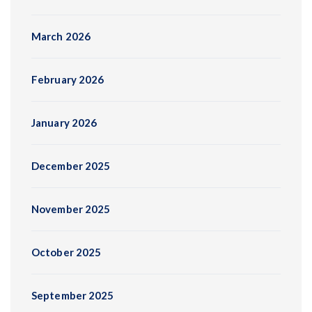
March 2026
February 2026
January 2026
December 2025
November 2025
October 2025
September 2025