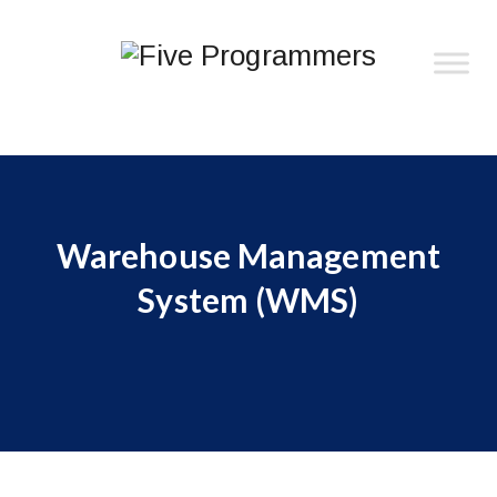
Warehouse Management
System (WMS)