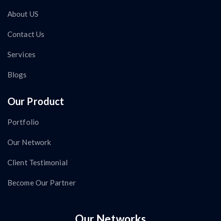
About US
Contact Us
Services
Blogs
Our Product
Portfolio
Our Network
Client Testimonial
Become Our Partner
Our Networks