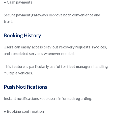
● Cash payments
Secure payment gateways improve both convenience and
trust.
Booking History
Users can easily access previous recovery requests, invoices,
and completed services whenever needed.
This feature is particularly useful for fleet managers handling
multiple vehicles.
Push Notifications
Instant notifications keep users informed regarding:
● Booking confirmation