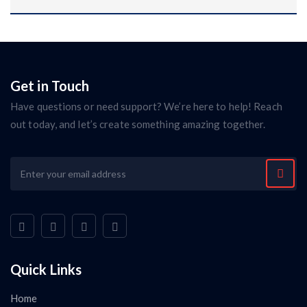
Get in Touch
Have questions or need support? We’re here to help! Reach
out today, and let’s create something amazing together.
Quick Links
Home