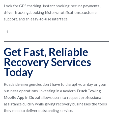
Look for GPS tracking, instant booking, secure payments,
driver tracking, booking history, notifications, customer
support, and an easy-to-use interface.
Get Fast, Reliable
Recovery Services
Today
Roadside emergencies don’t have to disrupt your day or your
business operations. Investing in a modern
Truck Towing
Mobile App in Dubai
allows users to request professional
assistance quickly while giving recovery businesses the tools
they need to deliver outstanding service.