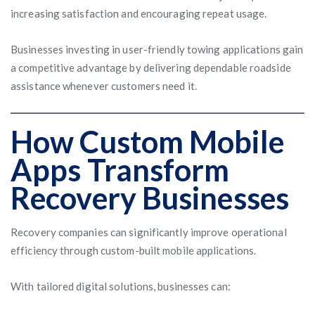
increasing satisfaction and encouraging repeat usage.
Businesses investing in user-friendly towing applications gain
a competitive advantage by delivering dependable roadside
assistance whenever customers need it.
How Custom Mobile
Apps Transform
Recovery Businesses
Recovery companies can significantly improve operational
efficiency through custom-built mobile applications.
With tailored digital solutions, businesses can: