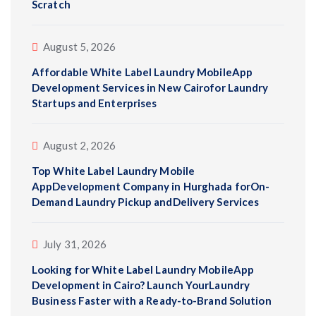
Scratch
August 5, 2026
Affordable White Label Laundry MobileApp
Development Services in New Cairofor Laundry
Startups and Enterprises
August 2, 2026
Top White Label Laundry Mobile
AppDevelopment Company in Hurghada forOn-
Demand Laundry Pickup andDelivery Services
July 31, 2026
Looking for White Label Laundry MobileApp
Development in Cairo? Launch YourLaundry
Business Faster with a Ready-to-Brand Solution