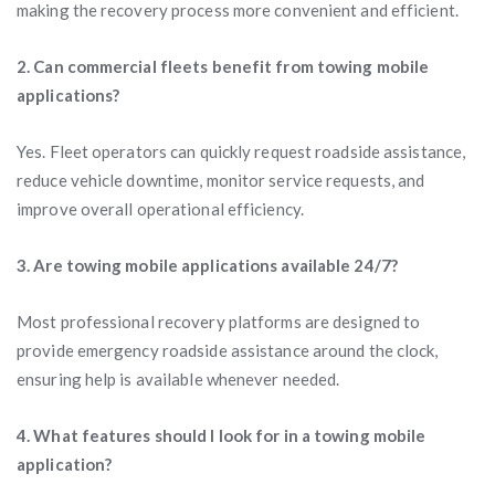
making the recovery process more convenient and efficient.
2. Can commercial fleets benefit from towing mobile
applications?
Yes. Fleet operators can quickly request roadside assistance,
reduce vehicle downtime, monitor service requests, and
improve overall operational efficiency.
3. Are towing mobile applications available 24/7?
Most professional recovery platforms are designed to
provide emergency roadside assistance around the clock,
ensuring help is available whenever needed.
4. What features should I look for in a towing mobile
application?