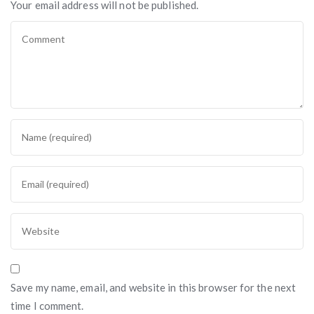
Your email address will not be published.
Save my name, email, and website in this browser for the next
time I comment.