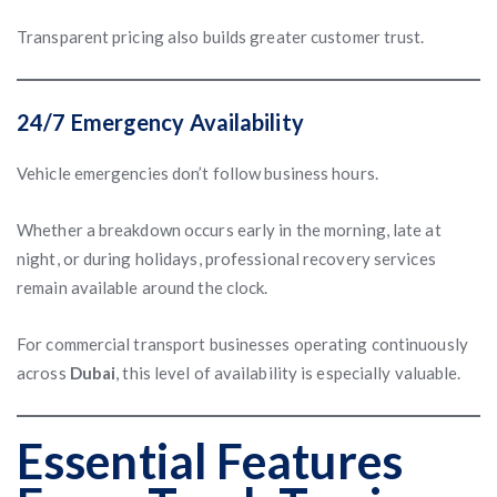
Transparent pricing also builds greater customer trust.
24/7 Emergency Availability
Vehicle emergencies don’t follow business hours.
Whether a breakdown occurs early in the morning, late at
night, or during holidays, professional recovery services
remain available around the clock.
For commercial transport businesses operating continuously
across
Dubai
, this level of availability is especially valuable.
Essential Features