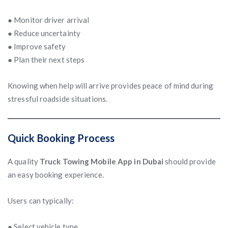
● Monitor driver arrival
● Reduce uncertainty
● Improve safety
● Plan their next steps
Knowing when help will arrive provides peace of mind during
stressful roadside situations.
Quick Booking Process
A quality
Truck Towing Mobile App in Dubai
should provide
an easy booking experience.
Users can typically:
● Select vehicle type