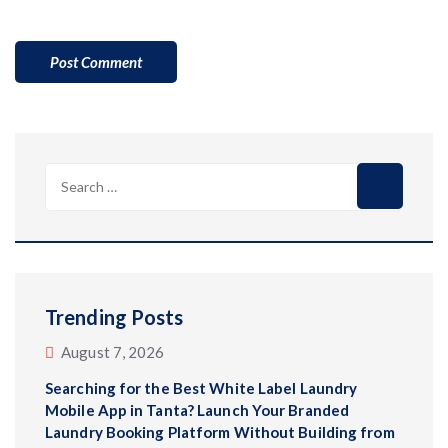
Search
for:
Trending Posts
August 7, 2026
Searching for the Best White Label Laundry
Mobile App in Tanta? Launch Your Branded
Laundry Booking Platform Without Building from