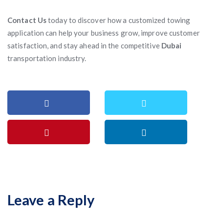
Contact Us
today to discover how a customized towing
application can help your business grow, improve customer
satisfaction, and stay ahead in the competitive
Dubai
transportation industry.
Leave a Reply