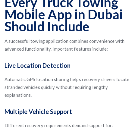
Every Truck Towing
Mobile App in Dubai
Should Include
A successful towing application combines convenience with
advanced functionality. Important features include:
Live Location Detection
Automatic GPS location sharing helps recovery drivers locate
stranded vehicles quickly without requiring lengthy
explanations.
Multiple Vehicle Support
Different recovery requirements demand support for: