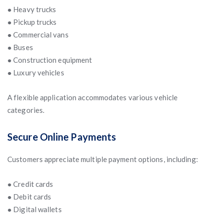
● Heavy trucks
● Pickup trucks
● Commercial vans
● Buses
● Construction equipment
● Luxury vehicles
A flexible application accommodates various vehicle
categories.
Secure Online Payments
Customers appreciate multiple payment options, including:
● Credit cards
● Debit cards
● Digital wallets