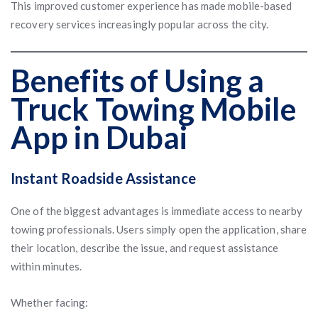
This improved customer experience has made mobile-based
recovery services increasingly popular across the city.
Benefits of Using a
Truck Towing Mobile
App in Dubai
Instant Roadside Assistance
One of the biggest advantages is immediate access to nearby
towing professionals. Users simply open the application, share
their location, describe the issue, and request assistance
within minutes.
Whether facing: