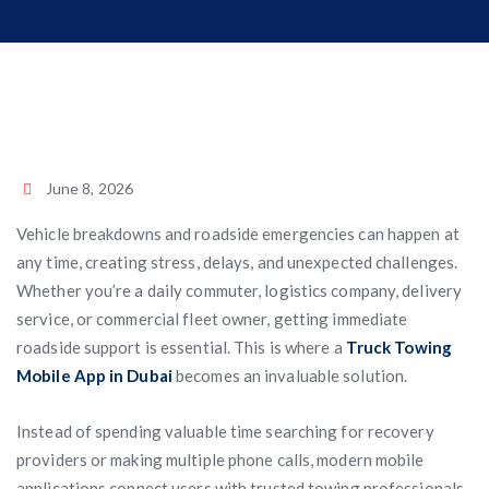
June 8, 2026
Vehicle breakdowns and roadside emergencies can happen at
any time, creating stress, delays, and unexpected challenges.
Whether you’re a daily commuter, logistics company, delivery
service, or commercial fleet owner, getting immediate
roadside support is essential. This is where a
Truck Towing
Mobile App in Dubai
becomes an invaluable solution.
Instead of spending valuable time searching for recovery
providers or making multiple phone calls, modern mobile
applications connect users with trusted towing professionals