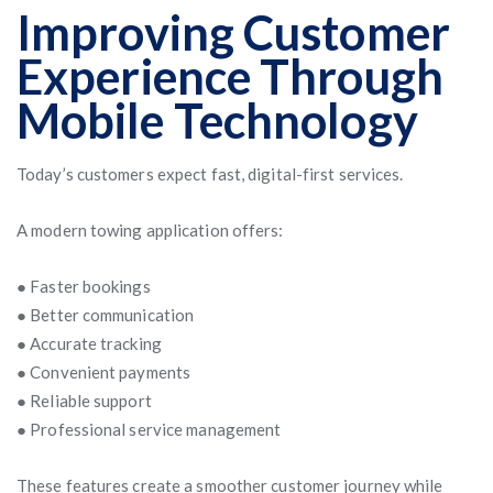
Improving Customer
Experience Through
Mobile Technology
Today’s customers expect fast, digital-first services.
A modern towing application offers:
● Faster bookings
● Better communication
● Accurate tracking
● Convenient payments
● Reliable support
● Professional service management
These features create a smoother customer journey while