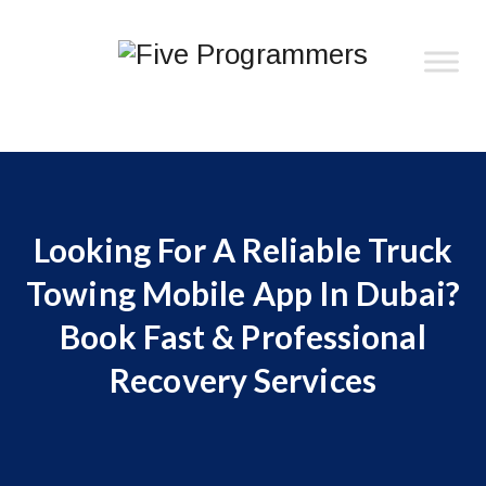
Looking For A Reliable Truck
Towing Mobile App In Dubai?
Book Fast & Professional
Recovery Services