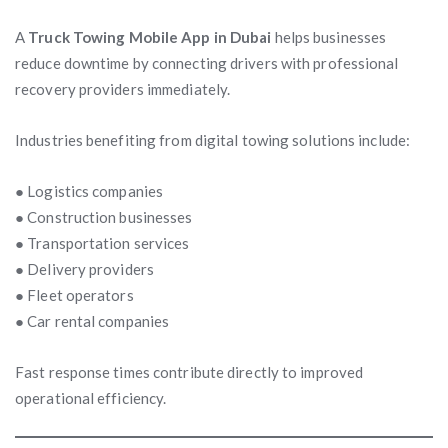
A
Truck Towing Mobile App in Dubai
helps businesses
reduce downtime by connecting drivers with professional
recovery providers immediately.
Industries benefiting from digital towing solutions include:
● Logistics companies
● Construction businesses
● Transportation services
● Delivery providers
● Fleet operators
● Car rental companies
Fast response times contribute directly to improved
operational efficiency.