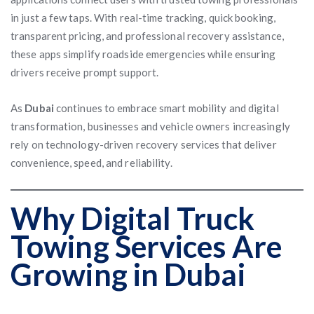
in just a few taps. With real-time tracking, quick booking,
transparent pricing, and professional recovery assistance,
these apps simplify roadside emergencies while ensuring
drivers receive prompt support.
As
Dubai
continues to embrace smart mobility and digital
transformation, businesses and vehicle owners increasingly
rely on technology-driven recovery services that deliver
convenience, speed, and reliability.
Why Digital Truck
Towing Services Are
Growing in Dubai