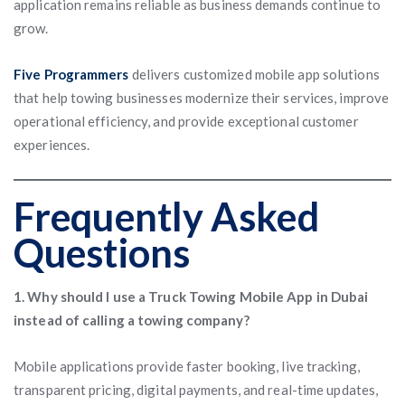
application remains reliable as business demands continue to
grow.
Five Programmers
delivers customized mobile app solutions
that help towing businesses modernize their services, improve
operational efficiency, and provide exceptional customer
experiences.
Frequently Asked
Questions
1. Why should I use a Truck Towing Mobile App in Dubai
instead of calling a towing company?
Mobile applications provide faster booking, live tracking,
transparent pricing, digital payments, and real-time updates,