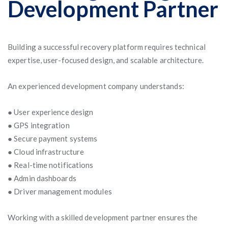
Development Partner
Building a successful recovery platform requires technical
expertise, user-focused design, and scalable architecture.
An experienced development company understands:
● User experience design
● GPS integration
● Secure payment systems
● Cloud infrastructure
● Real-time notifications
● Admin dashboards
● Driver management modules
Working with a skilled development partner ensures the