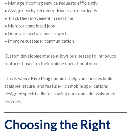
● Manage incoming service requests efficiently
● Assign nearby recovery drivers automatically
● Track fleet movement in real time
● Monitor completed jobs
● Generate performance reports
● Improve customer communication
Custom development also allows businesses to introduce
features based on their unique operational needs.
This is where
Five Programmers
helps businesses build
scalable, secure, and feature-rich mobile applications
designed specifically for towing and roadside assistance
services.
Choosing the Right