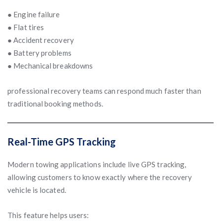
● Engine failure
● Flat tires
● Accident recovery
● Battery problems
● Mechanical breakdowns
professional recovery teams can respond much faster than
traditional booking methods.
Real-Time GPS Tracking
Modern towing applications include live GPS tracking,
allowing customers to know exactly where the recovery
vehicle is located.
This feature helps users: