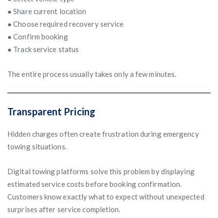
● Share current location
● Choose required recovery service
● Confirm booking
● Track service status
The entire process usually takes only a few minutes.
Transparent Pricing
Hidden charges often create frustration during emergency
towing situations.
Digital towing platforms solve this problem by displaying
estimated service costs before booking confirmation.
Customers know exactly what to expect without unexpected
surprises after service completion.