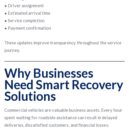
● Driver assignment
● Estimated arrival time
● Service completion
● Payment confirmation
These updates improve transparency throughout the service
journey.
Why Businesses
Need Smart Recovery
Solutions
Commercial vehicles are valuable business assets. Every hour
spent waiting for roadside assistance can result in delayed
deliveries, dissatisfied customers, and financial losses.