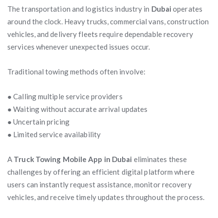
The transportation and logistics industry in
Dubai
operates
around the clock. Heavy trucks, commercial vans, construction
vehicles, and delivery fleets require dependable recovery
services whenever unexpected issues occur.
Traditional towing methods often involve:
● Calling multiple service providers
● Waiting without accurate arrival updates
● Uncertain pricing
● Limited service availability
A
Truck Towing Mobile App in Dubai
eliminates these
challenges by offering an efficient digital platform where
users can instantly request assistance, monitor recovery
vehicles, and receive timely updates throughout the process.