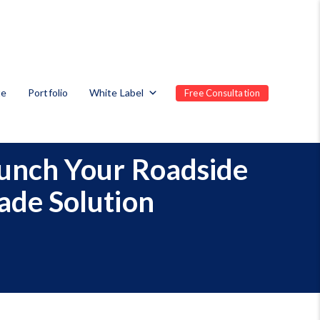
te
Portfolio
White Label
Free Consultation
unch Your Roadside
ade Solution