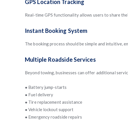
GPS Location Tracking
Real-time GPS functionality allows users to share thei
Instant Booking System
The booking process should be simple and intuitive, en
Multiple Roadside Services
Beyond towing, businesses can offer additional servic
● Battery jump-starts
● Fuel delivery
● Tire replacement assistance
● Vehicle lockout support
● Emergency roadside repairs