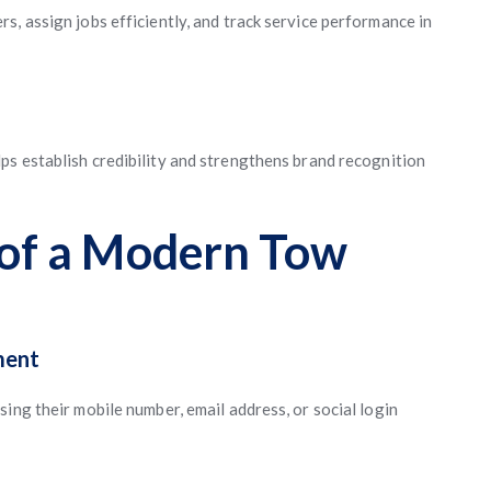
, assign jobs efficiently, and track service performance in
ps establish credibility and strengthens brand recognition
 of a Modern Tow
ment
ing their mobile number, email address, or social login