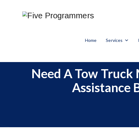
Home
Services
Need A Tow Truck 
Assistance 