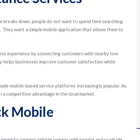
 breaks down, people do not want to spend time searching
. They want a simple mobile application that allows them to
ess experience by connecting customers with nearby tow
gy helps businesses improve customer satisfaction while
ade mobile-based service platforms increasingly popular. As
in a competitive advantage in the local market.
ck Mobile
designed to connect vehicle owners with towing and roadside