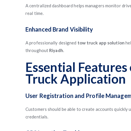
A centralized dashboard helps managers monitor drivers
real time.
Enhanced Brand Visibility
A professionally designed
tow truck app solution
hel
throughout
Riyadh
.
Essential Features
Truck Application
User Registration and Profile Manage
Customers should be able to create accounts quickly us
credentials.