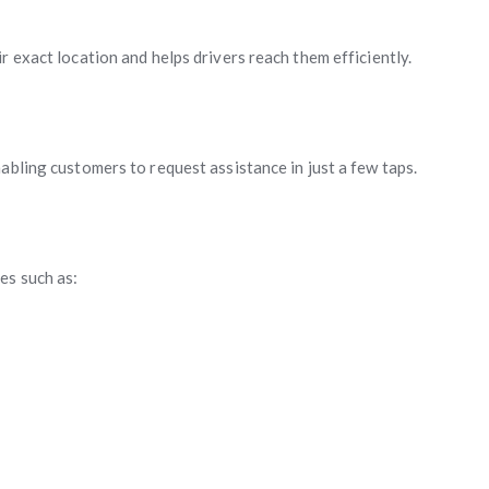
r exact location and helps drivers reach them efficiently.
abling customers to request assistance in just a few taps.
es such as: