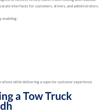
parate interfaces for customers, drivers, and administrators.
y enabling:
erations while delivering a superior customer experience.
ing a Tow Truck
adh