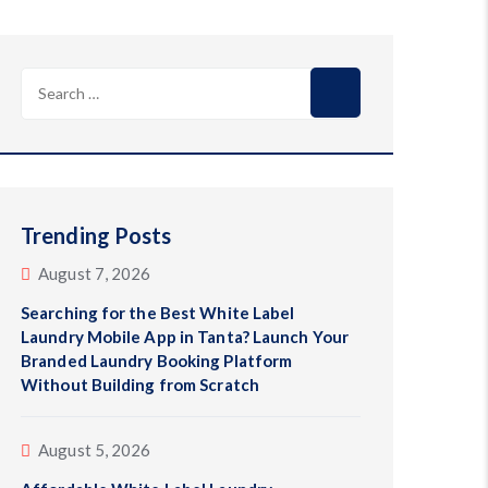
Search
for:
Trending Posts
August 7, 2026
Searching for the Best White Label
Laundry Mobile App in Tanta? Launch Your
Branded Laundry Booking Platform
Without Building from Scratch
August 5, 2026