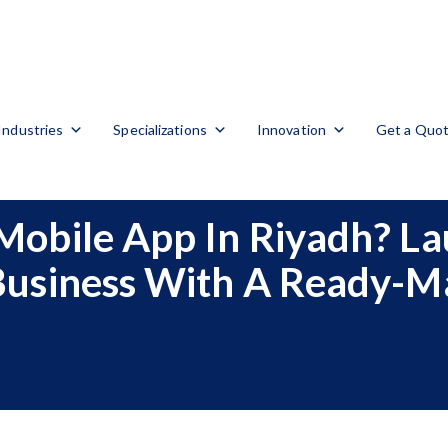
Industries
Specializations
Innovation
Get a Quo
Mobile App In Riyadh? La
Business With A Ready-M