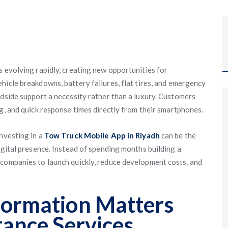
s evolving rapidly, creating new opportunities for
Vehicle breakdowns, battery failures, flat tires, and emergency
adside support a necessity rather than a luxury. Customers
g, and quick response times directly from their smartphones.
nvesting in a
Tow Truck Mobile App in Riyadh
can be the
igital presence. Instead of spending months building a
 companies to launch quickly, reduce development costs, and
formation Matters
tance Services