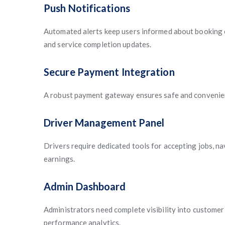
Push Notifications
Automated alerts keep users informed about booking c
and service completion updates.
Secure Payment Integration
A robust payment gateway ensures safe and convenie
Driver Management Panel
Drivers require dedicated tools for accepting jobs, na
earnings.
Admin Dashboard
Administrators need complete visibility into customer 
performance analytics.