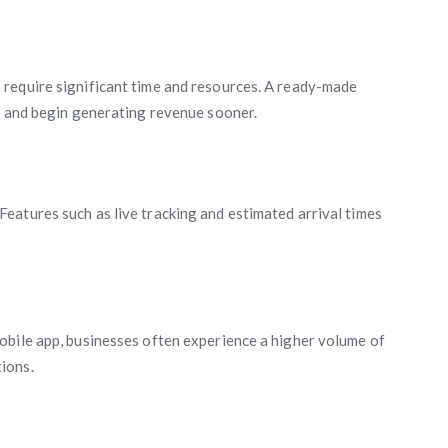
require significant time and resources. A ready-made
y and begin generating revenue sooner.
eatures such as live tracking and estimated arrival times
obile app, businesses often experience a higher volume of
ions.