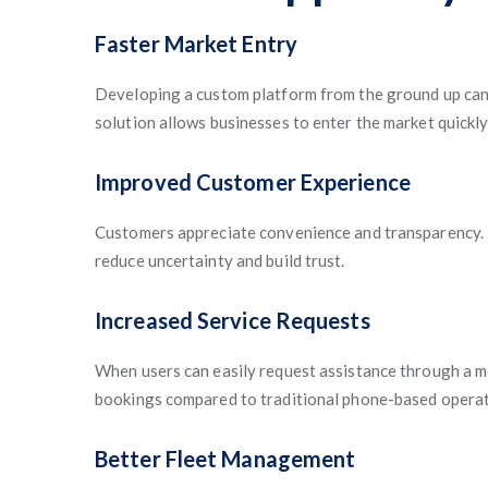
Faster Market Entry
Developing a custom platform from the ground up can 
solution allows businesses to enter the market quickl
Improved Customer Experience
Customers appreciate convenience and transparency. F
reduce uncertainty and build trust.
Increased Service Requests
When users can easily request assistance through a m
bookings compared to traditional phone-based operat
Better Fleet Management