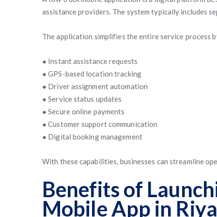
assistance providers. The system typically includes se
The application simplifies the entire service process b
● Instant assistance requests
● GPS-based location tracking
● Driver assignment automation
● Service status updates
● Secure online payments
● Customer support communication
● Digital booking management
With these capabilities, businesses can streamline op
Benefits of Launch
Mobile App in Riy