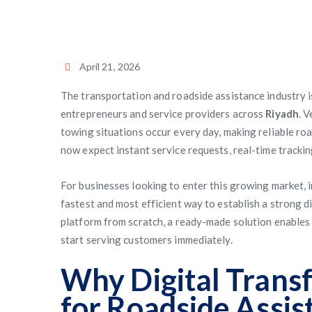
April 21, 2026
The transportation and roadside assistance industry i
entrepreneurs and service providers across
Riyadh
. 
towing situations occur every day, making reliable ro
now expect instant service requests, real-time trackin
For businesses looking to enter this growing market, i
fastest and most efficient way to establish a strong d
platform from scratch, a ready-made solution enables
start serving customers immediately.
Why Digital Trans
for Roadside Assis