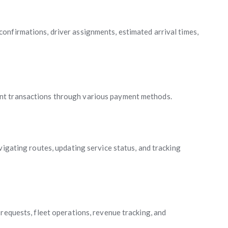
onfirmations, driver assignments, estimated arrival times,
nt transactions through various payment methods.
vigating routes, updating service status, and tracking
requests, fleet operations, revenue tracking, and