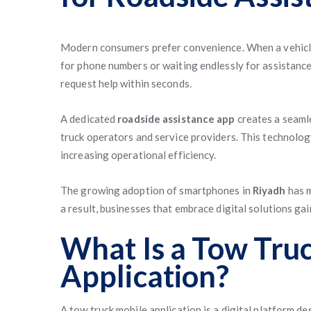
Modern consumers prefer convenience. When a vehicle
for phone numbers or waiting endlessly for assistance
request help within seconds.
A dedicated
roadside assistance app
creates a seaml
truck operators and service providers. This technolo
increasing operational efficiency.
The growing adoption of smartphones in
Riyadh
has m
a result, businesses that embrace digital solutions ga
What Is a Tow Tru
Application?
A tow truck mobile application is a digital platform 