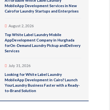
Affordable White Label Laundry
MobileApp Development Services in New
Cairofor Laundry Startups and Enterprises
August 2, 2026
Top White Label Laundry Mobile
AppDevelopment Company in Hurghada
forOn-Demand Laundry Pickup andDelivery
Services
July 31, 2026
Looking for White Label Laundry
MobileApp Development in Cairo? Launch
YourLaundry Business Faster with a Ready-
to-Brand Solution