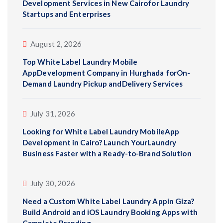
Development Services in New Cairofor Laundry
Startups and Enterprises
August 2, 2026
Top White Label Laundry Mobile
AppDevelopment Company in Hurghada forOn-
Demand Laundry Pickup andDelivery Services
July 31, 2026
Looking for White Label Laundry MobileApp
Development in Cairo? Launch YourLaundry
Business Faster with a Ready-to-Brand Solution
July 30, 2026
Need a Custom White Label Laundry Appin Giza?
Build Android and iOS Laundry Booking Apps with