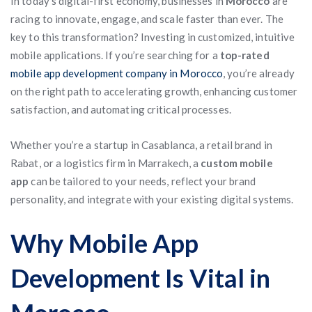
In today’s digital-first economy, businesses in
Morocco
are
racing to innovate, engage, and scale faster than ever. The
key to this transformation? Investing in customized, intuitive
mobile applications. If you’re searching for a
top-rated
mobile app development company in Morocco
, you’re already
on the right path to accelerating growth, enhancing customer
satisfaction, and automating critical processes.
Whether you’re a startup in Casablanca, a retail brand in
Rabat, or a logistics firm in Marrakech, a
custom mobile
app
can be tailored to your needs, reflect your brand
personality, and integrate with your existing digital systems.
Why Mobile App
Development Is Vital in