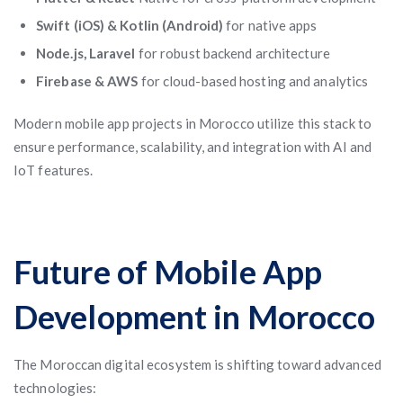
Swift (iOS) & Kotlin (Android)
for native apps
Node.js, Laravel
for robust backend architecture
Firebase & AWS
for cloud-based hosting and analytics
Modern mobile app projects in Morocco utilize this stack to
ensure performance, scalability, and integration with AI and
IoT features.
Future of Mobile App
Development in Morocco
The Moroccan digital ecosystem is shifting toward advanced
technologies: