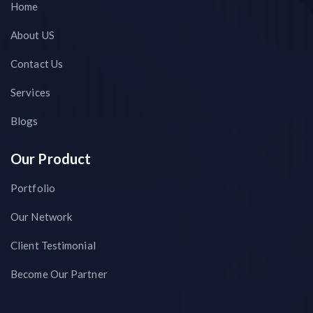
Home
About US
Contact Us
Services
Blogs
Our Product
Portfolio
Our Network
Client Testimonial
Become Our Partner