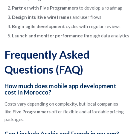
Partner with Five Programmers
to develop a roadmap
Design intuitive wireframes
and user flows
Begin agile development
cycles with regular reviews
Launch and monitor performance
through data analytics
Frequently Asked
Questions (FAQ)
How much does mobile app development
cost in Morocco?
Costs vary depending on complexity, but local companies
like
Five Programmers
offer flexible and affordable pricing
packages.
Can I include Arabic and French in my app?