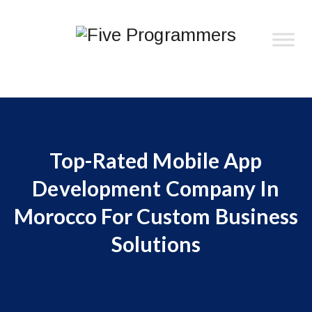
Top-Rated Mobile App
Development Company In
Morocco For Custom Business
Solutions