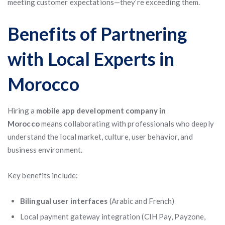
meeting customer expectations—they’re exceeding them.
Benefits of Partnering
with Local Experts in
Morocco
Hiring a
mobile app development company in
Morocco
means collaborating with professionals who deeply
understand the local market, culture, user behavior, and
business environment.
Key benefits include:
Bilingual user interfaces
(Arabic and French)
Local payment gateway integration (CIH Pay, Payzone,