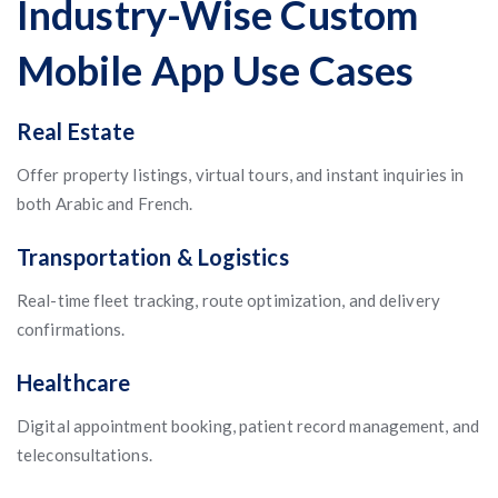
Industry-Wise Custom
Mobile App Use Cases
Real Estate
Offer property listings, virtual tours, and instant inquiries in
both Arabic and French.
Transportation & Logistics
Real-time fleet tracking, route optimization, and delivery
confirmations.
Healthcare
Digital appointment booking, patient record management, and
teleconsultations.