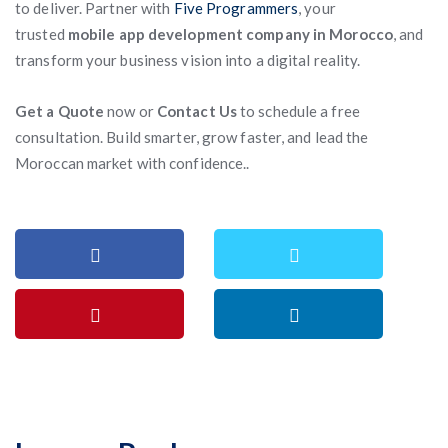
to deliver. Partner with
Five Programmers
, your
trusted
mobile app development company in Morocco
, and
transform your business vision into a digital reality.
Get a Quote
now or
Contact Us
to schedule a free
consultation. Build smarter, grow faster, and lead the
Moroccan market with confidence..