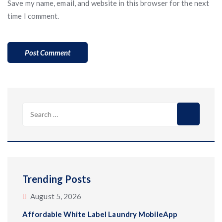
Save my name, email, and website in this browser for the next
time I comment.
Search
for:
Trending Posts
August 5, 2026
Affordable White Label Laundry MobileApp