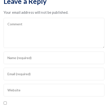
Leave a Reply
Your email address will not be published.