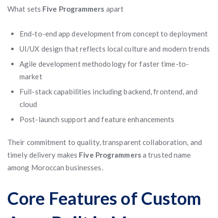
What sets
Five Programmers
apart
End-to-end app development from concept to deployment
UI/UX design that reflects local culture and modern trends
Agile development methodology for faster time-to-
market
Full-stack capabilities including backend, frontend, and
cloud
Post-launch support and feature enhancements
Their commitment to quality, transparent collaboration, and
timely delivery makes
Five Programmers
a trusted name
among Moroccan businesses.
Core Features of Custom