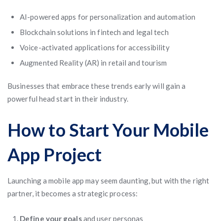
AI-powered apps for personalization and automation
Blockchain solutions in fintech and legal tech
Voice-activated applications for accessibility
Augmented Reality (AR) in retail and tourism
Businesses that embrace these trends early will gain a
powerful head start in their industry.
How to Start Your Mobile
App Project
Launching a mobile app may seem daunting, but with the right
partner, it becomes a strategic process:
Define your goals
and user personas