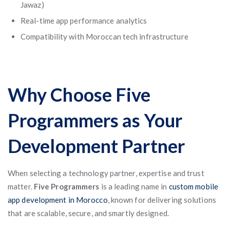
Jawaz)
Real-time app performance analytics
Compatibility with Moroccan tech infrastructure
Why Choose Five
Programmers as Your
Development Partner
When selecting a technology partner, expertise and trust
matter.
Five Programmers
is a leading name in
custom mobile
app development in Morocco
, known for delivering solutions
that are scalable, secure, and smartly designed.