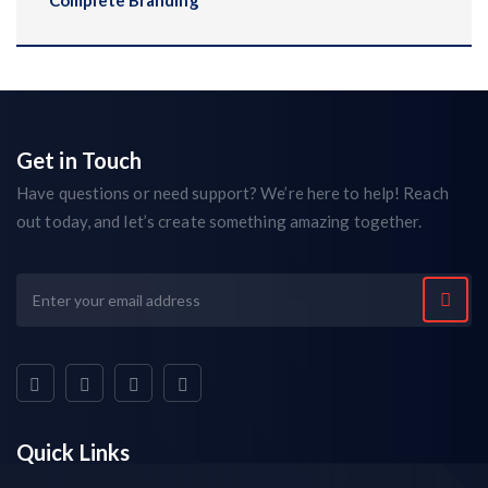
Complete Branding
Get in Touch
Have questions or need support? We’re here to help! Reach
out today, and let’s create something amazing together.
Quick Links