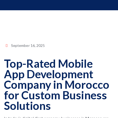
September 16, 2025
Top-Rated Mobile
App Development
Company in Morocco
for Custom Business
Solutions