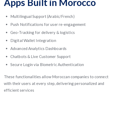
Apps Built in Morocco
Multilingual Support (Arabic/French)
Push Notifications for user re-engagement
Geo-Tracking for delivery & logistics
Digital Wallet Integration
Advanced Analytics Dashboards
Chatbots & Live Customer Support
Secure Login via Biometric Authentication
These functionalities allow Moroccan companies to connect
with their users at every step, delivering personalized and
efficient services