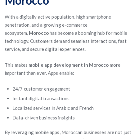
Morocco
With a digitally active population, high smartphone
penetration, and a growing e-commerce
ecosystem,
Morocco
has become a booming hub for mobile
technology. Customers demand seamless interactions, fast
service, and secure digital experiences.
This makes
mobile app development in Morocco
more
important than ever. Apps enable:
24/7 customer engagement
Instant digital transactions
Localized services in Arabic and French
Data-driven business insights
By leveraging mobile apps, Moroccan businesses are not just