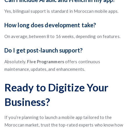
Yes, bilingual support is standard in Moroccan mobile apps.
How long does development take?
On average, between 8 to 16 weeks, depending on features.
Do I get post-launch support?
Absolutely.
Five Programmers
offers continuous
maintenance, updates, and enhancements.
Ready to Digitize Your
Business?
If you’re planning to launch a mobile app tailored to the
Moroccan market, trust the top-rated experts who know how