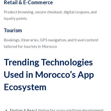
Retail & E-Commerce
Product browsing, secure checkout, digital coupons, and
loyalty points.
Tourism
Bookings, itineraries, GPS navigation, and travel content
tailored for tourists in Morocco
Trending Technologies
Used in Morocco’s App
Ecosystem
Flutter & React
Native for cross-platform development