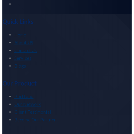
Quick Links
Home
About US
Contact Us
Services
Blogs
Our Product
Portfolio
Our Network
Client Testimonial
Become Our Partner