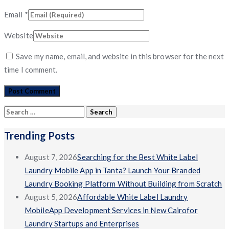
Email
*
Website
Save my name, email, and website in this browser for the next
time I comment.
Search
for:
Trending Posts
August 7, 2026
Searching for the Best White Label
Laundry Mobile App in Tanta? Launch Your Branded
Laundry Booking Platform Without Building from Scratch
August 5, 2026
Affordable White Label Laundry
MobileApp Development Services in New Cairofor
Laundry Startups and Enterprises