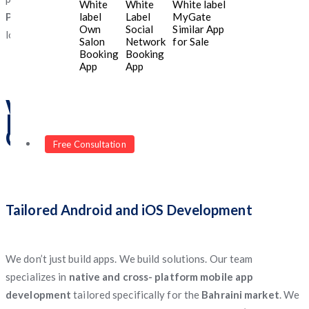
White
White
White label
label
Label
MyGate
Programmers
delivers mobile applications that align with your
Own
Social
Similar App
long-term vision and business model.
Salon
Network
for Sale
Booking
Booking
App
App
What Makes Us a Top
Mobile App Development
Company in Bahrain?
Free Consultation
Tailored Android and iOS Development
We don’t just build apps. We build solutions. Our team
specializes in
native and cross- platform mobile app
development
tailored specifically for the
Bahraini market
. We