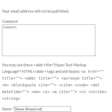
Your email address will not be published.
Comment
You may use these <abbr title="HyperText Markup
Language">HTML</abbr> tags and attributes:
<a href=""
title=""> <abbr title=""> <acronym title="">
<b> <blockquote cite=""> <cite> <code> <del
datetime=""> <em> <i> <q cite=""> <s> <strike>
<strong>
Name
*