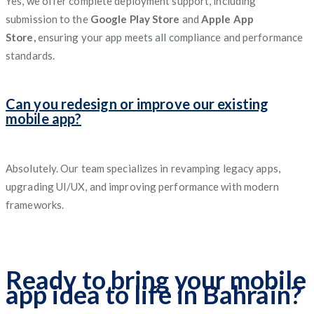
Yes, we offer complete deployment support, including
submission to the
Google Play Store
and
Apple App
Store,
ensuring your app meets all compliance and performance
standards.
Can you redesign or improve our existing
mobile app?
Absolutely. Our team specializes in revamping legacy apps,
upgrading UI/UX, and improving performance with modern
frameworks.
Ready to bring your mobile
app idea to life in Bahrain?