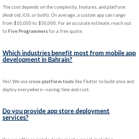
The cost depends on the complexity, features, and platform
(Android, iOS, or both). On average, a custom app can range
from $10,000 to $50,000. For an accurate estimate, reach out
to
Five Programmers
for a free quote.
Which industries benefit most from mobile app
development in Bahrain?
Yes! We use
cross-platform tools
like Flutter to build once and
deploy everywhere—saving time and cost.
Do you provide app store deployment
services?