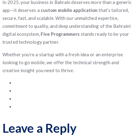
In 2025, your business in Bahrain deserves more than a generic
app—it deserves a
custom mobile application
that’s tailored,
secure, fast, and scalable. With our unmatched expertise,
commitment to quality, and deep understanding of the Bahraini
digital ecosystem,
Five Programmers
stands ready to be your
trusted technology partner.
Whether you’re a startup with a fresh idea or an enterprise
looking to go mobile, we offer the technical strength and
creative insight you need to thrive.
Leave a Reply