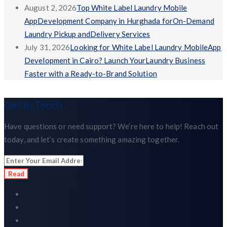
August 2, 2026
Top White Label Laundry Mobile
AppDevelopment Company in Hurghada forOn-Demand
Laundry Pickup andDelivery Services
July 31, 2026
Looking for White Label Laundry MobileApp
Development in Cairo? Launch YourLaundry Business
Faster with a Ready-to-Brand Solution
Get in Touch
Have questions or need support? We’re here to help! Reach out
today, and let’s create something amazing together.
Read