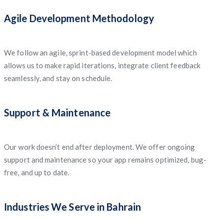
Agile Development Methodology
We follow an agile, sprint-based development model which
allows us to make rapid iterations, integrate client feedback
seamlessly, and stay on schedule.
Support & Maintenance
Our work doesn’t end after deployment. We offer ongoing
support and maintenance so your app remains optimized, bug-
free, and up to date.
Industries We Serve in Bahrain