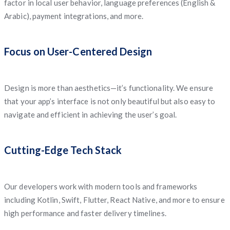
factor in local user behavior, language preferences (English &
Arabic), payment integrations, and more.
Focus on User-Centered Design
Design is more than aesthetics—it’s functionality. We ensure
that your app’s interface is not only beautiful but also easy to
navigate and efficient in achieving the user’s goal.
Cutting-Edge Tech Stack
Our developers work with modern tools and frameworks
including Kotlin, Swift, Flutter, React Native, and more to ensure
high performance and faster delivery timelines.