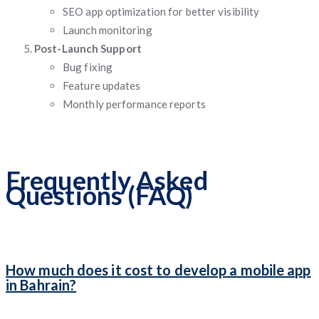
SEO app optimization for better visibility
Launch monitoring
Post-Launch Support
Bug fixing
Feature updates
Monthly performance reports
Frequently Asked
Questions (FAQ)
How much does it cost to develop a mobile app
in Bahrain?