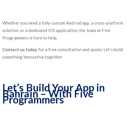
Whether you need a fully custom Android app, a cross-platform
solution, or a dedicated iOS application, the team at Five
Programmers is here to help.
Contact us today
for a free consultation and quote. Let’s build
something innovative together
Let’s Build Your App in
Bahrain – With Five
Programmers