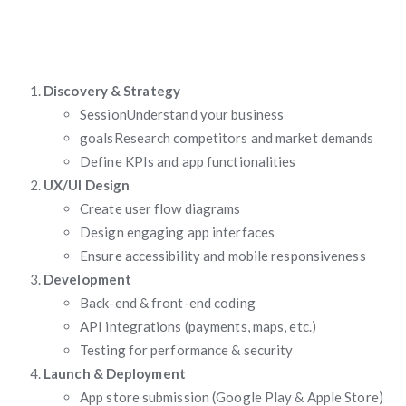
Discovery & Strategy
SessionUnderstand your business
goalsResearch competitors and market demands
Define KPIs and app functionalities
UX/UI Design
Create user flow diagrams
Design engaging app interfaces
Ensure accessibility and mobile responsiveness
Development
Back-end & front-end coding
API integrations (payments, maps, etc.)
Testing for performance & security
Launch & Deployment
App store submission (Google Play & Apple Store)