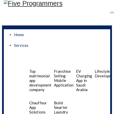
Home
Services
Top Mobile App
Development Company
Top
Franchise
EV
Lifestyle A
matrimonial
Selling
Charging
Developme
app
Mobile
App in
In Bahrain For Custom
development
Application
Saudi
company
Arabia
Android And IOS Apps
Chauffeur
Build
In 2025
App
Smarter
Solutions
Laundry