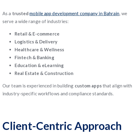
As a
trusted
mobile app development company in Bahrain
, we
serve a wide range of industries:
Retail & E-commerce
Logistics & Delivery
Healthcare & Wellness
Fintech & Banking
Education & eLearning
Real Estate & Construction
Our team is experienced in building
custom apps
that align with
industry-specific workflows and compliance standards.
Client-Centric Approach