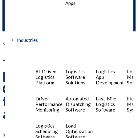
Apps
Industries
Posted
September 16, 2025
September 30, 2025
on
Top Mobile App
AI-Driven
Logistics
Logistics
Logis
Development
Logistics
Software
App
Man
Platform
Solutions
Development
Soft
Company in Bahrain
for Custom Android
Driver
Automated
Last-Mile
Fleet
Performance
Dispatching
Logistics
Man
and iOS Apps in 2025
Monitoring
Software
Software
Syst
Logistics
Load
Scheduling
Optimization
In the ever-evolving digital economy of the Middle
Software
Software