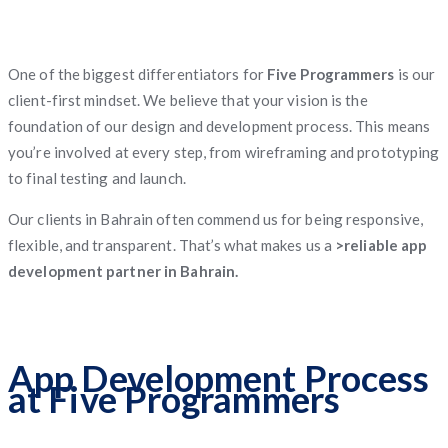
One of the biggest differentiators for
Five Programmers
is our
client-first mindset. We believe that your vision is the
foundation of our design and development process. This means
you’re involved at every step, from wireframing and prototyping
to final testing and launch.
Our clients in Bahrain often commend us for being responsive,
flexible, and transparent. That’s what makes us a
>reliable app
development partner in Bahrain.
App Development Process
at Five Programmers