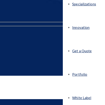
Specializations
Innovation
Get a Quote
Portfolio
White Label