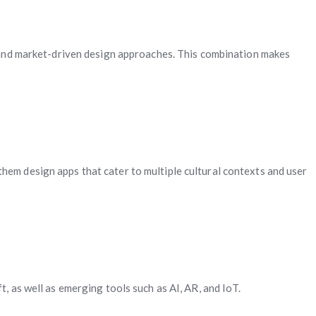
g, and market-driven design approaches. This combination makes
hem design apps that cater to multiple cultural contexts and user
, as well as emerging tools such as AI, AR, and IoT.