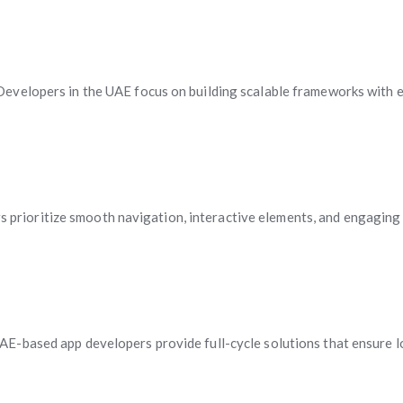
evelopers in the UAE focus on building scalable frameworks with en
ers prioritize smooth navigation, interactive elements, and engaging
E-based app developers provide full-cycle solutions that ensure l