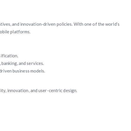
iatives, and innovation-driven policies. With one of the world’s
obile platforms.
ification.
banking, and services.
driven business models.
ty, innovation, and user-centric design.