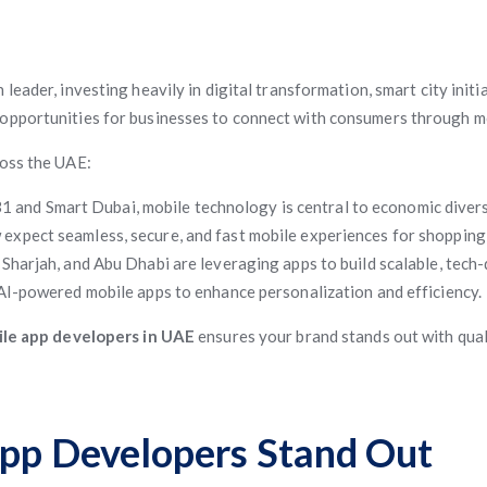
h leader, investing heavily in digital transformation, smart city init
 opportunities for businesses to connect with consumers through m
ross the UAE:
31 and Smart Dubai, mobile technology is central to economic divers
xpect seamless, secure, and fast mobile experiences for shopping, 
harjah, and Abu Dhabi are leveraging apps to build scalable, tech-
AI-powered mobile apps to enhance personalization and efficiency.
le app developers in UAE
ensures your brand stands out with quali
p Developers Stand Out