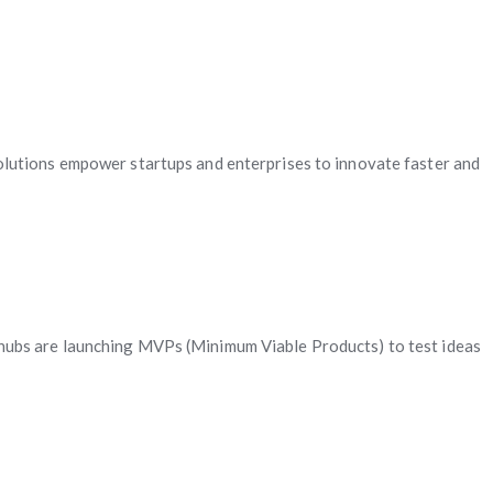
olutions empower startups and enterprises to innovate faster and
ch hubs are launching MVPs (Minimum Viable Products) to test ideas