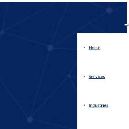
Home
Services
Industries