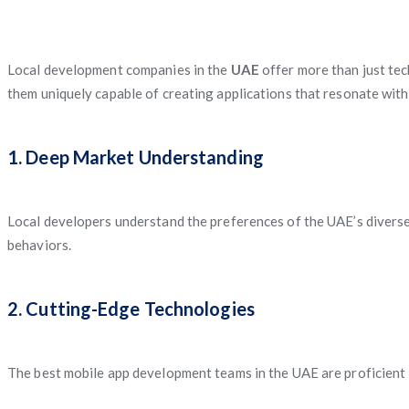
Local development companies in the
UAE
offer more than just tec
them uniquely capable of creating applications that resonate with
1. Deep Market Understanding
Local developers understand the preferences of the UAE’s diverse 
behaviors.
2. Cutting-Edge Technologies
The best mobile app development teams in the UAE are proficient in