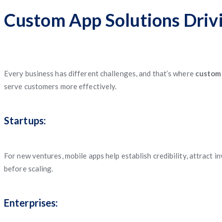
Custom App Solutions Driv
Every business has different challenges, and that’s where
custom
serve customers more effectively.
Startups:
For new ventures, mobile apps help establish credibility, attract 
before scaling.
Enterprises: