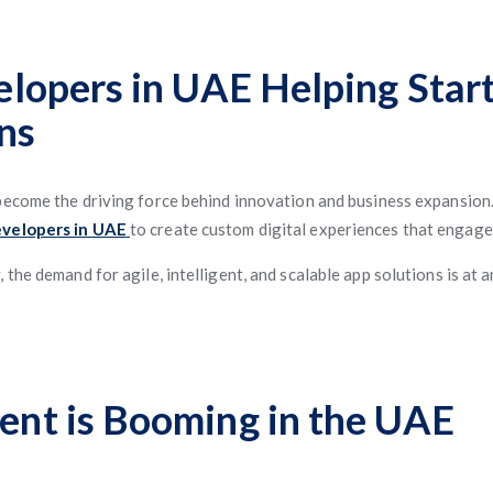
lopers in UAE Helping Star
ns
become the driving force behind innovation and business expansion.
evelopers in UAE
to create custom digital experiences that engage
the demand for agile, intelligent, and scalable app solutions is at 
nt is Booming in the UAE