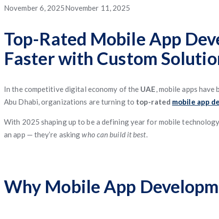
App
App
App
Service
Application
Posted
November 6, 2025
November 11, 2025
App
Management
System
Freight
Application
Software
App
Software
Matching
on
Top-Rated Mobile App Deve
App
Faster with Custom Solutio
Software
Management
Software
In the competitive digital economy of the
UAE
, mobile apps have 
Abu Dhabi, organizations are turning to
top-rated
mobile app d
With 2025 shaping up to be a defining year for mobile technology, 
an app — they’re asking
who can build it best
.
Why Mobile App Developme