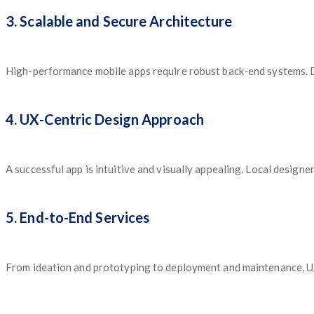
3. Scalable and Secure Architecture
High-performance mobile apps require robust back-end systems. D
4. UX-Centric Design Approach
A successful app is intuitive and visually appealing. Local design
5. End-to-End Services
From ideation and prototyping to deployment and maintenance, UA