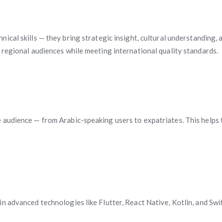
hnical skills — they bring strategic insight, cultural understandin
 regional audiences while meeting international quality standards.
audience — from Arabic-speaking users to expatriates. This helps t
 advanced technologies like Flutter, React Native, Kotlin, and Swift