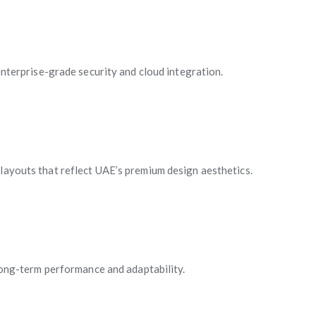
terprise-grade security and cloud integration.
 layouts that reflect UAE’s premium design aesthetics.
ong-term performance and adaptability.