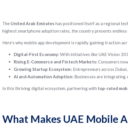
The
United Arab Emirates
has positioned itself as a regional tec
highest smartphone adoption rates, the country presents endless
Here’s why mobile app development is rapidly gaining traction ac
Digital-First Economy:
With initiatives like UAE Vision 20
Rising E-Commerce and Fintech Markets:
Consumers now e
Growing Startup Ecosystem:
Entrepreneurs across Dubai, S
AI and Automation Adoption:
Businesses are integrating 
In this thriving digital ecosystem, partnering with
top-rated mobi
What Makes UAE Mobile Ap