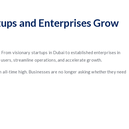
tups and Enterprises Grow
 From visionary startups in Dubai to established enterprises in
 users, streamline operations, and accelerate growth.
an all-time high. Businesses are no longer asking
whether
they need