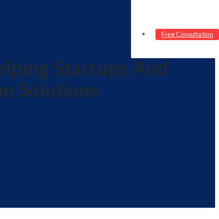
Free Consultation
lping Startups And
m Solutions