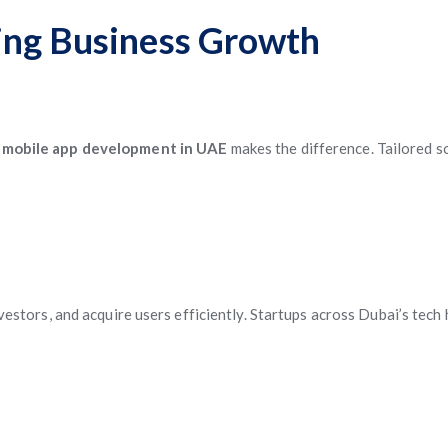
ing Business Growth
 mobile app development in UAE
makes the difference. Tailored s
investors, and acquire users efficiently. Startups across Dubai’s te