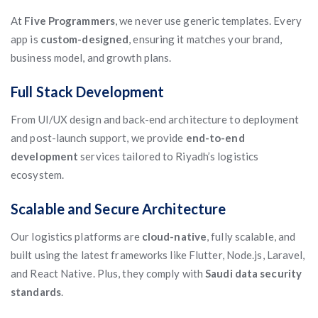
At
Five Programmers
, we never use generic templates. Every
app is
custom-designed
, ensuring it matches your brand,
business model, and growth plans.
Full Stack Development
From UI/UX design and back-end architecture to deployment
and post-launch support, we provide
end-to-end
development
services tailored to Riyadh’s logistics
ecosystem.
Scalable and Secure Architecture
Our logistics platforms are
cloud-native
, fully scalable, and
built using the latest frameworks like Flutter, Node.js, Laravel,
and React Native. Plus, they comply with
Saudi data security
standards
.