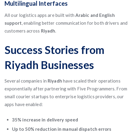
Multilingual Interfaces
All our logistics apps are built with
Arabic and English
support
, enabling better communication for both drivers and
customers across
Riyadh
.
Success Stories from
Riyadh Businesses
Several companies in
Riyadh
have scaled their operations
exponentially after partnering with Five Programmers. From
small courier startups to enterprise logistics providers, our
apps have enabled:
35% increase in delivery speed
Up to 50% reduction in manual dispatch errors