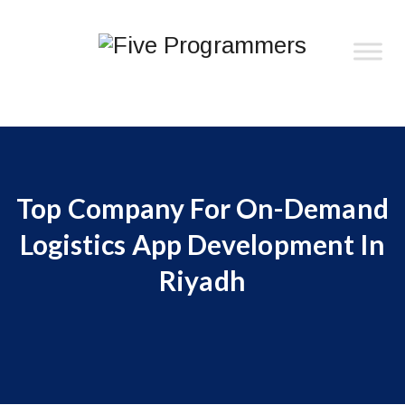
Top Company For On-Demand
Logistics App Development In
Riyadh