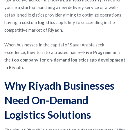
you’re a startup launching a new delivery service or a well-
established logistics provider aiming to optimize operations,
having a
custom logistics
app is key to succeeding in the
competitive market of
Riyadh
.
When businesses in the capital of Saudi Arabia seek
excellence, they turn to a trusted name—
Five Programmers
,
the
top company for on-demand logistics app development
in Riyadh
.
Why Riyadh Businesses
Need On-Demand
Logistics Solutions