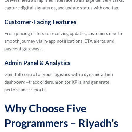
Drivers need a simplified interface to manage delivery tasks,
capture digital signatures, and update status with one tap.
Customer-Facing Features
From placing orders to receiving updates, customers need a
smooth journey via in-app notifications, ETA alerts, and
payment gateways.
Admin Panel & Analytics
Gain full control of your logistics with a dynamic admin
dashboard—track orders, monitor KPIs, and generate
performance reports.
Why Choose Five
Programmers – Riyadh’s