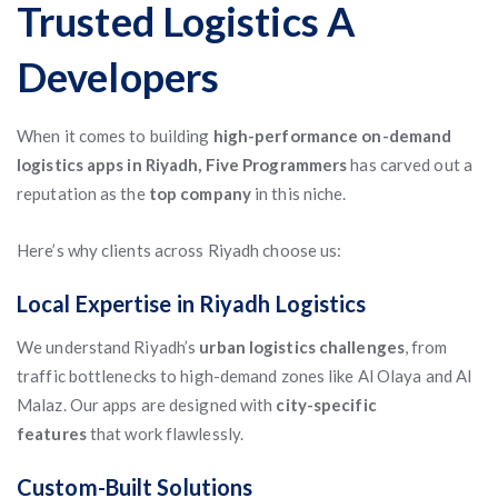
Trusted Logistics A
Developers
When it comes to building
high-performance on-demand
logistics apps in Riyadh, Five Programmers
has carved out a
reputation as the
top company
in this niche.
Here’s why clients across Riyadh choose us:
Local Expertise in Riyadh Logistics
We understand Riyadh’s
urban logistics challenges
, from
traffic bottlenecks to high-demand zones like Al Olaya and Al
Malaz. Our apps are designed with
city-specific
features
that work flawlessly.
Custom-Built Solutions