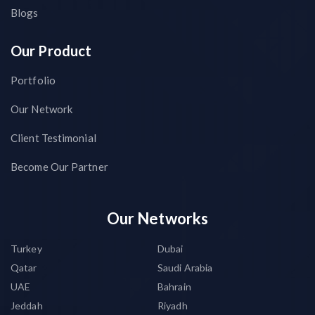
Blogs
Our Product
Portfolio
Our Network
Client Testimonial
Become Our Partner
Our Networks
Turkey
Dubai
Qatar
Saudi Arabia
UAE
Bahrain
Jeddah
Riyadh