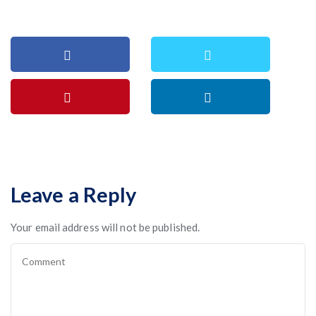
Leave a Reply
Your email address will not be published.