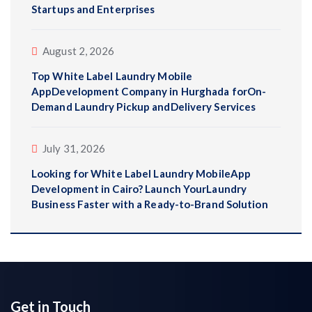
Startups and Enterprises
August 2, 2026
Top White Label Laundry Mobile
AppDevelopment Company in Hurghada forOn-
Demand Laundry Pickup andDelivery Services
July 31, 2026
Looking for White Label Laundry MobileApp
Development in Cairo? Launch YourLaundry
Business Faster with a Ready-to-Brand Solution
Get in Touch