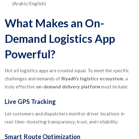
(Arabic/English)
What Makes an On-
Demand Logistics App
Powerful?
Not all logistics apps are created equal. To meet the specific
challenges and demands of
Riyadh’s logistics ecosystem
, a
truly effective
on-demand delivery platform
must include:
Live GPS Tracking
Let customers and dispatchers monitor driver locations in
real-time—boosting transparency, trust, and reliability.
Smart Route Optimization