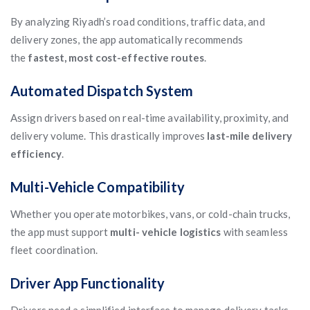
By analyzing Riyadh’s road conditions, traffic data, and
delivery zones, the app automatically recommends
the
fastest, most cost-effective routes
.
Automated Dispatch System
Assign drivers based on real-time availability, proximity, and
delivery volume. This drastically improves
last-mile delivery
efficiency
.
Multi-Vehicle Compatibility
Whether you operate motorbikes, vans, or cold-chain trucks,
the app must support
multi- vehicle logistics
with seamless
fleet coordination.
Driver App Functionality