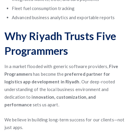
Fleet fuel consumption tracking
Advanced business analytics and exportable reports
Why Riyadh Trusts Five
Programmers
In a market flooded with generic software providers,
Five
Programmers
has become the
preferred partner for
logistics app development in Riyadh
. Our deep-rooted
understanding of the local business environment and
dedication to
innovation, customization, and
performance
sets us apart.
We believe in building long-term success for our clients—not
just apps.