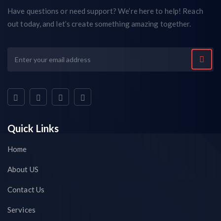
Have questions or need support? We’re here to help! Reach
out today, and let’s create something amazing together.
Quick Links
Home
About US
Contact Us
Services