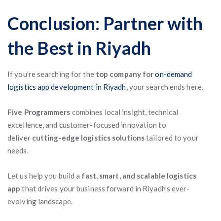
Conclusion: Partner with
the Best in Riyadh
If you’re searching for the
top company for
on-demand
logistics app development in Riyadh
, your search ends here.
Five Programmers
combines local insight, technical
excellence, and customer-focused innovation to
deliver
cutting-edge logistics solutions
tailored to your
needs.
Let us help you build a
fast, smart, and scalable logistics
app
that drives your business forward in Riyadh’s ever-
evolving landscape.