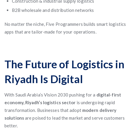
Construction & industrial supply logistics
B2B wholesale and distribution networks
No matter the niche, Five Programmers builds smart logistics
apps that are tailor-made for your operations.
The Future of Logistics in
Riyadh Is Digital
With Saudi Arabia’s Vision 2030 pushing for a
digital-first
economy, Riyadh’s logistics sector
is undergoing rapid
transformation. Businesses that adopt
modern delivery
solutions
are poised to lead the market and serve customers
better.