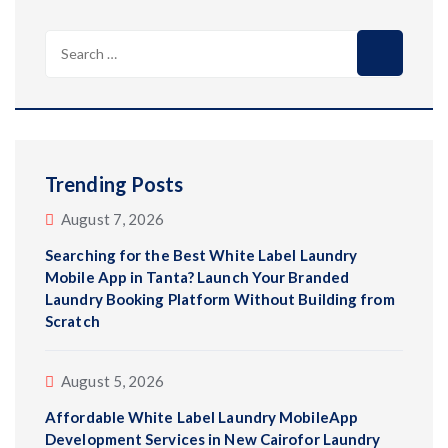
Trending Posts
August 7, 2026
Searching for the Best White Label Laundry
Mobile App in Tanta? Launch Your Branded
Laundry Booking Platform Without Building from
Scratch
August 5, 2026
Affordable White Label Laundry MobileApp
Development Services in New Cairofor Laundry