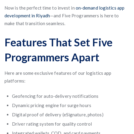
Now is the perfect time to invest in
on-demand logistics app
development in Riyadh
—and Five Programmers is here to
make that transition seamless.
Features That Set Five
Programmers Apart
Here are some exclusive features of our logistics app
platforms:
Geofencing for auto-delivery notifications
Dynamic pricing engine for surge hours
Digital proof of delivery (eSignature, photos)
Driver rating system for quality control
Integrated wallets, COD, and card payments