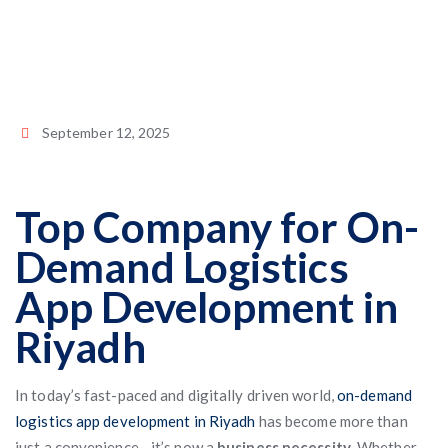
September 12, 2025
Top Company for On-
Demand Logistics
App Development in
Riyadh
In today’s fast-paced and digitally driven world,
on-demand
logistics app development in Riyadh
has become more than
just a convenience—it’s now a
business necessity
. Whether