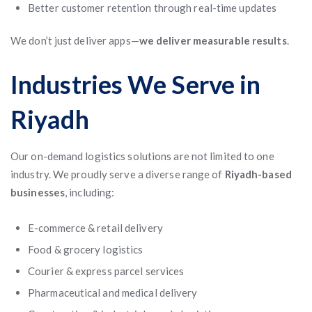
Better customer retention through real-time updates
We don’t just deliver apps—
we deliver measurable results
.
Industries We Serve in
Riyadh
Our on-demand logistics solutions are not limited to one
industry. We proudly serve a diverse range of
Riyadh-based
businesses
, including:
E-commerce & retail delivery
Food & grocery logistics
Courier & express parcel services
Pharmaceutical and medical delivery