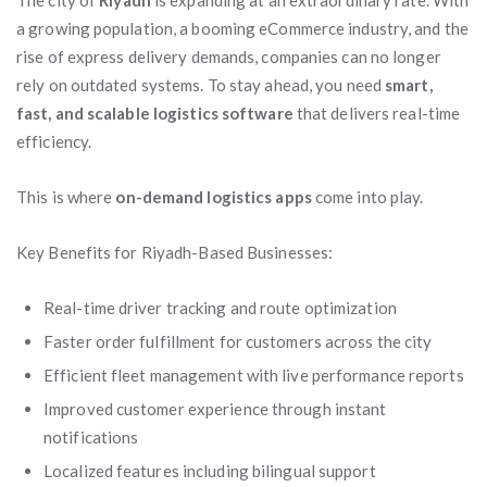
The city of
Riyadh
is expanding at an extraordinary rate. With
a growing population, a booming eCommerce industry, and the
rise of express delivery demands, companies can no longer
rely on outdated systems. To stay ahead, you need
smart,
fast, and scalable logistics software
that delivers real-time
efficiency.
This is where
on-demand logistics apps
come into play.
Key Benefits for Riyadh-Based Businesses:
Real-time driver tracking and route optimization
Faster order fulfillment for customers across the city
Efficient fleet management with live performance reports
Improved customer experience through instant
notifications
Localized features including bilingual support