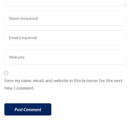
Save my name, email, and website in this browser for the next
time I comment.