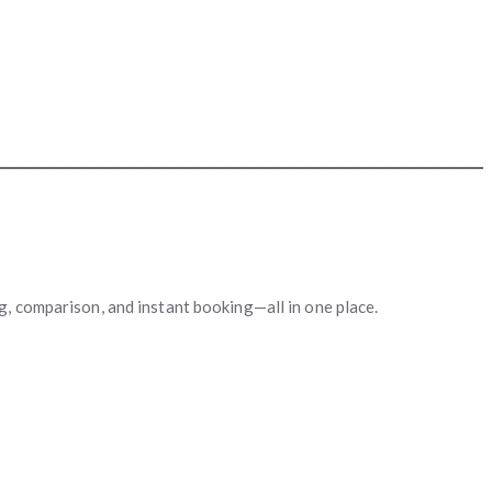
ng, comparison, and instant booking—all in one place.