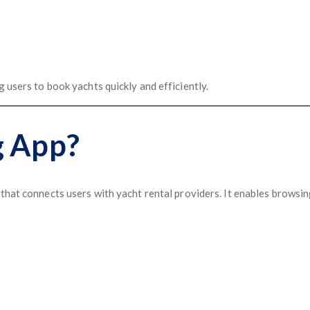
 users to book yachts quickly and efficiently.
g App?
n that connects users with yacht rental providers. It enables browsi