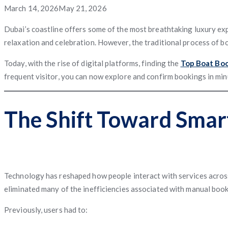
App
App
App
Service
Application
Posted
March 14, 2026
May 21, 2026
App
Management
System
Freight
Application
Software
App
Software
Matching
on
Dubai’s coastline offers some of the most breathtaking luxury exp
relaxation and celebration. However, the traditional process of 
App
Today, with the rise of digital platforms, finding the
Top Boat Boo
Software
Management
Software
frequent visitor, you can now explore and confirm bookings in m
The Shift Toward Smar
Technology has reshaped how people interact with services across 
eliminated many of the inefficiencies associated with manual book
Previously, users had to: