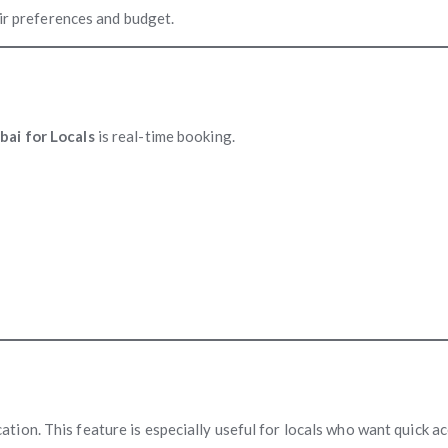
eir preferences and budget.
ai for Locals
is real-time booking.
ion. This feature is especially useful for locals who want quick ac