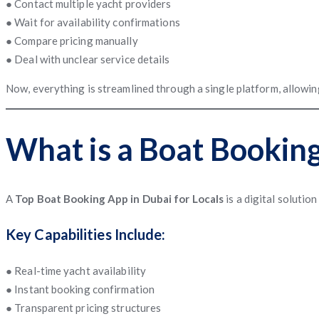
● Contact multiple yacht providers
● Wait for availability confirmations
● Compare pricing manually
● Deal with unclear service details
Now, everything is streamlined through a single platform, allowing
What is a Boat Bookin
A
Top Boat Booking App in Dubai for Locals
is a digital solutio
Key Capabilities Include:
● Real-time yacht availability
● Instant booking confirmation
● Transparent pricing structures