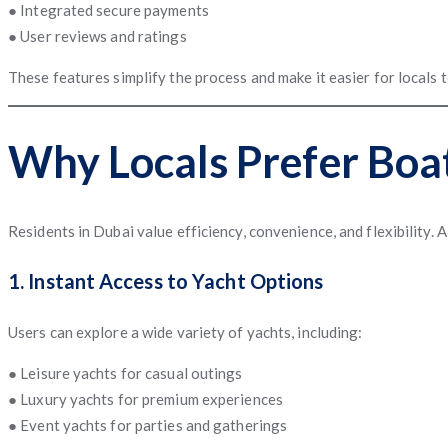
● Integrated secure payments
● User reviews and ratings
These features simplify the process and make it easier for locals
Why Locals Prefer Boa
Residents in Dubai value efficiency, convenience, and flexibility. 
1. Instant Access to Yacht Options
Users can explore a wide variety of yachts, including:
● Leisure yachts for casual outings
● Luxury yachts for premium experiences
● Event yachts for parties and gatherings