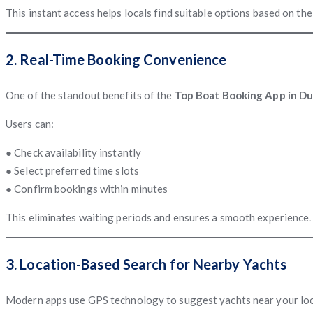
This instant access helps locals find suitable options based on th
2. Real-Time Booking Convenience
One of the standout benefits of the
Top Boat Booking App in Dub
Users can:
● Check availability instantly
● Select preferred time slots
● Confirm bookings within minutes
This eliminates waiting periods and ensures a smooth experience.
3. Location-Based Search for Nearby Yachts
Modern apps use GPS technology to suggest yachts near your locat