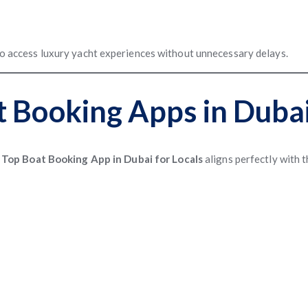
 to access luxury yacht experiences without unnecessary delays.
t Booking Apps in Duba
A
Top Boat Booking App in Dubai for Locals
aligns perfectly with 