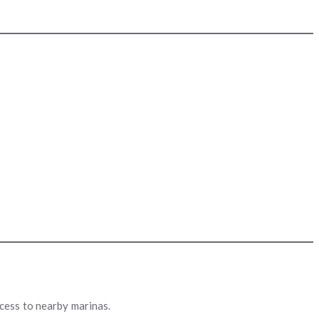
cess to nearby marinas.