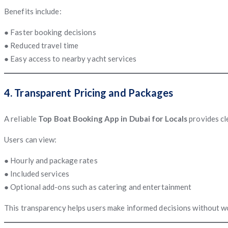
Benefits include:
● Faster booking decisions
● Reduced travel time
● Easy access to nearby yacht services
4. Transparent Pricing and Packages
A reliable
Top Boat Booking App in Dubai for Locals
provides cl
Users can view:
● Hourly and package rates
● Included services
● Optional add-ons such as catering and entertainment
This transparency helps users make informed decisions without w