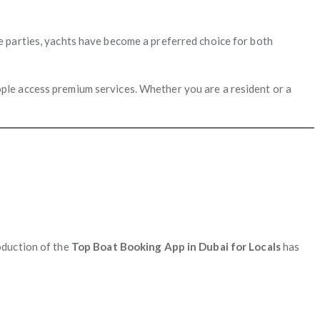
e parties, yachts have become a preferred choice for both
le access premium services. Whether you are a resident or a
oduction of the
Top Boat Booking App in Dubai for Locals
has