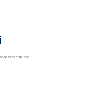
i
these expectations.