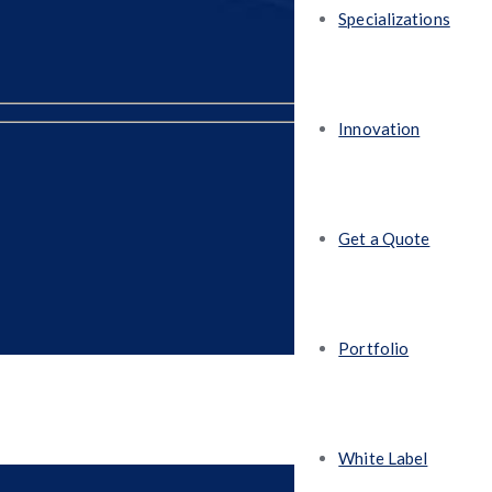
Specializations
Innovation
Get a Quote
Portfolio
White Label