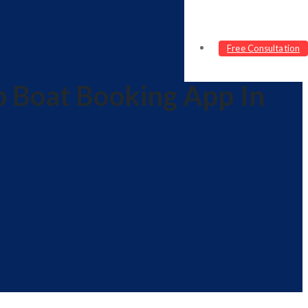
Free Consultation
p Boat Booking App In