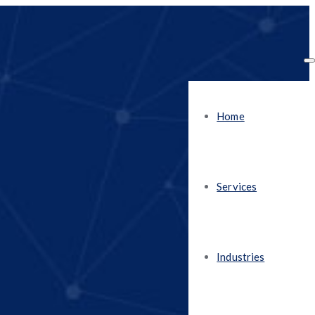
Home
Services
Industries