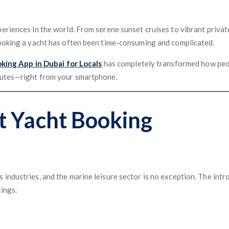
eriences in the world. From serene sunset cruises to vibrant privat
booking a yacht has often been time-consuming and complicated.
king App in Dubai for Locals
has completely transformed how peop
inutes—right from your smartphone.
t Yacht Booking
industries, and the marine leisure sector is no exception. The intr
ings.