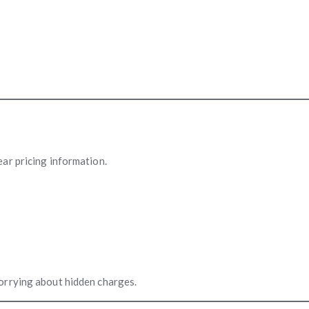
ear pricing information.
orrying about hidden charges.