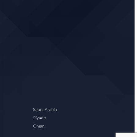
Saudi Arabia
Riyadh
Oman