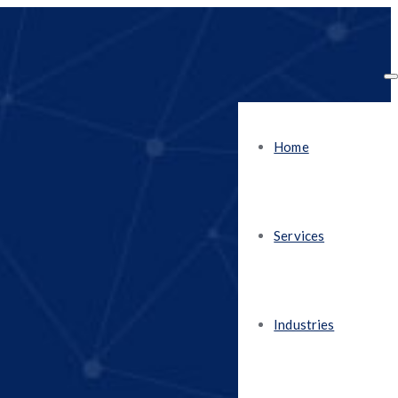
Home
Services
Industries