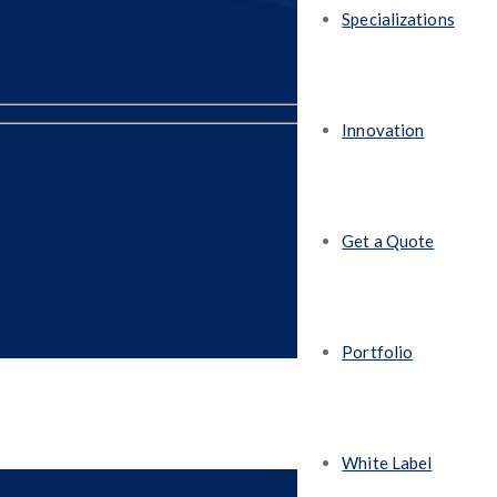
Specializations
Innovation
Get a Quote
Portfolio
White Label