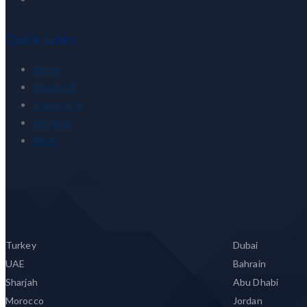
Quick Links
Home
About US
Contact Us
Services
Blogs
Turkey
Dubai
UAE
Bahrain
Sharjah
Abu Dhabi
Morocco
Jordan