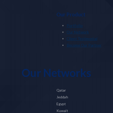
Our Product
Portfolio
Our Network
Client Testimonial
Become Our Partner
Our Networks
Qatar
Jeddah
Egypt
Kuwait