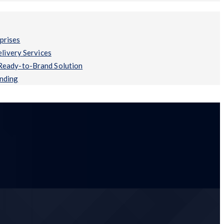
prises
ivery Services
 Ready-to-Brand Solution
anding