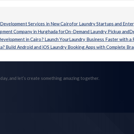
Development Services in New Cairofor Laundry Startups and Enter
opment Company in Hurghada forOn-Demand Laundry Pickup andDel
evelopment in Cairo? Launch YourLaundry Business Faster with a
a? Build Android and iOS Laundry Booking Apps with Complete Br
day, and let’s create something amazing together.