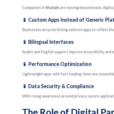
Companies in
Sharjah
are moving beyond basic digitiz
📱 Custom Apps Instead of Generic Pla
Businesses are prioritizing tailored apps to reflect th
📱 Bilingual Interfaces
Arabic and English support improve accessibility and 
📱 Performance Optimization
Lightweight apps with fast loading times are essential
📱 Data Security & Compliance
With rising awareness around privacy, secure applicat
The Role of Digital P