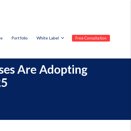
te
Portfolio
White Label
Free Consultation
sses Are Adopting
25