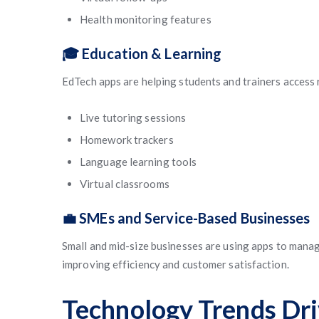
Health monitoring features
🎓 Education & Learning
EdTech apps are helping students and trainers access
Live tutoring sessions
Homework trackers
Language learning tools
Virtual classrooms
💼 SMEs and Service-Based Businesses
Small and mid-size businesses are using apps to manag
improving efficiency and customer satisfaction.
Technology Trends Dr