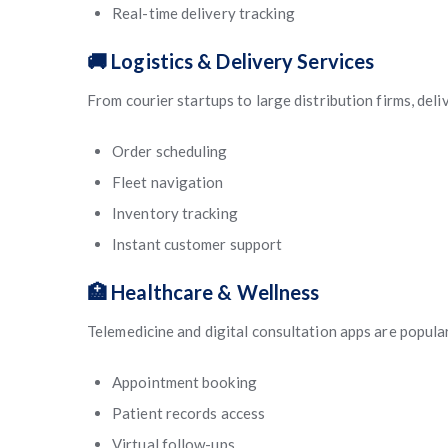
Real-time delivery tracking
🚚 Logistics & Delivery Services
From courier startups to large distribution firms, del
Order scheduling
Fleet navigation
Inventory tracking
Instant customer support
🏥 Healthcare & Wellness
Telemedicine and digital consultation apps are popula
Appointment booking
Patient records access
Virtual follow-ups