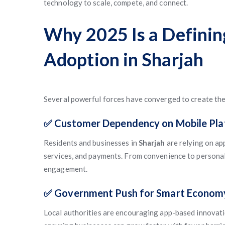
technology to scale, compete, and connect.
Why 2025 Is a Definin
Adoption in Sharjah
Several powerful forces have converged to create the 
✅ Customer Dependency on Mobile Pl
Residents and businesses in
Sharjah
are relying on ap
services, and payments. From convenience to personal
engagement.
✅ Government Push for Smart Econom
Local authorities are encouraging app-based innovati