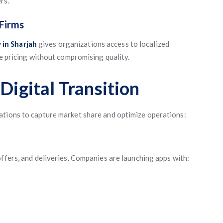
rs.
Firms
in Sharjah
gives organizations access to localized
ve pricing without compromising quality.
Digital Transition
ations to capture market share and optimize operations:
ffers, and deliveries. Companies are launching apps with: