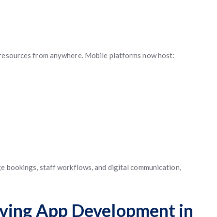
 resources from anywhere. Mobile platforms now host:
e bookings, staff workflows, and digital communication,
iving App Development in