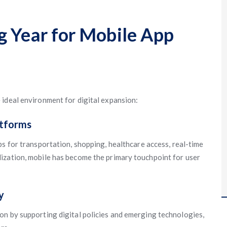
g Year for Mobile App
ideal environment for digital expansion:
atforms
ps for transportation, shopping, healthcare access, real-time
ization, mobile has become the primary touchpoint for user
y
on by supporting digital policies and emerging technologies,