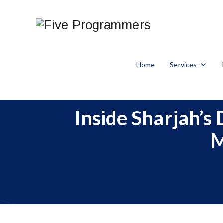
Home
Services
Inside Sharjah’s
M