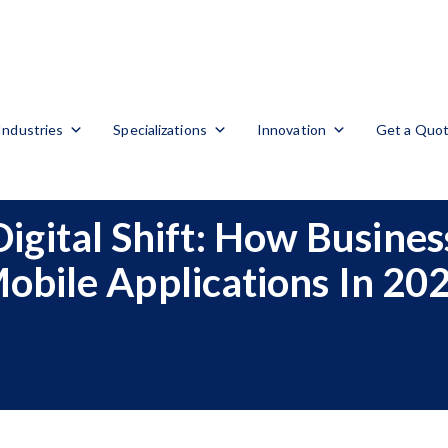
Industries
Specializations
Innovation
Get a Quo
 Digital Shift: How Busine
obile Applications In 20