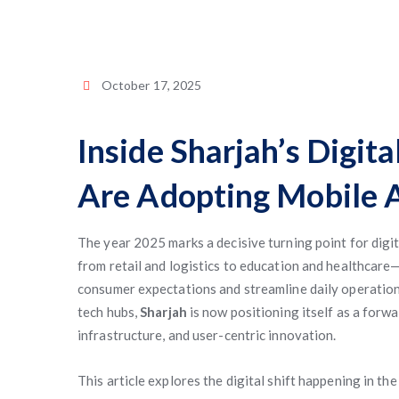
October 17, 2025
Inside Sharjah’s Digit
Are Adopting Mobile A
The year 2025 marks a decisive turning point for digi
from retail and logistics to education and healthcare
consumer expectations and streamline daily operation
tech hubs,
Sharjah
is now positioning itself as a for
infrastructure, and user-centric innovation.
This article explores the digital shift happening in t