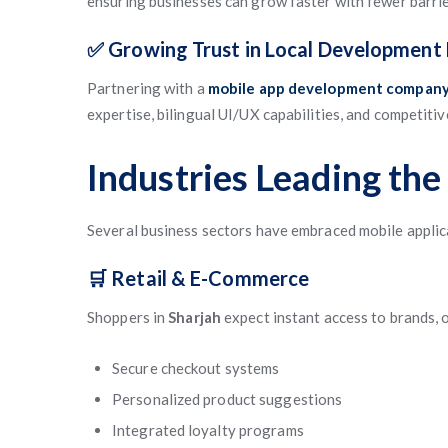
ensuring businesses can grow faster with fewer barrie
✅ Growing Trust in Local Development 
Partnering with a
mobile app development company 
expertise, bilingual UI/UX capabilities, and competiti
Industries Leading the 
Several business sectors have embraced mobile applic
🛒 Retail & E-Commerce
Shoppers in
Sharjah
expect instant access to brands, o
Secure checkout systems
Personalized product suggestions
Integrated loyalty programs