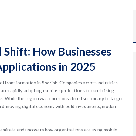
al Shift: How Businesses
pplications in 2025
tal transformation in
Sharjah
. Companies across industries—
—are rapidly adopting
mobile applications
to meet rising
s. While the region was once considered secondary to larger
ward-moving digital economy with bold investments, modern
he emirate and uncovers how organizations are using mobile