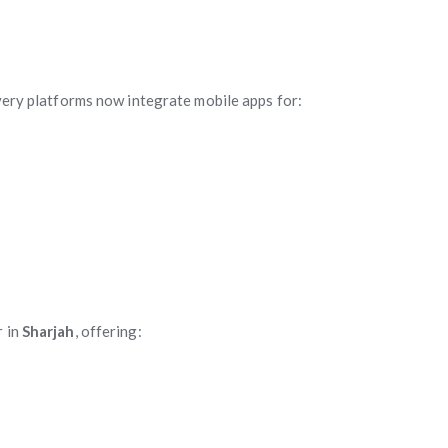
ivery platforms now integrate mobile apps for:
r in
Sharjah
, offering: