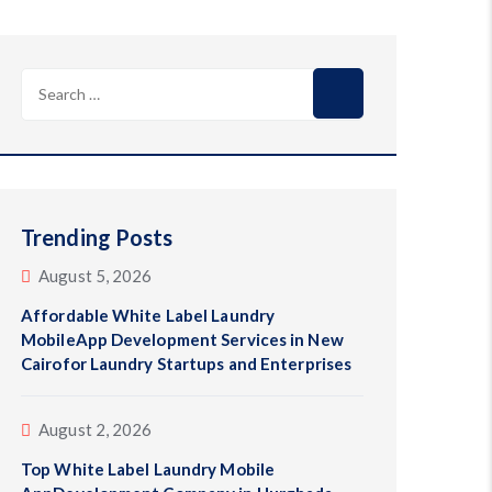
Search
for:
Trending Posts
August 5, 2026
Affordable White Label Laundry
MobileApp Development Services in New
Cairofor Laundry Startups and Enterprises
August 2, 2026
Top White Label Laundry Mobile