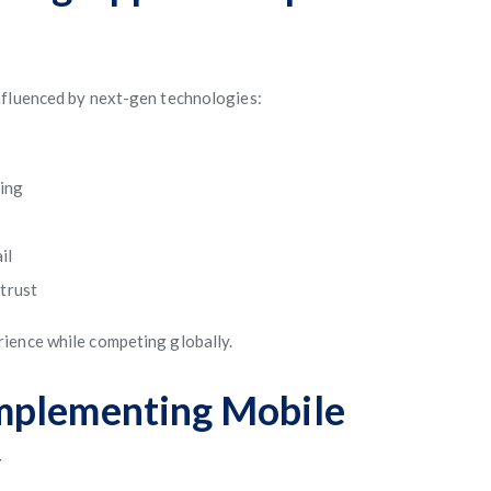
nfluenced by next-gen technologies:
ving
il
trust
ience while competing globally.
mplementing Mobile
y