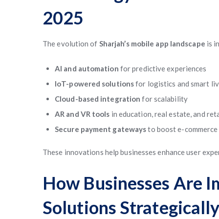
2025
The evolution of
Sharjah’s mobile app landscape
is i
AI and automation
for predictive experiences
IoT-powered solutions
for logistics and smart li
Cloud-based integration
for scalability
AR and VR tools
in education, real estate, and reta
Secure payment gateways
to boost e-commerce 
These innovations help businesses enhance user exper
How Businesses Are I
Solutions Strategicall