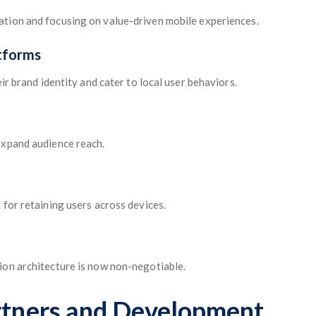
ation and focusing on value-driven mobile experiences.
tforms
eir brand identity and cater to local user behaviors.
expand audience reach.
 for retaining users across devices.
ion architecture is now non-negotiable.
artners and Development