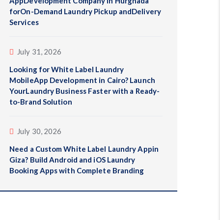
AppDevelopment Company in Hurghada
forOn-Demand Laundry Pickup andDelivery
Services
July 31, 2026
Looking for White Label Laundry
MobileApp Development in Cairo? Launch
YourLaundry Business Faster with a Ready-
to-Brand Solution
July 30, 2026
Need a Custom White Label Laundry Appin
Giza? Build Android and iOS Laundry
Booking Apps with Complete Branding