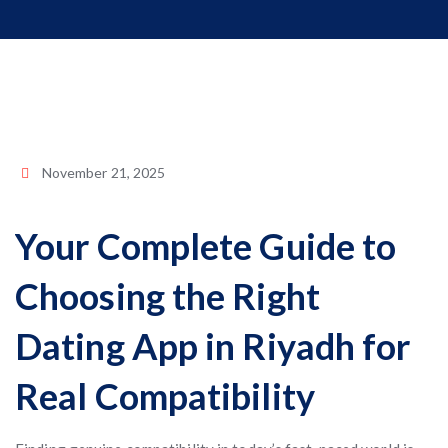
November 21, 2025
Your Complete Guide to
Choosing the Right
Dating App in Riyadh for
Real Compatibility