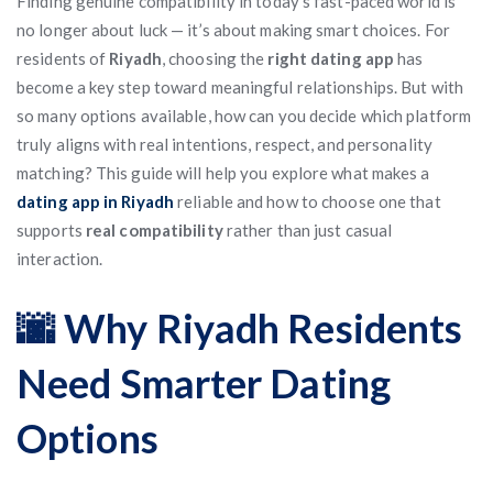
Finding genuine compatibility in today’s fast-paced world is
no longer about luck — it’s about making smart choices. For
residents of
Riyadh
, choosing the
right dating app
has
become a key step toward meaningful relationships. But with
so many options available, how can you decide which platform
truly aligns with real intentions, respect, and personality
matching? This guide will help you explore what makes a
dating app in Riyadh
reliable and how to choose one that
supports
real compatibility
rather than just casual
interaction.
🌆 Why Riyadh Residents
Need Smarter Dating
Options