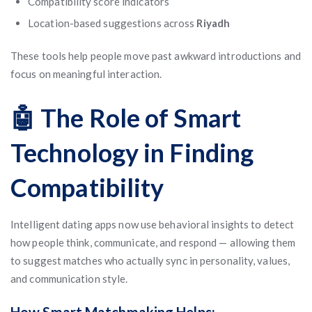
Compatibility score indicators
Location-based suggestions across
Riyadh
These tools help people move past awkward introductions and
focus on meaningful interaction.
🤖 The Role of Smart
Technology in Finding
Compatibility
Intelligent dating apps now use behavioral insights to detect
how people think, communicate, and respond — allowing them
to suggest matches who actually sync in personality, values,
and communication style.