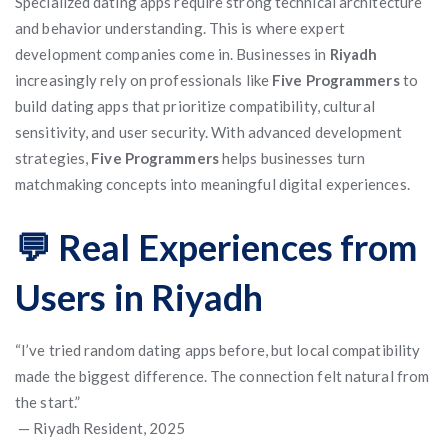
Specialized dating apps require strong technical architecture
and behavior understanding. This is where expert
development companies come in. Businesses in
Riyadh
increasingly rely on professionals like
Five Programmers
to
build dating apps that prioritize compatibility, cultural
sensitivity, and user security. With advanced development
strategies,
Five Programmers
helps businesses turn
matchmaking concepts into meaningful digital experiences.
💬 Real Experiences from
Users in Riyadh
“I’ve tried random dating apps before, but local compatibility
made the biggest difference. The connection felt natural from
the start.”
— Riyadh Resident, 2025