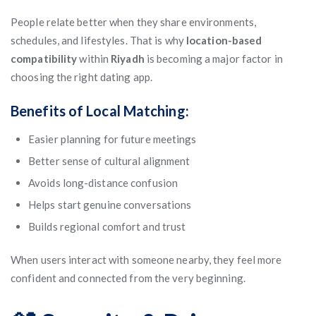
People relate better when they share environments,
schedules, and lifestyles. That is why
location-based
compatibility
within
Riyadh
is becoming a major factor in
choosing the right dating app.
Benefits of Local Matching:
Easier planning for future meetings
Better sense of cultural alignment
Avoids long-distance confusion
Helps start genuine conversations
Builds regional comfort and trust
When users interact with someone nearby, they feel more
confident and connected from the very beginning.