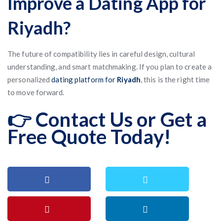
Improve a Dating App for
Riyadh?
The future of compatibility lies in careful design, cultural
understanding, and smart matchmaking. If you plan to create a
personalized
dating platform for
Riyadh
, this is the right time
to move forward.
👉 Contact Us or Get a
Free Quote Today!