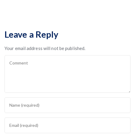
Leave a Reply
Your email address will not be published.