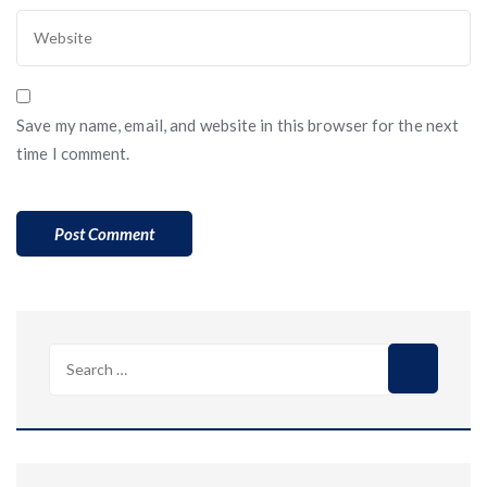
Save my name, email, and website in this browser for the next
time I comment.
Search
for: