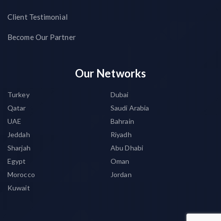
Client Testimonial
Become Our Partner
Our Networks
Turkey
Dubai
Qatar
Saudi Arabia
UAE
Bahrain
Jeddah
Riyadh
Sharjah
Abu Dhabi
Egypt
Oman
Morocco
Jordan
Kuwait