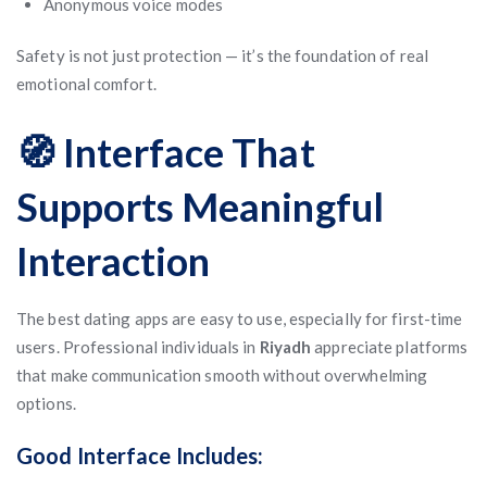
Anonymous voice modes
Safety is not just protection — it’s the foundation of real
emotional comfort.
🧭 Interface That
Supports Meaningful
Interaction
The best dating apps are easy to use, especially for first-time
users. Professional individuals in
Riyadh
appreciate platforms
that make communication smooth without overwhelming
options.
Good Interface Includes: