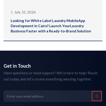
July 31, 2026
Looking for White Label Laundry MobileApp
Development in Cairo? Launch YourLaundry
Business Faster with a Ready-to-Brand Solution
Get in Touch
Have questions or need support? We’re here to help! Reach
out today, and let’s create something amazing together.