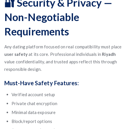
🔐 Security & Privacy —
Non-Negotiable
Requirements
Any dating platform focused on real compatibility must place
user safety
at its core. Professional individuals in
Riyadh
value confidentiality, and trusted apps reflect this through
responsible design.
Must-Have Safety Features:
Verified account setup
Private chat encryption
Minimal data exposure
Block/report options