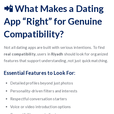
📲 What Makes a Dating
App “Right” for Genuine
Compatibility?
Not all dating apps are built with serious intentions. To find
real compatibility
, users in
Riyadh
should look for organized
features that support understanding, not just quick matching.
Essential Features to Look For:
Detailed profiles beyond just photos
Personality-driven filters and interests
Respectful conversation starters
Voice or video introduction options