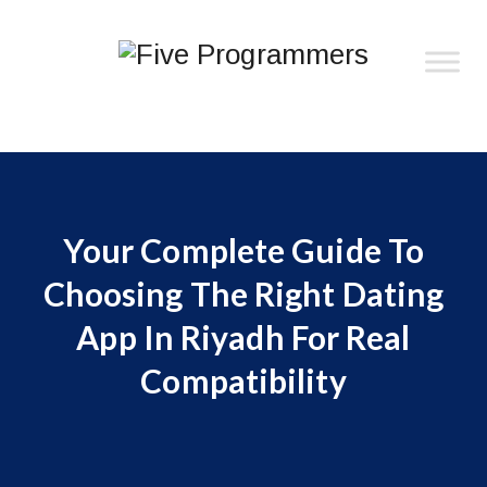
Your Complete Guide To
Choosing The Right Dating
App In Riyadh For Real
Compatibility