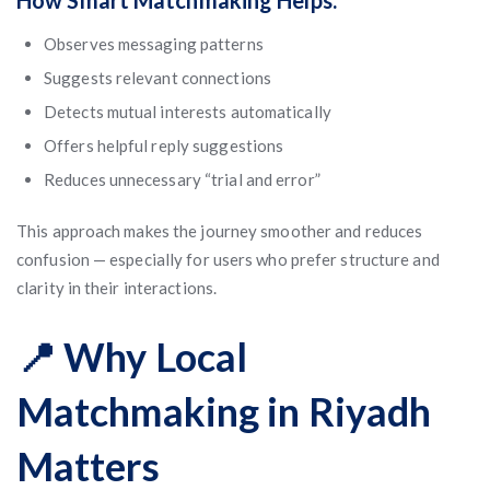
How Smart Matchmaking Helps:
Observes messaging patterns
Suggests relevant connections
Detects mutual interests automatically
Offers helpful reply suggestions
Reduces unnecessary “trial and error”
This approach makes the journey smoother and reduces
confusion — especially for users who prefer structure and
clarity in their interactions.
📍 Why Local
Matchmaking in Riyadh
Matters