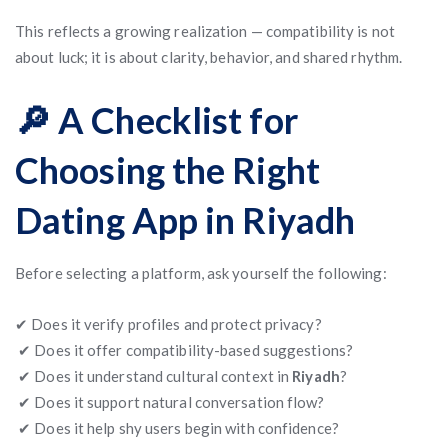
This reflects a growing realization — compatibility is not
about luck; it is about clarity, behavior, and shared rhythm.
🔎 A Checklist for
Choosing the Right
Dating App in Riyadh
Before selecting a platform, ask yourself the following:
✔ Does it verify profiles and protect privacy?
✔ Does it offer compatibility-based suggestions?
✔ Does it understand cultural context in
Riyadh
?
✔ Does it support natural conversation flow?
✔ Does it help shy users begin with confidence?