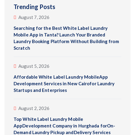
Trending Posts
August 7, 2026
Searching for the Best White Label Laundry
Mobile App in Tanta? Launch Your Branded
Laundry Booking Platform Without Building from
Scratch
August 5, 2026
Affordable White Label Laundry MobileApp
Development Services in New Cairofor Laundry
Startups and Enterprises
August 2, 2026
Top White Label Laundry Mobile
AppDevelopment Company in Hurghada forOn-
Demand Laundry Pickup andDelivery Services