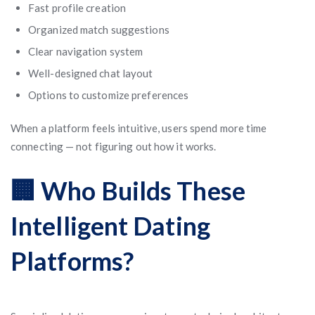
Fast profile creation
Organized match suggestions
Clear navigation system
Well-designed chat layout
Options to customize preferences
When a platform feels intuitive, users spend more time
connecting — not figuring out how it works.
🏢 Who Builds These
Intelligent Dating
Platforms?