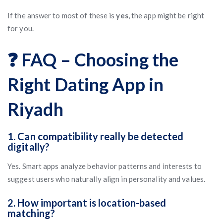
If the answer to most of these is
yes
, the app might be right
for you.
❓ FAQ – Choosing the
Right Dating App in
Riyadh
1. Can compatibility really be detected
digitally?
Yes. Smart apps analyze behavior patterns and interests to
suggest users who naturally align in personality and values.
2. How important is location-based
matching?