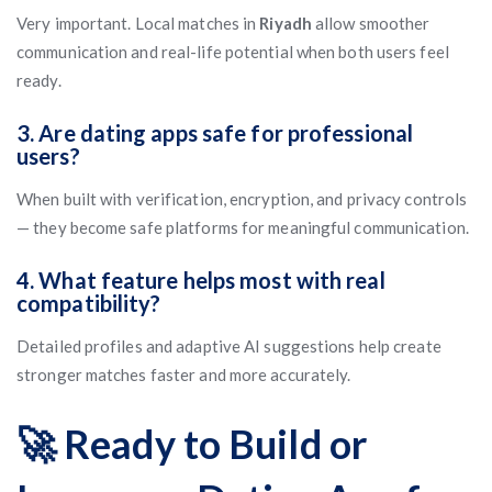
Very important. Local matches in
Riyadh
allow smoother
communication and real-life potential when both users feel
ready.
3. Are dating apps safe for professional
users?
When built with verification, encryption, and privacy controls
— they become safe platforms for meaningful communication.
4. What feature helps most with real
compatibility?
Detailed profiles and adaptive AI suggestions help create
stronger matches faster and more accurately.
🚀 Ready to Build or