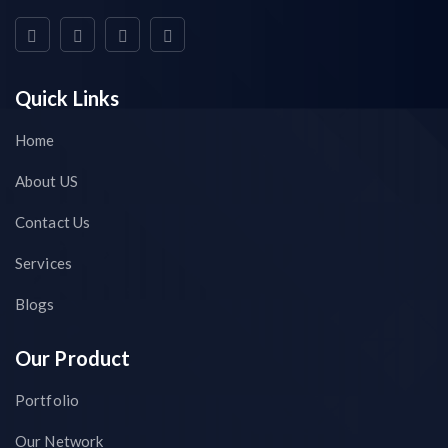
Quick Links
Home
About US
Contact Us
Services
Blogs
Our Product
Portfolio
Our Network