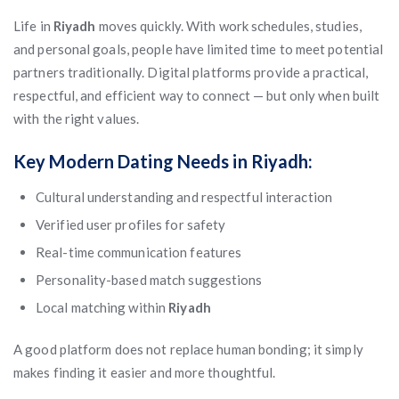
Life in
Riyadh
moves quickly. With work schedules, studies,
and personal goals, people have limited time to meet potential
partners traditionally. Digital platforms provide a practical,
respectful, and efficient way to connect — but only when built
with the right values.
Key Modern Dating Needs in Riyadh:
Cultural understanding and respectful interaction
Verified user profiles for safety
Real-time communication features
Personality-based match suggestions
Local matching within
Riyadh
A good platform does not replace human bonding; it simply
makes finding it easier and more thoughtful.