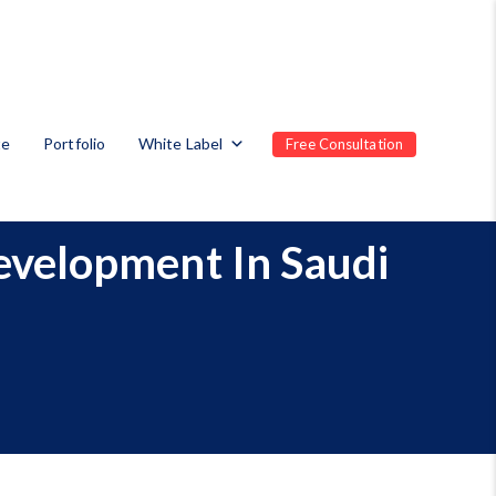
te
Portfolio
White Label
Free Consultation
evelopment In Saudi