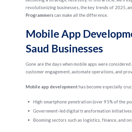
revolutionizing businesses, the key trends of 2025, a
Programmers
can make all the difference.
Mobile App Developme
Saud Businesses
Gone are the days when mobile apps were considered a
customer engagement, automate operations, and provi
Mobile app development
has become especially cruci
High smartphone penetration (over 95% of the po
Government-led digital transformation initiatives
Booming sectors such as logistics, finance, and onl