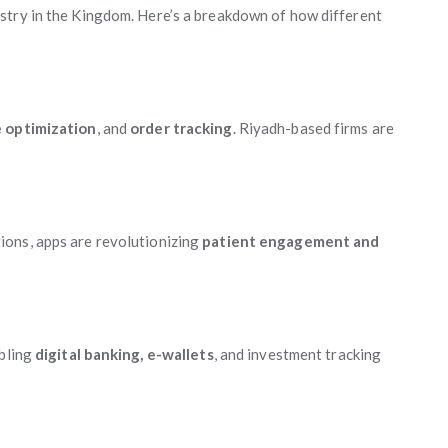
stry in the Kingdom. Here’s a breakdown of how different
e optimization
, and
order tracking
. Riyadh-based firms are
ions, apps are revolutionizing
patient engagement and
abling
digital banking, e-wallets
, and investment tracking