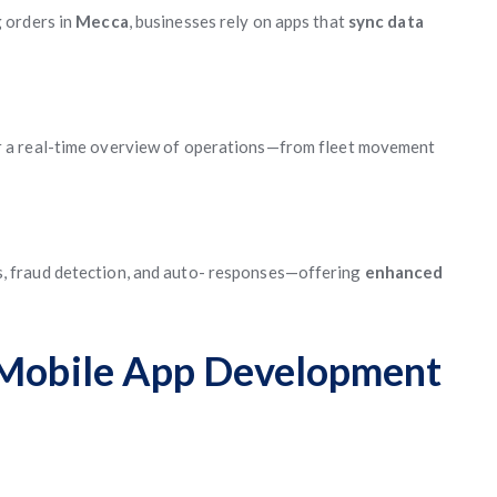
 orders in
Mecca
, businesses rely on apps that
sync data
r a real-time overview of operations—from fleet movement
 fraud detection, and auto- responses—offering
enhanced
h Mobile App Development