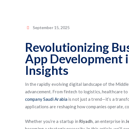
September 15, 2025
Revolutionizing Bu
App Development i
Insights
In the rapidly evolving digital landscape of the Middl
advancement. From fintech to logistics, healthcare t
company Saudi Arabia
is not just a trend—it’s a tran
applications are reshaping how companies operate, co
Whether you’re a startup in
Riyadh
, an enterprise in
J
becoming a strategic necessity. In this article, we’ll 