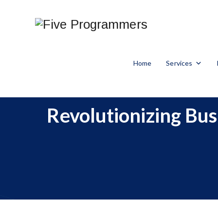
Home
Services
Revolutionizing Bu