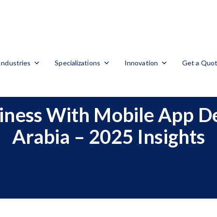
Industries
Specializations
Innovation
Get a Quo
siness With Mobile App D
Arabia – 2025 Insights