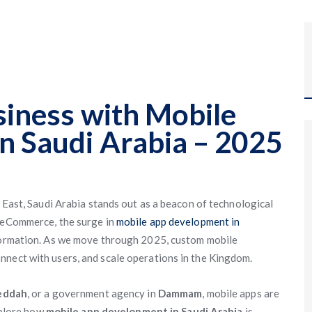
siness with Mobile
n Saudi Arabia – 2025
e East, Saudi Arabia stands out as a beacon of technological
o eCommerce, the surge in
mobile app development in
sformation. As we move through 2025, custom mobile
nnect with users, and scale operations in the Kingdom.
eddah
, or a government agency in
Dammam
, mobile apps are
explore how
mobile app development in Saudi Arabia
is