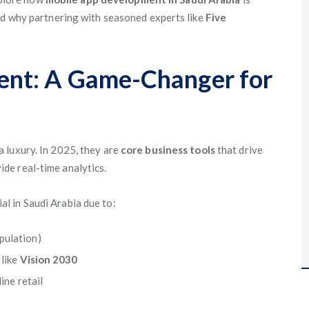
nd why partnering with seasoned experts like
Five
nt: A Game-Changer for
 luxury. In 2025, they are
core business tools
that drive
de real-time analytics.
al in Saudi Arabia due to:
pulation)
 like
Vision 2030
ine retail