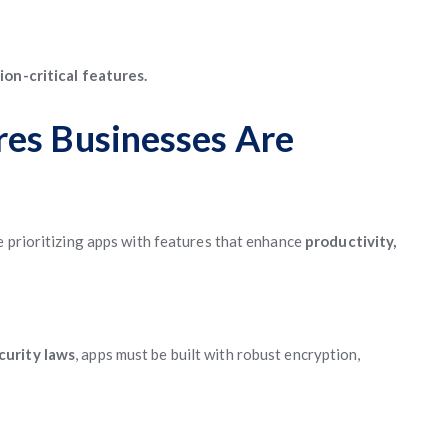
ion-critical features.
res Businesses Are
e prioritizing apps with features that enhance
productivity,
curity laws
, apps must be built with robust encryption,