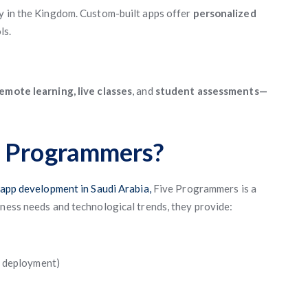
ry in the Kingdom. Custom-built apps offer
personalized
ls.
emote learning, live classes
, and
student assessments—
e Programmers?
app development in Saudi Arabia,
Five Programmers is a
iness needs and technological trends, they provide:
, deployment)