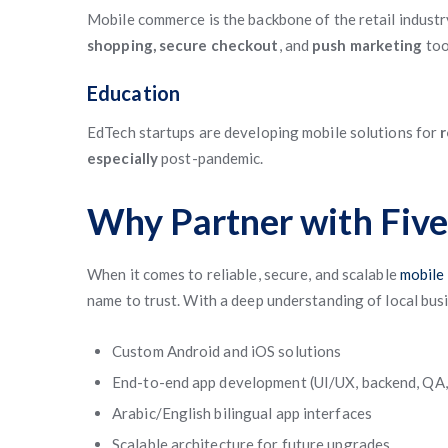
Mobile commerce is the backbone of the retail indust
shopping, secure checkout
, and
push marketing
too
Education
EdTech startups are developing mobile solutions for
r
especially
post-pandemic.
Why Partner with Fiv
When it comes to reliable, secure, and scalable
mobile 
name to trust. With a deep understanding of local bus
Custom Android and iOS solutions
End-to-end app development (UI/UX, backend, QA
Arabic/English bilingual app interfaces
Scalable architecture for future upgrades