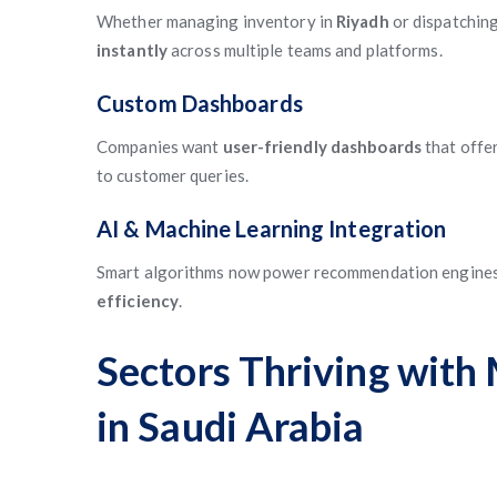
Whether managing inventory in
Riyadh
or dispatching
instantly
across multiple teams and platforms.
Custom Dashboards
Companies want
user-friendly dashboards
that offe
to customer queries.
AI & Machine Learning Integration
Smart algorithms now power recommendation engines,
efficiency
.
Sectors Thriving wit
in Saudi Arabia