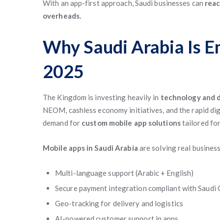
With an app-first approach, Saudi businesses can
reac
overheads.
Why Saudi Arabia Is E
2025
The Kingdom is investing heavily in
technology and d
NEOM, cashless economy initiatives, and the rapid digit
demand for
custom mobile app solutions
tailored for
Mobile apps in Saudi Arabia
are solving real business
Multi-language support (Arabic + English)
Secure payment integration compliant with Saudi 
Geo-tracking for delivery and logistics
AI-powered customer support in apps