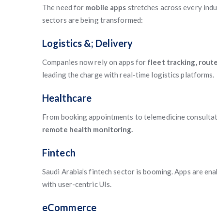
The need for
mobile apps
stretches across every indu
sectors are being transformed:
Logistics &; Delivery
Companies now rely on apps for
fleet tracking, rout
leading the charge with real-time logistics platforms.
Healthcare
From booking appointments to telemedicine consultat
remote health monitoring.
Fintech
Saudi Arabia’s fintech sector is booming. Apps are en
with user-centric UIs.
eCommerce