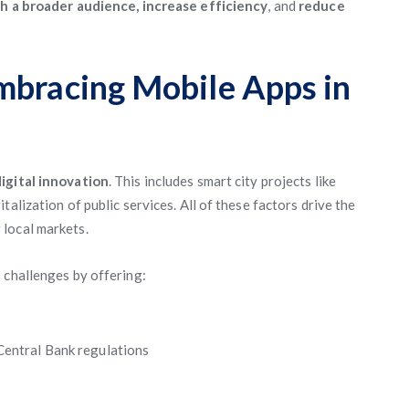
h a broader audience, increase efficiency
, and
reduce
mbracing Mobile Apps in
igital innovation
. This includes smart city projects like
alization of public services. All of these factors drive the
 local markets.
 challenges by offering:
Central Bank regulations