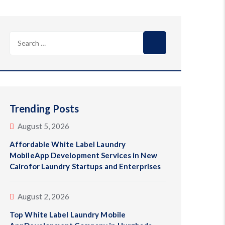
Search
for:
Trending Posts
August 5, 2026
Affordable White Label Laundry
MobileApp Development Services in New
Cairofor Laundry Startups and Enterprises
August 2, 2026
Top White Label Laundry Mobile