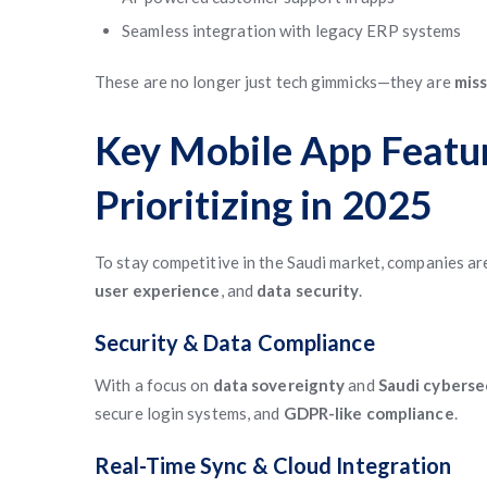
Seamless integration with legacy ERP systems
These are no longer just tech gimmicks—they are
miss
Key Mobile App Featu
Prioritizing in 2025
To stay competitive in the Saudi market, companies ar
user experience
, and
data security
.
Security & Data Compliance
With a focus on
data sovereignty
and
Saudi cyberse
secure login systems, and
GDPR-like compliance
.
Real-Time Sync & Cloud Integration