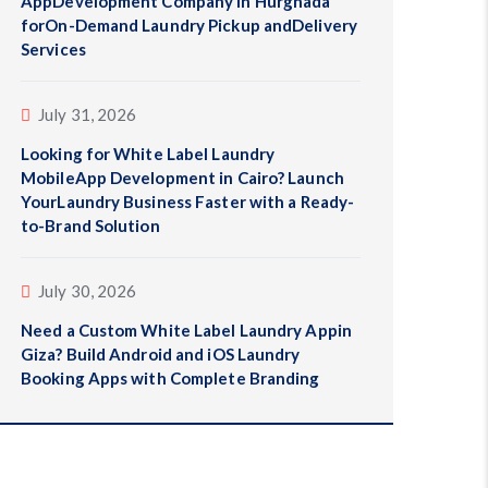
AppDevelopment Company in Hurghada
forOn-Demand Laundry Pickup andDelivery
Services
July 31, 2026
Looking for White Label Laundry
MobileApp Development in Cairo? Launch
YourLaundry Business Faster with a Ready-
to-Brand Solution
July 30, 2026
Need a Custom White Label Laundry Appin
Giza? Build Android and iOS Laundry
Booking Apps with Complete Branding