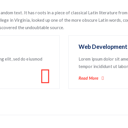
andom text. It has roots in a piece of classical Latin literature fr
ege in Virginia, looked up one of the more obscure Latin words, c
 discovered the undoubtable source.
Web Development
ng elit, sed do eiusmod
Lorem ipsum dolor sit ame
tempor incididunt ut labore
Read More