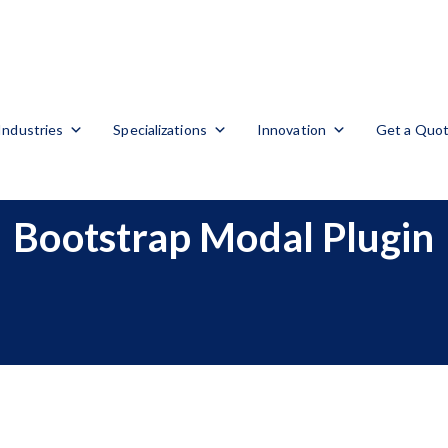
Industries
Specializations
Innovation
Get a Quo
Bootstrap Modal Plugin