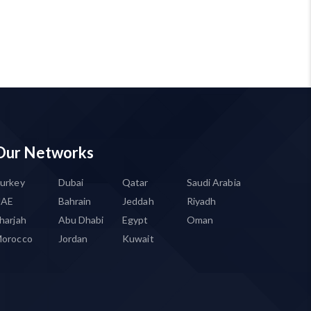
Our Networks
urkey
Dubai
Qatar
Saudi Arabia
UAE
Bahrain
Jeddah
Riyadh
harjah
Abu Dhabi
Egypt
Oman
orocco
Jordan
Kuwait