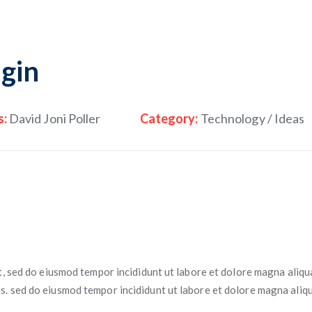
gin
s:
David Joni Poller
Category:
Technology / Ideas
t, sed do eiusmod tempor incididunt ut labore et dolore magna aliqu
. sed do eiusmod tempor incididunt ut labore et dolore magna aliqu