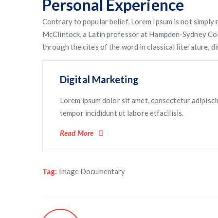
Personal Experience
Contrary to popular belief, Lorem Ipsum is not simply r
McClintock, a Latin professor at Hampden-Sydney Coll
through the cites of the word in classical literature,
Digital Marketing
Lorem ipsum dolor sit amet, consectetur adipisci
tempor incididunt ut labore etfacilisis.
Read More
Tag:
Image Documentary