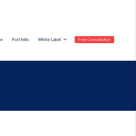
te
Portfolio
White Label
Free Consultation