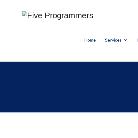
Home
Services