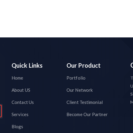
Quick Links
Our Product
Home
Portfolio
T
About US
Our Network
S
Contact Us
Client Testimonial
M
Services
Become Our Partner
Blogs