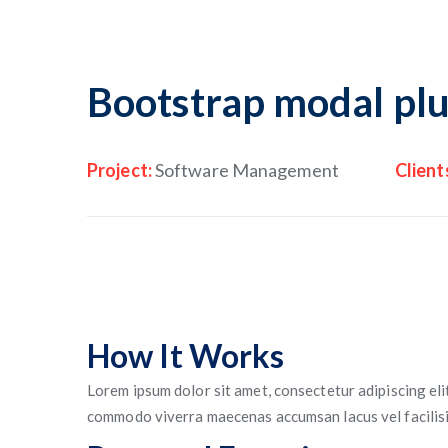
Bootstrap modal plu
Project:
Software Management
Client
How It Works
Lorem ipsum dolor sit amet, consectetur adipiscing eli
commodo viverra maecenas accumsan lacus vel facilisis