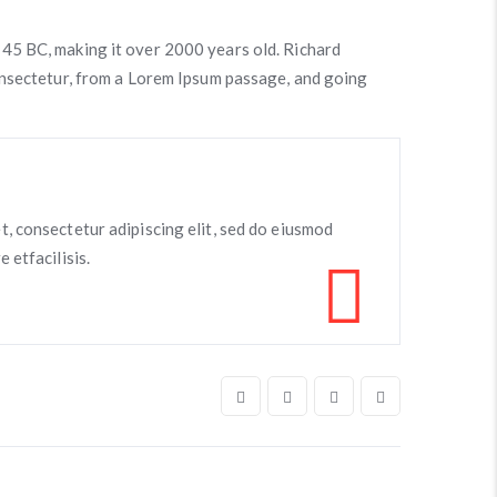
om 45 BC, making it over 2000 years old. Richard
onsectetur, from a Lorem Ipsum passage, and going
t, consectetur adipiscing elit, sed do eiusmod
 etfacilisis.