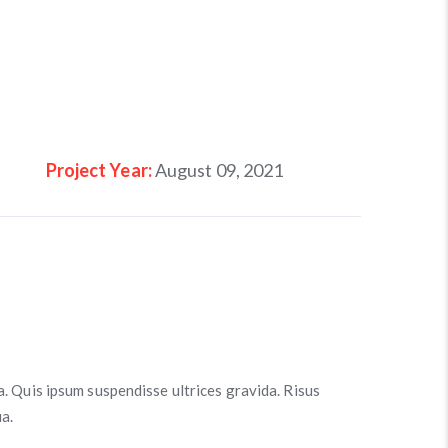
Project Year:
August 09, 2021
a. Quis ipsum suspendisse ultrices gravida. Risus
a.