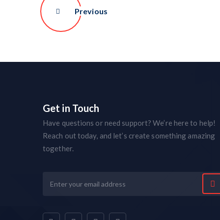
Previous
Get in Touch
Have questions or need support? We’re here to help!
Reach out today, and let’s create something amazing
together.