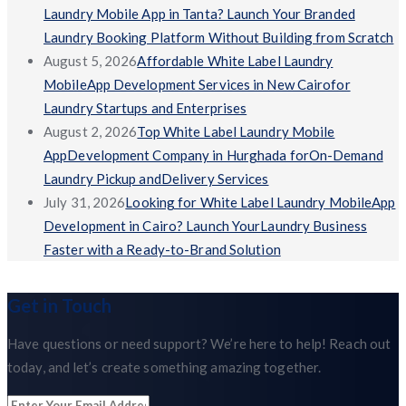
Laundry Mobile App in Tanta? Launch Your Branded
Laundry Booking Platform Without Building from Scratch
August 5, 2026
Affordable White Label Laundry
MobileApp Development Services in New Cairofor
Laundry Startups and Enterprises
August 2, 2026
Top White Label Laundry Mobile
AppDevelopment Company in Hurghada forOn-Demand
Laundry Pickup andDelivery Services
July 31, 2026
Looking for White Label Laundry MobileApp
Development in Cairo? Launch YourLaundry Business
Faster with a Ready-to-Brand Solution
Get in Touch
Have questions or need support? We’re here to help! Reach out
today, and let’s create something amazing together.