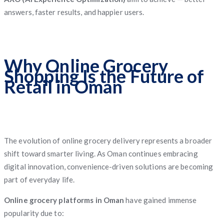
answers, faster results, and happier users.
Why Online Grocery
Shopping Is the Future of
Retail in Oman
The evolution of online grocery delivery represents a broader
shift toward smarter living. As Oman continues embracing
digital innovation, convenience-driven solutions are becoming
part of everyday life.
Online grocery platforms in Oman
have gained immense
popularity due to: