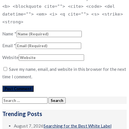
<b> <blockquote cite=""> <cite> <code> <del
datetime=""> <em> <i> <q cite=""> <s> <strike>
<strong>
Name
*
Email
*
Website
Save my name, email, and website in this browser for the next
time I comment.
Search
for:
Trending Posts
August 7, 2026
Searching for the Best White Label