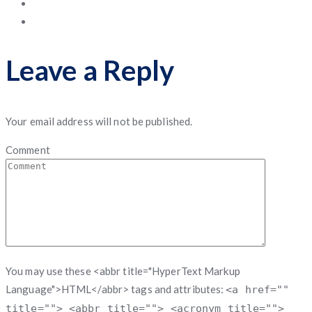
Leave a Reply
Your email address will not be published.
Comment
You may use these <abbr title="HyperText Markup
Language">HTML</abbr> tags and attributes:
<a href=""
title=""> <abbr title=""> <acronym title="">