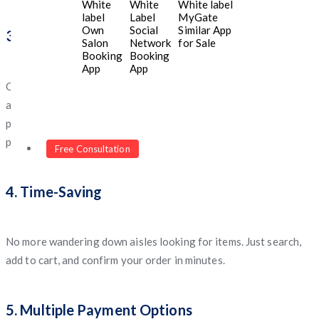
White
White
White label
label
Label
MyGate
Own
Social
Similar App
3. Affordable Prices and Discounts
Salon
Network
for Sale
Booking
Booking
App
App
One of the best parts of online grocery shopping is the
availability of
exclusive discounts
, bundle deals, and seasonal
promotions. You often save more compared to in-store
purchases.
Free Consultation
4. Time-Saving
No more wandering down aisles looking for items. Just search,
add to cart, and confirm your order in minutes.
5. Multiple Payment Options