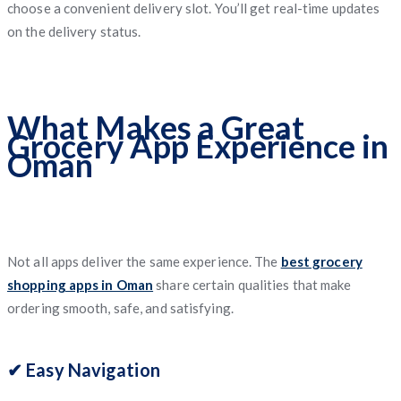
choose a convenient delivery slot. You’ll get real-time updates
on the delivery status.
What Makes a Great
Grocery App Experience in
Oman
Not all apps deliver the same experience. The
best grocery
shopping apps in Oman
share certain qualities that make
ordering smooth, safe, and satisfying.
✔ Easy Navigation