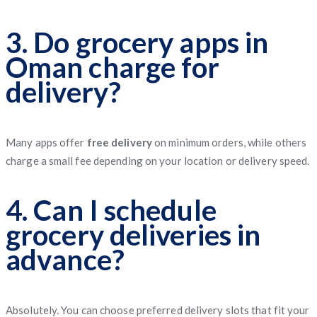
3. Do grocery apps in
Oman charge for
delivery?
Many apps offer
free delivery
on minimum orders, while others
charge a small fee depending on your location or delivery speed.
4. Can I schedule
grocery deliveries in
advance?
Absolutely. You can choose preferred delivery slots that fit your