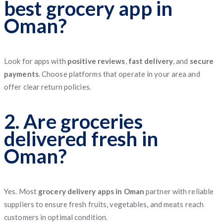
best grocery app in
Oman?
Look for apps with
positive reviews
,
fast delivery
, and
secure
payments
. Choose platforms that operate in your area and
offer clear return policies.
2. Are groceries
delivered fresh in
Oman?
Yes. Most
grocery delivery apps in Oman
partner with reliable
suppliers to ensure fresh fruits, vegetables, and meats reach
customers in optimal condition.