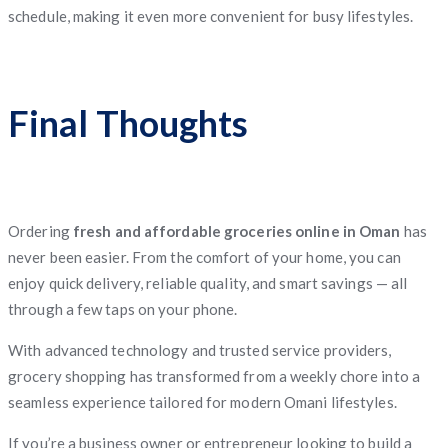
schedule, making it even more convenient for busy lifestyles.
Final Thoughts
Ordering
fresh and affordable groceries online in Oman
has
never been easier. From the comfort of your home, you can
enjoy quick delivery, reliable quality, and smart savings — all
through a few taps on your phone.
With advanced technology and trusted service providers,
grocery shopping has transformed from a weekly chore into a
seamless experience tailored for modern Omani lifestyles.
If you’re a business owner or entrepreneur looking to build a