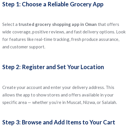
Step 1: Choose a Reliable Grocery App
Select a
trusted grocery shopping app in Oman
that offers
wide coverage, positive reviews, and fast delivery options. Look
for features like real-time tracking, fresh produce assurance,
and customer support.
Step 2: Register and Set Your Location
Create your account and enter your delivery address. This
allows the app to show stores and offers available in your
specific area — whether you’re in Muscat, Nizwa, or Salalah.
Step 3: Browse and Add Items to Your Cart