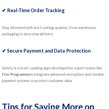
✔ Real-Time Order Tracking
Stay informed with live tracking updates, from warehouse
packaging to doorstep delivery.
✔ Secure Payment and Data Protection
Safety is crucial. Leading apps developed by expert teams like
Five Programmers
integrate advanced encryption and reliable
payment systems to protect customer data.
Tips for Saving More on