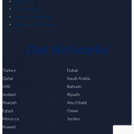
Portfolio
Our Network
Client Testimonial
Become Our Partner
Our Networks
Turkey
Dubai
Qatar
Saudi Arabia
UAE
Bahrain
Jeddah
Riyadh
Sharjah
Abu Dhabi
Egypt
Oman
Morocco
Jordan
Kuwait