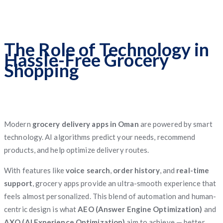
The Role of Technology in
Hassle-Free Grocery
Shopping
Modern
grocery delivery apps in Oman
are powered by smart
technology. AI algorithms predict your needs, recommend
products, and help optimize delivery routes.
With features like
voice search
,
order history
, and
real-time
support
, grocery apps provide an ultra-smooth experience that
feels almost personalized. This blend of automation and human-
centric design is what
AEO (Answer Engine Optimization)
and
AXO (AI Experience Optimization)
aim to achieve — better