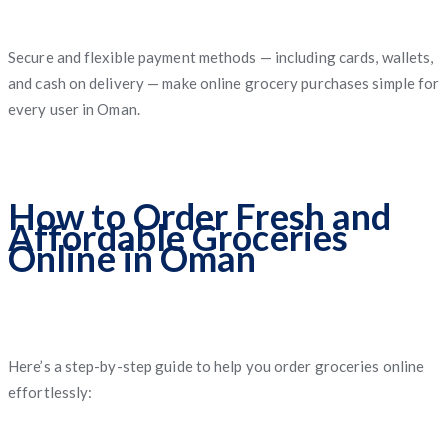
Secure and flexible payment methods — including cards, wallets,
and cash on delivery — make online grocery purchases simple for
every user in Oman.
How to Order Fresh and
Affordable Groceries
Online in Oman
Here’s a step-by-step guide to help you order groceries online
effortlessly: