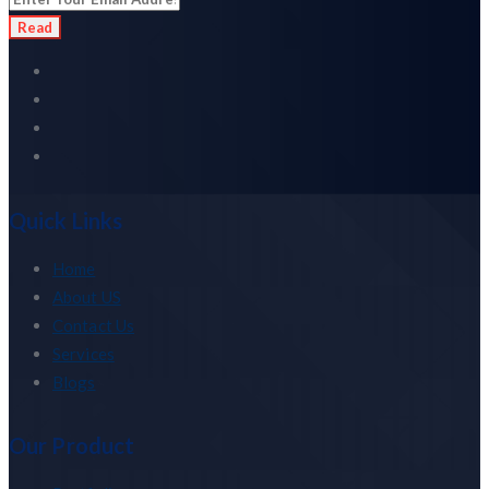
Read
Quick Links
Home
About US
Contact Us
Services
Blogs
Our Product