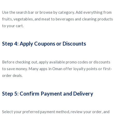
Use the search bar or browse by category. Add everything from
fruits, vegetables, and meat to beverages and cleaning products
to your cart.
Step 4: Apply Coupons or Discounts
Before checking out, apply available promo codes or discounts
to save money. Many apps in Oman offer loyalty points or first-
order deals.
Step 5: Confirm Payment and Delivery
Select your preferred payment method, review your order, and