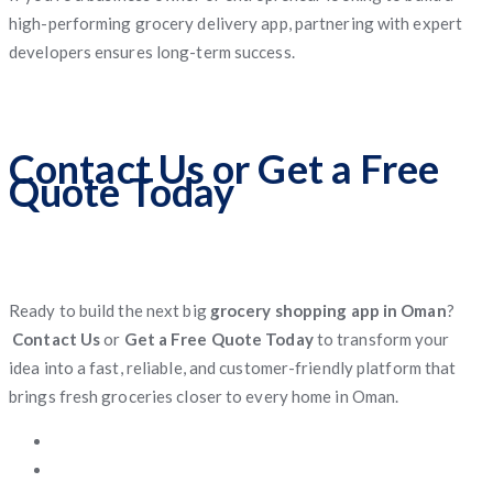
high-performing grocery delivery app, partnering with expert
developers ensures long-term success.
Contact Us or Get a Free
Quote Today
Ready to build the next big
grocery shopping app in Oman
?
Contact Us
or
Get a Free Quote Today
to transform your
idea into a fast, reliable, and customer-friendly platform that
brings fresh groceries closer to every home in Oman.