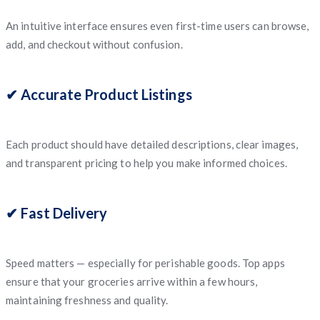
An intuitive interface ensures even first-time users can browse,
add, and checkout without confusion.
✔ Accurate Product Listings
Each product should have detailed descriptions, clear images,
and transparent pricing to help you make informed choices.
✔ Fast Delivery
Speed matters — especially for perishable goods. Top apps
ensure that your groceries arrive within a few hours,
maintaining freshness and quality.