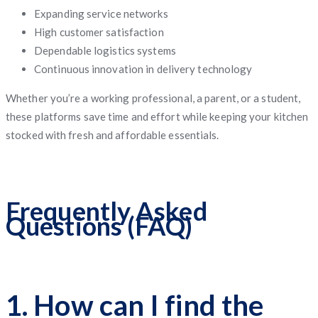
Expanding service networks
High customer satisfaction
Dependable logistics systems
Continuous innovation in delivery technology
Whether you’re a working professional, a parent, or a student,
these platforms save time and effort while keeping your kitchen
stocked with fresh and affordable essentials.
Frequently Asked
Questions (FAQ)
1. How can I find the