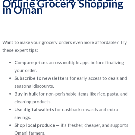
Online Grocery Shopping
in Oman
Want to make your grocery orders even more affordable? Try
these expert tips:
Compare prices
across multiple apps before finalizing
your order.
Subscribe to newsletters
for early access to deals and
seasonal discounts.
Buy in bulk
for non-perishable items like rice, pasta, and
cleaning products.
Use digital wallets
for cashback rewards and extra
savings.
Shop local produce
— it’s fresher, cheaper, and supports
Omani farmers.