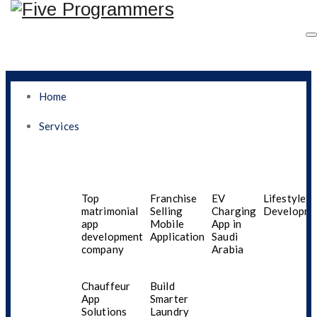
Home
Services
How Can You Order
Fresh And Affordable
Top
Franchise
EV
Lifestyle A
matrimonial
Selling
Charging
Developme
app
Mobile
App in
Groceries Online In
development
Application
Saudi
company
Arabia
Oman Without Hassle
Chauffeur
Build
App
Smarter
Solutions
Laundry