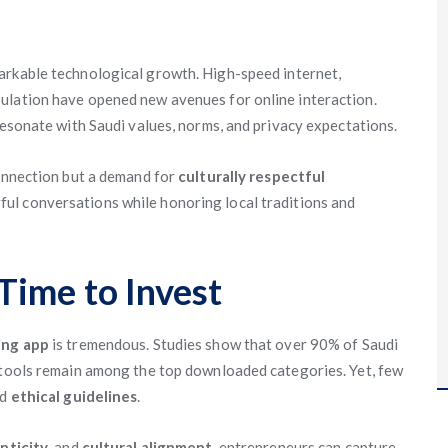
rkable technological growth. High-speed internet,
ulation have opened new avenues for online interaction.
resonate with Saudi values, norms, and privacy expectations.
connection but a demand for
culturally respectful
ul conversations while honoring local traditions and
Time to Invest
ing app
is tremendous. Studies show that over 90% of Saudi
t tools remain among the top downloaded categories. Yet, few
nd
ethical guidelines
.
nticity
, and
cultural alignment
, entrepreneurs can capture