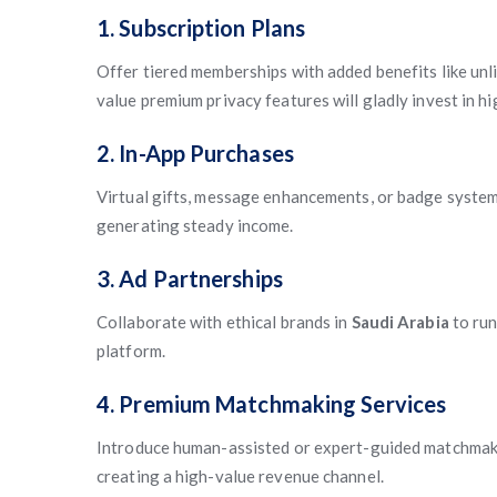
1. Subscription Plans
Offer tiered memberships with added benefits like unlim
value premium privacy features will gladly invest in hi
2. In-App Purchases
Virtual gifts, message enhancements, or badge systems
generating steady income.
3. Ad Partnerships
Collaborate with ethical brands in
Saudi Arabia
to run
platform.
4. Premium Matchmaking Services
Introduce human-assisted or expert-guided matchmaki
creating a high-value revenue channel.