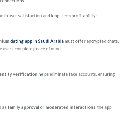
 connections.
oth user satisfaction and long-term profitability:
mium
dating app in Saudi Arabia
must offer encrypted chats,
ive users complete peace of mind.
ntity verification
helps eliminate fake accounts, ensuring
h as
family approval
or
moderated interactions
, the app