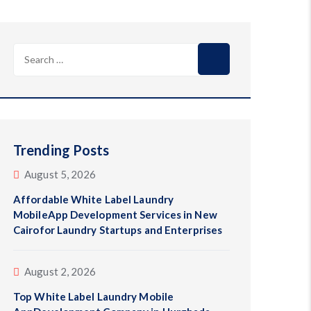
Search
for:
Trending Posts
August 5, 2026
Affordable White Label Laundry
MobileApp Development Services in New
Cairofor Laundry Startups and Enterprises
August 2, 2026
Top White Label Laundry Mobile