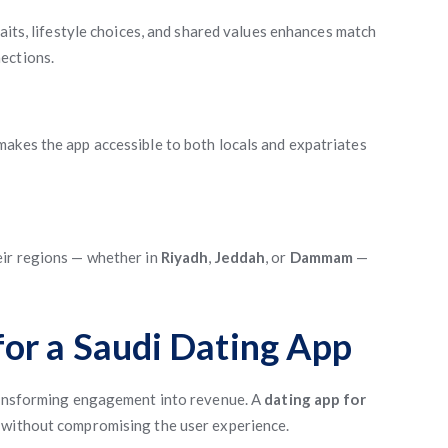
aits, lifestyle choices, and shared values enhances match
ections.
akes the app accessible to both locals and expatriates
eir regions — whether in
Riyadh
,
Jeddah
, or
Dammam
—
or a Saudi Dating App
transforming engagement into revenue. A
dating app for
 without compromising the user experience.