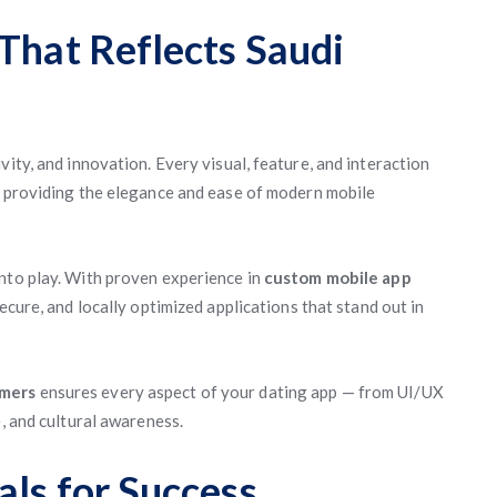
That Reflects Saudi
vity, and innovation. Every visual, feature, and interaction
 providing the elegance and ease of modern mobile
into play. With proven experience in
custom mobile app
 secure, and locally optimized applications that stand out in
mmers
ensures every aspect of your dating app — from UI/UX
e, and cultural awareness.
als for Success