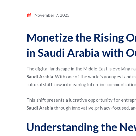
November 7, 2025
Monetize the Rising O
in Saudi Arabia with 
The digital landscape in the Middle East is evolving ra
Saudi Arabia
. With one of the world’s youngest and 
cultural shift toward meaningful online communication
This shift presents a lucrative opportunity for entre
Saudi Arabia
through innovative, privacy-focused, and
Understanding the New