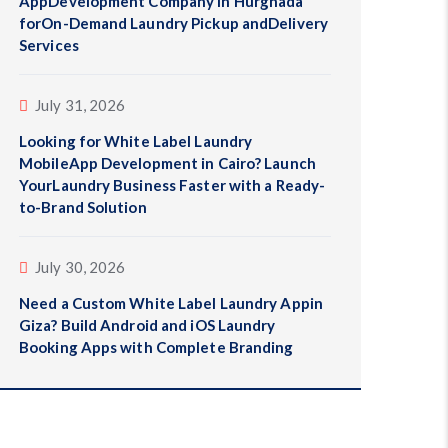
AppDevelopment Company in Hurghada
forOn-Demand Laundry Pickup andDelivery
Services
July 31, 2026
Looking for White Label Laundry
MobileApp Development in Cairo? Launch
YourLaundry Business Faster with a Ready-
to-Brand Solution
July 30, 2026
Need a Custom White Label Laundry Appin
Giza? Build Android and iOS Laundry
Booking Apps with Complete Branding