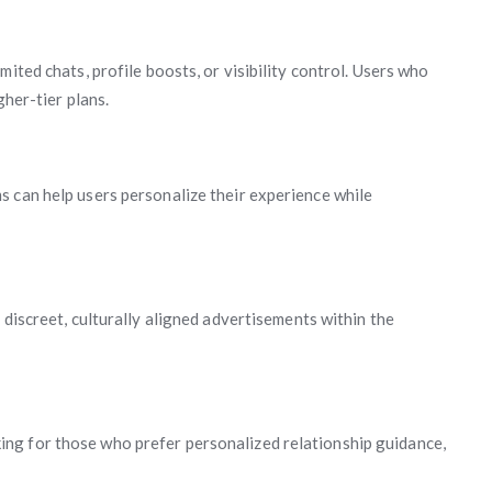
ited chats, profile boosts, or visibility control. Users who
gher-tier plans.
 can help users personalize their experience while
 discreet, culturally aligned advertisements within the
ng for those who prefer personalized relationship guidance,