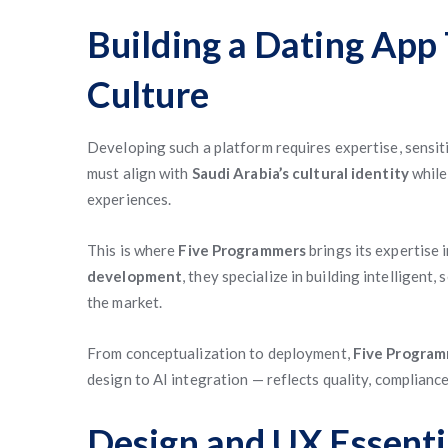
Building a Dating App 
Culture
Developing such a platform requires expertise, sensiti
must align with
Saudi Arabia’s cultural identity
while
experiences.
This is where
Five Programmers
brings its expertise 
development
, they specialize in building intelligent,
the market.
From conceptualization to deployment,
Five Progra
design to AI integration — reflects quality, complianc
Design and UX Essenti