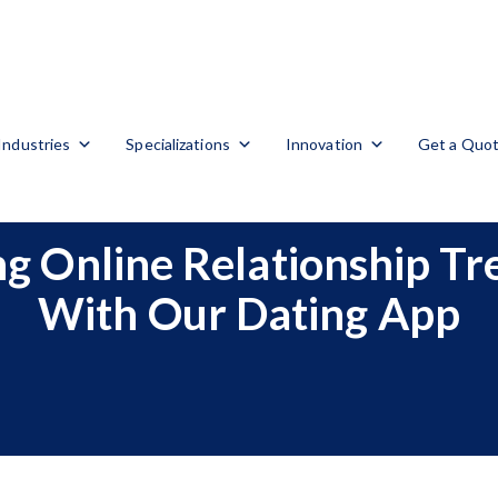
Industries
Specializations
Innovation
Get a Quo
g Online Relationship Tr
With Our Dating App