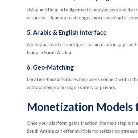
Using
artificial intelligence
to analyze personality tr
accuracy — leading to stronger, more meaningful conn
5. Arabic & English Interface
A bilingual platform bridges communication gaps and m
living in
Saudi Arabia
.
6. Geo-Matching
Location-based features help users connect within th
without compromising on safety or privacy.
Monetization Models f
Once your platform gains traction, the next step is 
Saudi Arabia
can offer multiple monetization streams