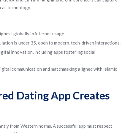
h as technology.
ghest globally in internet usage.
lation is under 35, open to modern, tech-driven interactions.
ital innovation, including apps fostering social
gital communication and matchmaking aligned with Islamic
ored Dating App Creates
cantly from Western norms. A successful app must respect