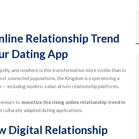
nline Relationship Trend
Our Dating App
pidly, and nowhere is this transformation more visible than in
most connected populations, the Kingdom is experiencing a
 — including modern, value-driven relationship platforms.
preneurs to
monetize the rising online relationship trend in
 culturally adapted dating applications.
 Digital Relationship