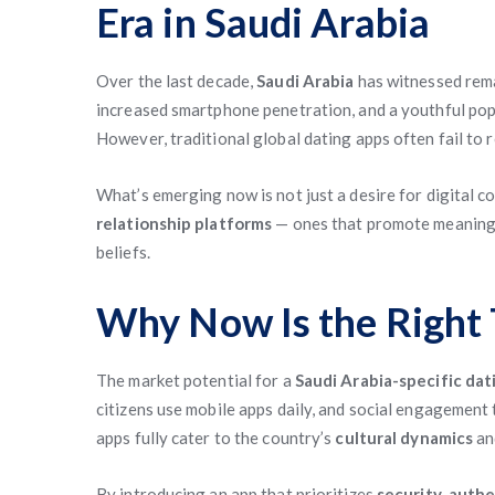
Era in Saudi Arabia
Over the last decade,
Saudi Arabia
has witnessed rema
increased smartphone penetration, and a youthful pop
However, traditional global dating apps often fail to 
What’s emerging now is not just a desire for digital 
relationship platforms
— ones that promote meaningf
beliefs.
Why Now Is the Right 
The market potential for a
Saudi Arabia-specific dat
citizens use mobile apps daily, and social engagemen
apps fully cater to the country’s
cultural dynamics
a
By introducing an app that prioritizes
security
,
authe