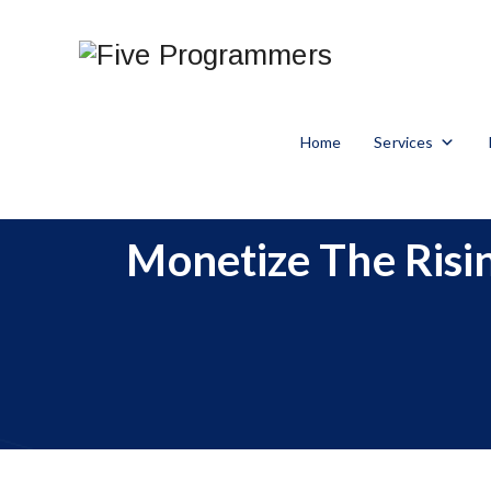
Home
Services
Monetize The Risin