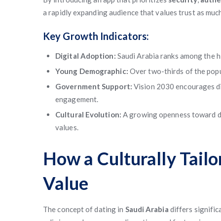
a rapidly expanding audience that values trust as muc
Key Growth Indicators:
Digital Adoption:
Saudi Arabia ranks among the hi
Young Demographic:
Over two-thirds of the popu
Government Support:
Vision 2030 encourages dig
engagement.
Cultural Evolution:
A growing openness toward di
values.
How a Culturally Tail
Value
The concept of dating in
Saudi Arabia
differs signifi