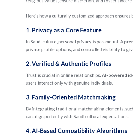
religious values, ensure discretion, and foster sincere
Here’s how a culturally customized approach ensures b
1. Privacy as a Core Feature
In Saudi culture, personal privacy is paramount. A
pre
private profile options, and controlled visibility to g
2. Verified & Authentic Profiles
Trust is crucial in online relationships.
AI-powered ide
users interact only with genuine individuals.
3. Family-Oriented Matchmaking
By integrating traditional matchmaking elements, suc
can align perfectly with Saudi cultural expectations.
4. AI-Based Compatibility Algorithms