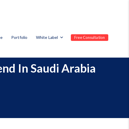
te
Portfolio
White Label
Free Consultation
end In Saudi Arabia