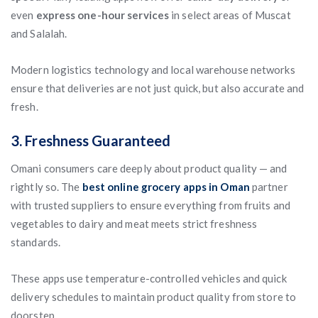
even
express one-hour services
in select areas of Muscat
and Salalah.
Modern logistics technology and local warehouse networks
ensure that deliveries are not just quick, but also accurate and
fresh.
3. Freshness Guaranteed
Omani consumers care deeply about product quality — and
rightly so. The
best online grocery apps in Oman
partner
with trusted suppliers to ensure everything from fruits and
vegetables to dairy and meat meets strict freshness
standards.
These apps use temperature-controlled vehicles and quick
delivery schedules to maintain product quality from store to
doorstep.