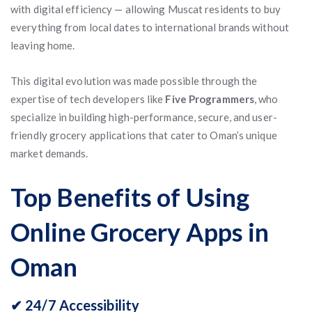
with digital efficiency — allowing Muscat residents to buy
everything from local dates to international brands without
leaving home.
This digital evolution was made possible through the
expertise of tech developers like
Five Programmers
, who
specialize in building high-performance, secure, and user-
friendly grocery applications that cater to Oman’s unique
market demands.
Top Benefits of Using
Online Grocery Apps in
Oman
✔ 24/7 Accessibility