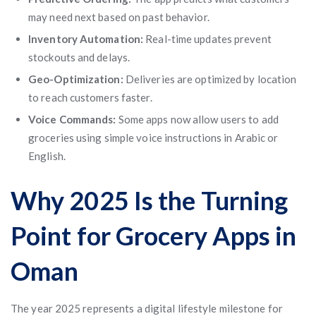
may need next based on past behavior.
Inventory Automation:
Real-time updates prevent
stockouts and delays.
Geo-Optimization:
Deliveries are optimized by location
to reach customers faster.
Voice Commands:
Some apps now allow users to add
groceries using simple voice instructions in Arabic or
English.
Why 2025 Is the Turning
Point for Grocery Apps in
Oman
The year 2025 represents a digital lifestyle milestone for