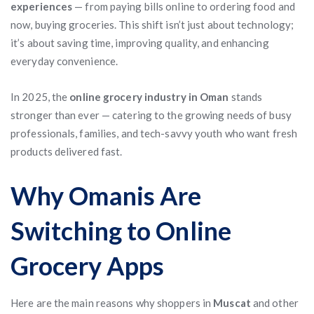
experiences
— from paying bills online to ordering food and
now, buying groceries. This shift isn’t just about technology;
it’s about saving time, improving quality, and enhancing
everyday convenience.
In 2025, the
online grocery industry in Oman
stands
stronger than ever — catering to the growing needs of busy
professionals, families, and tech-savvy youth who want fresh
products delivered fast.
Why Omanis Are
Switching to Online
Grocery Apps
Here are the main reasons why shoppers in
Muscat
and other