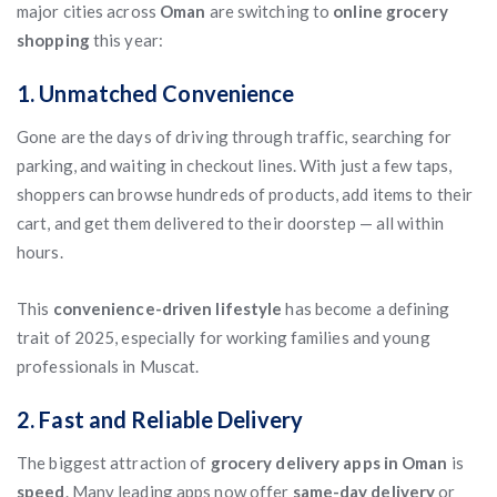
major cities across
Oman
are switching to
online grocery
shopping
this year:
1. Unmatched Convenience
Gone are the days of driving through traffic, searching for
parking, and waiting in checkout lines. With just a few taps,
shoppers can browse hundreds of products, add items to their
cart, and get them delivered to their doorstep — all within
hours.
This
convenience-driven lifestyle
has become a defining
trait of 2025, especially for working families and young
professionals in Muscat.
2. Fast and Reliable Delivery
The biggest attraction of
grocery delivery apps in Oman
is
speed
. Many leading apps now offer
same-day delivery
or