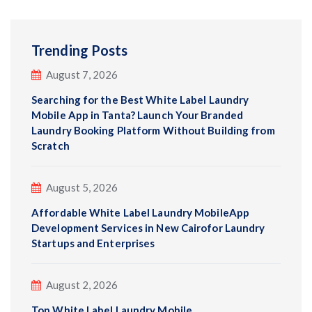
Trending Posts
August 7, 2026
Searching for the Best White Label Laundry
Mobile App in Tanta? Launch Your Branded
Laundry Booking Platform Without Building from
Scratch
August 5, 2026
Affordable White Label Laundry MobileApp
Development Services in New Cairofor Laundry
Startups and Enterprises
August 2, 2026
Top White Label Laundry Mobile