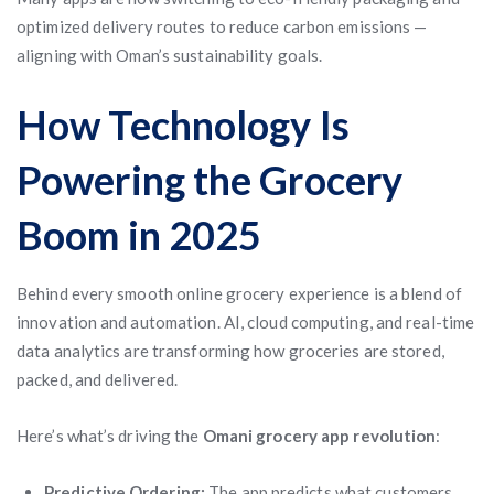
optimized delivery routes to reduce carbon emissions —
aligning with Oman’s sustainability goals.
How Technology Is
Powering the Grocery
Boom in 2025
Behind every smooth online grocery experience is a blend of
innovation and automation. AI, cloud computing, and real-time
data analytics are transforming how groceries are stored,
packed, and delivered.
Here’s what’s driving the
Omani grocery app revolution
:
Predictive Ordering:
The app predicts what customers