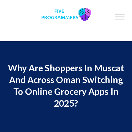
Why Are Shoppers In Muscat
And Across Oman Switching
To Online Grocery Apps In
2025?