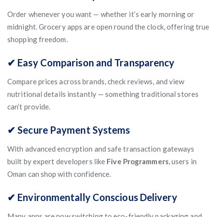
Order whenever you want — whether it’s early morning or
midnight. Grocery apps are open round the clock, offering true
shopping freedom.
✔ Easy Comparison and Transparency
Compare prices across brands, check reviews, and view
nutritional details instantly — something traditional stores
can’t provide.
✔ Secure Payment Systems
With advanced encryption and safe transaction gateways
built by expert developers like
Five Programmers
, users in
Oman can shop with confidence.
✔ Environmentally Conscious Delivery
Many apps are now switching to eco-friendly packaging and