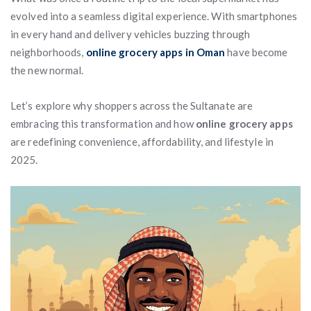
evolved into a seamless digital experience. With smartphones
in every hand and delivery vehicles buzzing through
neighborhoods,
online grocery apps in Oman
have become
the new normal.
Let’s explore why shoppers across the Sultanate are
embracing this transformation and how
online grocery apps
are redefining convenience, affordability, and lifestyle in
2025.