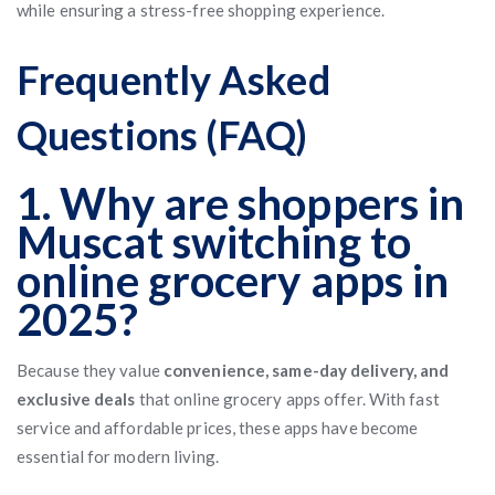
while ensuring a stress-free shopping experience.
Frequently Asked
Questions (FAQ)
1. Why are shoppers in
Muscat switching to
online grocery apps in
2025?
Because they value
convenience, same-day delivery, and
exclusive deals
that online grocery apps offer. With fast
service and affordable prices, these apps have become
essential for modern living.