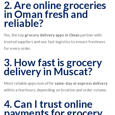
2. Are online groceries
in Oman fresh and
reliable?
Yes, the top
grocery delivery apps in Oman
partner with
trusted suppliers and use fast logistics to ensure freshness
for every order.
3. How fast is grocery
delivery in Muscat?
Most reliable apps now offer
same-day or express delivery
within a few hours, depending on location and order volume.
4. Can I trust online
payments for grocery