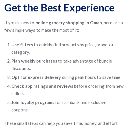
Get the Best Experience
If you’re new to
online grocery shopping in Oman
, here are a
few simple ways to make the most of it:
Use filters
to quickly find products by price, brand, or
category.
Plan weekly purchases
to take advantage of bundle
discounts.
Opt for express delivery
during peak hours to save time.
Check app ratings and reviews
before ordering from new
sellers.
Join loyalty programs
for cashback and exclusive
coupons.
These small steps can help you save time, money, and effort