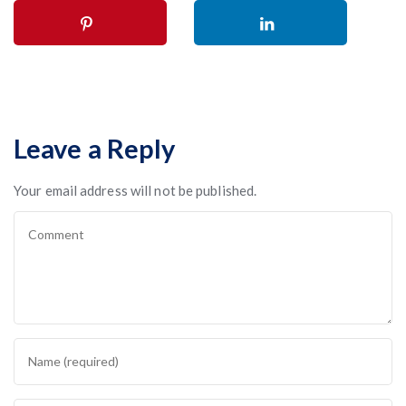
Leave a Reply
Your email address will not be published.