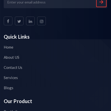
Quick Links
Home
About US
Contact Us
Services
Blogs
Our Product