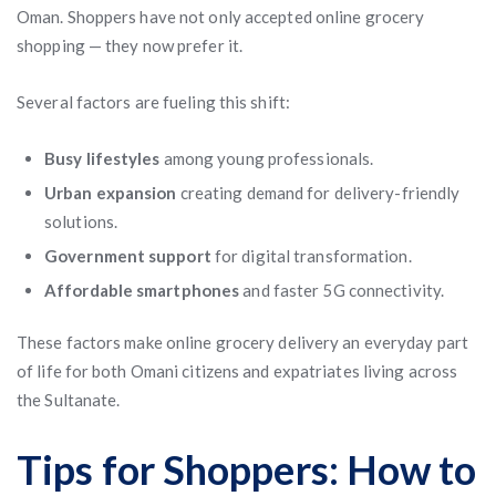
Oman. Shoppers have not only accepted online grocery
shopping — they now prefer it.
Several factors are fueling this shift:
Busy lifestyles
among young professionals.
Urban expansion
creating demand for delivery-friendly
solutions.
Government support
for digital transformation.
Affordable smartphones
and faster 5G connectivity.
These factors make online grocery delivery an everyday part
of life for both Omani citizens and expatriates living across
the Sultanate.
Tips for Shoppers: How to