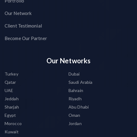
Portfolio
Our Network
Client Testimonial
Become Our Partner
Our Networks
Turkey
Dubai
Qatar
Saudi Arabia
UAE
Bahrain
Jeddah
Riyadh
Sharjah
Abu Dhabi
Egypt
Oman
Morocco
Jordan
Kuwait