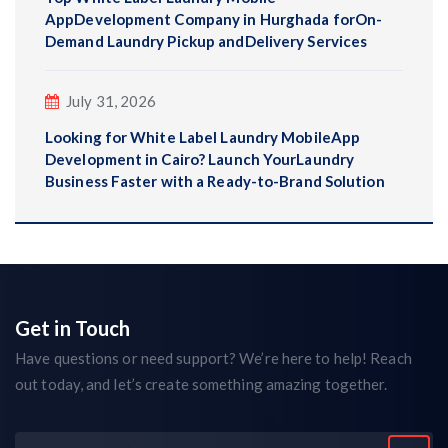
AppDevelopment Company in Hurghada forOn-
Demand Laundry Pickup andDelivery Services
July 31, 2026
Looking for White Label Laundry MobileApp
Development in Cairo? Launch YourLaundry
Business Faster with a Ready-to-Brand Solution
Get in Touch
Have questions or need support? We’re here to help! Reach
out today, and let’s create something amazing together.