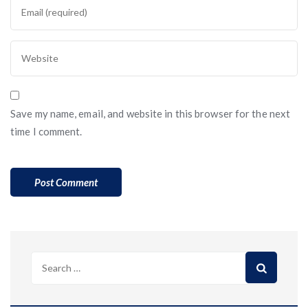
Save my name, email, and website in this browser for the next
time I comment.
Search
for: