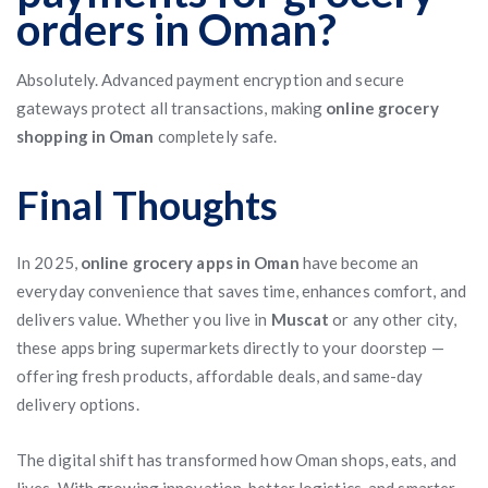
orders in Oman?
Absolutely. Advanced payment encryption and secure
gateways protect all transactions, making
online grocery
shopping in Oman
completely safe.
Final Thoughts
In 2025,
online grocery apps in Oman
have become an
everyday convenience that saves time, enhances comfort, and
delivers value. Whether you live in
Muscat
or any other city,
these apps bring supermarkets directly to your doorstep —
offering fresh products, affordable deals, and same-day
delivery options.
The digital shift has transformed how Oman shops, eats, and