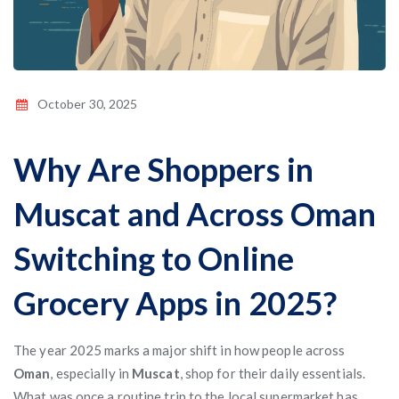
October 30, 2025
Why Are Shoppers in
Muscat and Across Oman
Switching to Online
Grocery Apps in 2025?
The year 2025 marks a major shift in how people across
Oman
, especially in
Muscat
, shop for their daily essentials.
What was once a routine trip to the local supermarket has