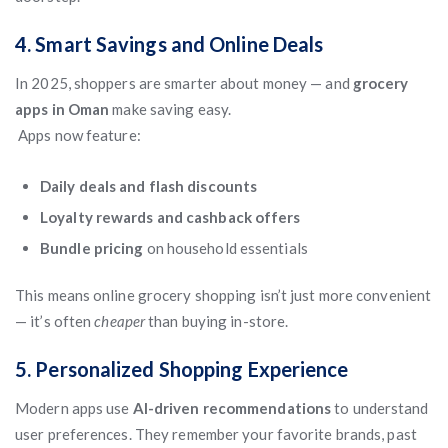
4. Smart Savings and Online Deals
In 2025, shoppers are smarter about money — and
grocery
apps in Oman
make saving easy.
Apps now feature:
Daily deals and flash discounts
Loyalty rewards and cashback offers
Bundle pricing
on household essentials
This means online grocery shopping isn’t just more convenient
— it’s often
cheaper
than buying in-store.
5. Personalized Shopping Experience
Modern apps use
AI-driven recommendations
to understand
user preferences. They remember your favorite brands, past