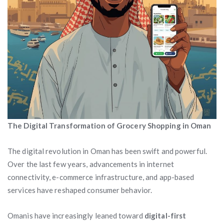
The Digital Transformation of Grocery Shopping in Oman
The digital revolution in Oman has been swift and powerful.
Over the last few years, advancements in internet
connectivity, e-commerce infrastructure, and app-based
services have reshaped consumer behavior.
Omanis have increasingly leaned toward
digital-first