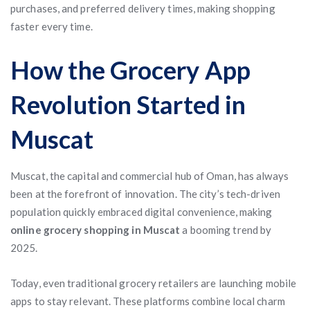
purchases, and preferred delivery times, making shopping
faster every time.
How the Grocery App
Revolution Started in
Muscat
Muscat, the capital and commercial hub of Oman, has always
been at the forefront of innovation. The city’s tech-driven
population quickly embraced digital convenience, making
online grocery shopping in Muscat
a booming trend by
2025.
Today, even traditional grocery retailers are launching mobile
apps to stay relevant. These platforms combine local charm