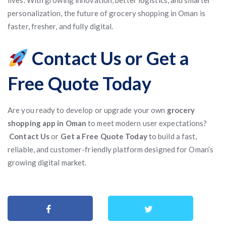
lives. With growing innovation, better logistics, and smarter
personalization, the future of grocery shopping in Oman is
faster, fresher, and fully digital.
Contact Us or Get a
Free Quote Today
Are you ready to develop or upgrade your own
grocery
shopping app in Oman
to meet modern user expectations?
Contact Us
or
Get a Free Quote Today
to build a fast,
reliable, and customer-friendly platform designed for Oman’s
growing digital market.