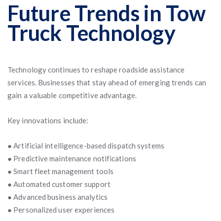
Future Trends in Tow
Truck Technology
Technology continues to reshape roadside assistance
services. Businesses that stay ahead of emerging trends can
gain a valuable competitive advantage.
Key innovations include:
● Artificial intelligence-based dispatch systems
● Predictive maintenance notifications
● Smart fleet management tools
● Automated customer support
● Advanced business analytics
● Personalized user experiences