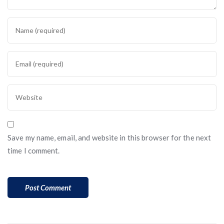
Save my name, email, and website in this browser for the next
time I comment.