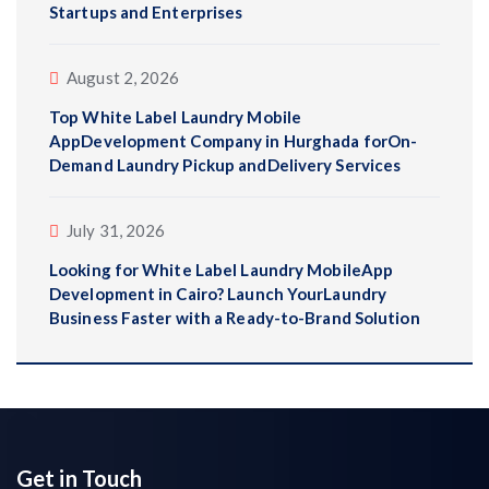
Startups and Enterprises
August 2, 2026
Top White Label Laundry Mobile
AppDevelopment Company in Hurghada forOn-
Demand Laundry Pickup andDelivery Services
July 31, 2026
Looking for White Label Laundry MobileApp
Development in Cairo? Launch YourLaundry
Business Faster with a Ready-to-Brand Solution
Get in Touch