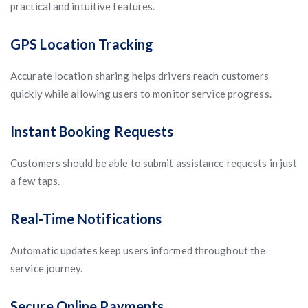
practical and intuitive features.
GPS Location Tracking
Accurate location sharing helps drivers reach customers
quickly while allowing users to monitor service progress.
Instant Booking Requests
Customers should be able to submit assistance requests in just
a few taps.
Real-Time Notifications
Automatic updates keep users informed throughout the
service journey.
Secure Online Payments