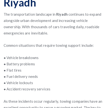
Riyadh
The transportation landscape in
Riyadh
continues to expand
alongside urban development and increasing vehicle
ownership. With thousands of cars traveling daily, roadside
emergencies are inevitable.
Common situations that require towing support include:
● Vehicle breakdowns
● Battery problems
● Flat tires
● Fuel delivery needs
● Vehicle lockouts
● Accident recovery services
As these incidents occur regularly, towing companies have an
excellent opportunity to serve a growing market. The key to