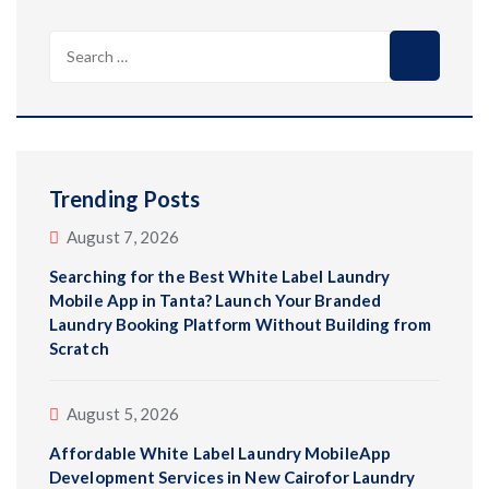
Search
for:
Trending Posts
August 7, 2026
Searching for the Best White Label Laundry
Mobile App in Tanta? Launch Your Branded
Laundry Booking Platform Without Building from
Scratch
August 5, 2026
Affordable White Label Laundry MobileApp
Development Services in New Cairofor Laundry