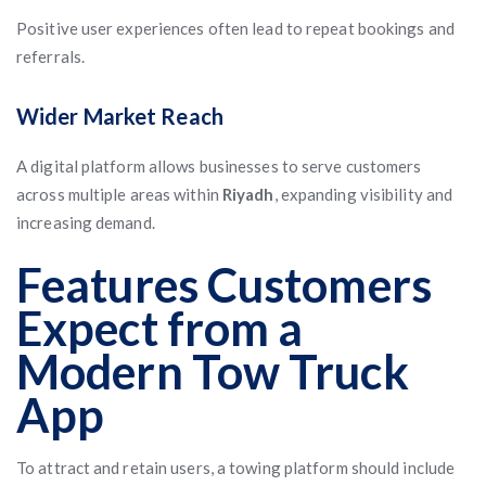
Positive user experiences often lead to repeat bookings and
referrals.
Wider Market Reach
A digital platform allows businesses to serve customers
across multiple areas within
Riyadh
, expanding visibility and
increasing demand.
Features Customers
Expect from a
Modern Tow Truck
App
To attract and retain users, a towing platform should include