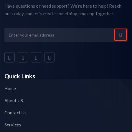
Have questions or need support? We’re here to help! Reach
out today, and let’s create something amazing together.
Quick Links
Home
About US
Contact Us
Services