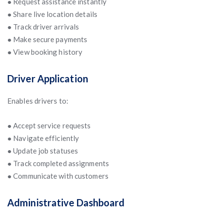
● Request assistance instantly
● Share live location details
● Track driver arrivals
● Make secure payments
● View booking history
Driver Application
Enables drivers to:
● Accept service requests
● Navigate efficiently
● Update job statuses
● Track completed assignments
● Communicate with customers
Administrative Dashboard