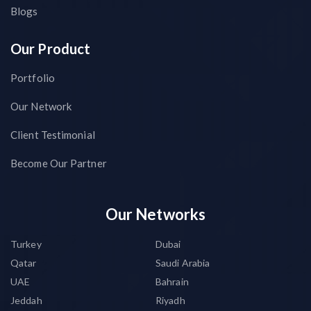
Blogs
Our Product
Portfolio
Our Network
Client Testimonial
Become Our Partner
Our Networks
Turkey
Dubai
Qatar
Saudi Arabia
UAE
Bahrain
Jeddah
Riyadh