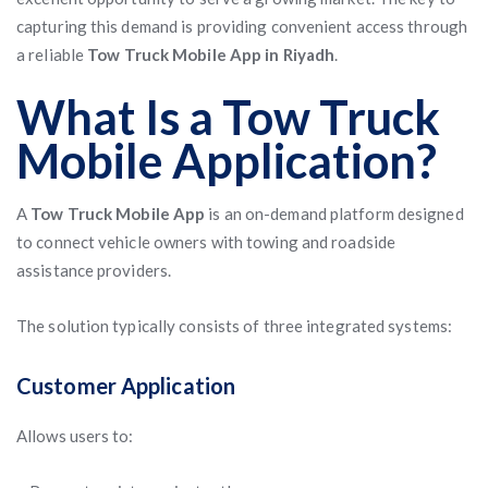
capturing this demand is providing convenient access through
a reliable
Tow Truck Mobile App in Riyadh
.
What Is a Tow Truck
Mobile Application?
A
Tow Truck Mobile App
is an on-demand platform designed
to connect vehicle owners with towing and roadside
assistance providers.
The solution typically consists of three integrated systems:
Customer Application
Allows users to: