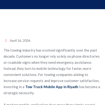
April 16, 2026
The towing industry has evolved significantly over the past
decade. Customers no longer rely solely on phone directories
or roadside signs when they need emergency assistance.
Instead, they turn to mobile technology for faster, more
convenient solutions. For towing companies aiming to
increase service requests and improve customer satisfaction,
investing in a
Tow Truck Mobile App in Riyadh
has become a
strategic necessity.
A modern mobile application does more than simply accept