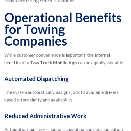
assistance during critical situations.
Operational Benefits
for Towing
Companies
While customer convenience is important, the internal
benefits of a
Tow Truck Mobile App
can be equally valuable.
Automated Dispatching
The system automatically assigns jobs to available drivers
based on proximity and availability.
Reduced Administrative Work
Automation minimizes manual scheduling and communication