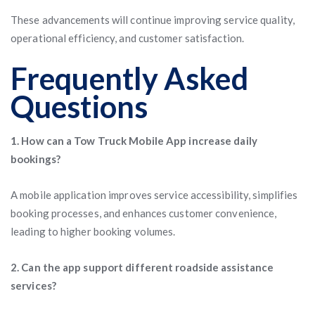
These advancements will continue improving service quality,
operational efficiency, and customer satisfaction.
Frequently Asked
Questions
1. How can a Tow Truck Mobile App increase daily
bookings?
A mobile application improves service accessibility, simplifies
booking processes, and enhances customer convenience,
leading to higher booking volumes.
2. Can the app support different roadside assistance
services?