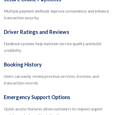
Multiple payment methods improve convenience and enhance
transaction security.
Driver Ratings and Reviews
Feedback systems help maintain service quality and build
credibility.
Booking History
Users can easily review previous services, invoices, and
transaction records.
Emergency Support Options
Quick-access features allow customers to request urgent