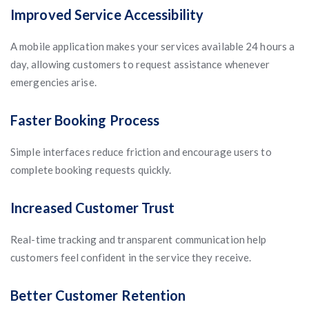
Improved Service Accessibility
A mobile application makes your services available 24 hours a
day, allowing customers to request assistance whenever
emergencies arise.
Faster Booking Process
Simple interfaces reduce friction and encourage users to
complete booking requests quickly.
Increased Customer Trust
Real-time tracking and transparent communication help
customers feel confident in the service they receive.
Better Customer Retention