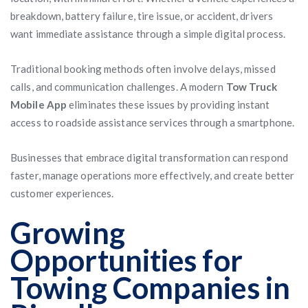
breakdown, battery failure, tire issue, or accident, drivers
want immediate assistance through a simple digital process.
Traditional booking methods often involve delays, missed
calls, and communication challenges. A modern
Tow Truck
Mobile App
eliminates these issues by providing instant
access to roadside assistance services through a smartphone.
Businesses that embrace digital transformation can respond
faster, manage operations more effectively, and create better
customer experiences.
Growing
Opportunities for
Towing Companies in