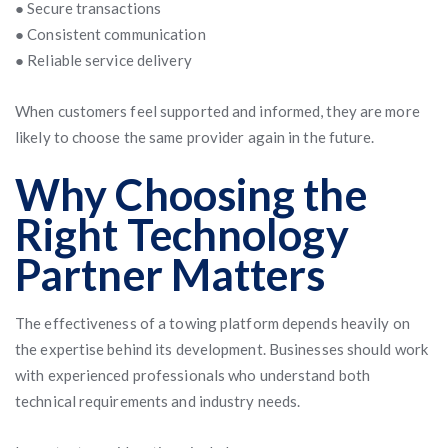
● Secure transactions
● Consistent communication
● Reliable service delivery
When customers feel supported and informed, they are more
likely to choose the same provider again in the future.
Why Choosing the
Right Technology
Partner Matters
The effectiveness of a towing platform depends heavily on
the expertise behind its development. Businesses should work
with experienced professionals who understand both
technical requirements and industry needs.