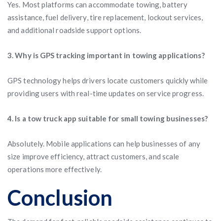
Yes. Most platforms can accommodate towing, battery
assistance, fuel delivery, tire replacement, lockout services,
and additional roadside support options.
3. Why is GPS tracking important in towing applications?
GPS technology helps drivers locate customers quickly while
providing users with real-time updates on service progress.
4. Is a tow truck app suitable for small towing businesses?
Absolutely. Mobile applications can help businesses of any
size improve efficiency, attract customers, and scale
operations more effectively.
Conclusion