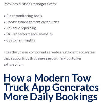
Provides business managers with:
● Fleet monitoring tools
● Booking management capabilities
● Revenue reporting
● Driver performance analytics
● Customer insights
Together, these components create an efficient ecosystem
that supports both business growth and customer
satisfaction.
How a Modern Tow
Truck App Generates
More Daily Bookings