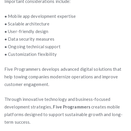
Important considerations include:
● Mobile app development expertise
● Scalable architecture
● User-friendly design
● Data security measures
● Ongoing technical support
● Customization flexibility
Five Programmers develops advanced digital solutions that
help towing companies modernize operations and improve
customer engagement.
Through innovative technology and business-focused
development strategies,
Five Programmers
creates mobile
platforms designed to support sustainable growth and long-
term success.