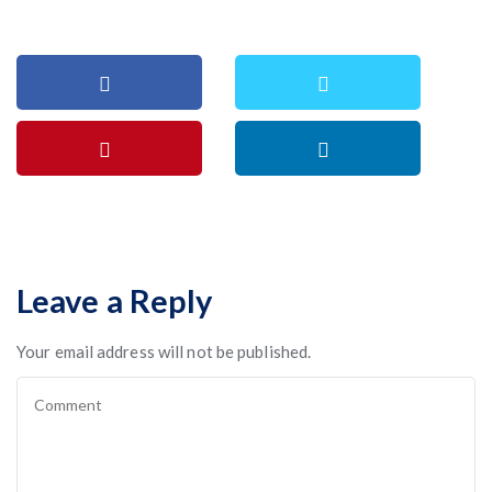
Leave a Reply
Your email address will not be published.