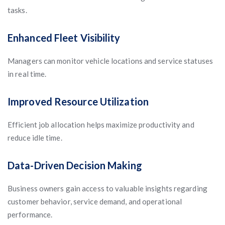
tasks.
Enhanced Fleet Visibility
Managers can monitor vehicle locations and service statuses
in real time.
Improved Resource Utilization
Efficient job allocation helps maximize productivity and
reduce idle time.
Data-Driven Decision Making
Business owners gain access to valuable insights regarding
customer behavior, service demand, and operational
performance.