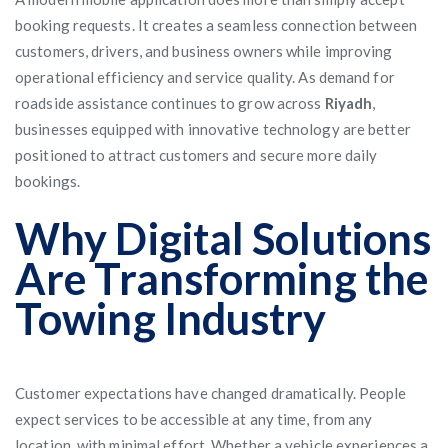
booking requests. It creates a seamless connection between
customers, drivers, and business owners while improving
operational efficiency and service quality. As demand for
roadside assistance continues to grow across
Riyadh
,
businesses equipped with innovative technology are better
positioned to attract customers and secure more daily
bookings.
Why Digital Solutions
Are Transforming the
Towing Industry
Customer expectations have changed dramatically. People
expect services to be accessible at any time, from any
location, with minimal effort. Whether a vehicle experiences a