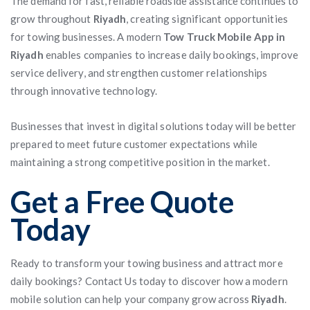
The demand for fast, reliable roadside assistance continues to
grow throughout
Riyadh
, creating significant opportunities
for towing businesses. A modern
Tow Truck Mobile App in
Riyadh
enables companies to increase daily bookings, improve
service delivery, and strengthen customer relationships
through innovative technology.
Businesses that invest in digital solutions today will be better
prepared to meet future customer expectations while
maintaining a strong competitive position in the market.
Get a Free Quote
Today
Ready to transform your towing business and attract more
daily bookings? Contact Us today to discover how a modern
mobile solution can help your company grow across
Riyadh
.