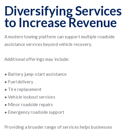
Diversifying Services
to Increase Revenue
A modern towing platform can support multiple roadside
assistance services beyond vehicle recovery.
Additional offerings may include:
● Battery jump-start assistance
● Fuel delivery
● Tire replacement
● Vehicle lockout services
● Minor roadside repairs
● Emergency roadside support
Providing a broader range of services helps businesses