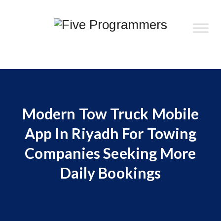
Modern Tow Truck Mobile
App In Riyadh For Towing
Companies Seeking More
Daily Bookings