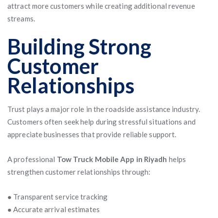
attract more customers while creating additional revenue
streams.
Building Strong
Customer
Relationships
Trust plays a major role in the roadside assistance industry.
Customers often seek help during stressful situations and
appreciate businesses that provide reliable support.
A professional
Tow Truck Mobile App in Riyadh
helps
strengthen customer relationships through:
● Transparent service tracking
● Accurate arrival estimates