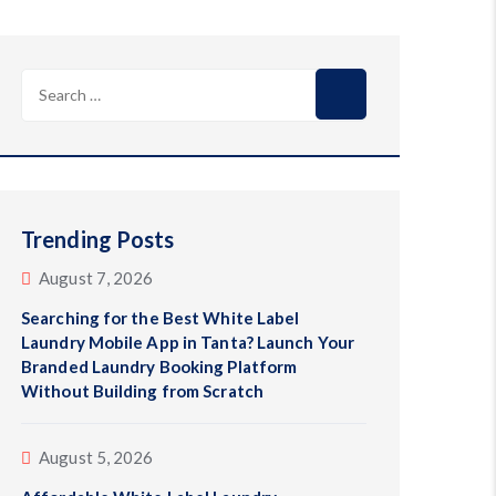
Search
for:
Trending Posts
August 7, 2026
Searching for the Best White Label
Laundry Mobile App in Tanta? Launch Your
Branded Laundry Booking Platform
Without Building from Scratch
August 5, 2026