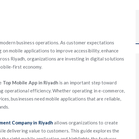
 modern business operations. As customer expectations
g on mobile applications to improve accessibility, enhance
oss Riyadh, organizations are investing in digital solutions
mobile-first economy.
he
Top Mobile App in Riyadh
is an important step toward
ng operational efficiency. Whether operating in e-commerce,
vices, businesses need mobile applications that are reliable,
ands.
ment Company in Riyadh
allows organizations to create
ile delivering value to customers. This guide explores the
the right mobile application and highlights the features