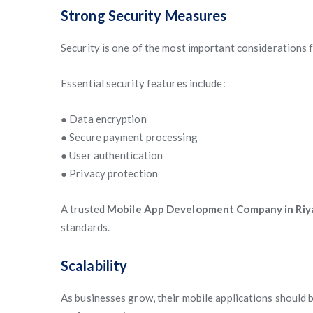
Strong Security Measures
Security is one of the most important considerations 
Essential security features include:
● Data encryption
● Secure payment processing
● User authentication
● Privacy protection
A trusted
Mobile App Development Company in Riy
standards.
Scalability
As businesses grow, their mobile applications should