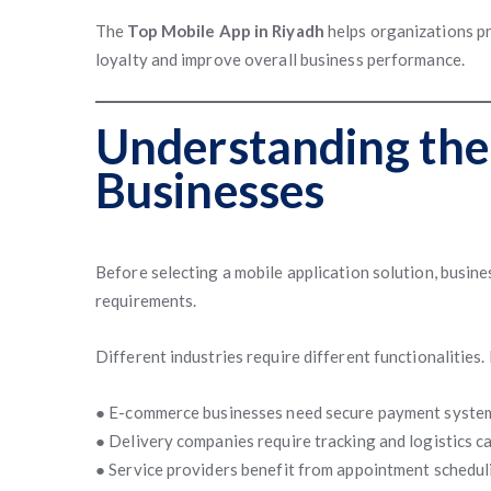
The
Top Mobile App in Riyadh
helps organizations p
loyalty and improve overall business performance.
Understanding the
Businesses
Before selecting a mobile application solution, busin
requirements.
Different industries require different functionalities.
● E-commerce businesses need secure payment syste
● Delivery companies require tracking and logistics ca
● Service providers benefit from appointment schedu