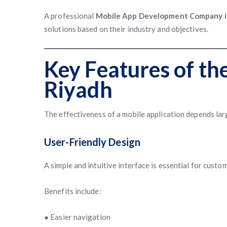
A professional
Mobile App Development Company i
solutions based on their industry and objectives.
Key Features of th
Riyadh
The effectiveness of a mobile application depends larg
User-Friendly Design
A simple and intuitive interface is essential for custo
Benefits include:
● Easier navigation