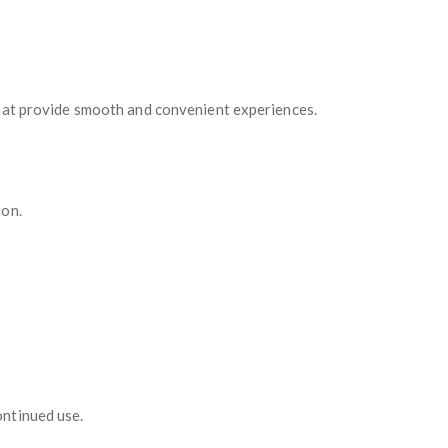
that provide smooth and convenient experiences.
ion.
ontinued use.