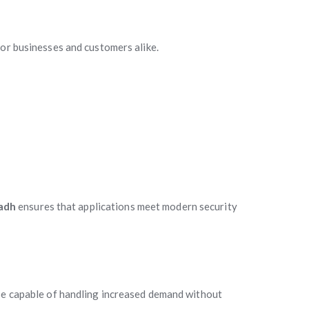
for businesses and customers alike.
adh
ensures that applications meet modern security
 be capable of handling increased demand without