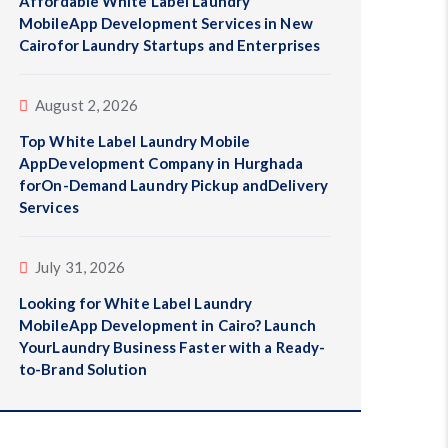
Affordable White Label Laundry
MobileApp Development Services in New
Cairofor Laundry Startups and Enterprises
August 2, 2026
Top White Label Laundry Mobile
AppDevelopment Company in Hurghada
forOn-Demand Laundry Pickup andDelivery
Services
July 31, 2026
Looking for White Label Laundry
MobileApp Development in Cairo? Launch
YourLaundry Business Faster with a Ready-
to-Brand Solution