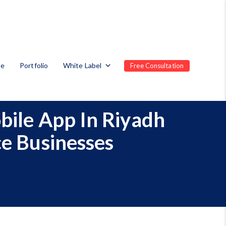
te
Portfolio
White Label
Free Consultation
bile App In Riyadh
ce Businesses