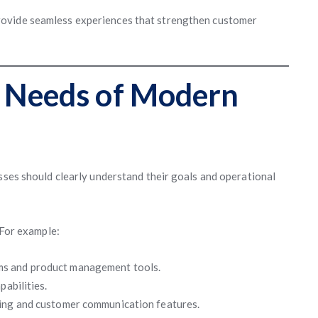
rovide seamless experiences that strengthen customer
 Needs of Modern
esses should clearly understand their goals and operational
 For example:
ms and product management tools.
pabilities.
ling and customer communication features.