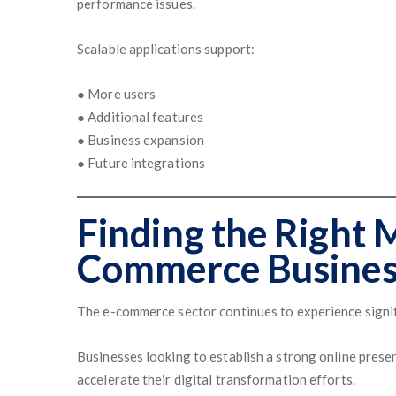
performance issues.
Scalable applications support:
● More users
● Additional features
● Business expansion
● Future integrations
Finding the Right 
Commerce Busines
The e-commerce sector continues to experience signi
Businesses looking to establish a strong online presen
accelerate their digital transformation efforts.