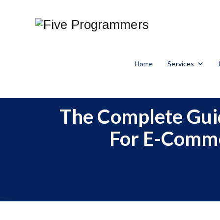
Home
Services
The Complete Guid
For E-Commer