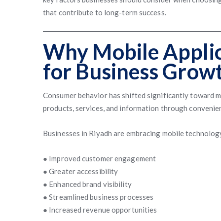
that contribute to long-term success.
Why Mobile Applic
for Business Grow
Consumer behavior has shifted significantly toward m
products, services, and information through convenien
Businesses in Riyadh are embracing mobile technology
● Improved customer engagement
● Greater accessibility
● Enhanced brand visibility
● Streamlined business processes
● Increased revenue opportunities