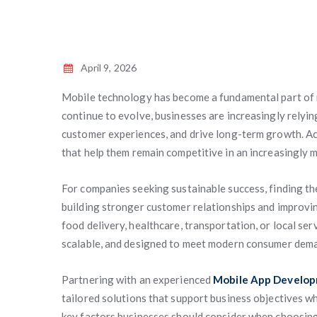
April 9, 2026
Mobile technology has become a fundamental part of
continue to evolve, businesses are increasingly relyin
customer experiences, and drive long-term growth. Acr
that help them remain competitive in an increasingly 
For companies seeking sustainable success, finding t
building stronger customer relationships and improvi
food delivery, healthcare, transportation, or local ser
scalable, and designed to meet modern consumer dem
Partnering with an experienced
Mobile App Develop
tailored solutions that support business objectives wh
key factors businesses should consider when choosing 