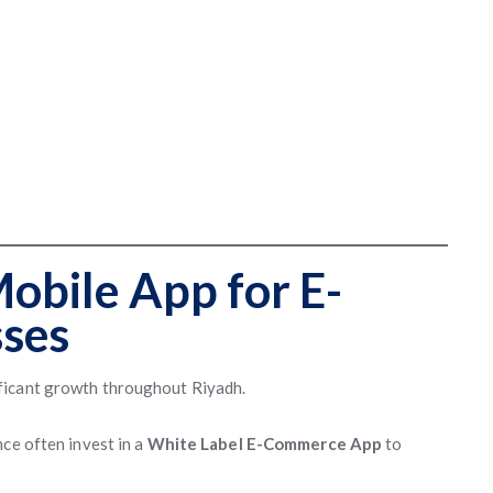
Mobile App for E-
ses
ficant growth throughout Riyadh.
ce often invest in a
White Label E-Commerce App
to