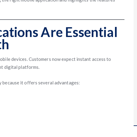
ations Are Essential
th
obile devices. Customers now expect instant access to
t digital platforms.
 because it offers several advantages: