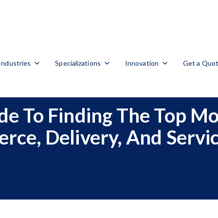
Industries
Specializations
Innovation
Get a Quo
e To Finding The Top Mo
ce, Delivery, And Servi