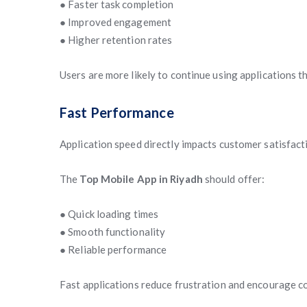
● Faster task completion
● Improved engagement
● Higher retention rates
Users are more likely to continue using applications 
Fast Performance
Application speed directly impacts customer satisfact
The
Top Mobile App in Riyadh
should offer:
● Quick loading times
● Smooth functionality
● Reliable performance
Fast applications reduce frustration and encourage c