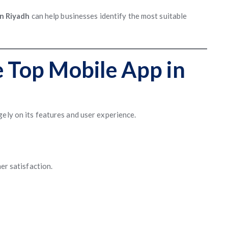
n Riyadh
can help businesses identify the most suitable
e Top Mobile App in
ely on its features and user experience.
mer satisfaction.