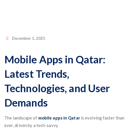
December 1, 2025
Mobile Apps in Qatar:
Latest Trends,
Technologies, and User
Demands
The landscape of
mobile apps in Qatar
is evolving faster than
ever, driven by a tech-savvy