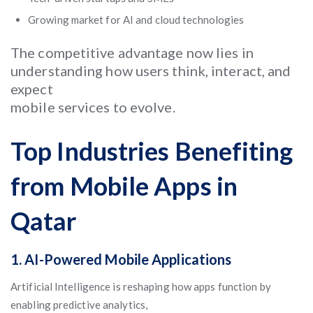
Growing market for AI and cloud technologies
The competitive advantage now lies in
understanding how users think, interact, and
expect
mobile services to evolve.
Top Industries Benefiting
from Mobile Apps in
Qatar
1.
AI-Powered Mobile Applications
Artificial Intelligence is reshaping how apps function by
enabling predictive analytics,