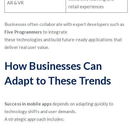
AR & VR
retail experiences
Businesses often collaborate with expert developers such as
Five Programmers
to integrate
these technologies and build future-ready applications that
deliver real user value.
How Businesses Can
Adapt to These Trends
Success in mobile apps
depends on adapting quickly to
technology shifts and user demands.
A strategic approach includes: