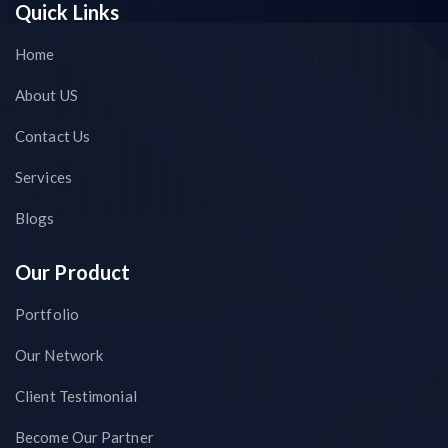
Quick Links
Home
About US
Contact Us
Services
Blogs
Our Product
Portfolio
Our Network
Client Testimonial
Become Our Partner