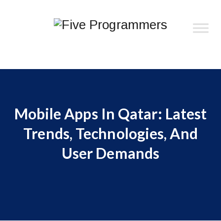
Mobile Apps In Qatar: Latest
Trends, Technologies, And
User Demands