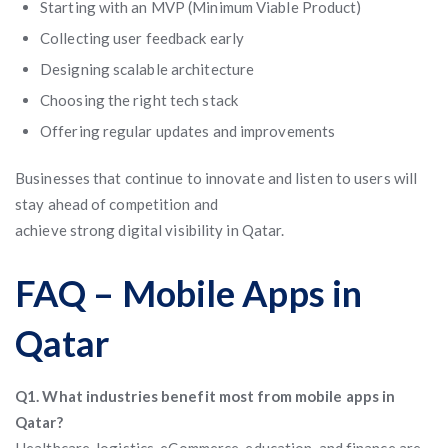
Starting with an MVP (Minimum Viable Product)
Collecting user feedback early
Designing scalable architecture
Choosing the right tech stack
Offering regular updates and improvements
Businesses that continue to innovate and listen to users will
stay ahead of competition and
achieve strong digital visibility in Qatar.
FAQ – Mobile Apps in
Qatar
Q1. What industries benefit most from mobile apps in
Qatar?