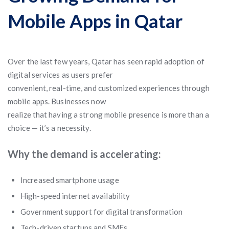
Mobile Apps in Qatar
Over the last few years, Qatar has seen rapid adoption of
digital services as users prefer
convenient, real-time, and customized experiences through
mobile apps. Businesses now
realize that having a strong mobile presence is more than a
choice — it’s a necessity.
Why the demand is accelerating:
Increased smartphone usage
High-speed internet availability
Government support for digital transformation
Tech-driven startups and SMEs