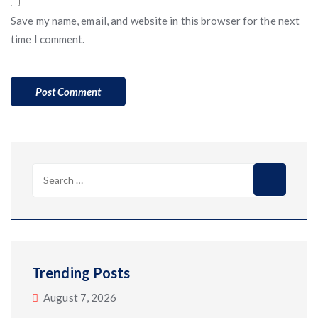
Save my name, email, and website in this browser for the next
time I comment.
Search
for:
Trending Posts
August 7, 2026