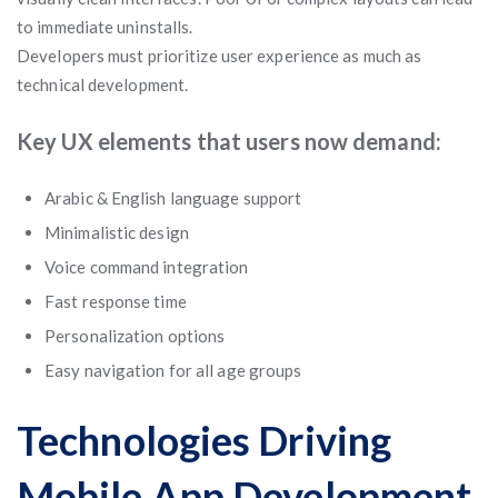
to immediate uninstalls.
Developers must prioritize user experience as much as
technical development.
Key UX elements that users now demand:
Arabic & English language support
Minimalistic design
Voice command integration
Fast response time
Personalization options
Easy navigation for all age groups
Technologies Driving
Mobile App Development