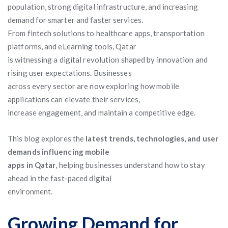
population, strong digital infrastructure, and increasing
demand for smarter and faster services.
From fintech solutions to healthcare apps, transportation
platforms, and eLearning tools, Qatar
is witnessing a digital revolution shaped by innovation and
rising user expectations. Businesses
across every sector are now exploring how mobile
applications can elevate their services,
increase engagement, and maintain a competitive edge.
This blog explores the
latest trends, technologies, and user
demands influencing mobile
apps in Qatar
, helping businesses understand how to stay
ahead in the fast-paced digital
environment.
Growing Demand for