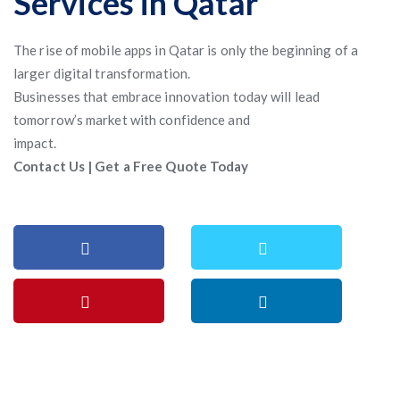
Services in Qatar
The rise of mobile apps in Qatar is only the beginning of a
larger digital transformation.
Businesses that embrace innovation today will lead
tomorrow’s market with confidence and
impact.
Contact Us | Get a Free Quote Today