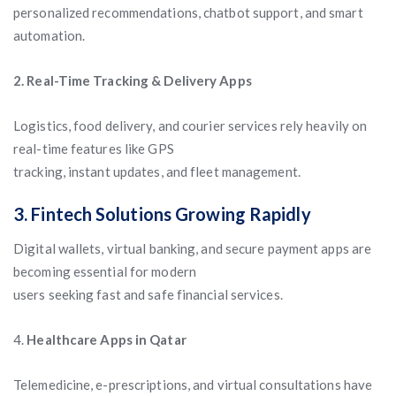
personalized recommendations, chatbot support, and smart
automation.
2. Real-Time Tracking & Delivery Apps
Logistics, food delivery, and courier services rely heavily on
real-time features like GPS
tracking, instant updates, and fleet management.
3. Fintech Solutions Growing Rapidly
Digital wallets, virtual banking, and secure payment apps are
becoming essential for modern
users seeking fast and safe financial services.
4.
Healthcare Apps in Qatar
Telemedicine, e-prescriptions, and virtual consultations have