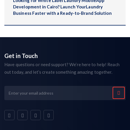
Looking for White Label Laundry MobileApp
Development in Cairo? Launch YourLaundry
Business Faster with a Ready-to-Brand Solution
Get in Touch
Have questions or need support? We’re here to help! Reach
out today, and let’s create something amazing together.