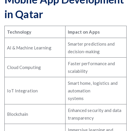
in Qatar
Technology
Impact on Apps
Smarter predictions and
AI & Machine Learning
decision-making
Faster performance and
Cloud Computing
scalability
Smart home, logistics and
IoT Integration
automation
systems
Enhanced security and data
Blockchain
transparency
Immersive learning and