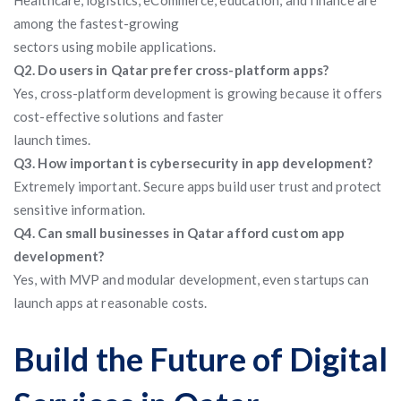
Healthcare, logistics, eCommerce, education, and finance are
among the fastest-growing
sectors using mobile applications.
Q2. Do users in Qatar prefer cross-platform apps?
Yes, cross-platform development is growing because it offers
cost-effective solutions and faster
launch times.
Q3. How important is cybersecurity in app development?
Extremely important. Secure apps build user trust and protect
sensitive information.
Q4. Can small businesses in Qatar afford custom app
development?
Yes, with MVP and modular development, even startups can
launch apps at reasonable costs.
Build the Future of Digital