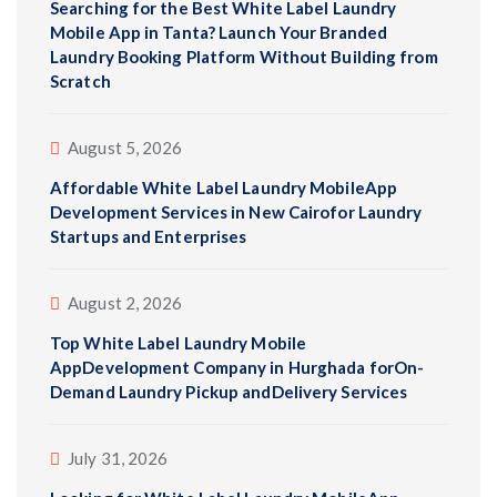
Searching for the Best White Label Laundry
Mobile App in Tanta? Launch Your Branded
Laundry Booking Platform Without Building from
Scratch
August 5, 2026
Affordable White Label Laundry MobileApp
Development Services in New Cairofor Laundry
Startups and Enterprises
August 2, 2026
Top White Label Laundry Mobile
AppDevelopment Company in Hurghada forOn-
Demand Laundry Pickup andDelivery Services
July 31, 2026