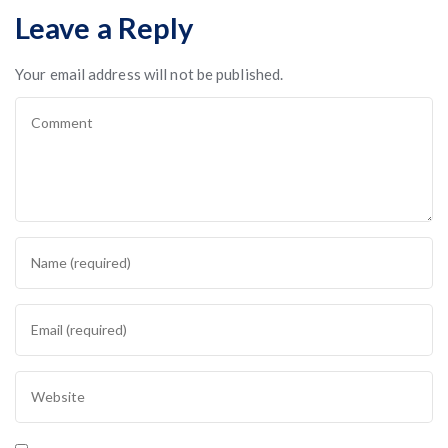
Leave a Reply
Your email address will not be published.