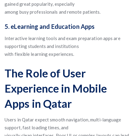
gained great popularity, especially
among busy professionals and remote patients.
5. eLearning and Education Apps
Interactive learning tools and exam preparation apps are
supporting students and institutions
with flexible learning experiences.
The Role of User
Experience in Mobile
Apps in Qatar
Users in Qatar expect smooth navigation, multi-language
support, fast loading times, and
visually clean interfaces. Poor UI or complex layouts can lead