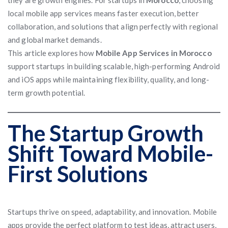
they are growth engines. For startups in
Morocco
, choosing
local mobile app services means faster execution, better
collaboration, and solutions that align perfectly with regional
and global market demands.
This article explores how
Mobile App Services in Morocco
support startups in building scalable, high-performing Android
and iOS apps while maintaining flexibility, quality, and long-
term growth potential.
The Startup Growth
Shift Toward Mobile-
First Solutions
Startups thrive on speed, adaptability, and innovation. Mobile
apps provide the perfect platform to test ideas, attract users,