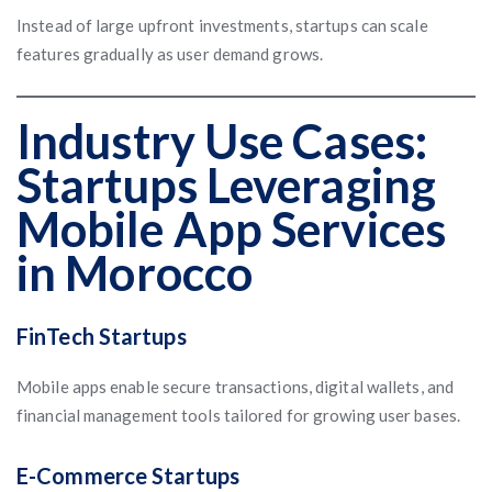
Instead of large upfront investments, startups can scale
features gradually as user demand grows.
Industry Use Cases:
Startups Leveraging
Mobile App Services
in Morocco
FinTech Startups
Mobile apps enable secure transactions, digital wallets, and
financial management tools tailored for growing user bases.
E-Commerce Startups