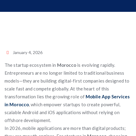
January 4, 2026
The startup ecosystem in
Morocco
is evolving rapidly.
Entrepreneurs are no longer limited to traditional business
models—they are building digital-first companies designed to
scale fast and compete globally. At the heart of this
transformation lies the growing role of
Mobile App Services
in Morocco
, which empower startups to create powerful,
scalable Android and iOS applications without relying on
offshore development.
In 2026, mobile applications are more than digital products;