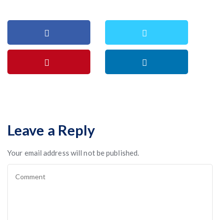
Leave a Reply
Your email address will not be published.