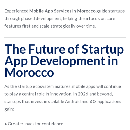
Experienced
Mobile App Services in Morocco
guide startups
through phased development, helping them focus on core
features first and scale strategically over time.
The Future of Startup
App Development in
Morocco
As the startup ecosystem matures, mobile apps will continue
to play a central role in innovation. In 2026 and beyond,
startups that invest in scalable Android and iOS applications
gain:
● Greater investor confidence