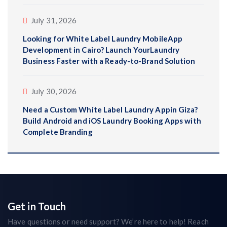
July 31, 2026
Looking for White Label Laundry MobileApp
Development in Cairo? Launch YourLaundry
Business Faster with a Ready-to-Brand Solution
July 30, 2026
Need a Custom White Label Laundry Appin Giza?
Build Android and iOS Laundry Booking Apps with
Complete Branding
Get in Touch
Have questions or need support? We’re here to help! Reach