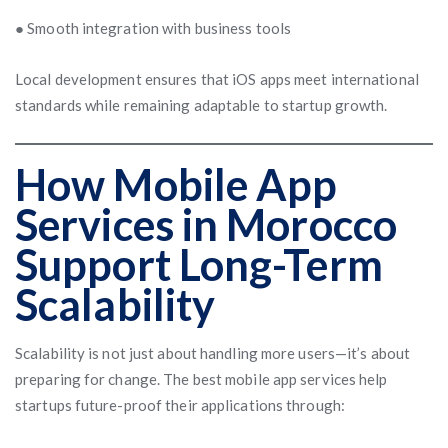
● Smooth integration with business tools
Local development ensures that iOS apps meet international
standards while remaining adaptable to startup growth.
How Mobile App
Services in Morocco
Support Long-Term
Scalability
Scalability is not just about handling more users—it’s about
preparing for change. The best mobile app services help
startups future-proof their applications through: