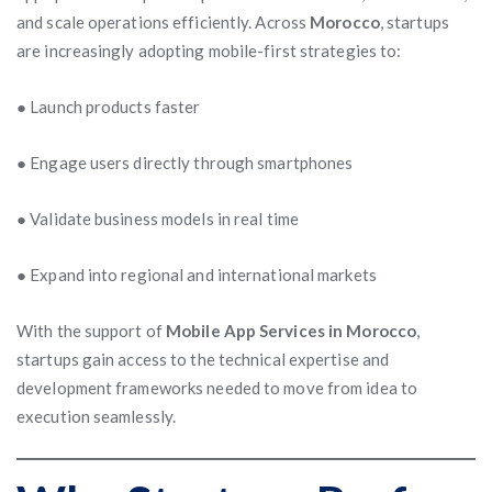
and scale operations efficiently. Across
Morocco
, startups
are increasingly adopting mobile-first strategies to:
● Launch products faster
● Engage users directly through smartphones
● Validate business models in real time
● Expand into regional and international markets
With the support of
Mobile App Services in Morocco
,
startups gain access to the technical expertise and
development frameworks needed to move from idea to
execution seamlessly.