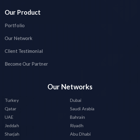
Our Product
Portfolio
Our Network
Client Testimonial
Become Our Partner
Our Networks
Turkey
Dubai
Qatar
Saudi Arabia
UAE
Bahrain
Jeddah
Riyadh
Sharjah
Abu Dhabi