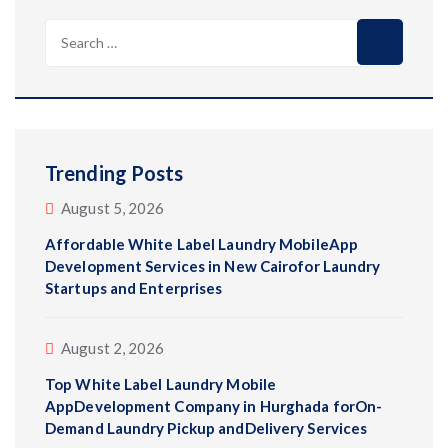
Search
for:
Trending Posts
August 5, 2026
Affordable White Label Laundry MobileApp
Development Services in New Cairofor Laundry
Startups and Enterprises
August 2, 2026
Top White Label Laundry Mobile
AppDevelopment Company in Hurghada forOn-
Demand Laundry Pickup andDelivery Services