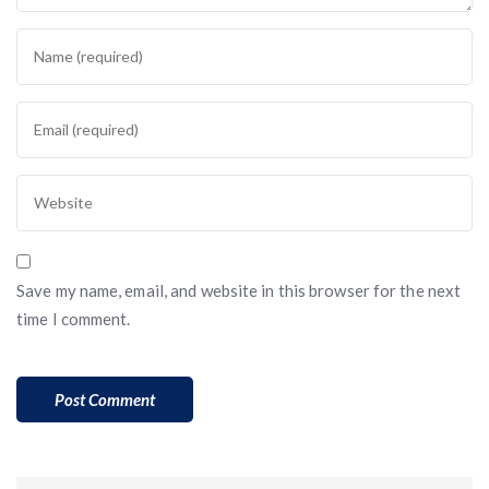
Save my name, email, and website in this browser for the next
time I comment.