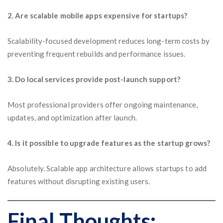
2. Are scalable mobile apps expensive for startups?
Scalability-focused development reduces long-term costs by
preventing frequent rebuilds and performance issues.
3. Do local services provide post-launch support?
Most professional providers offer ongoing maintenance,
updates, and optimization after launch.
4. Is it possible to upgrade features as the startup grows?
Absolutely. Scalable app architecture allows startups to add
features without disrupting existing users.
Final Thoughts: