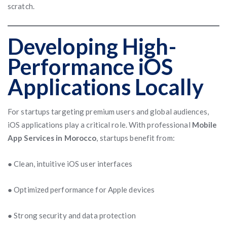
scratch.
Developing High-
Performance iOS
Applications Locally
For startups targeting premium users and global audiences,
iOS applications play a critical role. With professional
Mobile
App Services in Morocco
, startups benefit from:
● Clean, intuitive iOS user interfaces
● Optimized performance for Apple devices
● Strong security and data protection