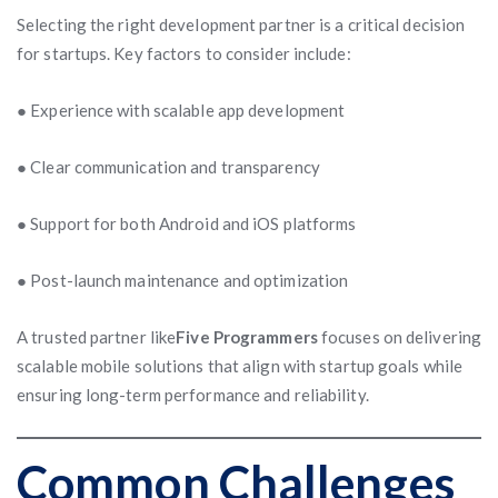
Selecting the right development partner is a critical decision
for startups. Key factors to consider include:
● Experience with scalable app development
● Clear communication and transparency
● Support for both Android and iOS platforms
● Post-launch maintenance and optimization
A trusted partner like
Five Programmers
focuses on delivering
scalable mobile solutions that align with startup goals while
ensuring long-term performance and reliability.
Common Challenges