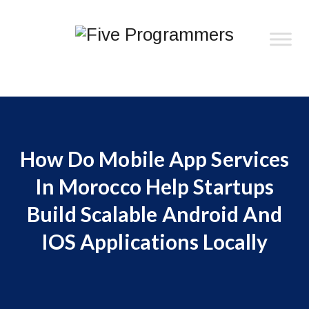
How Do Mobile App Services
In Morocco Help Startups
Build Scalable Android And
IOS Applications Locally