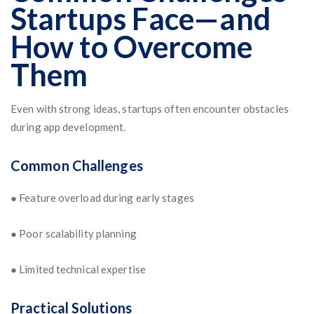
Startups Face—and
How to Overcome
Them
Even with strong ideas, startups often encounter obstacles
during app development.
Common Challenges
● Feature overload during early stages
● Poor scalability planning
● Limited technical expertise
Practical Solutions