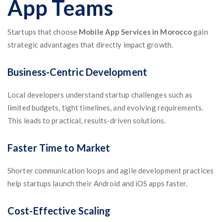
App Teams
Startups that choose
Mobile App Services in Morocco
gain
strategic advantages that directly impact growth.
Business-Centric Development
Local developers understand startup challenges such as
limited budgets, tight timelines, and evolving requirements.
This leads to practical, results-driven solutions.
Faster Time to Market
Shorter communication loops and agile development practices
help startups launch their Android and iOS apps faster.
Cost-Effective Scaling