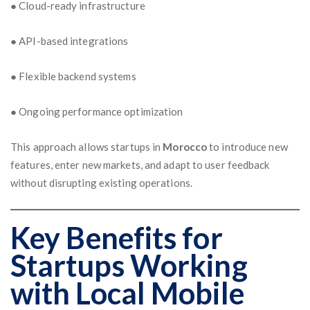
● Cloud-ready infrastructure
● API-based integrations
● Flexible backend systems
● Ongoing performance optimization
This approach allows startups in
Morocco
to introduce new
features, enter new markets, and adapt to user feedback
without disrupting existing operations.
Key Benefits for
Startups Working
with Local Mobile