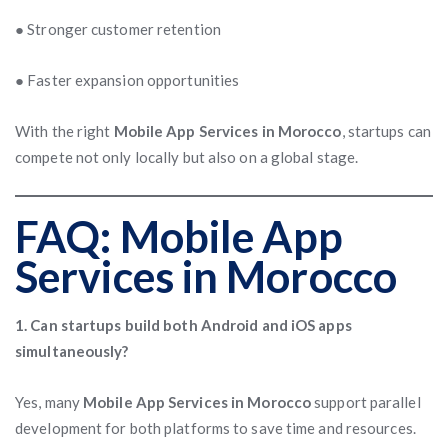
● Stronger customer retention
● Faster expansion opportunities
With the right
Mobile App Services in Morocco
, startups can
compete not only locally but also on a global stage.
FAQ: Mobile App
Services in Morocco
1. Can startups build both Android and iOS apps
simultaneously?
Yes, many
Mobile App Services in Morocco
support parallel
development for both platforms to save time and resources.