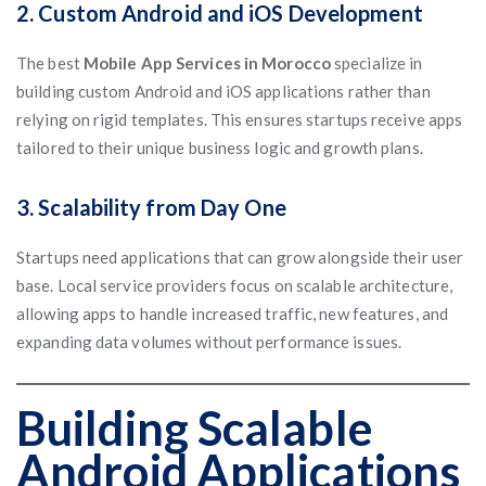
2. Custom Android and iOS Development
The best
Mobile App Services in Morocco
specialize in
building custom Android and iOS applications rather than
relying on rigid templates. This ensures startups receive apps
tailored to their unique business logic and growth plans.
3. Scalability from Day One
Startups need applications that can grow alongside their user
base. Local service providers focus on scalable architecture,
allowing apps to handle increased traffic, new features, and
expanding data volumes without performance issues.
Building Scalable
Android Applications