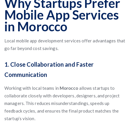
Why Startups Prefer
Mobile App Services
in Morocco
Local mobile app development services offer advantages that
go far beyond cost savings.
1. Close Collaboration and Faster
Communication
Working with local teams in
Morocco
allows startups to
collaborate closely with developers, designers, and project
managers. This reduces misunderstandings, speeds up
feedback cycles, and ensures the final product matches the
startup’s vision.