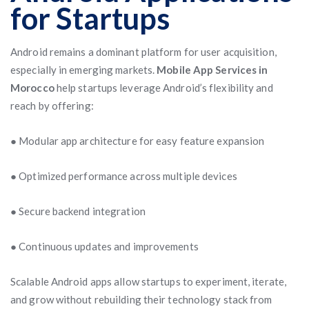
for Startups
Android remains a dominant platform for user acquisition,
especially in emerging markets.
Mobile App Services in
Morocco
help startups leverage Android’s flexibility and
reach by offering:
● Modular app architecture for easy feature expansion
● Optimized performance across multiple devices
● Secure backend integration
● Continuous updates and improvements
Scalable Android apps allow startups to experiment, iterate,
and grow without rebuilding their technology stack from