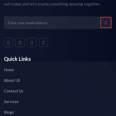
out today, and let’s create something amazing together.
Quick Links
Home
About US
Contact Us
Services
Blogs