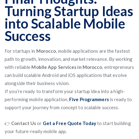
Turning Startup Ideas
into Scalable Mobile
Success
For startups in
Morocco
, mobile applications are the fastest
path to growth, innovation, and market relevance. By working
with reliable
Mobile App Services in Morocco
, entrepreneurs
can build scalable Android and iOS applications that evolve
alongside their business vision.
If you’re ready to transform your startup idea into a high-
performing mobile application,
Five Programmers
is ready to
support your journey from concept to scalable success.
👉
Contact Us
or
Get a Free Quote Today
to start building
your future-ready mobile app.