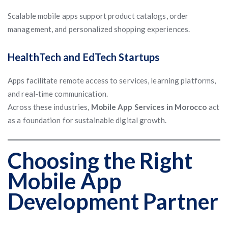
Scalable mobile apps support product catalogs, order
management, and personalized shopping experiences.
HealthTech and EdTech Startups
Apps facilitate remote access to services, learning platforms,
and real-time communication.
Across these industries,
Mobile App Services in Morocco
act
as a foundation for sustainable digital growth.
Choosing the Right
Mobile App
Development Partner