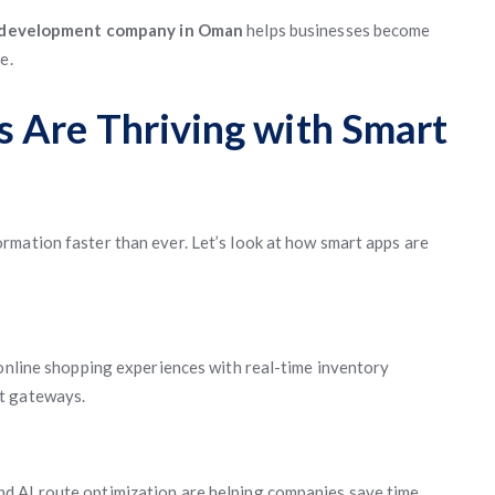
 development company in Oman
helps businesses become
e.
 Are Thriving with Smart
mation faster than ever. Let’s look at how smart apps are
 online shopping experiences with real-time inventory
t gateways.
d AI route optimization are helping companies save time,