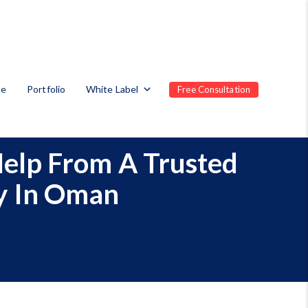
te
Portfolio
White Label
Free Consultation
Help From A Trusted
y In Oman