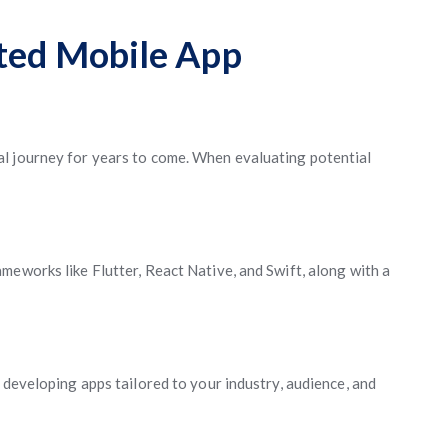
sted Mobile App
l journey for years to come. When evaluating potential
meworks like Flutter, React Native, and Swift, along with a
 developing apps tailored to your industry, audience, and