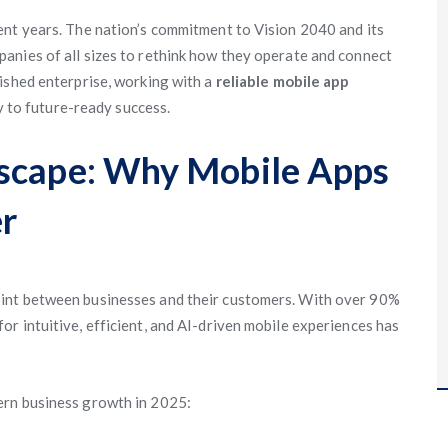
ent years. The nation’s commitment to Vision 2040 and its
anies of all sizes to rethink how they operate and connect
ished enterprise, working with a
reliable mobile app
 to future-ready success.
dscape: Why Mobile Apps
r
int between businesses and their customers. With over 90%
r intuitive, efficient, and AI-driven mobile experiences has
ern business growth in 2025: