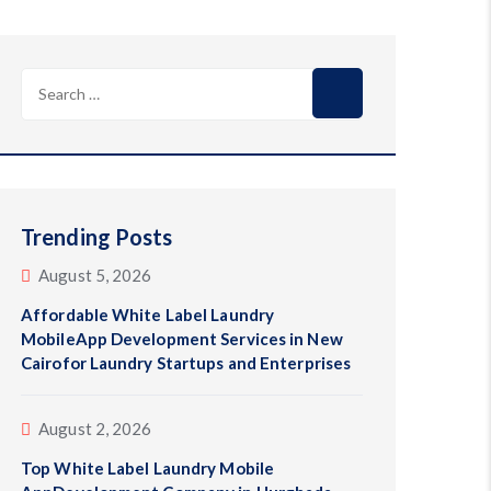
Search
for:
Trending Posts
August 5, 2026
Affordable White Label Laundry
MobileApp Development Services in New
Cairofor Laundry Startups and Enterprises
August 2, 2026
Top White Label Laundry Mobile