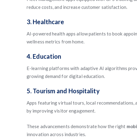
reduce costs, and increase customer satisfaction.
3. Healthcare
AI-powered health apps allow patients to book appoi
wellness metrics from home.
4. Education
E-learning platforms with adaptive AI algorithms pro
growing demand for digital education.
5. Tourism and Hospitality
Apps featuring virtual tours, local recommendations, 
by improving visitor engagement.
These advancements demonstrate how the right
mobi
innovation across industries.