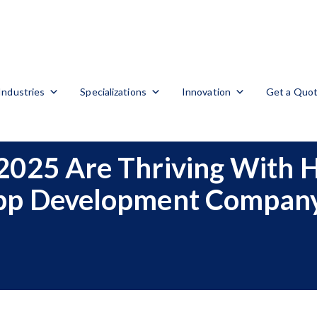
Industries
Specializations
Innovation
Get a Quo
2025 Are Thriving With 
pp Development Compan