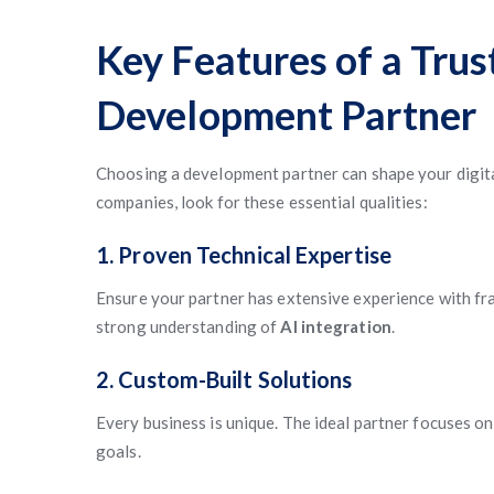
Key Features of a Tru
Development Partner
Choosing a development partner can shape your digita
companies, look for these essential qualities:
1. Proven Technical Expertise
Ensure your partner has extensive experience with fra
strong understanding of
AI integration
.
2. Custom-Built Solutions
Every business is unique. The ideal partner focuses on
goals.