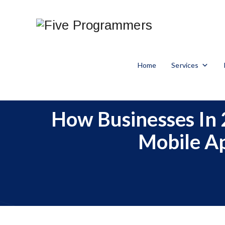
Home
Services
How Businesses In 
Mobile A