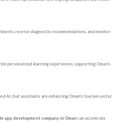
ntments, receive diagnostic recommendations, and monitor
vide personalized learning experiences, supporting Oman’s
and AI chat assistants are enhancing Oman’s tourism sector
le app development company in Oman
can accelerate