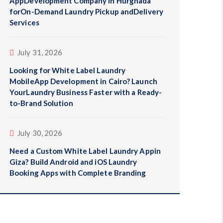
AppDevelopment Company in Hurghada
forOn-Demand Laundry Pickup andDelivery
Services
July 31, 2026
Looking for White Label Laundry
MobileApp Development in Cairo? Launch
YourLaundry Business Faster with a Ready-
to-Brand Solution
July 30, 2026
Need a Custom White Label Laundry Appin
Giza? Build Android and iOS Laundry
Booking Apps with Complete Branding