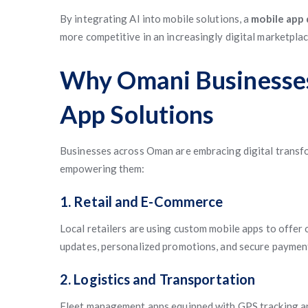
By integrating AI into mobile solutions, a
mobile app
more competitive in an increasingly digital marketplac
Why Omani Businesses
App Solutions
Businesses across Oman are embracing digital transfor
empowering them:
1. Retail and E-Commerce
Local retailers are using custom mobile apps to offer
updates, personalized promotions, and secure paymen
2. Logistics and Transportation
Fleet management apps equipped with GPS tracking an