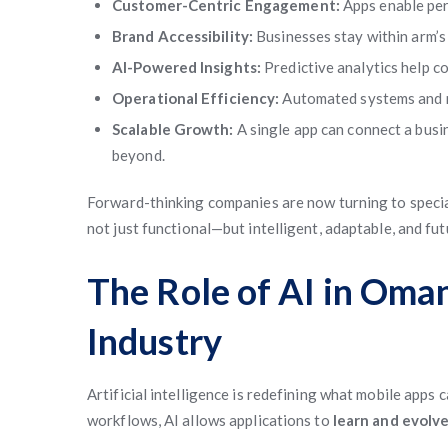
Customer-Centric Engagement:
Apps enable per
Brand Accessibility:
Businesses stay within arm’s 
AI-Powered Insights:
Predictive analytics help c
Operational Efficiency:
Automated systems and m
Scalable Growth:
A single app can connect a bus
beyond.
Forward-thinking companies are now turning to speci
not just functional—but intelligent, adaptable, and fu
The Role of AI in Om
Industry
Artificial intelligence is redefining what mobile ap
workflows, AI allows applications to
learn and evolv