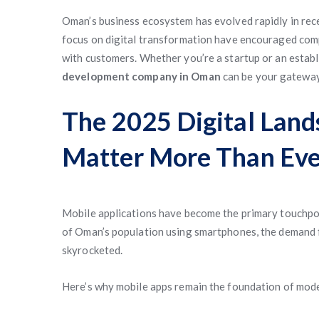
Oman’s business ecosystem has evolved rapidly in rec
focus on digital transformation have encouraged comp
with customers. Whether you’re a startup or an establ
development company in Oman
can be your gateway
The 2025 Digital Lan
Matter More Than Eve
Mobile applications have become the primary touchpo
of Oman’s population using smartphones, the demand fo
skyrocketed.
Here’s why mobile apps remain the foundation of mod