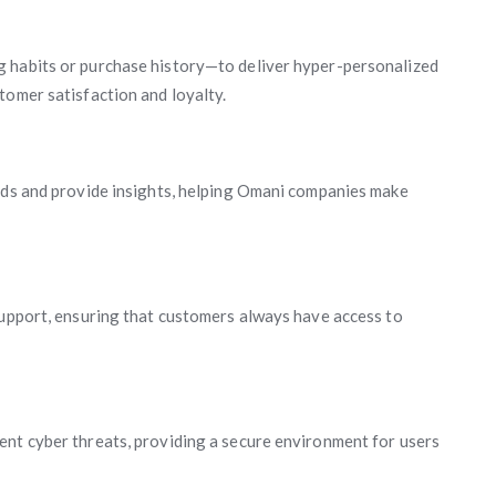
g habits or purchase history—to deliver hyper-personalized
tomer satisfaction and loyalty.
ends and provide insights, helping Omani companies make
support, ensuring that customers always have access to
ent cyber threats, providing a secure environment for users