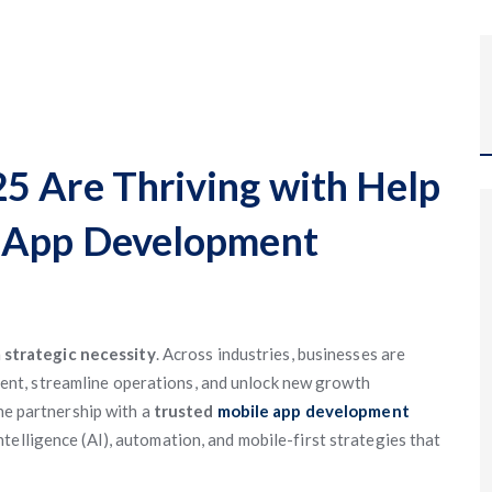
5 Are Thriving with Help
e App Development
a
strategic necessity
. Across industries, businesses are
nt, streamline operations, and unlock new growth
the partnership with a
trusted
mobile app development
intelligence (AI), automation, and mobile-first strategies that