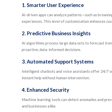
1. Smarter User Experience
AI-driven apps can analyze patterns—such as browsin
experiences. This level of customization enhances cus
2. Predictive Business Insights
AI algorithms process large data sets to forecast tr
proactive, data-informed decisions.
3. Automated Support Systems
Intelligent chatbots and voice assistants offer 24/7 
instant help without human intervention.
4. Enhanced Security
Machine learning tools can detect anomalies and prev
and businesses alike.