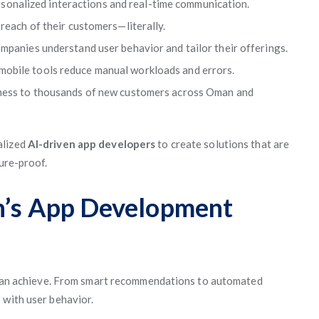
sonalized interactions and real-time communication.
reach of their customers—literally.
ompanies understand user behavior and tailor their offerings.
obile tools reduce manual workloads and errors.
iness to thousands of new customers across Oman and
alized
AI-driven app developers
to create solutions that are
ture-proof.
an’s App Development
ps can achieve. From smart recommendations to automated
e
with user behavior.