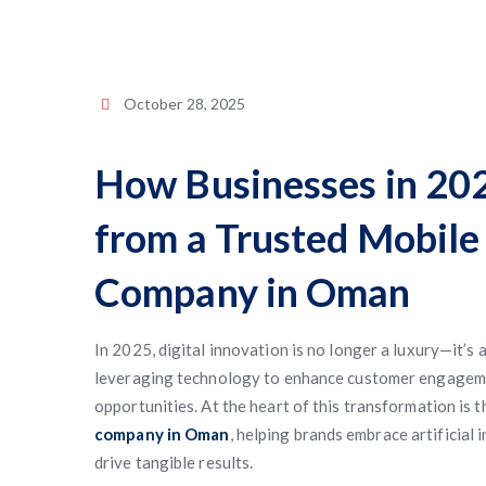
October 28, 2025
How Businesses in 202
from a Trusted Mobil
Company in Oman
In 2025, digital innovation is no longer a luxury—it’s 
leveraging technology to enhance customer engageme
opportunities. At the heart of this transformation is 
company in Oman
, helping brands embrace artificial 
drive tangible results.