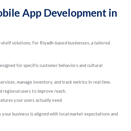
obile App Development in
shelf solutions. For Riyadh-based businesses, a tailored
esigned for specific customer behaviors and cultural
ervices, manage inventory, and track metrics in real time.
 regional users to improve reach.
tures your users actually need.
 your business is aligned with local market expectations and