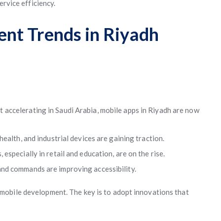
ervice efficiency.
nt Trends in Riyadh
 accelerating in Saudi Arabia, mobile apps in Riyadh are now
ealth, and industrial devices are gaining traction.
especially in retail and education, are on the rise.
and commands are improving accessibility.
mobile development. The key is to adopt innovations that