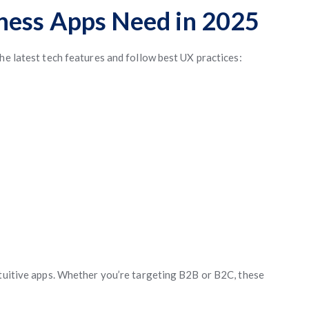
ness Apps Need in 2025
he latest tech features and follow best UX practices:
ntuitive apps. Whether you’re targeting B2B or B2C, these