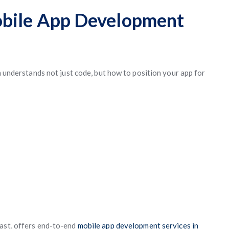
obile App Development
am understands not just code, but how to position your app for
 East, offers end-to-end
mobile app development services in