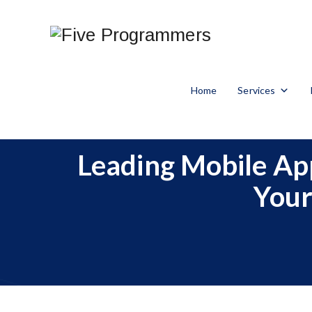
Home
Services
Leading Mobile Ap
Your