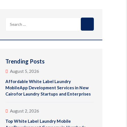
Search
for:
Trending Posts
August 5, 2026
Affordable White Label Laundry
MobileApp Development Services in New
Cairofor Laundry Startups and Enterprises
August 2, 2026
Top White Label Laundry Mobile