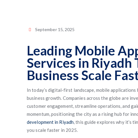
September 15, 2025
Leading Mobile Ap
Services in Riyadh
Business Scale Fas
In today’s digital-first landscape, mobile applications
business growth. Companies across the globe are inve
customer engagement, streamline operations, and gain 
momentum, positioning the city as a rising hub for inn
development in Riyadh
, this guide explores why it’s 
you scale faster in 2025.