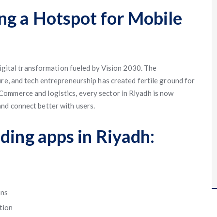
g a Hotspot for Mobile
 digital transformation fueled by Vision 2030. The
ure, and tech entrepreneurship has created fertile ground for
ommerce and logistics, every sector in Riyadh is now
nd connect better with users.
ding apps in Riyadh:
ons
tion