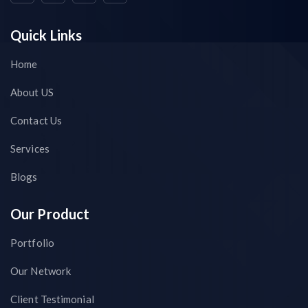
Quick Links
Home
About US
Contact Us
Services
Blogs
Our Product
Portfolio
Our Network
Client Testimonial