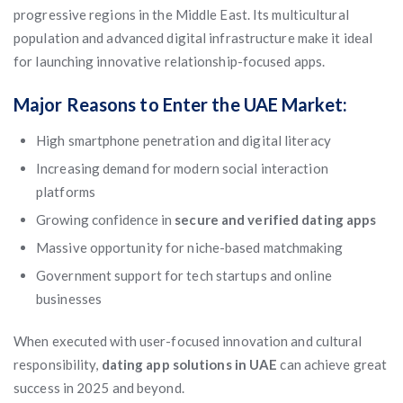
progressive regions in the Middle East. Its multicultural
population and advanced digital infrastructure make it ideal
for launching innovative relationship-focused apps.
Major Reasons to Enter the UAE Market:
High smartphone penetration and digital literacy
Increasing demand for modern social interaction
platforms
Growing confidence in
secure and verified dating apps
Massive opportunity for niche-based matchmaking
Government support for tech startups and online
businesses
When executed with user-focused innovation and cultural
responsibility,
dating app solutions in UAE
can achieve great
success in 2025 and beyond.