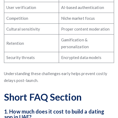
User verification
AI-based authentication
Competition
Niche market focus
Cultural sensitivity
Proper content moderation
Gamification &
Retention
personalization
Security threats
Encrypted data models
Understanding these challenges early helps prevent costly
delays post-launch.
Short FAQ Section
1. How much does it cost to build a dating
app in UAE?