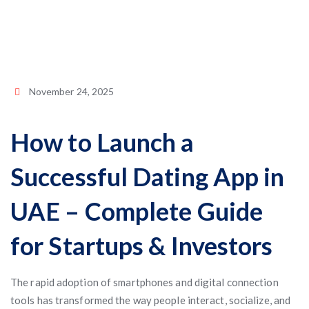
November 24, 2025
How to Launch a
Successful Dating App in
UAE – Complete Guide
for Startups & Investors
The rapid adoption of smartphones and digital connection
tools has transformed the way people interact, socialize, and