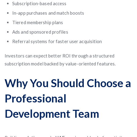
Subscription-based access
In-app purchases and match boosts
Tiered membership plans
Ads and sponsored profiles
Referral systems for faster user acquisition
Investors can expect better ROI through a structured
subscription model backed by value-oriented features.
Why You Should Choose a
Professional
Development Team