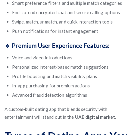
Smart preference filters and multiple match categories
End-to-end encrypted chat and secure calling options
Swipe, match, unmatch, and quick interaction tools
Push notifications for instant engagement
🔹 Premium User Experience Features:
Voice and video introductions
Personalized interest-based match suggestions
Profile boosting and match visibility plans
In-app purchasing for premium actions
Advanced fraud detection algorithms
A custom-built dating app that blends security with
entertainment will stand out in the
UAE digital market
.