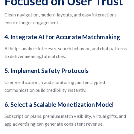
Focused on User Trust
Clean navigation, modern layouts, and easy interactions
ensure longer engagement.
4. Integrate AI for Accurate Matchmaking
AI helps analyze interests, search behavior, and chat patterns
to deliver meaningful matches.
5. Implement Safety Protocols
User verification, fraud monitoring, and encrypted
communication build credibility instantly.
6. Select a Scalable Monetization Model
Subscription plans, premium match visibility, virtual gifts, and
app advertising can generate consistent revenue.