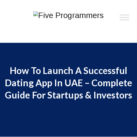
How To Launch A Successful
Dating App In UAE – Complete
Guide For Startups & Investors