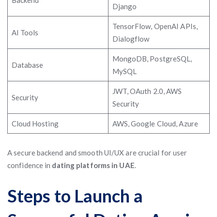
Backend
Django
TensorFlow, OpenAI APIs,
AI Tools
Dialogflow
MongoDB, PostgreSQL,
Database
MySQL
JWT, OAuth 2.0, AWS
Security
Security
Cloud Hosting
AWS, Google Cloud, Azure
A secure backend and smooth UI/UX are crucial for user
confidence in
dating platforms in UAE
.
Steps to Launch a