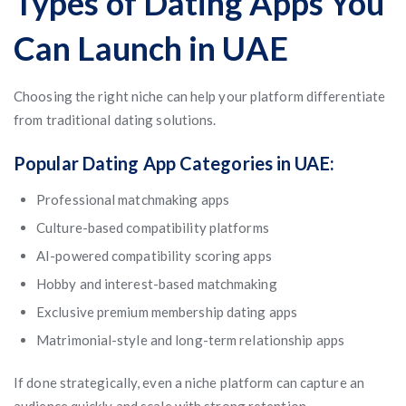
Types of Dating Apps You
Can Launch in UAE
Choosing the right niche can help your platform differentiate
from traditional dating solutions.
Popular Dating App Categories in UAE:
Professional matchmaking apps
Culture-based compatibility platforms
AI-powered compatibility scoring apps
Hobby and interest-based matchmaking
Exclusive premium membership dating apps
Matrimonial-style and long-term relationship apps
If done strategically, even a niche platform can capture an