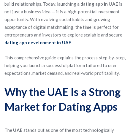
build relationships. Today, launching a
dating app in UAE
is
not just a business idea — it is a high-potential investment
opportunity. With evolving social habits and growing
acceptance of digital matchmaking, the time is perfect for
entrepreneurs and investors to explore scalable and secure
dating app development in UAE
.
This comprehensive guide explains the process step-by-step,
helping you launch a successful platform tailored to user
expectations, market demand, and real-world profitability.
Why the UAE Is a Strong
Market for Dating Apps
The
UAE
stands out as one of the most technologically