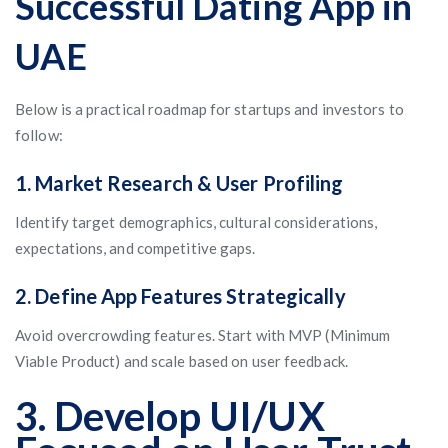
Successful Dating App in
UAE
Below is a practical roadmap for startups and investors to
follow:
1. Market Research & User Profiling
Identify target demographics, cultural considerations,
expectations, and competitive gaps.
2. Define App Features Strategically
Avoid overcrowding features. Start with MVP (Minimum
Viable Product) and scale based on user feedback.
3. Develop UI/UX