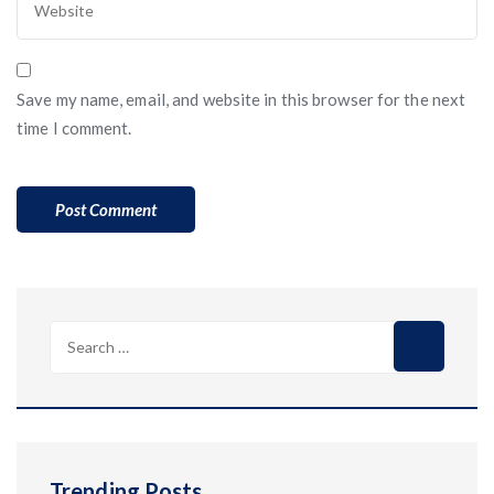
Save my name, email, and website in this browser for the next
time I comment.
Search
for:
Trending Posts