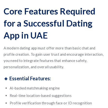
Core Features Required
for a Successful Dating
App in UAE
A modern dating app must offer more than basic chat and
profile creation. To gain user trust and encourage interaction,
you need to integrate features that enhance safety,
personalization, and overall usability.
🔹 Essential Features:
AI-backed matchmaking engine
Real-time location-based suggestions
Profile verification through face or ID recognition