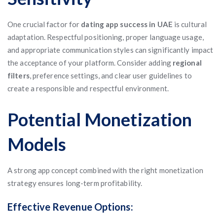
One crucial factor for
dating app success in UAE
is cultural
adaptation. Respectful positioning, proper language usage,
and appropriate communication styles can significantly impact
the acceptance of your platform. Consider adding
regional
filters
, preference settings, and clear user guidelines to
create a responsible and respectful environment.
Potential Monetization
Models
A strong app concept combined with the right monetization
strategy ensures long-term profitability.
Effective Revenue Options: