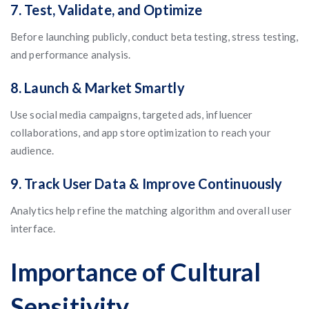
7. Test, Validate, and Optimize
Before launching publicly, conduct beta testing, stress testing,
and performance analysis.
8. Launch & Market Smartly
Use social media campaigns, targeted ads, influencer
collaborations, and app store optimization to reach your
audience.
9. Track User Data & Improve Continuously
Analytics help refine the matching algorithm and overall user
interface.
Importance of Cultural
Sensitivity