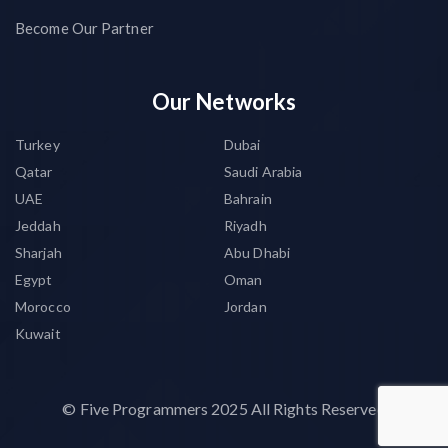
Become Our Partner
Our Networks
Turkey
Dubai
Qatar
Saudi Arabia
UAE
Bahrain
Jeddah
Riyadh
Sharjah
Abu Dhabi
Egypt
Oman
Morocco
Jordan
Kuwait
©
Five Programmers
2025 All Rights Reserved.