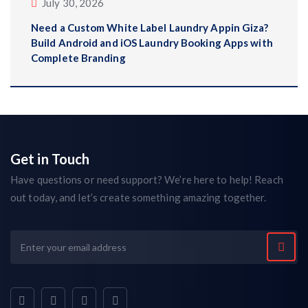
July 30, 2026
Need a Custom White Label Laundry Appin Giza?
Build Android and iOS Laundry Booking Apps with
Complete Branding
Get in Touch
Have questions or need support? We’re here to help! Reach
out today, and let’s create something amazing together.