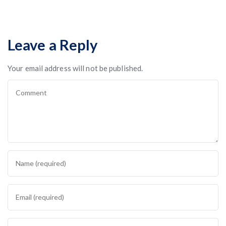
Leave a Reply
Your email address will not be published.