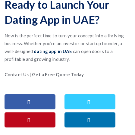
Ready to Launch Your
Dating App in UAE?
Now is the perfect time to turn your concept into a thriving
business. Whether you’re an investor or startup founder, a
well-designed
dating app in UAE
can open doors to a
profitable and growing industry.
Contact Us
|
Get a Free Quote Today