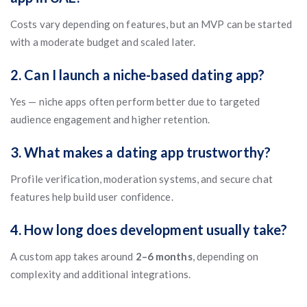
Costs vary depending on features, but an MVP can be started
with a moderate budget and scaled later.
2. Can I launch a niche-based dating app?
Yes — niche apps often perform better due to targeted
audience engagement and higher retention.
3. What makes a dating app trustworthy?
Profile verification, moderation systems, and secure chat
features help build user confidence.
4. How long does development usually take?
A custom app takes around
2–6 months
, depending on
complexity and additional integrations.