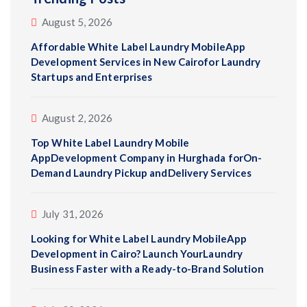
August 5, 2026
Affordable White Label Laundry MobileApp
Development Services in New Cairofor Laundry
Startups and Enterprises
August 2, 2026
Top White Label Laundry Mobile
AppDevelopment Company in Hurghada forOn-
Demand Laundry Pickup andDelivery Services
July 31, 2026
Looking for White Label Laundry MobileApp
Development in Cairo? Launch YourLaundry
Business Faster with a Ready-to-Brand Solution