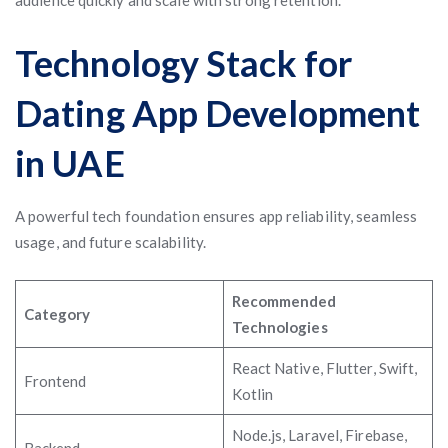
audience quickly and scale with strong retention.
Technology Stack for
Dating App Development
in UAE
A powerful tech foundation ensures app reliability, seamless
usage, and future scalability.
Recommended
Category
Technologies
React Native, Flutter, Swift,
Frontend
Kotlin
Node.js, Laravel, Firebase,