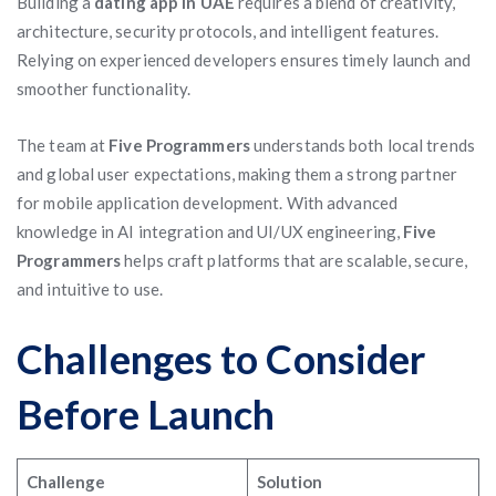
Building a
dating app in UAE
requires a blend of creativity,
architecture, security protocols, and intelligent features.
Relying on experienced developers ensures timely launch and
smoother functionality.
The team at
Five Programmers
understands both local trends
and global user expectations, making them a strong partner
for mobile application development. With advanced
knowledge in AI integration and UI/UX engineering,
Five
Programmers
helps craft platforms that are scalable, secure,
and intuitive to use.
Challenges to Consider
Before Launch
Challenge
Solution