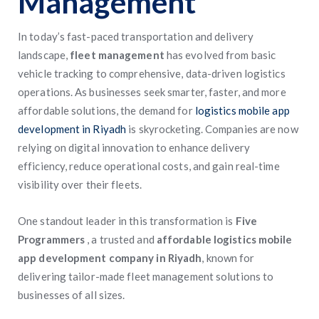
Management
In today’s fast-paced transportation and delivery
landscape,
fleet management
has evolved from basic
vehicle tracking to comprehensive, data-driven logistics
operations. As businesses seek smarter, faster, and more
affordable solutions, the demand for
logistics mobile app
development in Riyadh
is skyrocketing. Companies are now
relying on digital innovation to enhance delivery
efficiency, reduce operational costs, and gain real-time
visibility over their fleets.
One standout leader in this transformation is
Five
Programmers
, a trusted and
affordable logistics mobile
app development company in Riyadh
, known for
delivering tailor-made fleet management solutions to
businesses of all sizes.