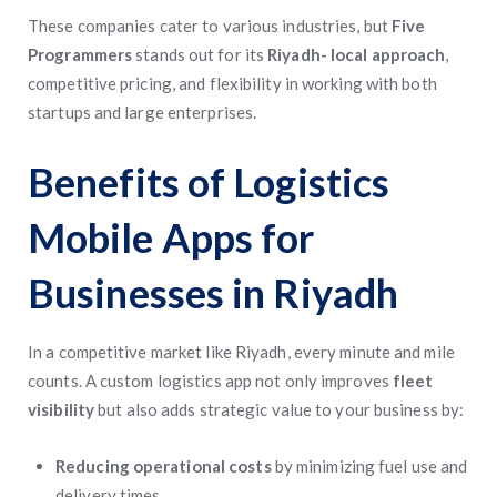
These companies cater to various industries, but
Five
Programmers
stands out for its
Riyadh- local approach
,
competitive pricing, and flexibility in working with both
startups and large enterprises.
Benefits of Logistics
Mobile Apps for
Businesses in Riyadh
In a competitive market like Riyadh, every minute and mile
counts. A custom logistics app not only improves
fleet
visibility
but also adds strategic value to your business by:
Reducing operational costs
by minimizing fuel use and
delivery times