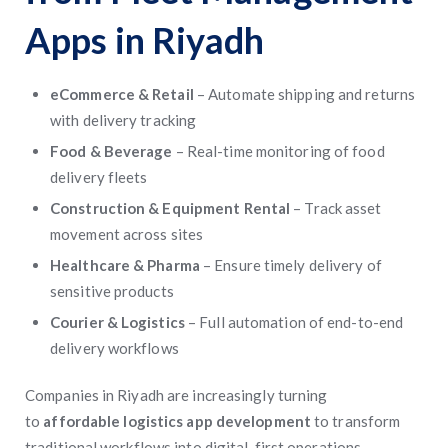
Apps in Riyadh
eCommerce & Retail
– Automate shipping and returns
with delivery tracking
Food & Beverage
– Real-time monitoring of food
delivery fleets
Construction & Equipment Rental
– Track asset
movement across sites
Healthcare & Pharma
– Ensure timely delivery of
sensitive products
Courier & Logistics
– Full automation of end-to-end
delivery workflows
Companies in Riyadh are increasingly turning
to
affordable logistics app development
to transform
traditional workflows into digital-first operations.