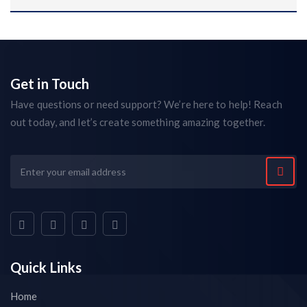
Get in Touch
Have questions or need support? We’re here to help! Reach
out today, and let’s create something amazing together.
Quick Links
Home