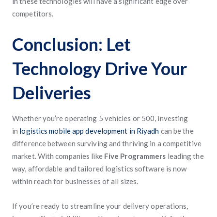
in these technologies will have a significant edge over
competitors.
Conclusion: Let
Technology Drive Your
Deliveries
Whether you’re operating 5 vehicles or 500, investing
in
logistics mobile app development in Riyadh
can be the
difference between surviving and thriving in a competitive
market. With companies like
Five Programmers
leading the
way, affordable and tailored logistics software is now
within reach for businesses of all sizes.
If you’re ready to streamline your delivery operations,