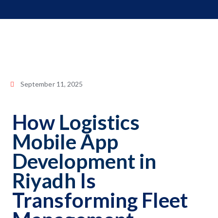
September 11, 2025
How
Logistics
Mobile App
Development in
Riyadh
Is
Transforming Fleet