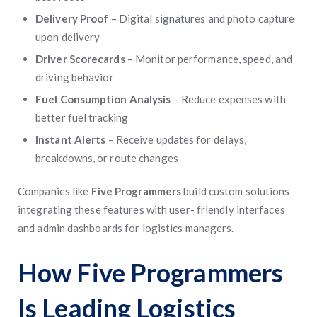
Delivery Proof
– Digital signatures and photo capture
upon delivery
Driver Scorecards
– Monitor performance, speed, and
driving behavior
Fuel Consumption Analysis
– Reduce expenses with
better fuel tracking
Instant Alerts
– Receive updates for delays,
breakdowns, or route changes
Companies like
Five Programmers
build custom solutions
integrating these features with user- friendly interfaces
and admin dashboards for logistics managers.
How Five Programmers
Is Leading Logistics