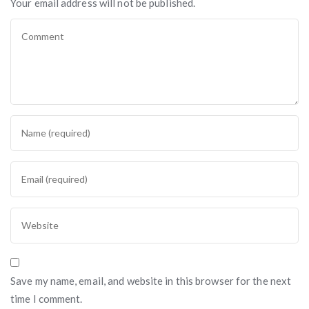
Your email address will not be published.
Save my name, email, and website in this browser for the next
time I comment.