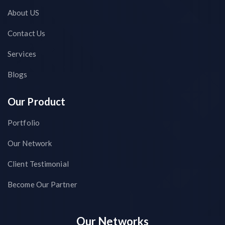
About US
Contact Us
Services
Blogs
Our Product
Portfolio
Our Network
Client Testimonial
Become Our Partner
Our Networks