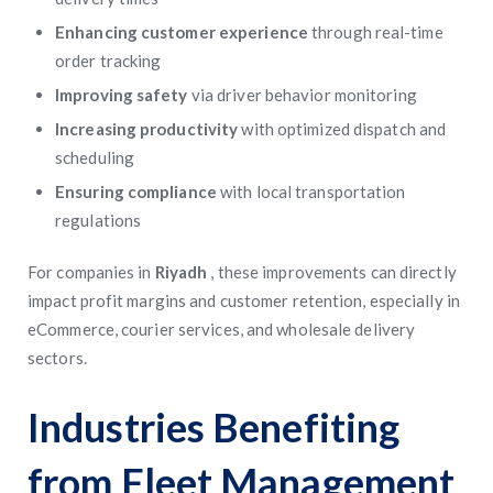
Enhancing customer experience
through real-time
order tracking
Improving safety
via driver behavior monitoring
Increasing productivity
with optimized dispatch and
scheduling
Ensuring compliance
with local transportation
regulations
For companies in
Riyadh
, these improvements can directly
impact profit margins and customer retention, especially in
eCommerce, courier services, and wholesale delivery
sectors.
Industries Benefiting
from Fleet Management