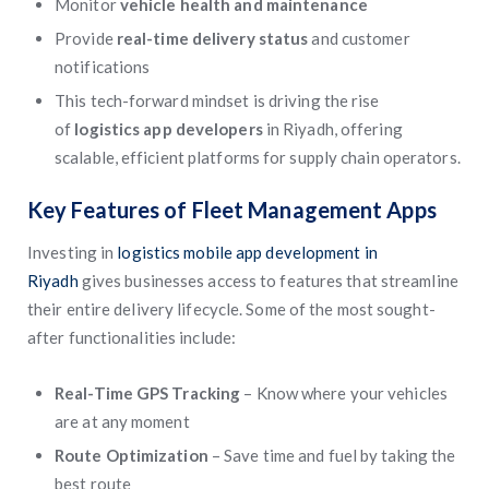
Monitor
vehicle health and maintenance
Provide
real-time delivery status
and customer
notifications
This tech-forward mindset is driving the rise
of
logistics app developers
in Riyadh, offering
scalable, efficient platforms for supply chain operators.
Key Features of Fleet Management Apps
Investing in
logistics mobile app development in
Riyadh
gives businesses access to features that streamline
their entire delivery lifecycle. Some of the most sought-
after functionalities include:
Real-Time GPS Tracking
– Know where your vehicles
are at any moment
Route Optimization
– Save time and fuel by taking the
best route