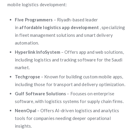
mobile logistics development:
Five Programmers
– Riyadh-based leader
in
affordable logistics app development
, specializing
in fleet management solutions and smart delivery
automation.
Hyperlink InfoSystem
– Offers app and web solutions,
including logistics and tracking software for the Saudi
market.
Techgropse
– Known for building custom mobile apps,
including those for transport and delivery optimization.
Gulf Software Solutions
– Focuses on enterprise
software, with logistics systems for supply chain firms.
NeenOpal
– Offers AI-driven logistics and analytics
tools for companies needing deeper operational
insights.