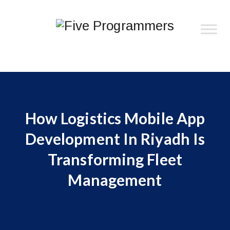
How Logistics Mobile App
Development In Riyadh Is
Transforming Fleet
Management