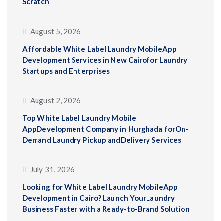
Scratch
August 5, 2026
Affordable White Label Laundry MobileApp
Development Services in New Cairofor Laundry
Startups and Enterprises
August 2, 2026
Top White Label Laundry Mobile
AppDevelopment Company in Hurghada forOn-
Demand Laundry Pickup andDelivery Services
July 31, 2026
Looking for White Label Laundry MobileApp
Development in Cairo? Launch YourLaundry
Business Faster with a Ready-to-Brand Solution