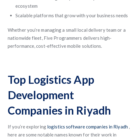
ecosystem
Scalable platforms that grow with your business needs
Whether you’re managing a small local delivery team or a
nationwide fleet, Five Programmers delivers high-
performance, cost-effective mobile solutions.
Top Logistics App
Development
Companies in Riyadh
If you’re exploring
logistics software companies in Riyadh
,
here are some notable names known for their work in