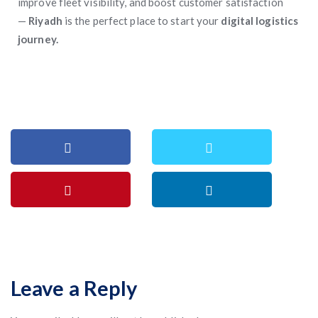
improve fleet visibility, and boost customer satisfaction
—
Riyadh
is the perfect place to start your
digital logistics
journey.
Leave a Reply