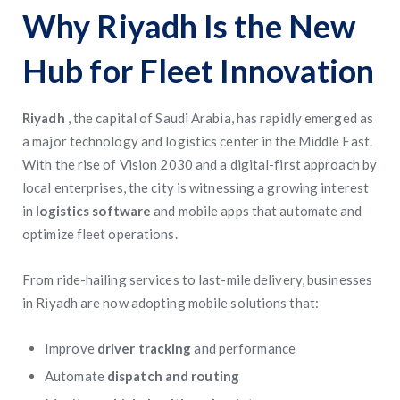
Why Riyadh Is the New
Hub for Fleet Innovation
Riyadh
, the capital of Saudi Arabia, has rapidly emerged as
a major technology and logistics center in the Middle East.
With the rise of Vision 2030 and a digital-first approach by
local enterprises, the city is witnessing a growing interest
in
logistics software
and mobile apps that automate and
optimize fleet operations.
From ride-hailing services to last-mile delivery, businesses
in Riyadh are now adopting mobile solutions that:
Improve
driver tracking
and performance
Automate
dispatch and routing