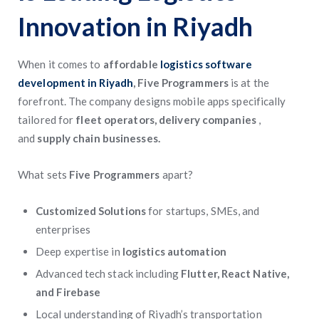
Innovation in Riyadh
When it comes to
affordable
logistics software
development in Riyadh
, Five Programmers
is at the
forefront. The company designs mobile apps specifically
tailored for
fleet operators, delivery companies
,
and
supply chain businesses.
What sets
Five Programmers
apart?
Customized Solutions
for startups, SMEs, and
enterprises
Deep expertise in
logistics automation
Advanced tech stack including
Flutter, React Native,
and Firebase
Local understanding of Riyadh’s transportation