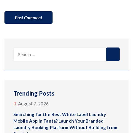
Trending Posts
August 7, 2026
Searching for the Best White Label Laundry
Mobile App in Tanta? Launch Your Branded
Laundry Booking Platform Without Building from