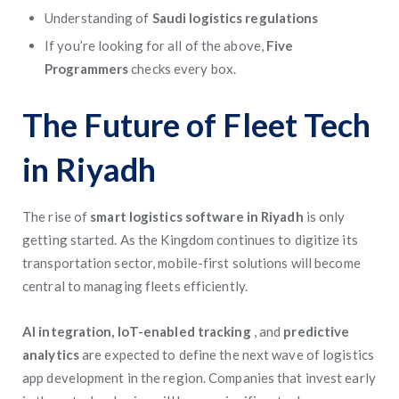
Understanding of
Saudi logistics regulations
If you’re looking for all of the above,
Five
Programmers
checks every box.
The Future of Fleet Tech
in Riyadh
The rise of
smart logistics software in Riyadh
is only
getting started. As the Kingdom continues to digitize its
transportation sector, mobile-first solutions will become
central to managing fleets efficiently.
AI integration, IoT-enabled tracking
, and
predictive
analytics
are expected to define the next wave of logistics
app development in the region. Companies that invest early