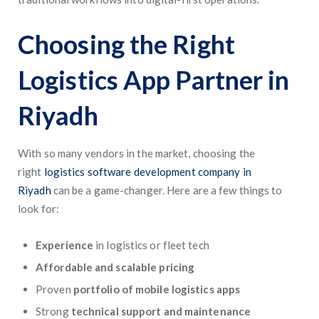
Choosing the Right
Logistics App Partner in
Riyadh
With so many vendors in the market, choosing the
right
logistics software development company in
Riyadh
can be a game-changer. Here are a few things to
look for:
Experience
in logistics or fleet tech
Affordable and scalable pricing
Proven
portfolio of mobile logistics apps
Strong
technical support and maintenance