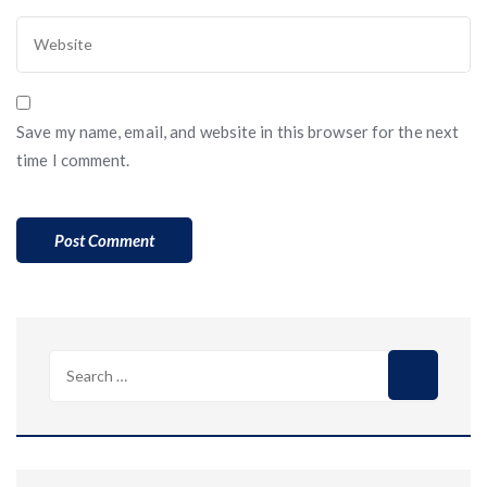
Save my name, email, and website in this browser for the next
time I comment.