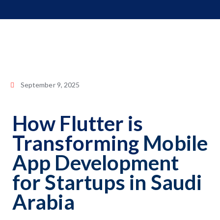
September 9, 2025
How Flutter is
Transforming
Mobile
App Development
for Startups in Saudi
Arabia