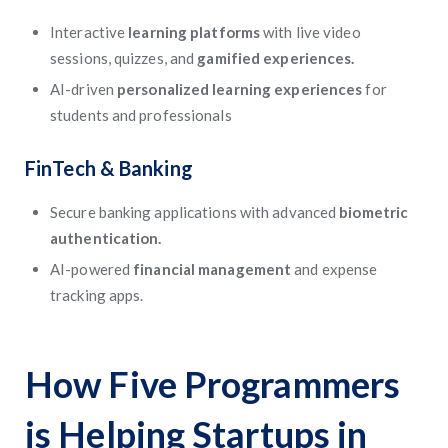
Interactive
learning platforms
with live video
sessions, quizzes, and
gamified experiences.
AI-driven
personalized learning experiences
for
students and professionals
FinTech & Banking
Secure banking applications with advanced
biometric
authentication.
AI-powered
financial management
and expense
tracking apps.
How Five Programmers
is Helping Startups in