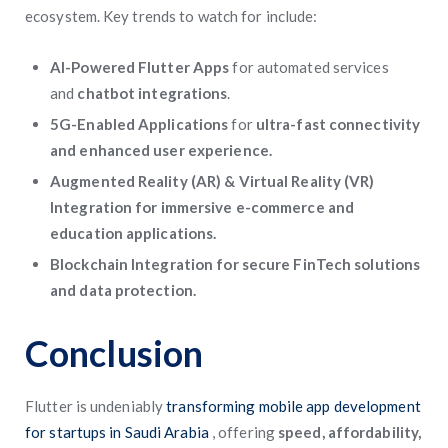
ecosystem. Key trends to watch for include:
AI-Powered Flutter Apps
for automated services
and
chatbot integrations
.
5G-Enabled Applications
for
ultra-fast connectivity
and enhanced user experience.
Augmented Reality (AR) & Virtual Reality (VR)
Integration for immersive e-commerce and
education applications.
Blockchain Integration for secure FinTech solutions
and data protection.
Conclusion
Flutter is undeniably
transforming mobile app development
for startups in Saudi Arabia
, offering
speed, affordability,