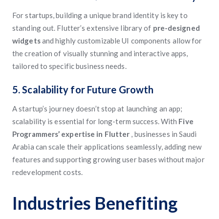
For startups, building a unique brand identity is key to
standing out. Flutter’s extensive library of
pre-designed
widgets
and highly customizable UI components allow for
the creation of visually stunning and interactive apps,
tailored to specific business needs.
5. Scalability for Future Growth
A startup’s journey doesn’t stop at launching an app;
scalability is essential for long-term success. With
Five
Programmers’ expertise in Flutter
, businesses in Saudi
Arabia can scale their applications seamlessly, adding new
features and supporting growing user bases without major
redevelopment costs.
Industries Benefiting