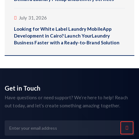
July 31, 2026
Looking for White Label Laundry MobileApp
Development in Cairo? Launch YourLaundry
Business Faster with a Ready-to-Brand Solution
Get in Touch
Have questions or need support? We’re here to help! Reach
out today, and let’s create something amazing together.