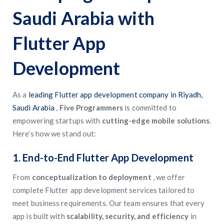
Saudi Arabia with
Flutter App
Development
As a
leading Flutter app development company in Riyadh,
Saudi Arabia
,
Five Programmers
is committed to
empowering startups with
cutting-edge mobile solutions
.
Here’s how we stand out:
1. End-to-End Flutter App Development
From
conceptualization to deployment
, we offer
complete Flutter app development services tailored to
meet business requirements. Our team ensures that every
app is built with
scalability, security, and efficiency
in