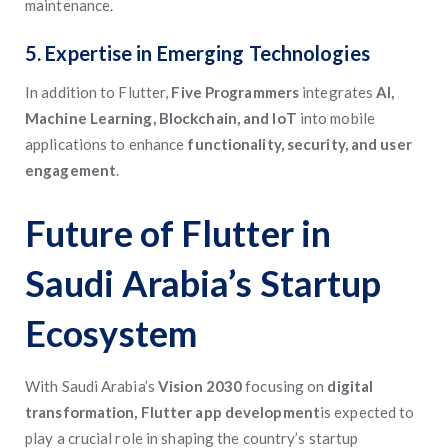
maintenance.
5. Expertise in Emerging Technologies
In addition to Flutter,
Five Programmers
integrates
AI,
Machine Learning, Blockchain, and IoT
into mobile
applications to enhance
functionality, security, and user
engagement
.
Future of Flutter in
Saudi Arabia’s Startup
Ecosystem
With Saudi Arabia’s
Vision 2030
focusing on
digital
transformation, Flutter app development
is expected to
play a crucial role in shaping the country’s startup