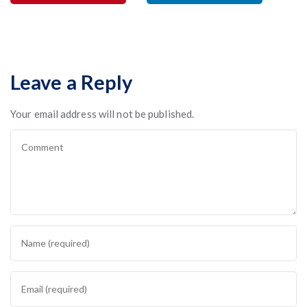
Leave a Reply
Your email address will not be published.