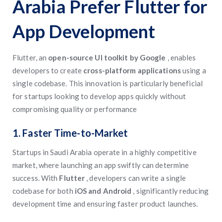
Arabia Prefer Flutter for
App Development
Flutter, an
open-source UI toolkit by Google
, enables
developers to create
cross-platform applications
using a
single codebase. This innovation is particularly beneficial
for startups looking to develop apps quickly without
compromising quality or performance
1. Faster Time-to-Market
Startups in Saudi Arabia operate in a highly competitive
market, where launching an app swiftly can determine
success. With
Flutter
, developers can write a single
codebase for both
iOS and Android
, significantly reducing
development time and ensuring faster product launches.