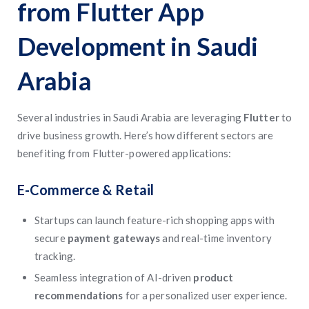
from Flutter App
Development in Saudi
Arabia
Several industries in Saudi Arabia are leveraging
Flutter
to
drive business growth. Here’s how different sectors are
benefiting from Flutter-powered applications:
E-Commerce & Retail
Startups can launch feature-rich shopping apps with
secure
payment gateways
and real-time inventory
tracking.
Seamless integration of AI-driven
product
recommendations
for a personalized user experience.