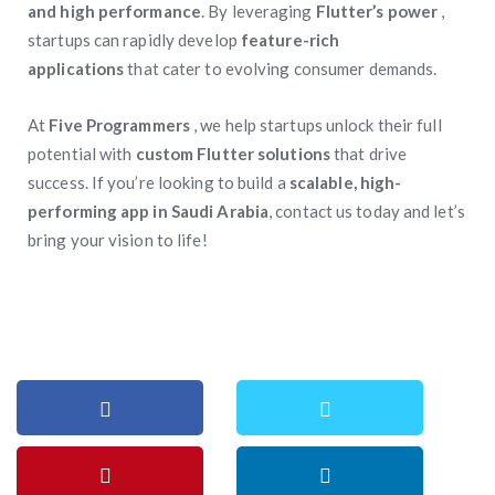
and high performance
. By leveraging
Flutter’s power
,
startups can rapidly develop
feature-rich
applications
that cater to evolving consumer demands.
At
Five Programmers
, we help startups unlock their full
potential with
custom Flutter solutions
that drive
success. If you’re looking to build a
scalable, high-
performing app in Saudi Arabia
, contact us today and let’s
bring your vision to life!