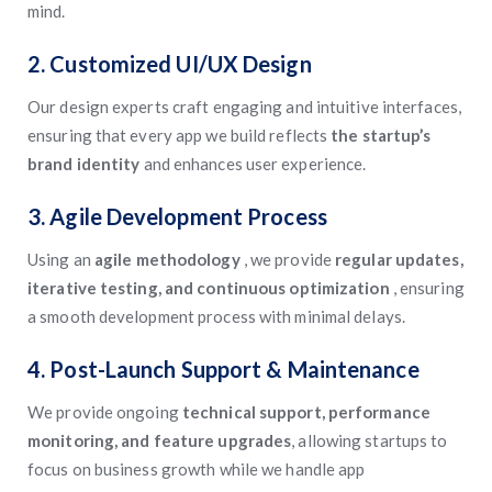
mind.
2. Customized UI/UX Design
Our design experts craft engaging and intuitive interfaces,
ensuring that every app we build reflects
the startup’s
brand identity
and enhances user experience.
3. Agile Development Process
Using an
agile methodology
, we provide
regular updates,
iterative testing, and continuous optimization
, ensuring
a smooth development process with minimal delays.
4. Post-Launch Support & Maintenance
We provide ongoing
technical support, performance
monitoring, and feature upgrades
, allowing startups to
focus on business growth while we handle app