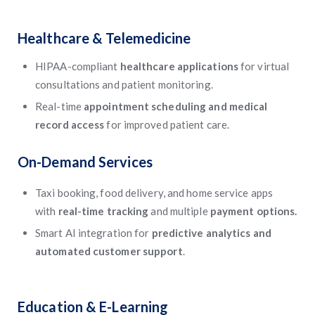
Healthcare & Telemedicine
HIPAA-compliant
healthcare applications
for virtual
consultations and patient monitoring.
Real-time
appointment scheduling and medical
record access
for improved patient care.
On-Demand Services
Taxi booking, food delivery, and home service apps
with
real-time tracking
and multiple
payment options.
Smart AI integration for
predictive analytics and
automated customer support
.
Education & E-Learning