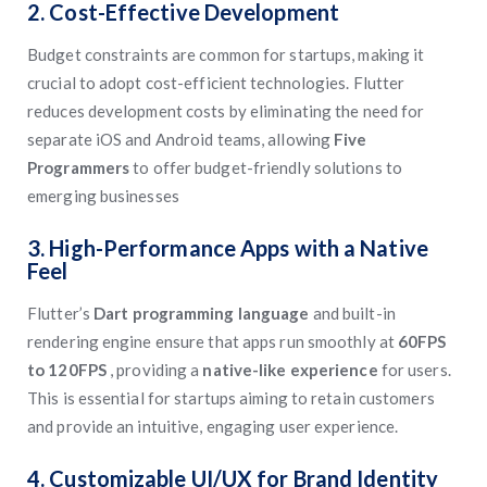
2. Cost-Effective Development
Budget constraints are common for startups, making it
crucial to adopt cost-efficient technologies. Flutter
reduces development costs by eliminating the need for
separate iOS and Android teams, allowing
Five
Programmers
to offer budget-friendly solutions to
emerging businesses
3. High-Performance Apps with a Native
Feel
Flutter’s
Dart programming language
and built-in
rendering engine ensure that apps run smoothly at
60FPS
to 120FPS
, providing a
native-like experience
for users.
This is essential for startups aiming to retain customers
and provide an intuitive, engaging user experience.
4. Customizable UI/UX for Brand Identity