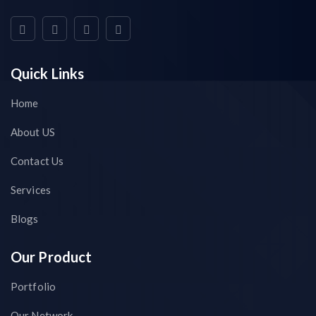
Quick Links
Home
About US
Contact Us
Services
Blogs
Our Product
Portfolio
Our Network