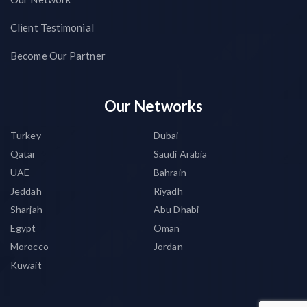
Client Testimonial
Become Our Partner
Our Networks
Turkey
Dubai
Qatar
Saudi Arabia
UAE
Bahrain
Jeddah
Riyadh
Sharjah
Abu Dhabi
Egypt
Oman
Morocco
Jordan
Kuwait