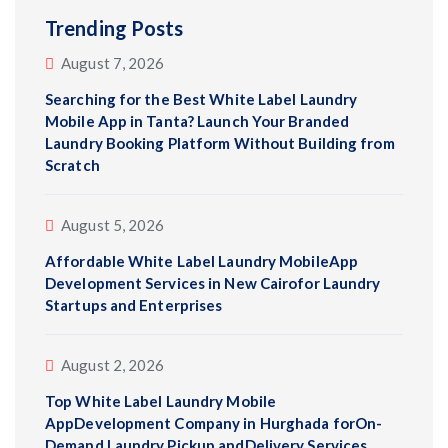
Trending Posts
August 7, 2026
Searching for the Best White Label Laundry
Mobile App in Tanta? Launch Your Branded
Laundry Booking Platform Without Building from
Scratch
August 5, 2026
Affordable White Label Laundry MobileApp
Development Services in New Cairofor Laundry
Startups and Enterprises
August 2, 2026
Top White Label Laundry Mobile
AppDevelopment Company in Hurghada forOn-
Demand Laundry Pickup andDelivery Services