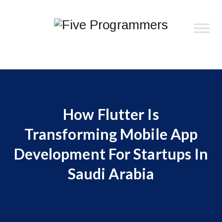
How Flutter Is
Transforming Mobile App
Development For Startups In
Saudi Arabia