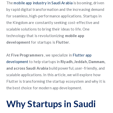
The
mobile app industry in Saudi Arabia
is booming, driven
by rapid digital transformation and the increasing demand
for seamless, high-performance applications. Startups in
the Kingdom are constantly seeking cost-effective and
scalable solutions to bring their ideas to life. One
technology that is revolutionizing
mobile app
development
for startups is
Flutter
.
At
Five Programmers
, we specialize in
Flutter app
development
to help startups in
Riyadh, Jeddah, Dammam,
and across Saudi Arabia
build powerful, user-friendly, and
scalable applications. In this article, we will explore how
Flutter is transforming the startup ecosystem and why it is
the best choice for modern app development.
Why Startups in Saudi