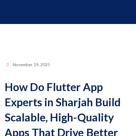
November 19, 2025
How Do Flutter App
Experts in Sharjah Build
Scalable, High-Quality
Apps That Drive Better