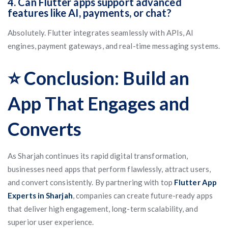
4. Can Flutter apps support advanced
features like AI, payments, or chat?
Absolutely. Flutter integrates seamlessly with APIs, AI
engines, payment gateways, and real-time messaging systems.
⭐ Conclusion: Build an
App That Engages and
Converts
As Sharjah continues its rapid digital transformation,
businesses need apps that perform flawlessly, attract users,
and convert consistently. By partnering with top
Flutter App
Experts in Sharjah
, companies can create future-ready apps
that deliver high engagement, long-term scalability, and
superior user experience.