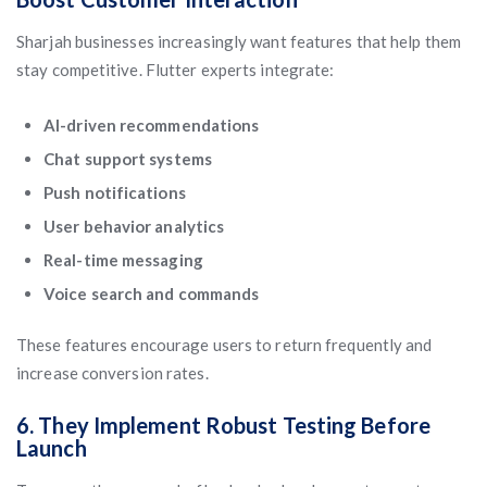
Sharjah businesses increasingly want features that help them
stay competitive. Flutter experts integrate:
AI-driven recommendations
Chat support systems
Push notifications
User behavior analytics
Real-time messaging
Voice search and commands
These features encourage users to return frequently and
increase conversion rates.
6. They Implement Robust Testing Before
Launch