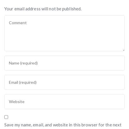
Your email address will not be published.
Save my name, email, and website in this browser for the next