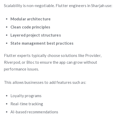
Scalability is non-negotiable. Flutter engineers in Sharjah use:
Modular architecture
Clean code principles
Layered project structures
State management best practices
Flutter experts typically choose solutions like Provider,
Riverpod, or Bloc to ensure the app can grow without
performance issues.
This allows businesses to add features such as:
Loyalty programs
Real-time tracking
AI-based recommendations