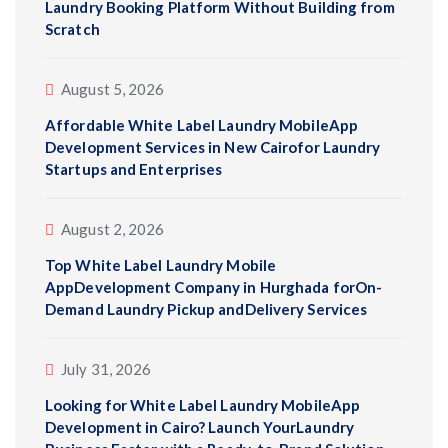
Laundry Booking Platform Without Building from
Scratch
August 5, 2026
Affordable White Label Laundry MobileApp
Development Services in New Cairofor Laundry
Startups and Enterprises
August 2, 2026
Top White Label Laundry Mobile
AppDevelopment Company in Hurghada forOn-
Demand Laundry Pickup andDelivery Services
July 31, 2026
Looking for White Label Laundry MobileApp
Development in Cairo? Launch YourLaundry