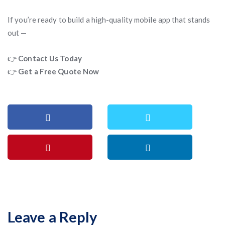
If you’re ready to build a high-quality mobile app that stands
out —
👉
Contact Us Today
👉
Get a Free Quote Now
Leave a Reply