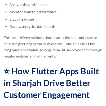
Analyze drop-off points
Monitor feature performance
Study heatmaps
Review analytics dashboards
This data-driven optimization ensures the app continues to
deliver higher engagement over time. Companies like
Five
Programmers
emphasize long-term UX improvements through
regular updates and refinements.
⭐ How Flutter Apps Built
in Sharjah Drive Better
Customer Engagement