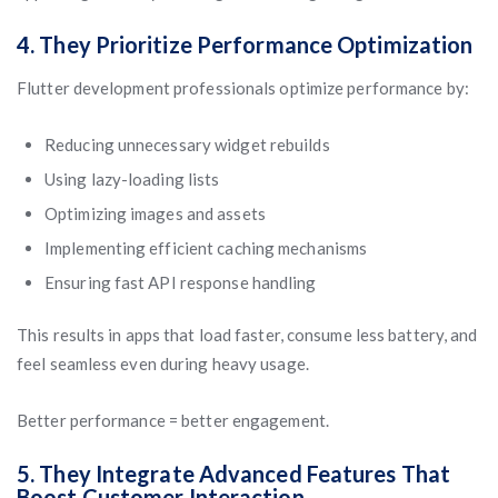
4. They Prioritize Performance Optimization
Flutter development professionals optimize performance by:
Reducing unnecessary widget rebuilds
Using lazy-loading lists
Optimizing images and assets
Implementing efficient caching mechanisms
Ensuring fast API response handling
This results in apps that load faster, consume less battery, and
feel seamless even during heavy usage.
Better performance = better engagement.
5. They Integrate Advanced Features That
Boost Customer Interaction