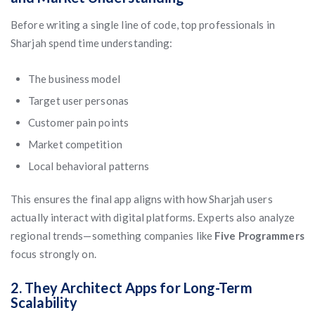
Before writing a single line of code, top professionals in
Sharjah spend time understanding:
The business model
Target user personas
Customer pain points
Market competition
Local behavioral patterns
This ensures the final app aligns with how Sharjah users
actually interact with digital platforms. Experts also analyze
regional trends—something companies like
Five Programmers
focus strongly on.
2. They Architect Apps for Long-Term
Scalability