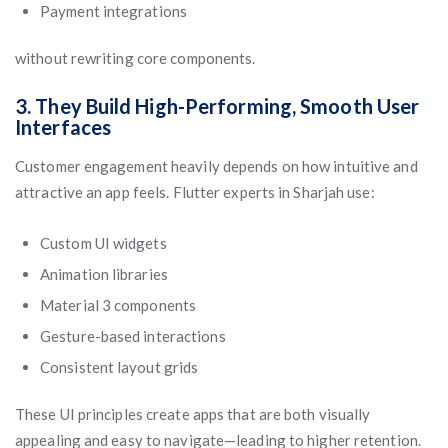
Payment integrations
without rewriting core components.
3. They Build High-Performing, Smooth User
Interfaces
Customer engagement heavily depends on how intuitive and
attractive an app feels. Flutter experts in Sharjah use:
Custom UI widgets
Animation libraries
Material 3 components
Gesture-based interactions
Consistent layout grids
These UI principles create apps that are both visually
appealing and easy to navigate—leading to higher retention.