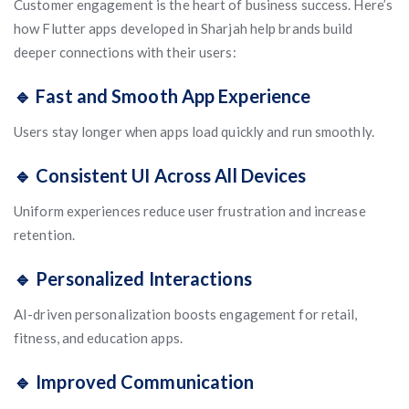
Customer engagement is the heart of business success. Here’s
how Flutter apps developed in Sharjah help brands build
deeper connections with their users:
🔹 Fast and Smooth App Experience
Users stay longer when apps load quickly and run smoothly.
🔹 Consistent UI Across All Devices
Uniform experiences reduce user frustration and increase
retention.
🔹 Personalized Interactions
AI-driven personalization boosts engagement for retail,
fitness, and education apps.
🔹 Improved Communication