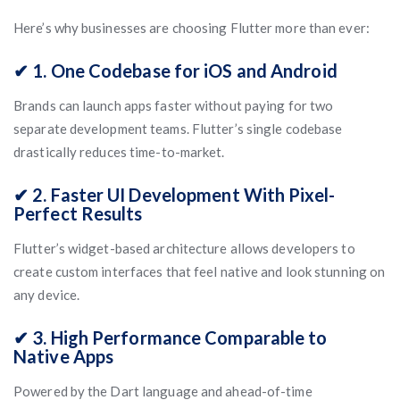
Here’s why businesses are choosing Flutter more than ever:
✔ 1. One Codebase for iOS and Android
Brands can launch apps faster without paying for two
separate development teams. Flutter’s single codebase
drastically reduces time-to-market.
✔ 2. Faster UI Development With Pixel-
Perfect Results
Flutter’s widget-based architecture allows developers to
create custom interfaces that feel native and look stunning on
any device.
✔ 3. High Performance Comparable to
Native Apps
Powered by the Dart language and ahead-of-time