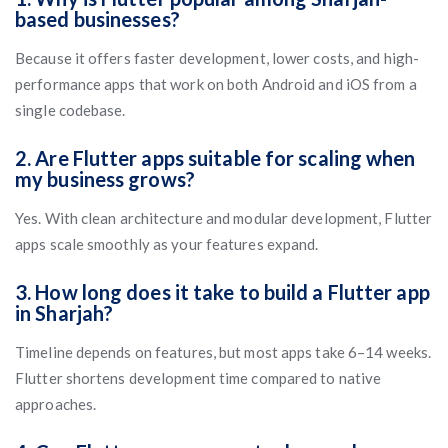
based businesses?
Because it offers faster development, lower costs, and high-
performance apps that work on both Android and iOS from a
single codebase.
2. Are Flutter apps suitable for scaling when
my business grows?
Yes. With clean architecture and modular development, Flutter
apps scale smoothly as your features expand.
3. How long does it take to build a Flutter app
in Sharjah?
Timeline depends on features, but most apps take 6–14 weeks.
Flutter shortens development time compared to native
approaches.