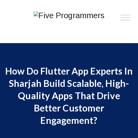
How Do Flutter App Experts In
Sharjah Build Scalable, High-
Quality Apps That Drive
Better Customer
Engagement?