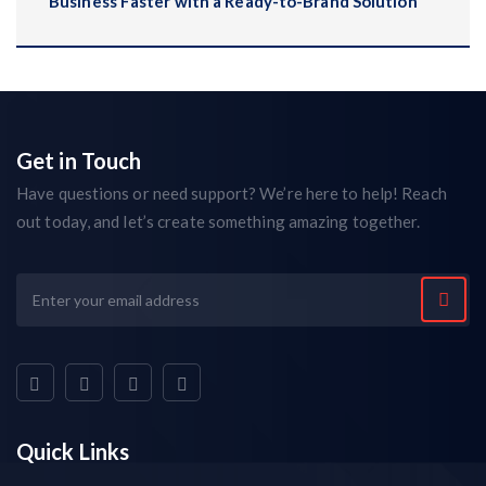
Business Faster with a Ready-to-Brand Solution
Get in Touch
Have questions or need support? We’re here to help! Reach
out today, and let’s create something amazing together.
Quick Links