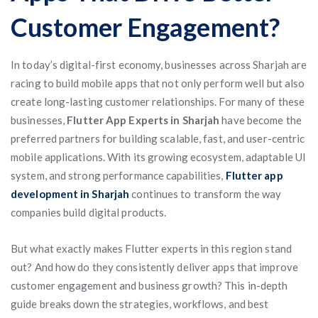
Customer Engagement?
In today’s digital-first economy, businesses across Sharjah are
racing to build mobile apps that not only perform well but also
create long-lasting customer relationships. For many of these
businesses,
Flutter App Experts in Sharjah
have become the
preferred partners for building scalable, fast, and user-centric
mobile applications. With its growing ecosystem, adaptable UI
system, and strong performance capabilities,
Flutter app
development in Sharjah
continues to transform the way
companies build digital products.
But what exactly makes Flutter experts in this region stand
out? And how do they consistently deliver apps that improve
customer engagement and business growth? This in-depth
guide breaks down the strategies, workflows, and best