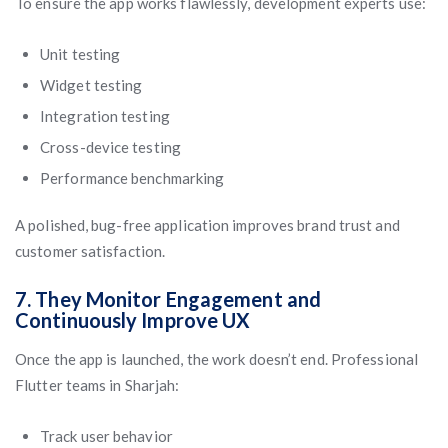
To ensure the app works flawlessly, development experts use:
Unit testing
Widget testing
Integration testing
Cross-device testing
Performance benchmarking
A polished, bug-free application improves brand trust and
customer satisfaction.
7. They Monitor Engagement and
Continuously Improve UX
Once the app is launched, the work doesn’t end. Professional
Flutter teams in Sharjah:
Track user behavior