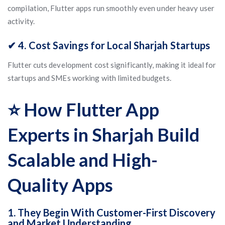
compilation, Flutter apps run smoothly even under heavy user
activity.
✔ 4. Cost Savings for Local Sharjah Startups
Flutter cuts development cost significantly, making it ideal for
startups and SMEs working with limited budgets.
⭐ How Flutter App
Experts in Sharjah Build
Scalable and High-
Quality Apps
1. They Begin With Customer-First Discovery
and Market Understanding