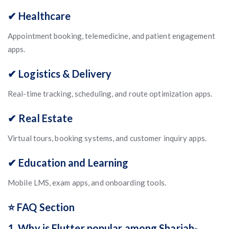
✔ Healthcare
Appointment booking, telemedicine, and patient engagement
apps.
✔ Logistics & Delivery
Real-time tracking, scheduling, and route optimization apps.
✔ Real Estate
Virtual tours, booking systems, and customer inquiry apps.
✔ Education and Learning
Mobile LMS, exam apps, and onboarding tools.
⭐ FAQ Section
1. Why is Flutter popular among Sharjah-