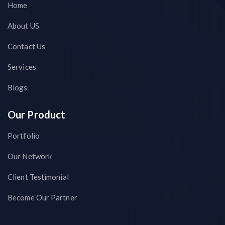
Home
About US
Contact Us
Services
Blogs
Our Product
Portfolio
Our Network
Client Testimonial
Become Our Partner