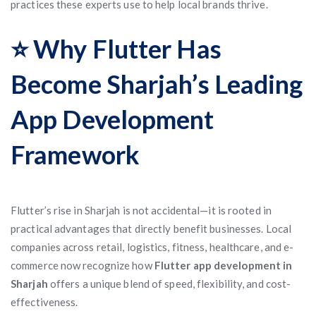
practices these experts use to help local brands thrive.
⭐ Why Flutter Has
Become Sharjah’s Leading
App Development
Framework
Flutter’s rise in Sharjah is not accidental—it is rooted in
practical advantages that directly benefit businesses. Local
companies across retail, logistics, fitness, healthcare, and e-
commerce now recognize how
Flutter app development in
Sharjah
offers a unique blend of speed, flexibility, and cost-
effectiveness.