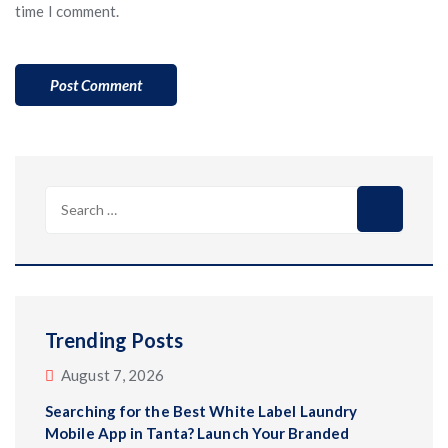
time I comment.
Search
for:
Trending Posts
August 7, 2026
Searching for the Best White Label Laundry
Mobile App in Tanta? Launch Your Branded