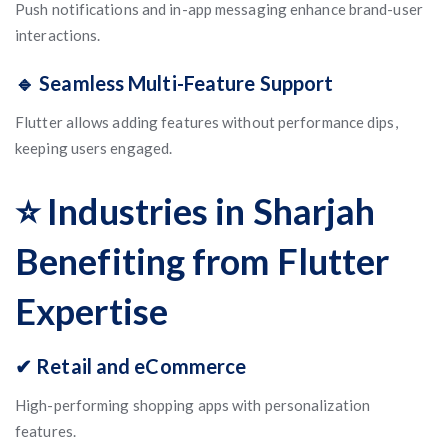
Push notifications and in-app messaging enhance brand-user
interactions.
🔹 Seamless Multi-Feature Support
Flutter allows adding features without performance dips,
keeping users engaged.
⭐ Industries in Sharjah
Benefiting from Flutter
Expertise
✔ Retail and eCommerce
High-performing shopping apps with personalization
features.