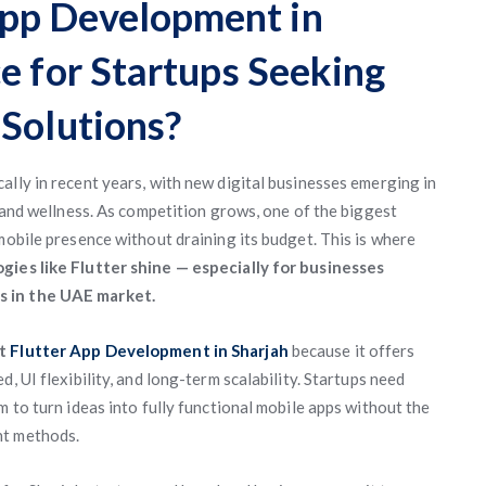
pp Development in
e for Startups Seeking
 Solutions?
ally in recent years, with new digital businesses emerging in
, and wellness. As competition grows, one of the biggest
mobile presence without draining its budget. This is where
ogies like Flutter shine — especially for businesses
s in the UAE market.
nt
Flutter App Development in Sharjah
because it offers
, UI flexibility, and long-term scalability. Startups need
m to turn ideas into fully functional mobile apps without the
nt methods.