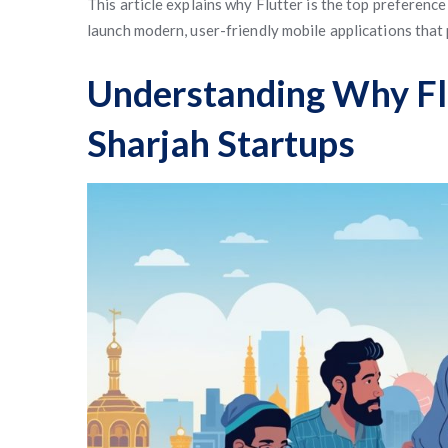
This article explains why Flutter is the top preference
launch modern, user-friendly mobile applications that
Understanding Why Flu
Sharjah Startups