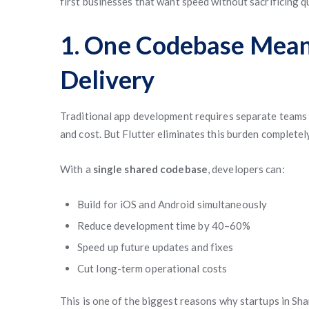
first businesses that want speed without sacrificing qu
1. One Codebase Mean
Delivery
Traditional app development requires separate teams f
and cost. But Flutter eliminates this burden completel
With a
single shared codebase
, developers can:
Build for iOS and Android simultaneously
Reduce development time by 40–60%
Speed up future updates and fixes
Cut long-term operational costs
This is one of the biggest reasons why startups in Sh