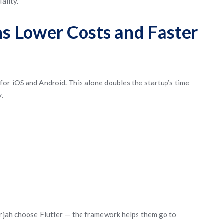
ality.
s Lower Costs and Faster
or iOS and Android. This alone doubles the startup’s time
y.
arjah choose Flutter — the framework helps them go to