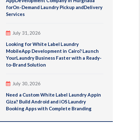
AppDevelopment Company in Hurghada
forOn-Demand Laundry Pickup andDelivery
Services
July 31, 2026
Looking for White Label Laundry
MobileApp Development in Cairo? Launch
YourLaundry Business Faster with a Ready-
to-Brand Solution
July 30, 2026
Need a Custom White Label Laundry Appin
Giza? Build Android and iOS Laundry
Booking Apps with Complete Branding