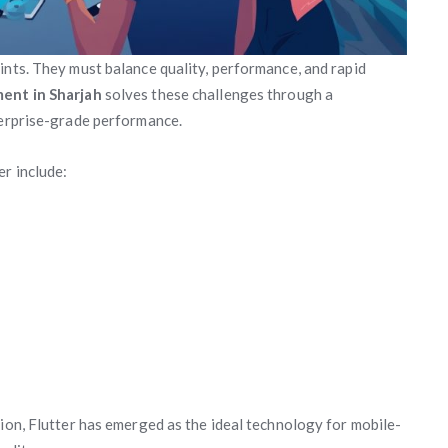
ints. They must balance quality, performance, and rapid
ent in Sharjah
solves these challenges through a
terprise-grade performance.
r include:
tion, Flutter has emerged as the ideal technology for mobile-