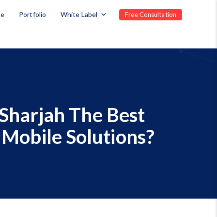
te
Portfolio
White Label
Free Consultation
Sharjah The Best
 Mobile Solutions?