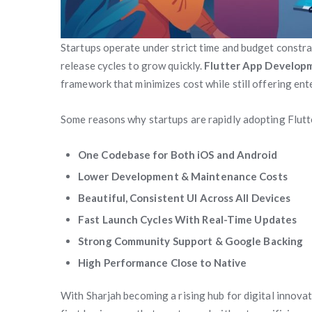
Startups operate under strict time and budget constra
release cycles to grow quickly.
Flutter App Developm
framework that minimizes cost while still offering en
Some reasons why startups are rapidly adopting Flutte
One Codebase for Both iOS and Android
Lower Development & Maintenance Costs
Beautiful, Consistent UI Across All Devices
Fast Launch Cycles With Real-Time Updates
Strong Community Support & Google Backing
High Performance Close to Native
With Sharjah becoming a rising hub for digital innova