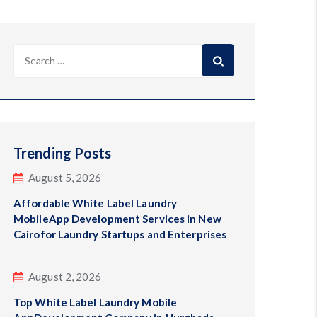
Search
for:
Trending Posts
August 5, 2026
Affordable White Label Laundry
MobileApp Development Services in New
Cairofor Laundry Startups and Enterprises
August 2, 2026
Top White Label Laundry Mobile