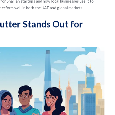
 for Sharjah startups and how local businesses use it to
 perform well in both the UAE and global markets.
tter Stands Out for