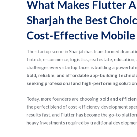
What Makes Flutter A
Sharjah the Best Choic
Cost-Effective Mobile
The startup scene in Sharjah has transformed dramatic
fintech, e-commerce, logistics, real estate, education
challenges every startup faces is building a powerful 
bold, reliable, and affordable app-building technol
seeking professional and high-performing solution
Today, more founders are choosing
bold and efficie
the perfect blend of cost-efficiency, development speed
results fast, and Flutter has become the go-to platfor
heavy investments required by traditional developme