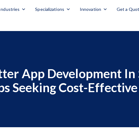
Industries
Specializations
Innovation
Get a Quo
ter App Development In 
ps Seeking Cost-Effective