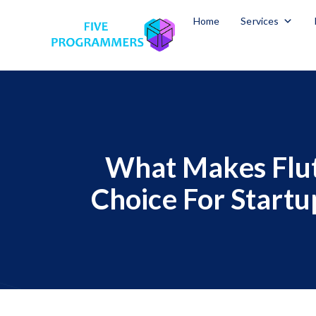
Home
Services
What Makes Flut
Choice For Startu