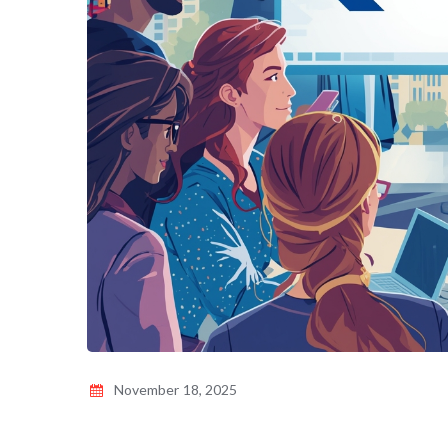
November 18, 2025