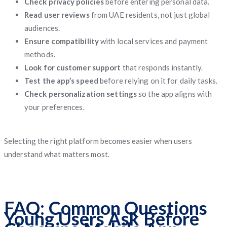
Check privacy policies
before entering personal data.
Read user reviews
from UAE residents, not just global
audiences.
Ensure compatibility
with local services and payment
methods.
Look for customer support
that responds instantly.
Test the app’s speed
before relying on it for daily tasks.
Check personalization settings
so the app aligns with
your preferences.
Selecting the right platform becomes easier when users
understand what matters most.
FAQ: Common Questions
Young Users Ask Before