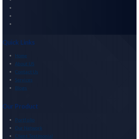
Quick Links
Home
About US
Contact Us
Services
Blogs
Our Product
Portfolio
Our Network
Client Testimonial