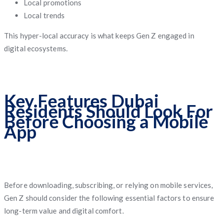
Local promotions
Local trends
This hyper-local accuracy is what keeps Gen Z engaged in
digital ecosystems.
Key Features Dubai
Residents Should Look For
Before Choosing a Mobile
App
Before downloading, subscribing, or relying on mobile services,
Gen Z should consider the following essential factors to ensure
long-term value and digital comfort.