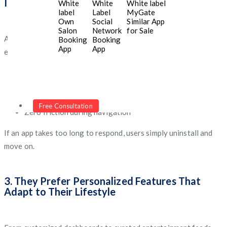
Interaction
White
White
White label
label
Label
MyGate
Own
Social
Similar App
Salon
Network
for Sale
Any delay, bug, or slow screen load instantly breaks the
Booking
Booking
App
App
experience. Gen Z expects:
Rapid content loading
Lightweight design
Snappy transitions
Free Consultation
Zero friction during navigation
If an app takes too long to respond, users simply uninstall and
move on.
3. They Prefer Personalized Features That
Adapt to Their Lifestyle