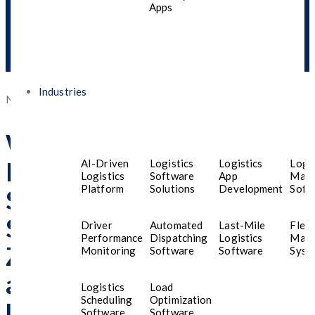
Apps
Speed, And Smart
Features In The UAE
Industries
Posted
November 19, 2025
November 20, 2025
on
What Dubai Residents
Must Know Before
AI-Driven
Logistics
Logistics
Logis
Logistics
Software
App
Man
Platform
Solutions
Development
Soft
Selecting Mobile App
Services Designed for Gen
Driver
Automated
Last-Mile
Fleet
Performance
Dispatching
Logistics
Man
Z Seeking Security, Speed,
Monitoring
Software
Software
Syst
and Smart Features in the
Logistics
Load
Scheduling
Optimization
UAE
Software
Software