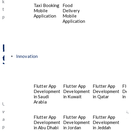
know before selecting mobile apps designed for the needs of
Taxi Booking
Food
today’s youth—especially those who value stability,
Mobile
Delivery
Application
Mobile
personalization, and top-tier digital protection.
Application
Understanding What Gen
Z Wants From Mobile App
Innovation
Services in Dubai
Flutter App
Flutter App
Flutter App
Flut
Development
Development
Development
Dev
in Saudi
in Kuwait
in Qatar
in T
Arabia
Unlike previous generations, Gen Z in the UAE has grown up
with smartphones, online entertainment, emerging technologies,
Flutter App
Flutter App
Flutter App
and instant access to information. Their preferences shape how
Development
Development
Development
platforms are built and how services evolve.
in Abu Dhabi
in Jordan
in Jeddah