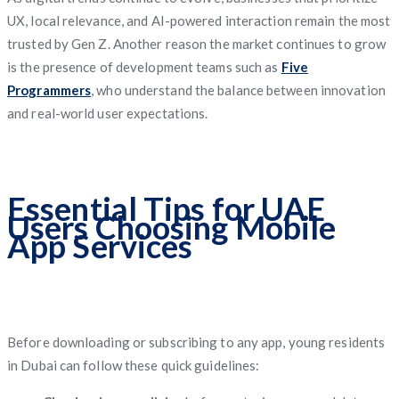
UX, local relevance, and AI-powered interaction remain the most
trusted by Gen Z. Another reason the market continues to grow
is the presence of development teams such as
Five
Programmers
, who understand the balance between innovation
and real-world user expectations.
Essential Tips for UAE
Users Choosing Mobile
App Services
Before downloading or subscribing to any app, young residents
in Dubai can follow these quick guidelines: