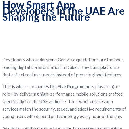
How Smart App
Developers in the UAE Are
Shaping the Future
Developers who understand Gen Z’s expectations are the ones
leading digital transformation in Dubai. They build platforms
that reflect real user needs instead of generic global features.
This is where companies like
Five Programmers
play a major
role—by delivering high-performance mobile solutions crafted
specifically for the UAE audience. Their work ensures app
services match the security, speed, and adaptive requirements of
young users who depend on technology every hour of the day.
As digital trends continue to evolve, businesses that prioritize