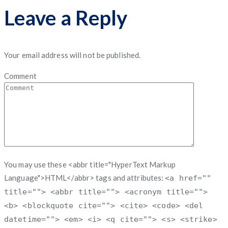
Leave a Reply
Your email address will not be published.
Comment
You may use these <abbr title="HyperText Markup
Language">HTML</abbr> tags and attributes:
<a href=""
title=""> <abbr title=""> <acronym title="">
<b> <blockquote cite=""> <cite> <code> <del
datetime=""> <em> <i> <q cite=""> <s> <strike>