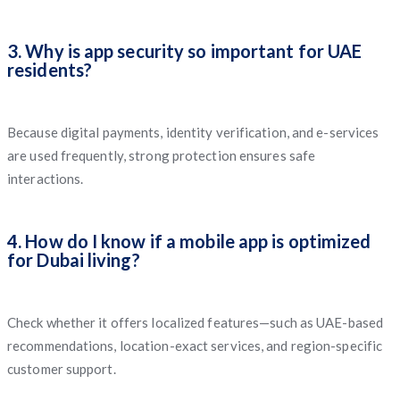
3. Why is app security so important for UAE
residents?
Because digital payments, identity verification, and e-services
are used frequently, strong protection ensures safe
interactions.
4. How do I know if a mobile app is optimized
for Dubai living?
Check whether it offers localized features—such as UAE-based
recommendations, location-exact services, and region-specific
customer support.