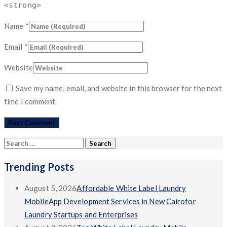
<strong>
Name
*
Email
*
Website
Save my name, email, and website in this browser for the next
time I comment.
Search
for:
Trending Posts
August 5, 2026
Affordable White Label Laundry
MobileApp Development Services in New Cairofor
Laundry Startups and Enterprises