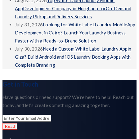
August 2, 2026
Top White Label Laundry Mobile
AppDevelopment Company in Hurghada forOn-Demand
Laundry Pickup andDelivery Services
July 31, 2026
Looking for White Label Laundry MobileApp
Development in Cairo? Launch YourLaundry Business
Faster with a Ready-to-Brand Solution
July 30, 2026
Need a Custom White Label Laundry Appin
Giza? Build Android and iOS Laundry Booking Apps with
Complete Branding
Get in Touch
Have questions or need support? We’re here to help! Reach out
today, and let’s create something amazing together.
Read