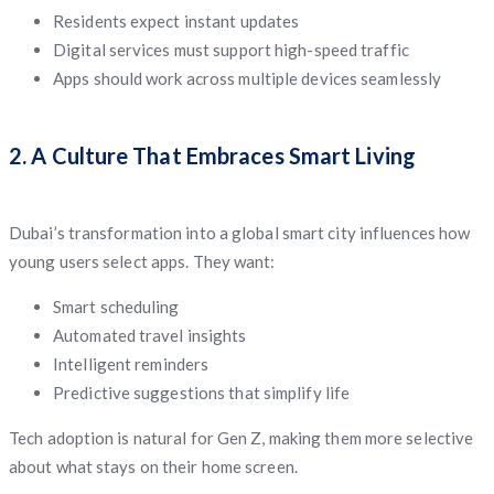
Residents expect instant updates
Digital services must support high-speed traffic
Apps should work across multiple devices seamlessly
2. A Culture That Embraces Smart Living
Dubai’s transformation into a global smart city influences how
young users select apps. They want:
Smart scheduling
Automated travel insights
Intelligent reminders
Predictive suggestions that simplify life
Tech adoption is natural for Gen Z, making them more selective
about what stays on their home screen.