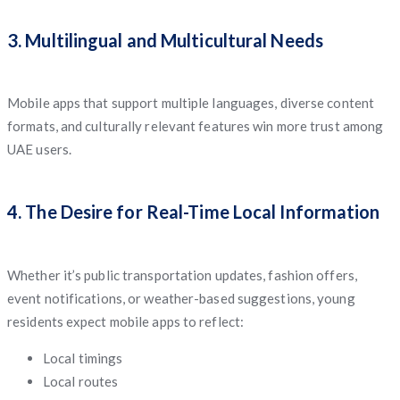
3. Multilingual and Multicultural Needs
Mobile apps that support multiple languages, diverse content
formats, and culturally relevant features win more trust among
UAE users.
4. The Desire for Real-Time Local Information
Whether it’s public transportation updates, fashion offers,
event notifications, or weather-based suggestions, young
residents expect mobile apps to reflect:
Local timings
Local routes