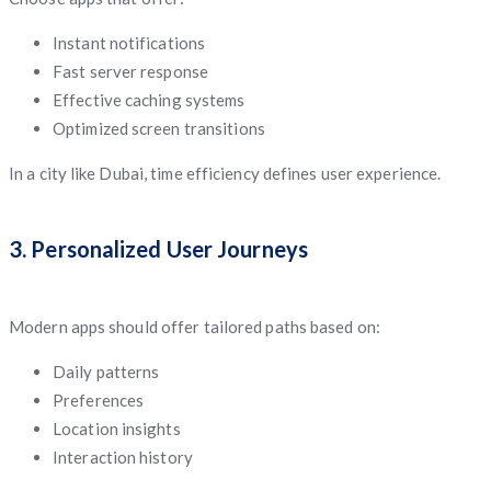
Instant notifications
Fast server response
Effective caching systems
Optimized screen transitions
In a city like Dubai, time efficiency defines user experience.
3. Personalized User Journeys
Modern apps should offer tailored paths based on:
Daily patterns
Preferences
Location insights
Interaction history