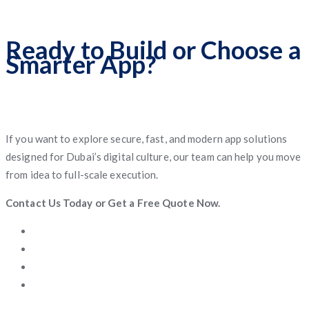
Ready to Build or Choose a
Smarter App?
If you want to explore secure, fast, and modern app solutions
designed for Dubai’s digital culture, our team can help you move
from idea to full-scale execution.
Contact Us Today or Get a Free Quote Now.