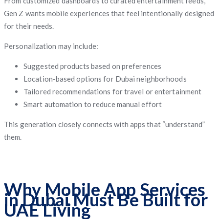
From customized dashboards to curated entertainment feeds,
Gen Z wants mobile experiences that feel intentionally designed
for their needs.
Personalization may include:
Suggested products based on preferences
Location-based options for Dubai neighborhoods
Tailored recommendations for travel or entertainment
Smart automation to reduce manual effort
This generation closely connects with apps that “understand”
them.
Why Mobile App Services
in Dubai Must Be Built for
UAE Living