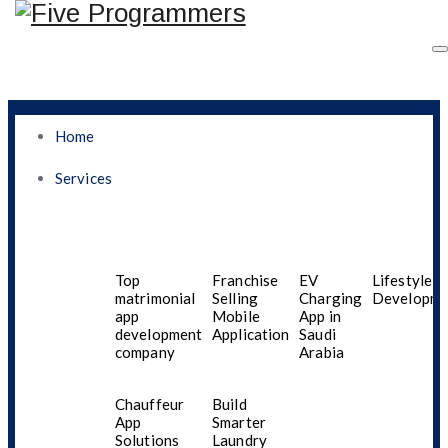
Home
Services
What Dubai Residents
Must Know Before
Top
Franchise
EV
Lifestyle A
matrimonial
Selling
Charging
Developme
app
Mobile
App in
Selecting Mobile App
development
Application
Saudi
company
Arabia
Services Designed For
Chauffeur
Build
Gen Z Seeking Security,
App
Smarter
Solutions
Laundry