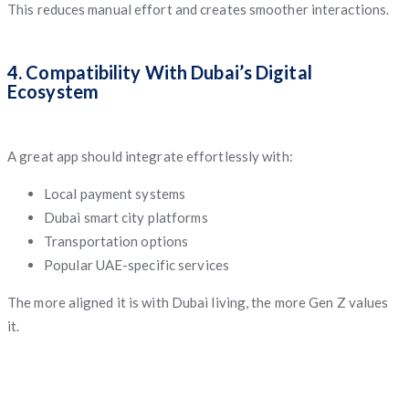
This reduces manual effort and creates smoother interactions.
4. Compatibility With Dubai’s Digital
Ecosystem
A great app should integrate effortlessly with:
Local payment systems
Dubai smart city platforms
Transportation options
Popular UAE-specific services
The more aligned it is with Dubai living, the more Gen Z values
it.