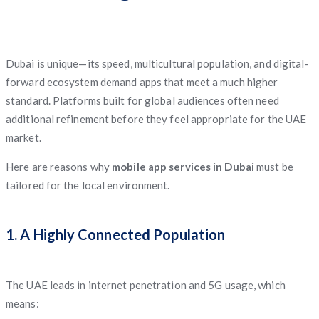
Dubai is unique—its speed, multicultural population, and digital-
forward ecosystem demand apps that meet a much higher
standard. Platforms built for global audiences often need
additional refinement before they feel appropriate for the UAE
market.
Here are reasons why
mobile app services in Dubai
must be
tailored for the local environment.
1. A Highly Connected Population
The UAE leads in internet penetration and 5G usage, which
means: