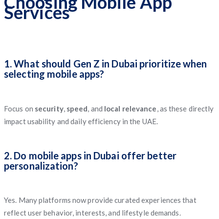
Choosing Mobile App
Services
1. What should Gen Z in Dubai prioritize when
selecting mobile apps?
Focus on
security
,
speed
, and
local relevance
, as these directly
impact usability and daily efficiency in the UAE.
2. Do mobile apps in Dubai offer better
personalization?
Yes. Many platforms now provide curated experiences that
reflect user behavior, interests, and lifestyle demands.