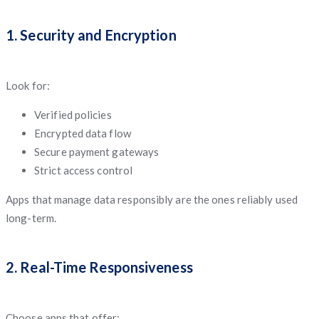
1. Security and Encryption
Look for:
Verified policies
Encrypted data flow
Secure payment gateways
Strict access control
Apps that manage data responsibly are the ones reliably used
long-term.
2. Real-Time Responsiveness
Choose apps that offer: