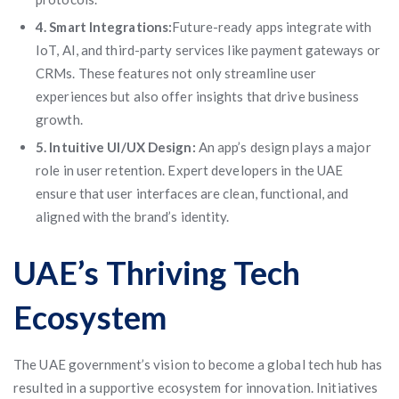
4. Smart Integrations:
Future-ready apps integrate with
IoT, AI, and third-party services like payment gateways or
CRMs. These features not only streamline user
experiences but also offer insights that drive business
growth.
5. Intuitive UI/UX Design:
An app’s design plays a major
role in user retention. Expert developers in the UAE
ensure that user interfaces are clean, functional, and
aligned with the brand’s identity.
UAE’s Thriving Tech
Ecosystem
The UAE government’s vision to become a global tech hub has
resulted in a supportive ecosystem for innovation. Initiatives