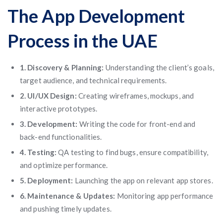
The App Development
Process in the UAE
1. Discovery & Planning:
Understanding the client’s goals,
target audience, and technical requirements.
2. UI/UX Design:
Creating wireframes, mockups, and
interactive prototypes.
3. Development:
Writing the code for front-end and
back-end functionalities.
4. Testing:
QA testing to find bugs, ensure compatibility,
and optimize performance.
5. Deployment:
Launching the app on relevant app stores.
6. Maintenance & Updates:
Monitoring app performance
and pushing timely updates.