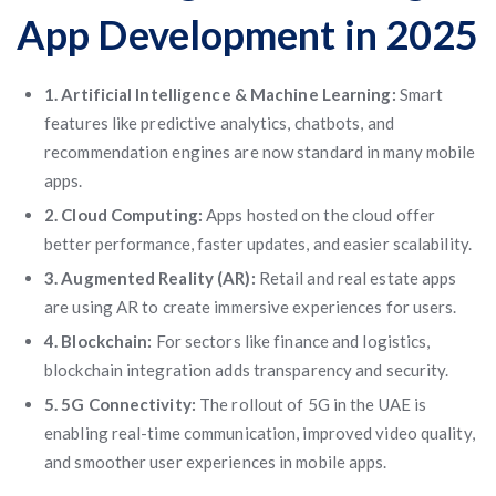
App Development in 2025
1. Artificial Intelligence & Machine Learning:
Smart
features like predictive analytics, chatbots, and
recommendation engines are now standard in many mobile
apps.
2. Cloud Computing:
Apps hosted on the cloud offer
better performance, faster updates, and easier scalability.
3. Augmented Reality (AR):
Retail and real estate apps
are using AR to create immersive experiences for users.
4. Blockchain:
For sectors like finance and logistics,
blockchain integration adds transparency and security.
5. 5G Connectivity:
The rollout of 5G in the UAE is
enabling real-time communication, improved video quality,
and smoother user experiences in mobile apps.