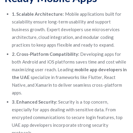
1. Scalable Architecture:
Mobile applications built for
scalability ensure long-term usability and support
business growth. Expert developers use microservices
architecture, cloud integration, and modular coding
practices to keep apps flexible and ready to expand.
2. Cross-Platform Compatibility:
Developing apps for
both Android and iOS platforms saves time and cost while
maximizing user reach. Leading
mobile app developers in
the UAE
specialize in frameworks like Flutter, React
Native, and Xamarin to deliver seamless cross-platform
apps.
3. Enhanced Security:
Security is a top concern,
especially for apps dealing with sensitive data. From
encrypted communications to secure login features, top
UAE app developers incorporate strong security
protocols.