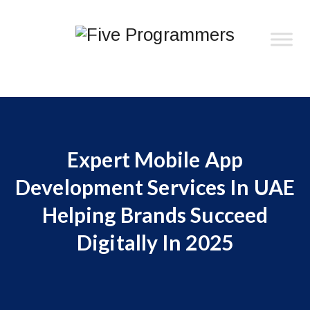
Expert Mobile App
Development Services In UAE
Helping Brands Succeed
Digitally In 2025