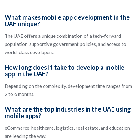
What makes mobile app development in the
UAE unique?
The UAE offers a unique combination of a tech-forward
population, supportive government policies, and access to
world-class developers.
How long does it take to develop a mobile
app in the UAE?
Depending on the complexity, development time ranges from
2 to 6 months.
What are the top industries in the UAE using
mobile apps?
eCommerce, healthcare, logistics, real estate, and education
are leading the way.