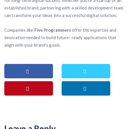
for long-term digital success. Whether you’re a startup or an
established brand, partnering with a skilled development team
can transform your ideas into a successful digital solution.
Companies like
Five Programmers
offer the expertise and
innovation needed to build future- ready applications that
align with your brand’s goals.
Leave a Reply