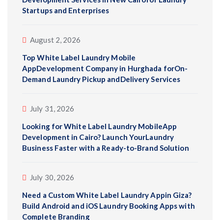
Startups and Enterprises
August 2, 2026
Top White Label Laundry Mobile
AppDevelopment Company in Hurghada forOn-
Demand Laundry Pickup andDelivery Services
July 31, 2026
Looking for White Label Laundry MobileApp
Development in Cairo? Launch YourLaundry
Business Faster with a Ready-to-Brand Solution
July 30, 2026
Need a Custom White Label Laundry Appin Giza?
Build Android and iOS Laundry Booking Apps with
Complete Branding