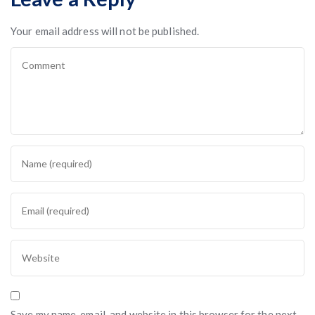
Your email address will not be published.
Save my name, email, and website in this browser for the next