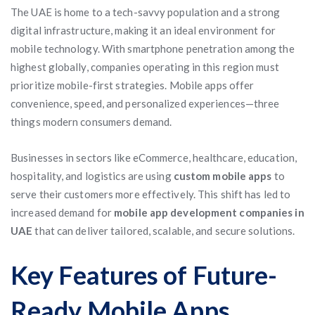
The UAE is home to a tech-savvy population and a strong
digital infrastructure, making it an ideal environment for
mobile technology. With smartphone penetration among the
highest globally, companies operating in this region must
prioritize mobile-first strategies. Mobile apps offer
convenience, speed, and personalized experiences—three
things modern consumers demand.
Businesses in sectors like eCommerce, healthcare, education,
hospitality, and logistics are using
custom mobile apps
to
serve their customers more effectively. This shift has led to
increased demand for
mobile app development companies in
UAE
that can deliver tailored, scalable, and secure solutions.
Key Features of Future-
Ready Mobile Apps