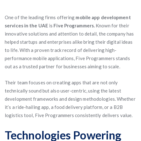
One of the leading firms offering
mobile app development
services in the UAE
is
Five Programmers.
Known for their
innovative solutions and attention to detail, the company has
helped startups and enterprises alike bring their digital ideas
to life. With a proven track record of delivering high-
performance mobile applications, Five Programmers stands
out as a trusted partner for businesses aiming to scale.
Their team focuses on creating apps that are not only
technically sound but also user-centric, using the latest
development frameworks and design methodologies. Whether
it’s a ride-hailing app, a food delivery platform, or a B2B
logistics tool, Five Programmers consistently delivers value.
Technologies Powering