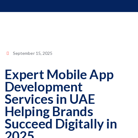
September 15, 2025
Expert Mobile App
Development
Services in UAE
Helping Brands
Succeed Digitally in
2025