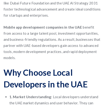
like Dubai Future Foundation and the UAE AI Strategy 2031
foster technological advancement and create ideal conditions
for startups and enterprises.
Mobile app development companies in the UAE
benefit
from access to a large talent pool, investment opportunities,
and business-friendly regulations. As a result, businesses that
partner with UAE-based developers gain access to advanced
tools, modern development practices, and rapid deployment
models.
Why Choose Local
Developers in the UAE
1. Market Understanding:
Local developers understand
the UAE market dynamics and user behavior. They can