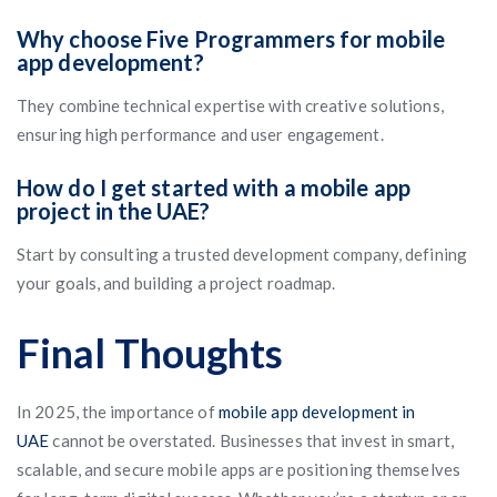
Why choose Five Programmers for mobile
app development?
They combine technical expertise with creative solutions,
ensuring high performance and user engagement.
How do I get started with a mobile app
project in the UAE?
Start by consulting a trusted development company, defining
your goals, and building a project roadmap.
Final Thoughts
In 2025, the importance of
mobile app development in
UAE
cannot be overstated. Businesses that invest in smart,
scalable, and secure mobile apps are positioning themselves