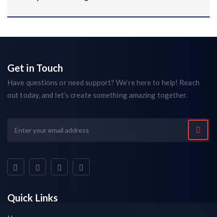
Get in Touch
Have questions or need support? We’re here to help! Reach
out today, and let’s create something amazing together.
Quick Links