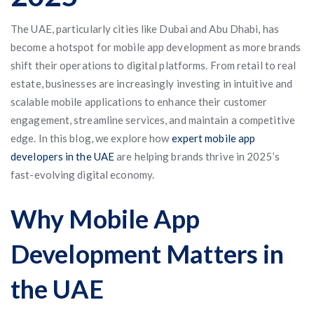
The UAE, particularly cities like Dubai and Abu Dhabi, has
become a hotspot for mobile app development as more brands
shift their operations to digital platforms. From retail to real
estate, businesses are increasingly investing in intuitive and
scalable mobile applications to enhance their customer
engagement, streamline services, and maintain a competitive
edge. In this blog, we explore how
expert mobile app
developers in the UAE
are helping brands thrive in 2025’s
fast-evolving digital economy.
Why Mobile App
Development Matters in
the UAE