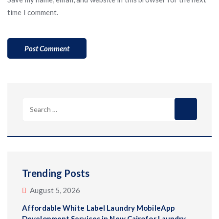
time I comment.
Search
for:
Trending Posts
August 5, 2026
Affordable White Label Laundry MobileApp
Development Services in New Cairofor Laundry