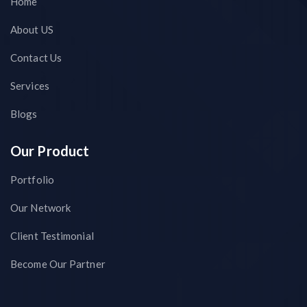
Home
About US
Contact Us
Services
Blogs
Our Product
Portfolio
Our Network
Client Testimonial
Become Our Partner