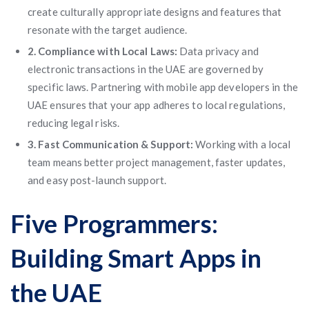
create culturally appropriate designs and features that
resonate with the target audience.
2. Compliance with Local Laws:
Data privacy and
electronic transactions in the UAE are governed by
specific laws. Partnering with mobile app developers in the
UAE ensures that your app adheres to local regulations,
reducing legal risks.
3. Fast Communication & Support:
Working with a local
team means better project management, faster updates,
and easy post-launch support.
Five Programmers:
Building Smart Apps in
the UAE