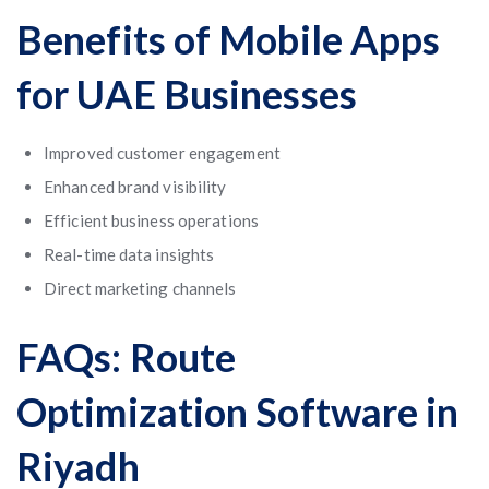
Benefits of Mobile Apps
for UAE Businesses
Improved customer engagement
Enhanced brand visibility
Efficient business operations
Real-time data insights
Direct marketing channels
FAQs: Route
Optimization Software in
Riyadh