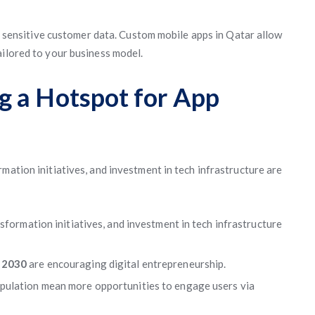
ith sensitive customer data. Custom mobile apps in Qatar allow
ailored to your business model.
g a Hotspot for App
mation initiatives, and investment in tech infrastructure are
sformation initiatives, and investment in tech infrastructure
n 2030
are encouraging digital entrepreneurship.
pulation mean more opportunities to engage users via