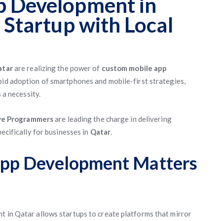
 Development in
 Startup with Local
atar
are realizing the power of
custom mobile app
apid adoption of smartphones and mobile-first strategies,
 a necessity.
ve Programmers
are leading the charge in delivering
pecifically for businesses in
Qatar
.
pp Development Matters
t in Qatar allows startups to create platforms that mirror