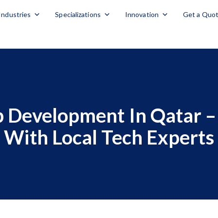
Industries
Specializations
Innovation
Get a Quo
 Development In Qatar – 
With Local Tech Experts