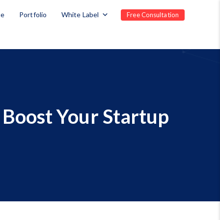
te
Portfolio
White Label
Free Consultation
Boost Your Startup