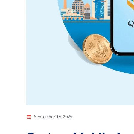
September 16, 2025