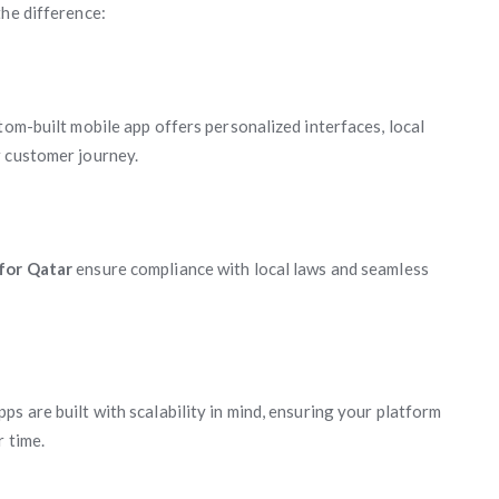
the difference:
tom-built mobile app offers personalized interfaces, local
r customer journey.
 for Qatar
ensure compliance with local laws and seamless
s are built with scalability in mind, ensuring your platform
 time.