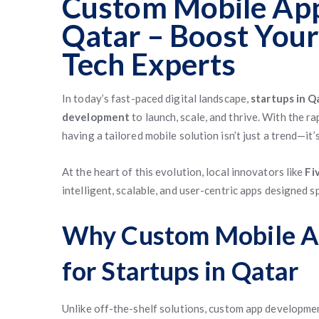
Custom Mobile App
Qatar – Boost Your
Tech Experts
In today’s fast-paced digital landscape,
startups in Q
development
to launch, scale, and thrive. With the r
having a tailored mobile solution isn’t just a trend—it’s
At the heart of this evolution, local innovators like
Fi
intelligent, scalable, and user-centric apps designed s
Why Custom Mobile A
for Startups in Qatar
Unlike off-the-shelf solutions, custom app developmen