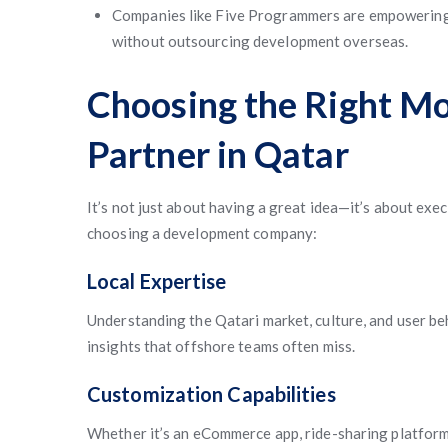
Companies like Five Programmers are empowering 
without outsourcing development overseas.
Choosing the Right M
Partner in Qatar
It’s not just about having a great idea—it’s about exec
choosing a development company:
Local Expertise
Understanding the Qatari market, culture, and user be
insights that offshore teams often miss.
Customization Capabilities
Whether it’s an eCommerce app, ride-sharing platform,