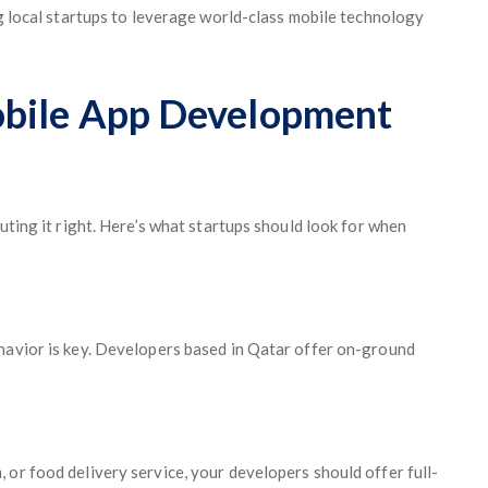
local startups to leverage world-class mobile technology
obile App Development
uting it right. Here’s what startups should look for when
havior is key. Developers based in Qatar offer on-ground
 or food delivery service, your developers should offer full-