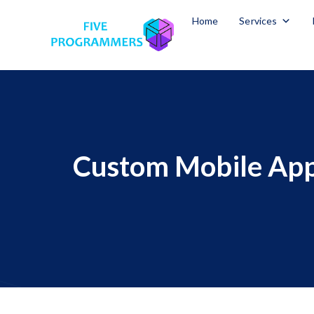
Home
Services
Custom Mobile App