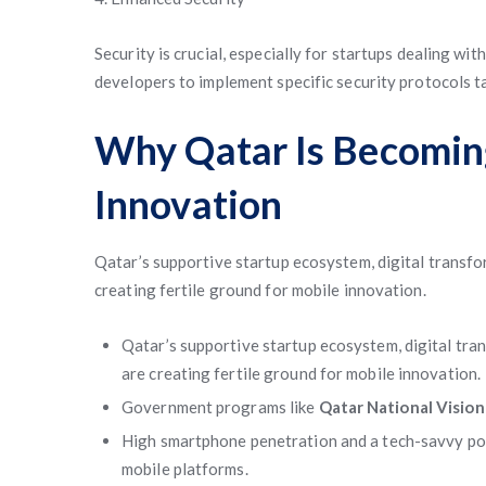
Security is crucial, especially for startups dealing w
developers to implement specific security protocols t
Why Qatar Is Becomin
Innovation
Qatar’s supportive startup ecosystem, digital transfor
creating fertile ground for mobile innovation.
Qatar’s supportive startup ecosystem, digital tran
are creating fertile ground for mobile innovation.
Government programs like
Qatar National Visio
High smartphone penetration and a tech-savvy po
mobile platforms.