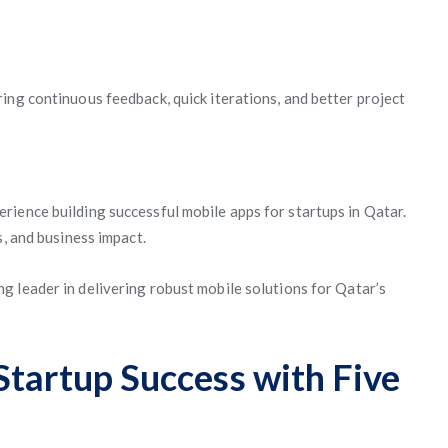
ing continuous feedback, quick iterations, and better project
ience building successful mobile apps for startups in Qatar.
s, and business impact.
ng leader in delivering robust mobile solutions for Qatar’s
Startup Success with Five