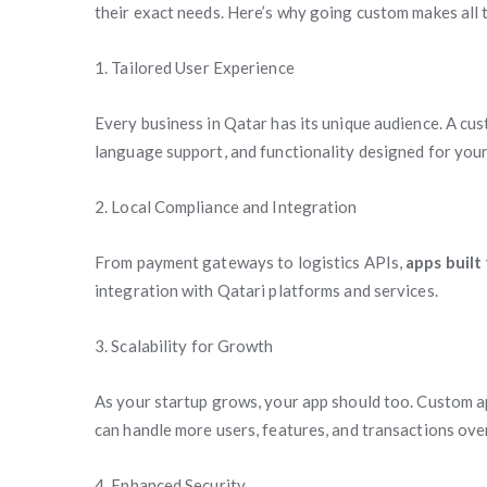
their exact needs. Here’s why going custom makes all 
1. Tailored User Experience
Every business in Qatar has its unique audience. A cus
language support, and functionality designed for you
2. Local Compliance and Integration
From payment gateways to logistics APIs,
apps built
integration with Qatari platforms and services.
3. Scalability for Growth
As your startup grows, your app should too. Custom app
can handle more users, features, and transactions over
4. Enhanced Security