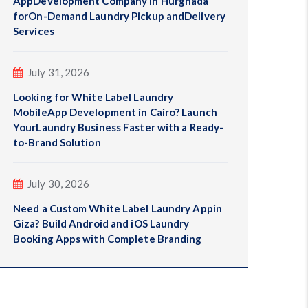
AppDevelopment Company in Hurghada
forOn-Demand Laundry Pickup andDelivery
Services
July 31, 2026
Looking for White Label Laundry
MobileApp Development in Cairo? Launch
YourLaundry Business Faster with a Ready-
to-Brand Solution
July 30, 2026
Need a Custom White Label Laundry Appin
Giza? Build Android and iOS Laundry
Booking Apps with Complete Branding