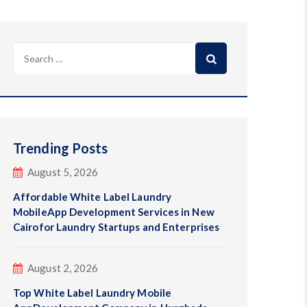
Search
for:
Trending Posts
August 5, 2026
Affordable White Label Laundry
MobileApp Development Services in New
Cairofor Laundry Startups and Enterprises
August 2, 2026
Top White Label Laundry Mobile