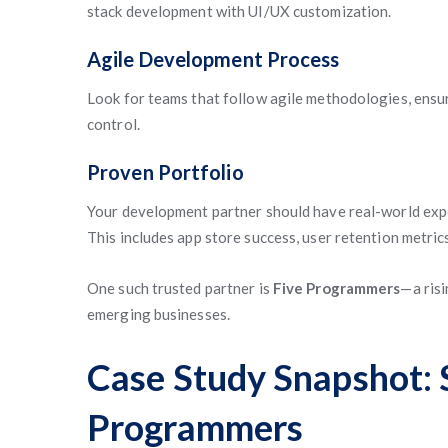
stack development with UI/UX customization.
Agile Development Process
Look for teams that follow agile methodologies, ensur
control.
Proven Portfolio
Your development partner should have real-world exper
This includes app store success, user retention metric
One such trusted partner is
Five Programmers
—a risi
emerging businesses.
Case Study Snapshot: 
Programmers