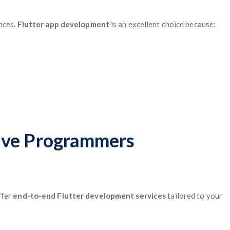
nces.
Flutter app development
is an excellent choice because:
Five Programmers
ffer
end-to-end Flutter development services
tailored to your