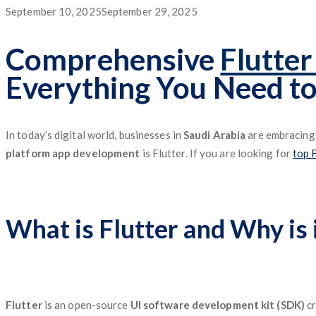
App
App
App
Service
Application
Posted
September 10, 2025
September 29, 2025
App
Management
System
Freight
Application
Software
App
Software
Matching
on
Comprehensive
Flutte
App
Everything You Need t
Software
Management
Software
In today’s digital world, businesses in
Saudi Arabia
are embracin
platform app development
is Flutter. If you are looking for
top 
What is Flutter and Why is 
Flutter
is an open-source
UI software development kit (SDK)
cr