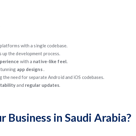
t
platforms with a single codebase.
s up the development process.
xperience
with a
native-like feel.
 stunning
app designs
.
g the need for separate Android and iOS codebases.
tability
and
regular updates
.
r Business in Saudi Arabia?