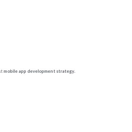
st
mobile app development strategy.