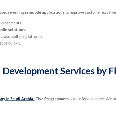
esses investing in
mobile applications
to improve customer experie
advancements.
bile solutions.
cross multiple platforms.
apps quickly.
 Development Services by 
ny in Saudi Arabia
,
Five Programmers
is your ideal partner. We o