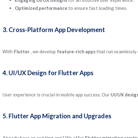
Engaging UI/UX designs
for an intuitive user experience.
Optimized performance
to ensure fast loading times.
3. Cross-Platform App Development
With
Flutter
, we develop
feature-rich apps
that run seamlessly
4. UI/UX Design for Flutter Apps
User experience is crucial in mobile app success. Our
UI/UX desig
5. Flutter App Migration and Upgrades
Already have an existing app? We offer
Flutter migration servi