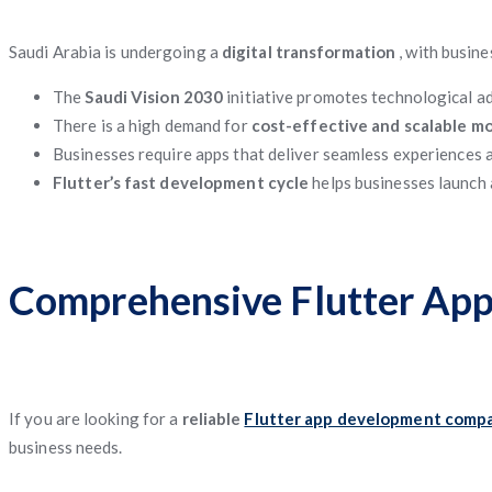
Saudi Arabia is undergoing a
digital transformation
, with busin
The
Saudi Vision 2030
initiative promotes technological 
There is a high demand for
cost-effective and scalable mo
Businesses require apps that deliver seamless experiences a
Flutter’s fast development cycle
helps businesses launch 
Comprehensive Flutter App
If you are looking for a
reliable
Flutter app development compa
business needs.