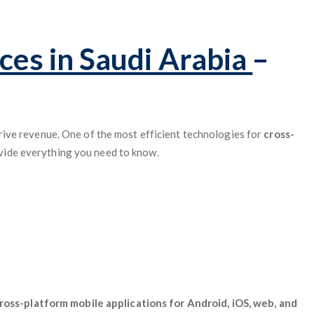
ces in Saudi Arabia
–
ve revenue. One of the most efficient technologies for
cross-
rovide everything you need to know.
ross-platform mobile applications for Android, iOS, web, and