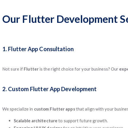
Our Flutter Development Se
1. Flutter App Consultation
Not sure if
Flutter
is the right choice for your business? Our
expe
2. Custom Flutter App Development
We specialize in
custom Flutter apps
that align with your busine
Scalable architecture
to support future growth.