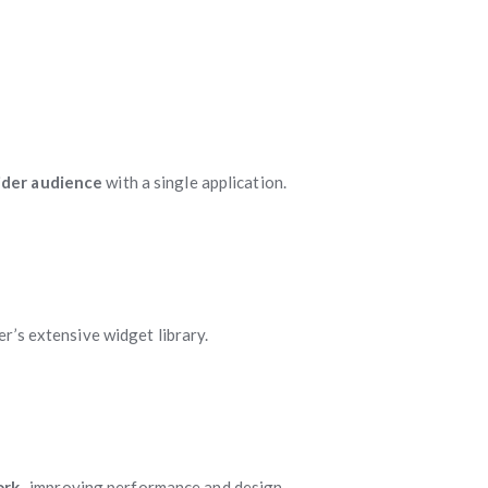
ider audience
with a single application.
er’s extensive widget library.
ork
, improving performance and design.