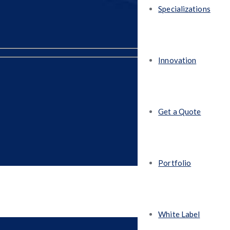
Specializations
Innovation
Get a Quote
Portfolio
White Label