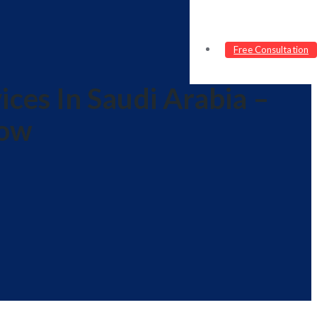
Free Consultation
ces In Saudi Arabia –
now