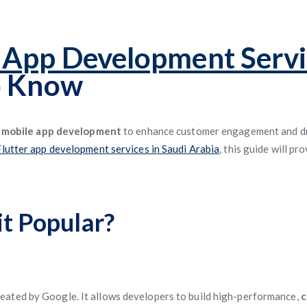
r App Development Servi
o Know
g
mobile app development
to enhance customer engagement and dri
Flutter app development services in Saudi Arabia
, this guide will p
it Popular?
eated by Google. It allows developers to build high-performance,
c