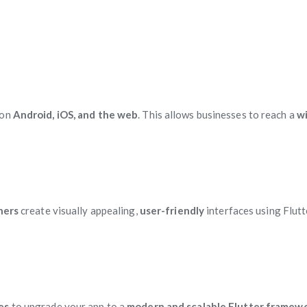
 on
Android, iOS, and the web
. This allows businesses to reach a
w
ners
create visually appealing,
user-friendly
interfaces using Flutt
ces
to upgrade your app to a
modern and scalable Flutter framew