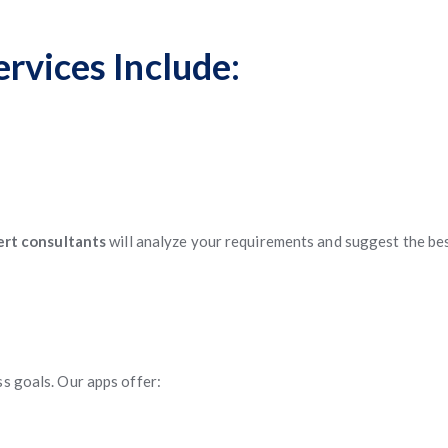
rvices Include:
rt consultants
will analyze your requirements and suggest the be
ss goals. Our apps offer: