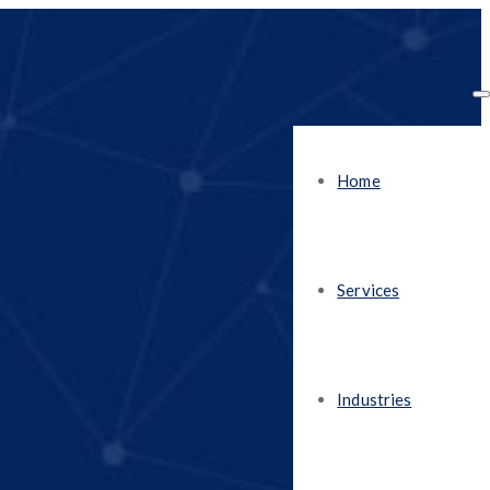
Home
Services
Industries