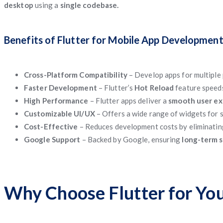
desktop
using a
single codebase.
Benefits of Flutter for Mobile App Developmen
Cross-Platform Compatibility
– Develop apps for multiple 
Faster Development
– Flutter’s
Hot Reload
feature speed
High Performance
– Flutter apps deliver a
smooth user e
Customizable UI/UX
– Offers a wide range of widgets for
Cost-Effective
– Reduces development costs by eliminatin
Google Support
– Backed by Google, ensuring
long-term s
Why Choose Flutter for You