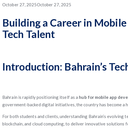
App
App
App
Service
Application
Posted
October 27, 2025
October 27, 2025
App
Management
System
Freight
Application
Software
App
Software
Matching
on
Building a Career in Mobil
App
Tech Talent
Software
Management
Software
Introduction: Bahrain’s Te
Bahrain is rapidly positioning itself as a
hub for mobile app dev
government-backed digital initiatives, the country has become a 
For both students and clients, understanding Bahrain’s evolving te
blockchain, and cloud computing, to deliver innovative solutions 