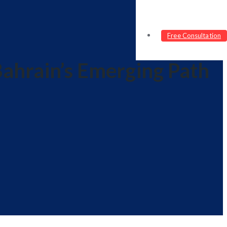
Free Consultation
Bahrain’s Emerging Path