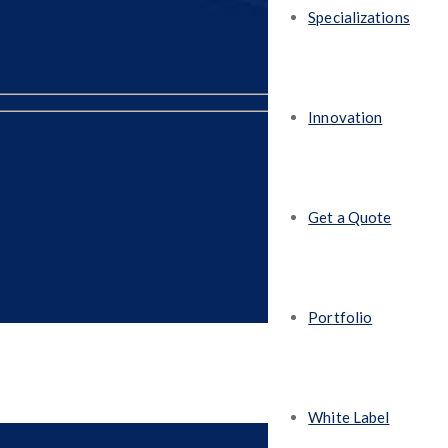
Specializations
Innovation
Get a Quote
Portfolio
White Label