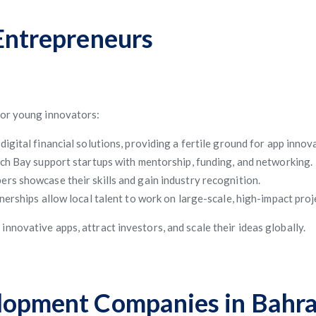
 Entrepreneurs
for young innovators:
ital financial solutions, providing a fertile ground for app innov
ch Bay support startups with mentorship, funding, and networking.
rs showcase their skills and gain industry recognition.
nerships allow local talent to work on large-scale, high-impact proj
novative apps, attract investors, and scale their ideas globally.
elopment Companies in Bahra