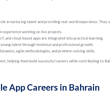
 role in nurturing talent and providing real-world experience. They o
 experience working on live projects.
IoT, and cloud-based apps are integrated into practical learning.
young talent through technical and professional growth.
ynamics, agile methodologies, and problem-solving skills.
nt, helping them build successful careers while contributing to Bah
le App Careers in Bahrain