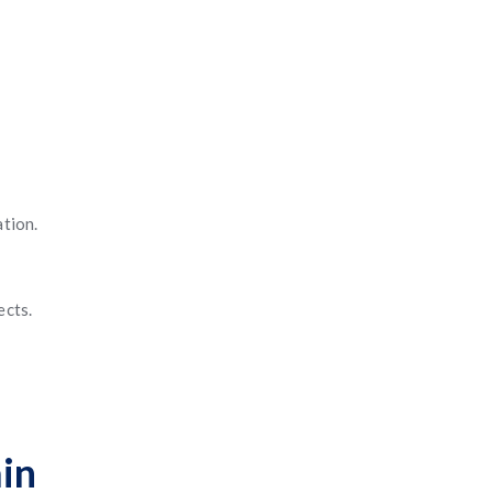
ation.
ects.
in