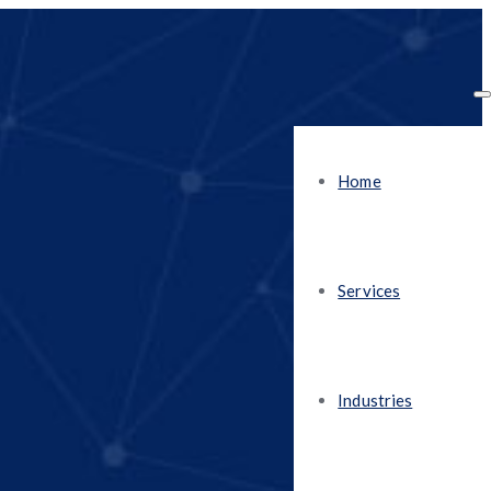
Home
Services
Industries