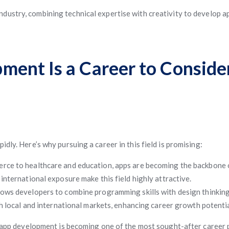
ndustry, combining technical expertise with creativity to develop ap
ent Is a Career to Consider
dly. Here’s why pursuing a career in this field is promising:
ce to healthcare and education, apps are becoming the backbone o
international exposure make this field highly attractive.
ows developers to combine programming skills with design thinking
h local and international markets, enhancing career growth potentia
le app development is becoming one of the most sought-after career