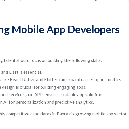
iring Mobile App Developers
ng talent should focus on building the following skills:
 and Dart is essential.
 like React Native and Flutter can expand career opportunities.
design is crucial for building engaging apps.
ud services, and APIs ensures scalable app solutions.
 AI for personalization and predictive analytics.
ghly competitive candidates in Bahrain’s growing mobile app sector.