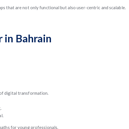
ps that are not only functional but also user-centric and scalable.
 in Bahrain
f digital transformation.
.
l.
 paths for young professionals.