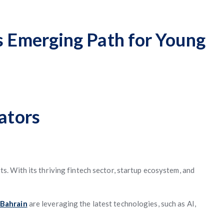
s Emerging Path for Young
ators
s. With its thriving fintech sector, startup ecosystem, and
 Bahrain
are leveraging the latest technologies, such as AI,