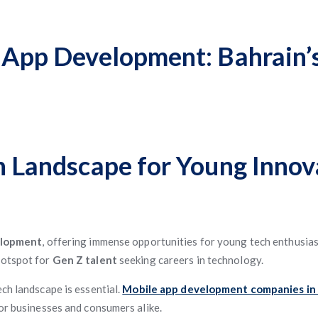
e App Development: Bahrain’
ch Landscape for Young Innov
elopment
, offering immense opportunities for young tech enthusiast
hotspot for
Gen Z talent
seeking careers in technology.
ch landscape is essential.
Mobile app development companies in
for businesses and consumers alike.