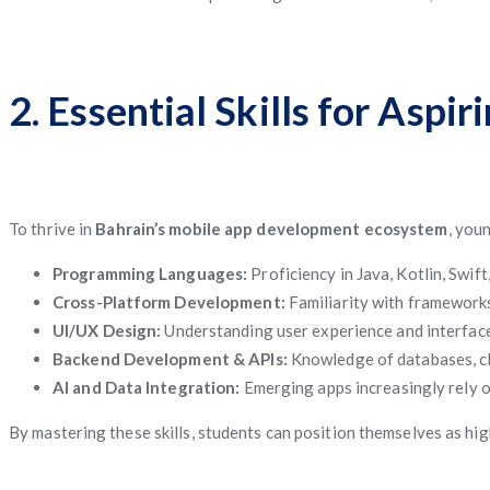
2. Essential Skills for Asp
To thrive in
Bahrain’s mobile app development ecosystem
, you
Programming Languages:
Proficiency in Java, Kotlin, Swift,
Cross-Platform Development:
Familiarity with frameworks
UI/UX Design:
Understanding user experience and interface 
Backend Development & APIs:
Knowledge of databases, clo
AI and Data Integration:
Emerging apps increasingly rely on
By mastering these skills, students can position themselves as hi