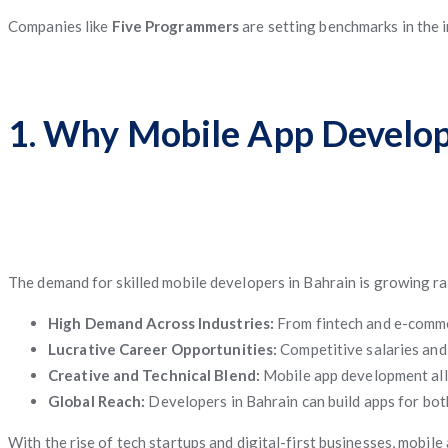
Companies like
Five Programmers
are setting benchmarks in the i
1. Why Mobile App Developm
The demand for skilled mobile developers in Bahrain is growing rapi
High Demand Across Industries:
From fintech and e-commer
Lucrative Career Opportunities:
Competitive salaries and 
Creative and Technical Blend:
Mobile app development all
Global Reach:
Developers in Bahrain can build apps for bot
With the rise of tech startups and digital-first businesses, mobi