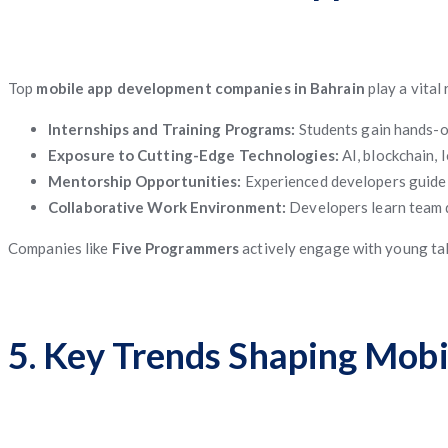
Top
mobile app development companies in Bahrain
play a vital
Internships and Training Programs:
Students gain hands-on
Exposure to Cutting-Edge Technologies:
AI, blockchain, 
Mentorship Opportunities:
Experienced developers guide 
Collaborative Work Environment:
Developers learn team d
Companies like
Five Programmers
actively engage with young tale
5. Key Trends Shaping Mobi