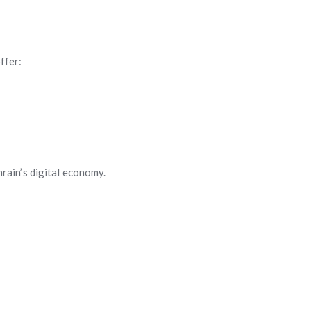
ffer:
rain’s digital economy.