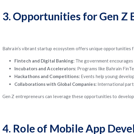
3. Opportunities for Gen Z
Bahrain’s vibrant startup ecosystem offers unique opportunities 
Fintech and Digital Banking:
The government encourages dig
Incubators and Accelerators:
Programs like Bahrain FinTe
Hackathons and Competitions:
Events help young develope
Collaborations with Global Companies:
International part
Gen Z entrepreneurs can leverage these opportunities to develop in
4. Role of Mobile App Dev