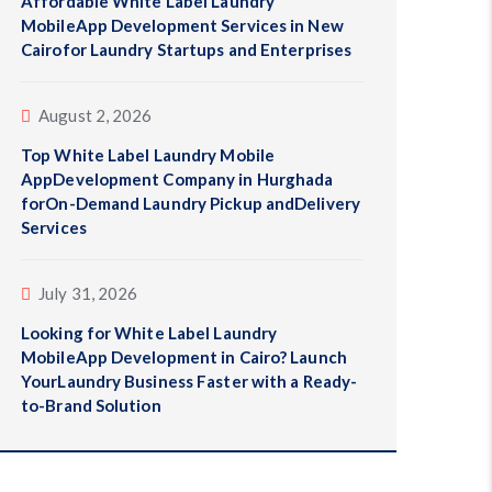
Affordable White Label Laundry
MobileApp Development Services in New
Cairofor Laundry Startups and Enterprises
August 2, 2026
Top White Label Laundry Mobile
AppDevelopment Company in Hurghada
forOn-Demand Laundry Pickup andDelivery
Services
July 31, 2026
Looking for White Label Laundry
MobileApp Development in Cairo? Launch
YourLaundry Business Faster with a Ready-
to-Brand Solution