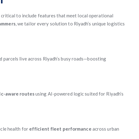
’s critical to include features that meet local operational
rammers
, we tailor every solution to Riyadh’s unique logistics
nd parcels live across Riyadh’s busy roads—boosting
fic-aware routes
using AI-powered logic suited for Riyadh’s
icle health for
efficient fleet performance
across urban