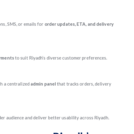
ns, SMS, or emails for
order updates, ETA, and delivery
ayments
to suit Riyadh’s diverse customer preferences.
h a centralized
admin panel
that tracks orders, delivery
er audience and deliver better usability across Riyadh.