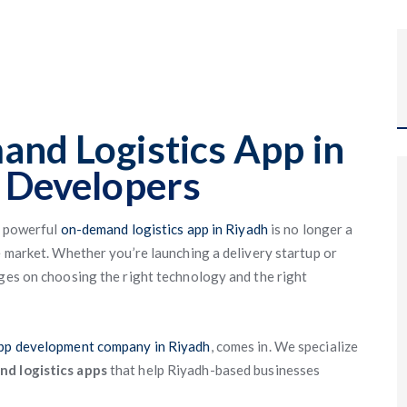
nd Logistics App in
 Developers
a powerful
on-demand logistics app in Riyadh
is no longer a
e market. Whether you’re launching a delivery startup or
nges on choosing the right technology and the right
app development company in Riyadh
, comes in. We specialize
nd logistics apps
that help Riyadh-based businesses