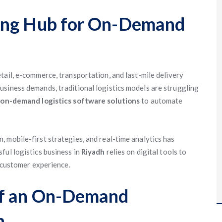
ing Hub for On-Demand
ail, e-commerce, transportation, and last-mile delivery
siness demands, traditional logistics models are struggling
o
on-demand logistics software solutions
to automate
 mobile-first strategies, and real-time analytics has
ful logistics business in
Riyadh
relies on digital tools to
e customer experience.
of an On-Demand
h