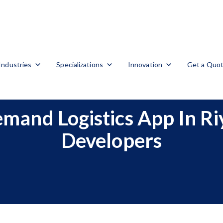
Industries
Specializations
Innovation
Get a Quo
mand Logistics App In R
Developers