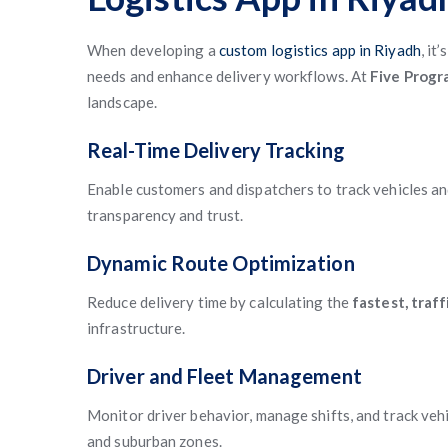
When developing a
custom logistics app in Riyadh
, it
needs and enhance delivery workflows. At
Five Prog
landscape.
Real-Time Delivery Tracking
Enable customers and dispatchers to track vehicles a
transparency and trust.
Dynamic Route Optimization
Reduce delivery time by calculating the
fastest, traf
infrastructure.
Driver and Fleet Management
Monitor driver behavior, manage shifts, and track veh
and suburban zones.