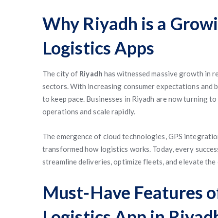
Why Riyadh is a Grow
Logistics Apps
The city of
Riyadh
has witnessed massive growth in ret
sectors. With increasing consumer expectations and bu
to keep pace. Businesses in Riyadh are now turning t
operations and scale rapidly.
The emergence of cloud technologies, GPS integration,
transformed how logistics works. Today, every success
streamline deliveries, optimize fleets, and elevate th
Must-Have Features 
Logistics App in Riyad