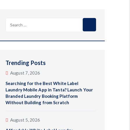
Search
for:
Trending Posts
August 7, 2026
Searching for the Best White Label
Laundry Mobile App in Tanta? Launch Your
Branded Laundry Booking Platform
Without Building from Scratch
August 5, 2026