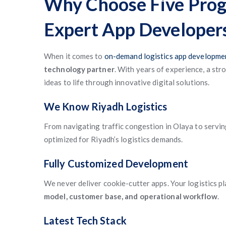
Why Choose Five Prog
Expert App Developer
When it comes to
on-demand logistics app developmen
technology partner
. With years of experience, a str
ideas to life through innovative digital solutions.
We Know Riyadh Logistics
From navigating traffic congestion in Olaya to serving
optimized for Riyadh’s logistics demands.
Fully Customized Development
We never deliver cookie-cutter apps. Your logistics p
model, customer base, and operational workflow
.
Latest Tech Stack