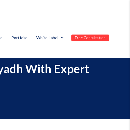
te
Portfolio
White Label
Free Consultation
iyadh With Expert