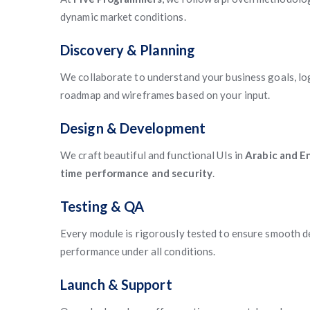
dynamic market conditions.
Discovery & Planning
We collaborate to understand your business goals, log
roadmap and wireframes based on your input.
Design & Development
We craft beautiful and functional UIs in
Arabic and En
time performance and security
.
Testing & QA
Every module is rigorously tested to ensure smooth de
performance under all conditions.
Launch & Support