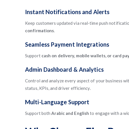
Instant Notifications and Alerts
Keep customers updated via real-time push notificatio
confirmations
.
Seamless Payment Integrations
Support
cash on delivery, mobile wallets, or card p
Admin Dashboard & Analytics
Control and analyze every aspect of your business wit
status, KPIs, and driver efficiency.
Multi-Language Support
Support both
Arabic and English
to engage with a wid