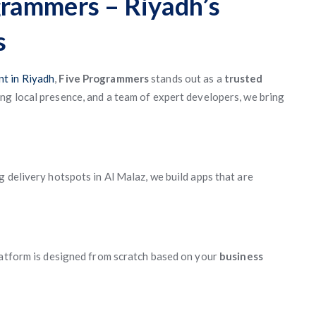
rammers – Riyadh’s
s
t in Riyadh
,
Five Programmers
stands out as a
trusted
ong local presence, and a team of expert developers, we bring
 delivery hotspots in Al Malaz, we build apps that are
latform is designed from scratch based on your
business