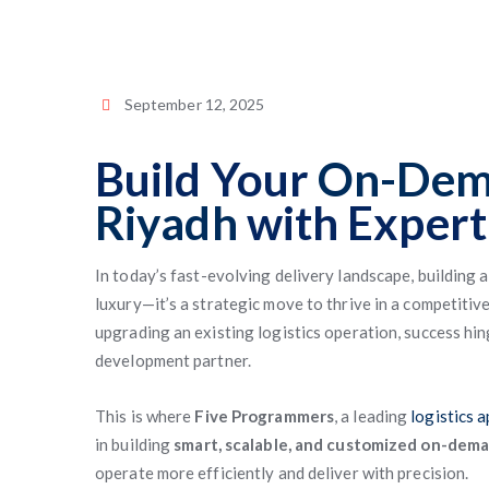
September 12, 2025
Build Your
On-Dema
Riyadh
with Expert
In today’s fast-evolving delivery landscape, building 
luxury—it’s a strategic move to thrive in a competitiv
upgrading an existing logistics operation, success hi
development partner.
This is where
Five Programmers
, a leading
logistics 
in building
smart, scalable, and customized on-dema
operate more efficiently and deliver with precision.