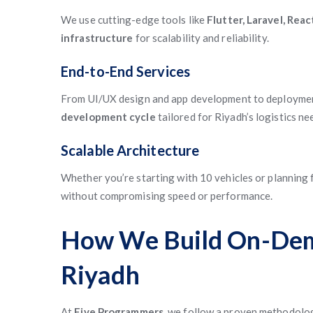
We use cutting-edge tools like
Flutter, Laravel, Rea
infrastructure
for scalability and reliability.
End-to-End Services
From UI/UX design and app development to deployme
development cycle
tailored for Riyadh’s logistics ne
Scalable Architecture
Whether you’re starting with 10 vehicles or planning 
without compromising speed or performance.
How We Build On-Dema
Riyadh
At
Five Programmers
, we follow a proven methodolo