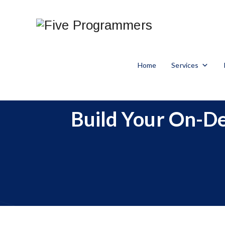
Home
Services
Build Your On-De