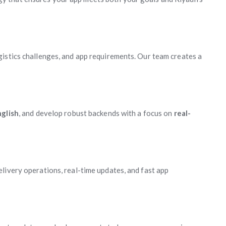
istics challenges, and app requirements. Our team creates a
glish
, and develop robust backends with a focus on
real-
livery operations, real-time updates, and fast app