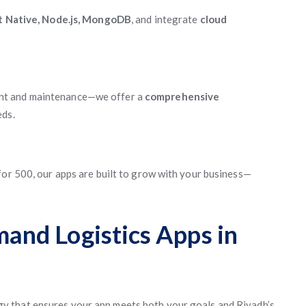
ct Native, Node.js, MongoDB
, and integrate
cloud
nt and maintenance—we offer a
comprehensive
eds.
for 500, our apps are built to grow with your business—
nd Logistics Apps in
gy that ensures your app meets both your goals and Riyadh’s