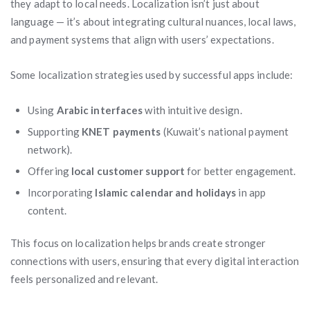
they adapt to local needs. Localization isn’t just about
language — it’s about integrating cultural nuances, local laws,
and payment systems that align with users’ expectations.
Some localization strategies used by successful apps include:
Using
Arabic interfaces
with intuitive design.
Supporting
KNET payments
(Kuwait’s national payment
network).
Offering
local customer support
for better engagement.
Incorporating
Islamic calendar and holidays
in app
content.
This focus on localization helps brands create stronger
connections with users, ensuring that every digital interaction
feels personalized and relevant.