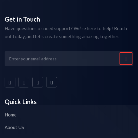
Get in Touch
Have questions or need support? We’re here to help! Reach
out today, and let’s create something amazing together.
Quick Links
Home
About US