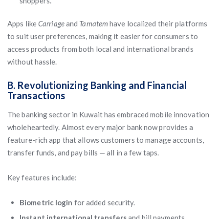
shoppers.
Apps like
Carriage
and
Tamatem
have localized their platforms
to suit user preferences, making it easier for consumers to
access products from both local and international brands
without hassle.
B. Revolutionizing Banking and Financial
Transactions
The banking sector in Kuwait has embraced mobile innovation
wholeheartedly. Almost every major bank now provides a
feature-rich app that allows customers to manage accounts,
transfer funds, and pay bills — all in a few taps.
Key features include:
Biometric login
for added security.
Instant international transfers
and bill payments.