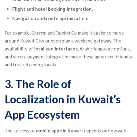
Flight and hotel booking integration.
Navigation and route optimization.
For example,
Careem
and
Talabat Go
make it easier to move
around Kuwait City or even plan a weekend getaway. The
availability of
localized interfaces
, Arabic language options,
and secure payment integration make these apps user-friendly
and trusted among locals.
3. The Role of
Localization in Kuwait’s
App Ecosystem
The success of
mobile apps in Kuwait
depends on how well