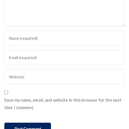
Save my name, email, and website in this browser for the next
time I comment.