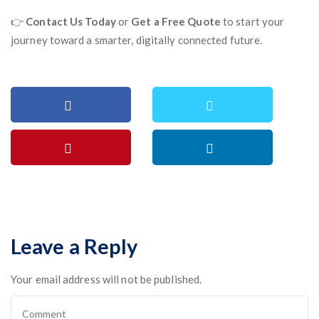
👉
Contact Us Today
or
Get a Free Quote
to start your
journey toward a smarter, digitally connected future.
Leave a Reply
Your email address will not be published.