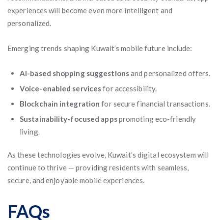
experiences will become even more intelligent and
personalized.
Emerging trends shaping Kuwait’s mobile future include:
AI-based shopping suggestions
and personalized offers.
Voice-enabled services
for accessibility.
Blockchain integration
for secure financial transactions.
Sustainability-focused apps
promoting eco-friendly
living.
As these technologies evolve, Kuwait’s digital ecosystem will
continue to thrive — providing residents with seamless,
secure, and enjoyable mobile experiences.
FAQs