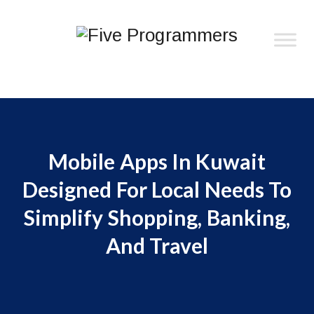
Mobile Apps In Kuwait
Designed For Local Needs To
Simplify Shopping, Banking,
And Travel