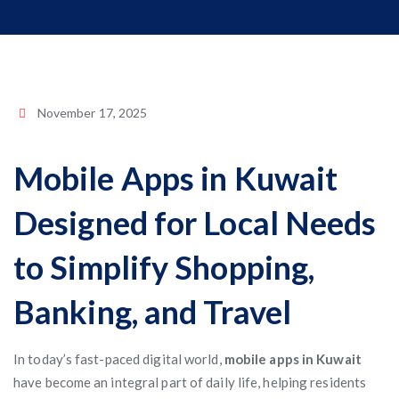
November 17, 2025
Mobile Apps in Kuwait
Designed for Local Needs
to Simplify Shopping,
Banking, and Travel
In today’s fast-paced digital world,
mobile apps in Kuwait
have become an integral part of daily life, helping residents