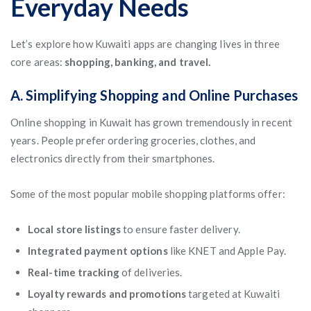
Everyday Needs
Let’s explore how Kuwaiti apps are changing lives in three
core areas:
shopping, banking, and travel.
A. Simplifying Shopping and Online Purchases
Online shopping in Kuwait has grown tremendously in recent
years. People prefer ordering groceries, clothes, and
electronics directly from their smartphones.
Some of the most popular mobile shopping platforms offer:
Local store listings
to ensure faster delivery.
Integrated payment options
like KNET and Apple Pay.
Real-time tracking
of deliveries.
Loyalty rewards and promotions
targeted at Kuwaiti