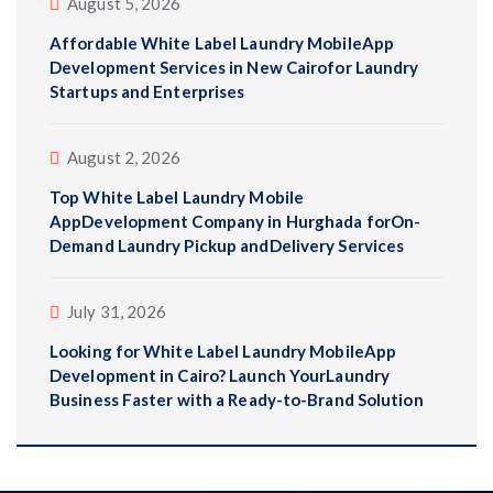
August 5, 2026
Affordable White Label Laundry MobileApp
Development Services in New Cairofor Laundry
Startups and Enterprises
August 2, 2026
Top White Label Laundry Mobile
AppDevelopment Company in Hurghada forOn-
Demand Laundry Pickup andDelivery Services
July 31, 2026
Looking for White Label Laundry MobileApp
Development in Cairo? Launch YourLaundry
Business Faster with a Ready-to-Brand Solution