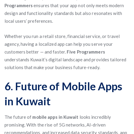
Programmers
ensures that your app not only meets modern
design and functionality standards but also resonates with
local users’ preferences.
Whether you run a retail store, financial service, or travel
agency, having a localized app can help you serve your
customers better — and faster.
Five Programmers
understands Kuwait’s digital landscape and provides tailored
solutions that make your business future-ready.
6. Future of Mobile Apps
in Kuwait
The future of
mobile apps in Kuwait
looks incredibly
promising. With the rise of 5G networks, AI-driven
recommendations, and increased data security standards, app