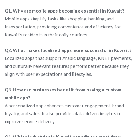
Q1. Why are mobile apps becoming essential in Kuwait?
Mobile apps simplify tasks like shopping, banking, and
transportation, providing convenience and efficiency for
Kuwait’s residents in their daily routines.
Q2. What makes localized apps more successful in Kuwait?
Localized apps that support Arabic language, KNET payments,
and culturally relevant features perform better because they
align with user expectations and lifestyles.
Q3. How can businesses benefit from having a custom
mobile app?
A personalized app enhances customer engagement, brand
loyalty, and sales. It also provides data-driven insights to
improve service delivery.