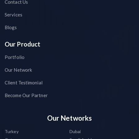
Contact Us
Services
Blogs
Our Product
Portfolio
Our Network
Client Testimonial
Become Our Partner
Our Networks
Turkey
Dubai