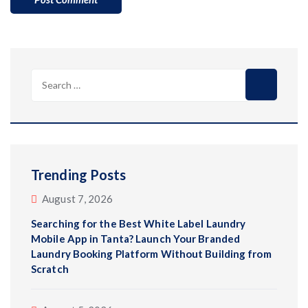
Search
for:
Trending Posts
August 7, 2026
Searching for the Best White Label Laundry
Mobile App in Tanta? Launch Your Branded
Laundry Booking Platform Without Building from
Scratch