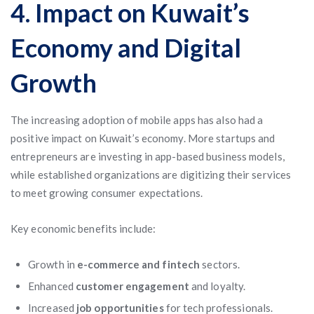
4. Impact on Kuwait’s
Economy and Digital
Growth
The increasing adoption of mobile apps has also had a
positive impact on Kuwait’s economy. More startups and
entrepreneurs are investing in app-based business models,
while established organizations are digitizing their services
to meet growing consumer expectations.
Key economic benefits include:
Growth in
e-commerce and fintech
sectors.
Enhanced
customer engagement
and loyalty.
Increased
job opportunities
for tech professionals.