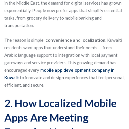
in the Middle East, the demand for digital services has grown
exponentially. People now prefer apps that simplify essential
tasks, from grocery delivery to mobile banking and
transportation.
The reason is simple:
convenience and localization
. Kuwaiti
residents want apps that understand their needs — from
Arabic language support to integration with local payment
gateways and service providers. This growing demand has
encouraged every
mobile app development company in
Kuwait
to innovate and design experiences that feel personal,
efficient, and secure.
2. How Localized Mobile
Apps Are Meeting