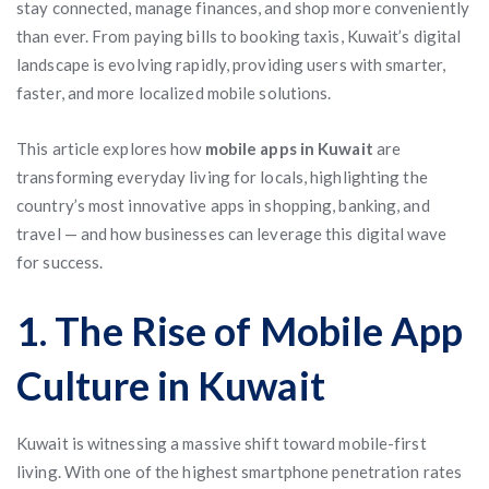
stay connected, manage finances, and shop more conveniently
than ever. From paying bills to booking taxis, Kuwait’s digital
landscape is evolving rapidly, providing users with smarter,
faster, and more localized mobile solutions.
This article explores how
mobile apps in Kuwait
are
transforming everyday living for locals, highlighting the
country’s most innovative apps in shopping, banking, and
travel — and how businesses can leverage this digital wave
for success.
1. The Rise of Mobile App
Culture in Kuwait
Kuwait is witnessing a massive shift toward mobile-first
living. With one of the highest smartphone penetration rates