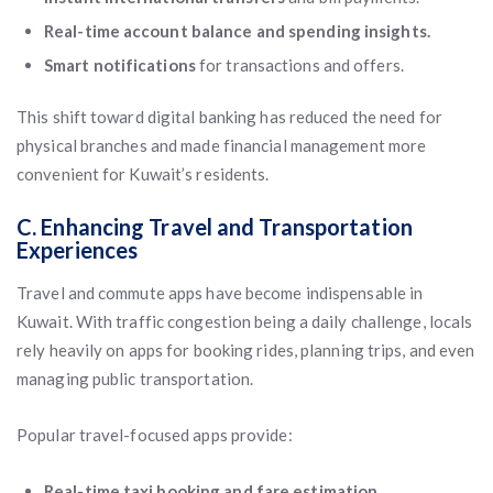
Real-time account balance and spending insights.
Smart notifications
for transactions and offers.
This shift toward digital banking has reduced the need for
physical branches and made financial management more
convenient for Kuwait’s residents.
C. Enhancing Travel and Transportation
Experiences
Travel and commute apps have become indispensable in
Kuwait. With traffic congestion being a daily challenge, locals
rely heavily on apps for booking rides, planning trips, and even
managing public transportation.
Popular travel-focused apps provide:
Real-time taxi booking and fare estimation.