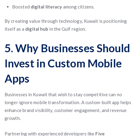
Boosted
digital literacy
among citizens.
By creating value through technology, Kuwait is positioning
itself as a
digital hub
in the Gulf region.
5. Why Businesses Should
Invest in Custom Mobile
Apps
Businesses in Kuwait that wish to stay competitive can no
longer ignore mobile transformation. A custom-built app helps
enhance brand visibility, customer engagement, and revenue
growth.
Partnering with experienced developers like
Five