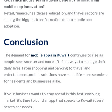
Q4. Which industries in Kuwait benefit the most from
mobile app innovation?
Retail, finance, healthcare, education, and travel sectors are
seeing the biggest transformation due to mobile app
adoption.
Conclusion
The demand for
mobile apps in Kuwait
continues to rise as
people seek smarter and more efficient ways to manage their
daily lives. From shopping and banking to travel and
entertainment, mobile solutions have made life more seamless
for residents and businesses alike.
If your business wants to stay ahead in this fast-evolving
market, it’s time to build an app that speaks to Kuwaiti users’
hearts and needs.