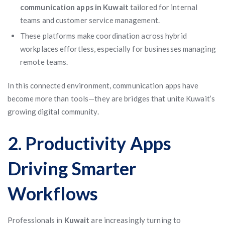
communication apps in Kuwait
tailored for internal
teams and customer service management.
These platforms make coordination across hybrid
workplaces effortless, especially for businesses managing
remote teams.
In this connected environment, communication apps have
become more than tools—they are bridges that unite Kuwait’s
growing digital community.
2. Productivity Apps
Driving Smarter
Workflows
Professionals in
Kuwait
are increasingly turning to