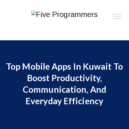
Top Mobile Apps In Kuwait To
Boost Productivity,
Communication, And
Everyday Efficiency