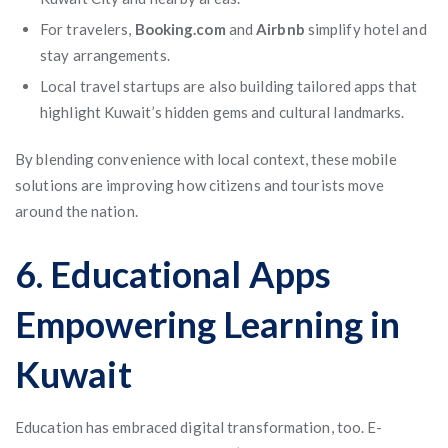
For travelers,
Booking.com
and
Airbnb
simplify hotel and
stay arrangements.
Local travel startups are also building tailored apps that
highlight Kuwait’s hidden gems and cultural landmarks.
By blending convenience with local context, these mobile
solutions are improving how citizens and tourists move
around the nation.
6. Educational Apps
Empowering Learning in
Kuwait
Education has embraced digital transformation, too. E-