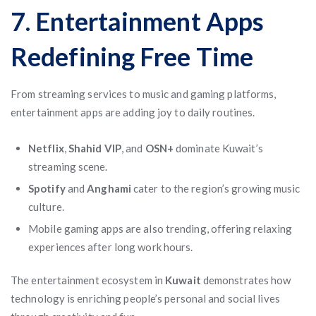
7. Entertainment Apps
Redefining Free Time
From streaming services to music and gaming platforms,
entertainment apps are adding joy to daily routines.
Netflix
,
Shahid VIP
, and
OSN+
dominate Kuwait’s
streaming scene.
Spotify
and
Anghami
cater to the region’s growing music
culture.
Mobile gaming apps are also trending, offering relaxing
experiences after long work hours.
The entertainment ecosystem in
Kuwait
demonstrates how
technology is enriching people’s personal and social lives