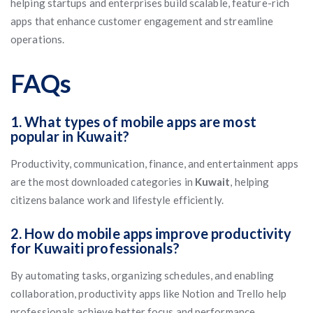
helping startups and enterprises build scalable, feature-rich
apps that enhance customer engagement and streamline
operations.
FAQs
1. What types of mobile apps are most
popular in Kuwait?
Productivity, communication, finance, and entertainment apps
are the most downloaded categories in
Kuwait
, helping
citizens balance work and lifestyle efficiently.
2. How do mobile apps improve productivity
for Kuwaiti professionals?
By automating tasks, organizing schedules, and enabling
collaboration, productivity apps like Notion and Trello help
professionals achieve better focus and performance.