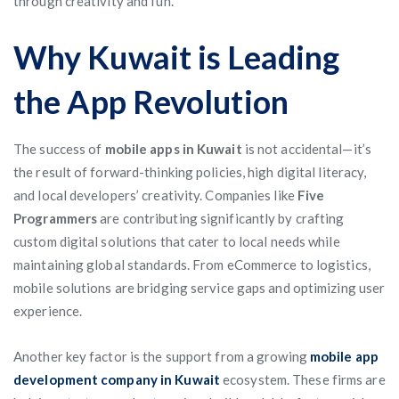
through creativity and fun.
Why Kuwait is Leading
the App Revolution
The success of
mobile apps in Kuwait
is not accidental—it’s
the result of forward-thinking policies, high digital literacy,
and local developers’ creativity. Companies like
Five
Programmers
are contributing significantly by crafting
custom digital solutions that cater to local needs while
maintaining global standards. From eCommerce to logistics,
mobile solutions are bridging service gaps and optimizing user
experience.
Another key factor is the support from a growing
mobile app
development company in Kuwait
ecosystem. These firms are