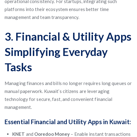
operational consistency. For startups, integrating such
platforms into their ecosystem ensures better time
management and team transparency.
3. Financial & Utility Apps
Simplifying Everyday
Tasks
Managing finances and bills no longer requires long queues or
manual paperwork. Kuwait’s citizens are leveraging
technology for secure, fast, and convenient financial
management.
Essential Financial and Utility Apps in Kuwait:
KNET
and
Ooredoo Money
– Enable instant transactions