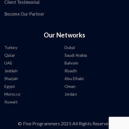
Client Testimonial
Become Our Partner
Our Networks
Turkey
Dubai
Qatar
Saudi Arabia
UAE
Bahrain
Jeddah
Riyadh
Sharjah
Abu Dhabi
Egypt
Oman
Morocco
Jordan
Kuwait
©
Five Programmers
2025 All Rights Reserved.