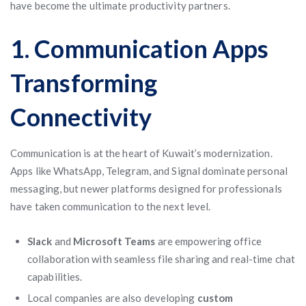
have become the ultimate productivity partners.
1. Communication Apps
Transforming
Connectivity
Communication is at the heart of Kuwait’s modernization.
Apps like WhatsApp, Telegram, and Signal dominate personal
messaging, but newer platforms designed for professionals
have taken communication to the next level.
Slack
and
Microsoft Teams
are empowering office
collaboration with seamless file sharing and real-time chat
capabilities.
Local companies are also developing
custom