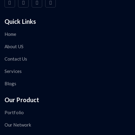
Quick Links
Home
About US
Contact Us
Services
Blogs
Our Product
Portfolio
Our Network