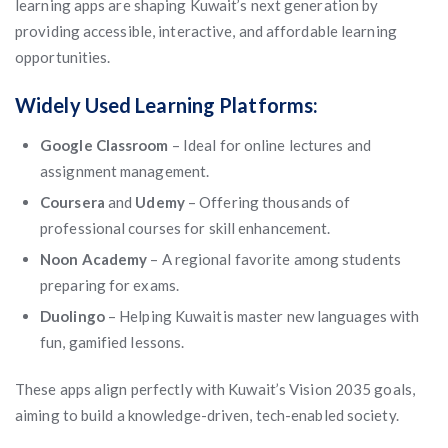
learning apps are shaping Kuwait’s next generation by
providing accessible, interactive, and affordable learning
opportunities.
Widely Used Learning Platforms:
Google Classroom
– Ideal for online lectures and
assignment management.
Coursera
and
Udemy
– Offering thousands of
professional courses for skill enhancement.
Noon Academy
– A regional favorite among students
preparing for exams.
Duolingo
– Helping Kuwaitis master new languages with
fun, gamified lessons.
These apps align perfectly with Kuwait’s Vision 2035 goals,
aiming to build a knowledge-driven, tech-enabled society.