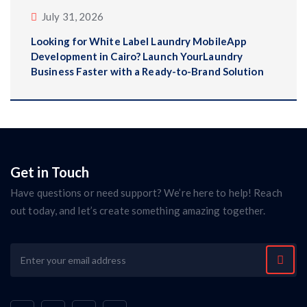
July 31, 2026
Looking for White Label Laundry MobileApp
Development in Cairo? Launch YourLaundry
Business Faster with a Ready-to-Brand Solution
Get in Touch
Have questions or need support? We’re here to help! Reach
out today, and let’s create something amazing together.