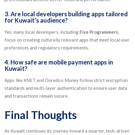
3. Are local developers building apps tailored
for Kuwait’s audience?
Yes, many local developers, including
Five Programmers
,
focus on creating culturally relevant apps that meet local user
preferences and regulatory requirements.
4. How safe are mobile payment apps in
Kuwait?
Apps like KNET and Ooredoo Money follow strict encryption
standards and multi-layer authentication to ensure user data
and transactions remain secure.
Final Thoughts
As Kuwait continues its journey toward a smarter, tech-driven