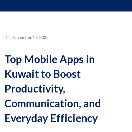
November 17, 2025
Top Mobile Apps in
Kuwait to Boost
Productivity,
Communication, and
Everyday Efficiency