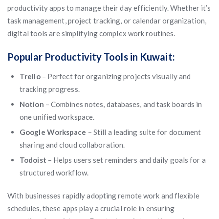
productivity apps to manage their day efficiently. Whether it’s
task management, project tracking, or calendar organization,
digital tools are simplifying complex work routines.
Popular Productivity Tools in Kuwait:
Trello
– Perfect for organizing projects visually and
tracking progress.
Notion
– Combines notes, databases, and task boards in
one unified workspace.
Google Workspace
– Still a leading suite for document
sharing and cloud collaboration.
Todoist
– Helps users set reminders and daily goals for a
structured workflow.
With businesses rapidly adopting remote work and flexible
schedules, these apps play a crucial role in ensuring