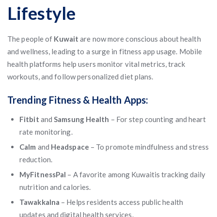
Lifestyle
The people of
Kuwait
are now more conscious about health
and wellness, leading to a surge in fitness app usage. Mobile
health platforms help users monitor vital metrics, track
workouts, and follow personalized diet plans.
Trending Fitness & Health Apps:
Fitbit
and
Samsung Health
– For step counting and heart
rate monitoring.
Calm
and
Headspace
– To promote mindfulness and stress
reduction.
MyFitnessPal
– A favorite among Kuwaitis tracking daily
nutrition and calories.
Tawakkalna
– Helps residents access public health
updates and digital health services.