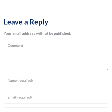
Leave a Reply
Your email address will not be published.