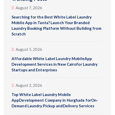
August 7, 2026
Searching for the Best White Label Laundry
Mobile App in Tanta? Launch Your Branded
Laundry Booking Platform Without Building from
Scratch
August 5, 2026
Affordable White Label Laundry MobileApp
Development Services in New Cairofor Laundry
Startups and Enterprises
August 2, 2026
Top White Label Laundry Mobile
AppDevelopment Company in Hurghada forOn-
Demand Laundry Pickup andDelivery Services