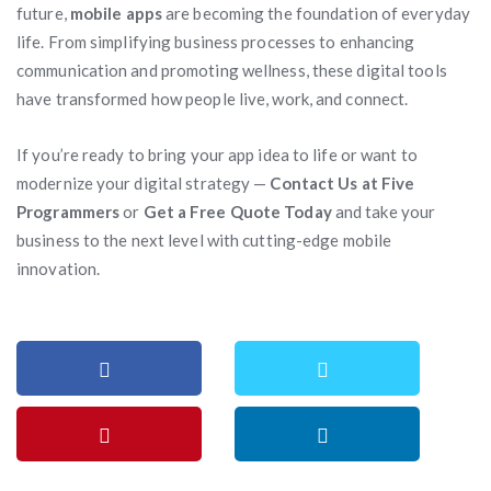
future,
mobile apps
are becoming the foundation of everyday
life. From simplifying business processes to enhancing
communication and promoting wellness, these digital tools
have transformed how people live, work, and connect.
If you’re ready to bring your app idea to life or want to
modernize your digital strategy —
Contact Us at Five
Programmers
or
Get a Free Quote Today
and take your
business to the next level with cutting-edge mobile
innovation.