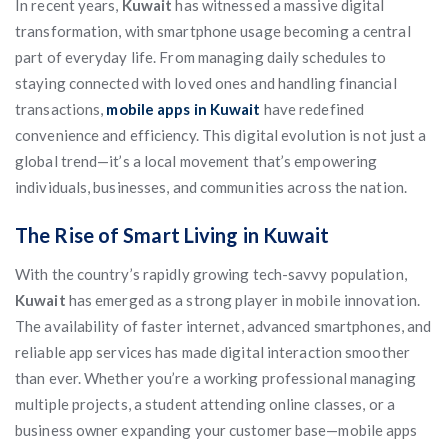
In recent years,
Kuwait
has witnessed a massive digital
transformation, with smartphone usage becoming a central
part of everyday life. From managing daily schedules to
staying connected with loved ones and handling financial
transactions,
mobile apps in Kuwait
have redefined
convenience and efficiency. This digital evolution is not just a
global trend—it’s a local movement that’s empowering
individuals, businesses, and communities across the nation.
The Rise of Smart Living in Kuwait
With the country’s rapidly growing tech-savvy population,
Kuwait
has emerged as a strong player in mobile innovation.
The availability of faster internet, advanced smartphones, and
reliable app services has made digital interaction smoother
than ever. Whether you’re a working professional managing
multiple projects, a student attending online classes, or a
business owner expanding your customer base—mobile apps