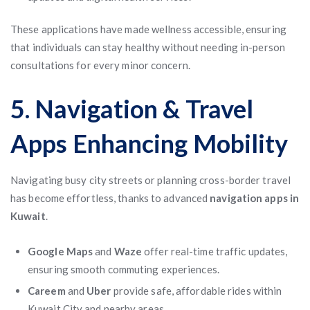
These applications have made wellness accessible, ensuring
that individuals can stay healthy without needing in-person
consultations for every minor concern.
5. Navigation & Travel
Apps Enhancing Mobility
Navigating busy city streets or planning cross-border travel
has become effortless, thanks to advanced
navigation apps in
Kuwait
.
Google Maps
and
Waze
offer real-time traffic updates,
ensuring smooth commuting experiences.
Careem
and
Uber
provide safe, affordable rides within
Kuwait City and nearby areas.