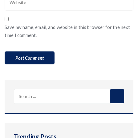
Save my name, email, and website in this browser for the next
time I comment.
Search
for:
Trending Posts