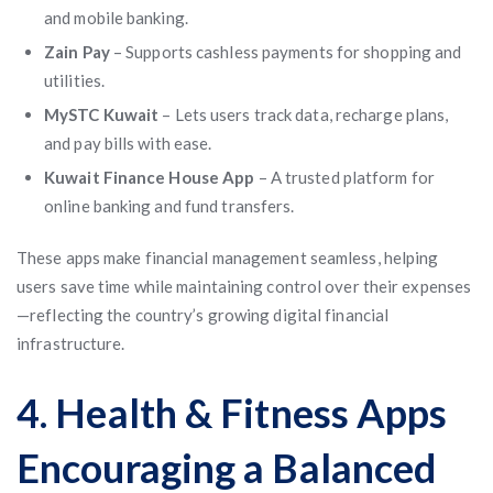
and mobile banking.
Zain Pay
– Supports cashless payments for shopping and
utilities.
MySTC Kuwait
– Lets users track data, recharge plans,
and pay bills with ease.
Kuwait Finance House App
– A trusted platform for
online banking and fund transfers.
These apps make financial management seamless, helping
users save time while maintaining control over their expenses
—reflecting the country’s growing digital financial
infrastructure.
4. Health & Fitness Apps
Encouraging a Balanced